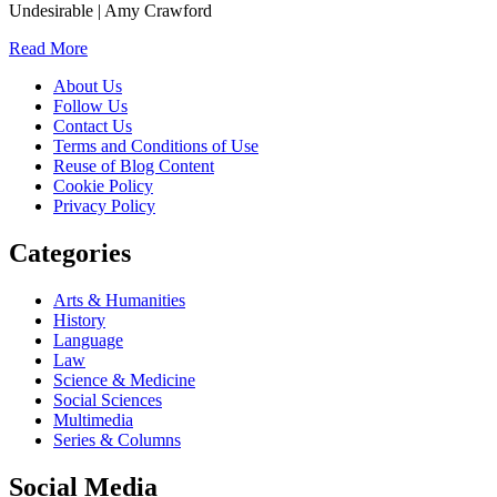
Undesirable | Amy Crawford
Read More
About Us
Follow Us
Contact Us
Terms and Conditions of Use
Reuse of Blog Content
Cookie Policy
Privacy Policy
Categories
Arts & Humanities
History
Language
Law
Science & Medicine
Social Sciences
Multimedia
Series & Columns
Social Media