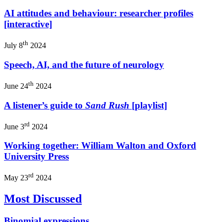
AI attitudes and behaviour: researcher profiles
[interactive]
th
July 8
2024
Speech, AI, and the future of neurology
th
June 24
2024
A listener’s guide to
Sand Rush
[playlist]
rd
June 3
2024
Working together: William Walton and Oxford
University Press
rd
May 23
2024
Most Discussed
Binomial expressions