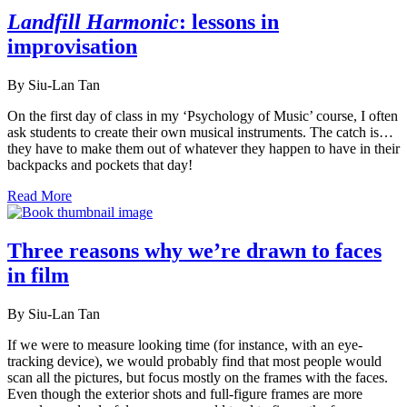
Landfill Harmonic
: lessons in
improvisation
By Siu-Lan Tan
On the first day of class in my ‘Psychology of Music’ course, I often
ask students to create their own musical instruments. The catch is…
they have to make them out of whatever they happen to have in their
backpacks and pockets that day!
Read More
Three reasons why we’re drawn to faces
in film
By Siu-Lan Tan
If we were to measure looking time (for instance, with an eye-
tracking device), we would probably find that most people would
scan all the pictures, but focus mostly on the frames with the faces.
Even though the exterior shots and full-figure frames are more