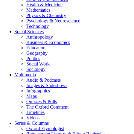
Health & Medicine
Mathematics
Physics & Chemistry
Psychology & Neuroscience
Technology
Social Sciences
Anthropology
Business & Economics
Education
Geography
Politics
Social Work
Sociology
Multimedia
Audio & Podcasts
Images & Slideshows
Infographics
Maps
Quizzes & Polls
The Oxford Comment
Timelines
Videos
Series & Columns
Oxford Etymologist
Between the Lines with Edwin Battistella