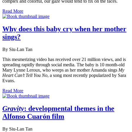
complex and colorful, our gaze would tend to fix on the faces.
Read More
Why does this baby cry when her mother
sings?
By Siu-Lan Tan
This mesmerizing video has received over 21 million views, and is
spreading rapidly through social media. The baby is 10 month-old
Mary Lynne Leroux, who weeps as her mother Amanda sings
My
Heart Can’t Tell You No
, a song most recently popularized by Sara
Evans.
Read More
Gravity
: developmental themes in the
Alfonso Cuarón film
By Siu-Lan Tan