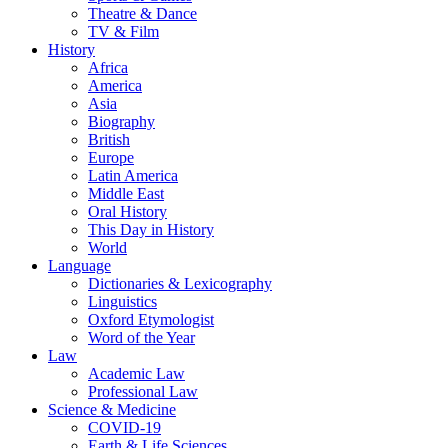
Theatre & Dance
TV & Film
History
Africa
America
Asia
Biography
British
Europe
Latin America
Middle East
Oral History
This Day in History
World
Language
Dictionaries & Lexicography
Linguistics
Oxford Etymologist
Word of the Year
Law
Academic Law
Professional Law
Science & Medicine
COVID-19
Earth & Life Sciences