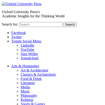
Oxford University Press's
Academic Insights for the Thinking World
Search for:
Search
Facebook
Twitter
Toggle Social Menu
LinkedIn
YouTube
Sina Weibo
Soundcloud
Arts & Humanities
Art & Architecture
Classics & Archaeology
Food & Drink
Literature
Media
Music
Philosophy
Religion
Sports & Games