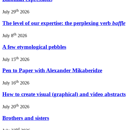
th
July 29
2026
The level of our expertise: the perplexing verb
baffle
th
July 8
2026
A few etymological pebbles
th
July 15
2026
Pen to Paper with Alexander Mikaberidze
th
July 16
2026
How to create visual (graphical) and video abstracts
th
July 20
2026
Brothers and sisters
nd