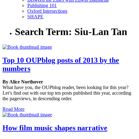
Publishing 101
Oxford Intersections
SHAPE
Search Term:
Siu-Lan Tan
Top 10 OUPblog posts of 2013 by the
numbers
By Alice Northover
What have you, the OUPblog reader, been looking for this year?
Let’s find out with our top ten posts published this year, according
the pageviews, in descending order.
Read More
How film music shapes narrative