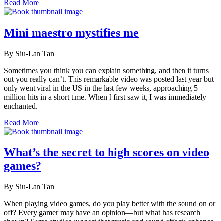
Read More
Mini maestro mystifies me
By Siu-Lan Tan
Sometimes you think you can explain something, and then it turns
out you really can’t. This remarkable video was posted last year but
only went viral in the US in the last few weeks, approaching 5
million hits in a short time. When I first saw it, I was immediately
enchanted.
Read More
What’s the secret to high scores on video
games?
By Siu-Lan Tan
When playing video games, do you play better with the sound on or
off? Every gamer may have an opinion—but what has research