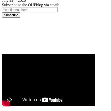
July 22
2026
Subscribe to the OUPblog via email:
Our
Privacy Policy
sets out how Oxford University Press handles your personal
information, and your rights to object to your personal information being used for
marketing to you or being processed as part of our business activities.
We will only use your personal information to register you for OUPblog articles.