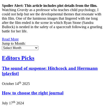
Spoiler Alert: This article includes plot details from the film.
Watching
Gravity
as a professor who teaches child psychology, I
could not help but see the developmental themes that resonate with
this film. One of the luminous images that lingered with me long
after the film ended is the scene in which Ryan Stone (Sandra
Bullock) is nestled in the safety of a spacecraft following a grueling
battle for her life.
Read More
Jump to Month:
Editors Picks
The sound of suspense: Hitchcock and Herrmann
[playlist]
th
October 14
2025
How to choose the right journal
th
July 17
2024