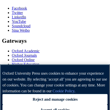
Facebook
Twitter
LinkedIn
YouTube
Soundcloud
Sina Weibo
Gateways
Oxford Academic
Oxford Journals
Oxford Online
Higher Education
Oxford Languages
OUP Worldwide
Oxford University Press uses cookies to enhance your experience
University of Oxford
on our website. By selecting ‘accept all’ you are agreeing to our use
of cookies. You can change your cookie settings at any time. More
Oxford University Press is a department of the University of
Oxford. It furthers the University's objective of excellence in
information can be found in our
Cookie Policy
.
research, scholarship, and education by publishing worldwide.
Reject and manage cookies
Accept all cookies