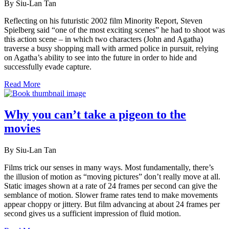
By Siu-Lan Tan
Reflecting on his futuristic 2002 film Minority Report, Steven
Spielberg said “one of the most exciting scenes” he had to shoot was
this action scene – in which two characters (John and Agatha)
traverse a busy shopping mall with armed police in pursuit, relying
on Agatha’s ability to see into the future in order to hide and
successfully evade capture.
Read More
Why you can’t take a pigeon to the
movies
By Siu-Lan Tan
Films trick our senses in many ways. Most fundamentally, there’s
the illusion of motion as “moving pictures” don’t really move at all.
Static images shown at a rate of 24 frames per second can give the
semblance of motion. Slower frame rates tend to make movements
appear choppy or jittery. But film advancing at about 24 frames per
second gives us a sufficient impression of fluid motion.