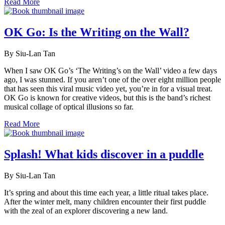
Read More
OK Go: Is the Writing on the Wall?
By Siu-Lan Tan
When I saw OK Go’s ‘The Writing’s on the Wall’ video a few days
ago, I was stunned. If you aren’t one of the over eight million people
that has seen this viral music video yet, you’re in for a visual treat.
OK Go is known for creative videos, but this is the band’s richest
musical collage of optical illusions so far.
Read More
Splash! What kids discover in a puddle
By Siu-Lan Tan
It’s spring and about this time each year, a little ritual takes place.
After the winter melt, many children encounter their first puddle
with the zeal of an explorer discovering a new land.