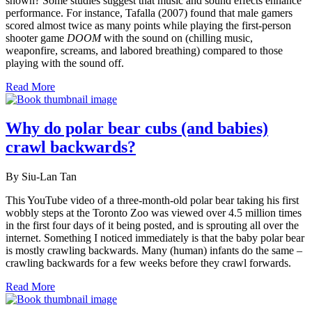
shown? Some studies suggest that music and sound effects enhance
performance. For instance, Tafalla (2007) found that male gamers
scored almost twice as many points while playing the first-person
shooter game
DOOM
with the sound on (chilling music,
weaponfire, screams, and labored breathing) compared to those
playing with the sound off.
Read More
Why do polar bear cubs (and babies)
crawl backwards?
By Siu-Lan Tan
This YouTube video of a three-month-old polar bear taking his first
wobbly steps at the Toronto Zoo was viewed over 4.5 million times
in the first four days of it being posted, and is sprouting all over the
internet. Something I noticed immediately is that the baby polar bear
is mostly crawling backwards. Many (human) infants do the same –
crawling backwards for a few weeks before they crawl forwards.
Read More