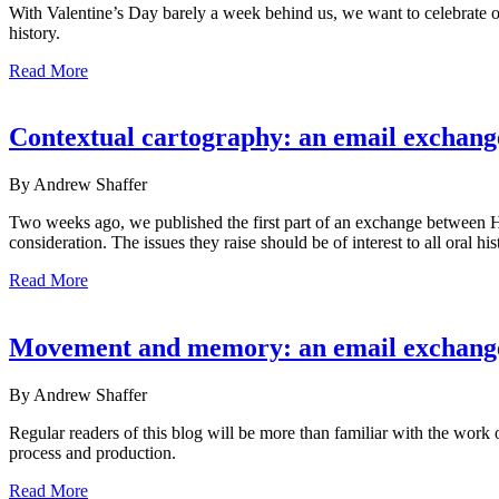
With Valentine’s Day barely a week behind us, we want to celebrate o
history.
Read More
Contextual cartography: an email exchang
By Andrew Shaffer
Two weeks ago, we published the first part of an exchange between Hen
consideration. The issues they raise should be of interest to all oral h
Read More
Movement and memory: an email exchange
By Andrew Shaffer
Regular readers of this blog will be more than familiar with the wor
process and production.
Read More