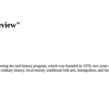
eview"
eeing the oral history program, which was founded in 1970, two years 
military history, local history, traditional folk arts, immigration, and f