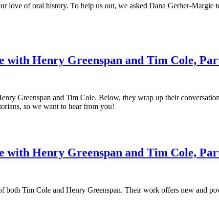
ur love of oral history. To help us out, we asked Dana Gerber-Margie t
e with Henry Greenspan and Tim Cole, Par
ry Greenspan and Tim Cole. Below, they wrap up their conversation, turn
istorians, so we want to hear from you!
 with Henry Greenspan and Tim Cole, Par
k of both Tim Cole and Henry Greenspan. Their work offers new and powe