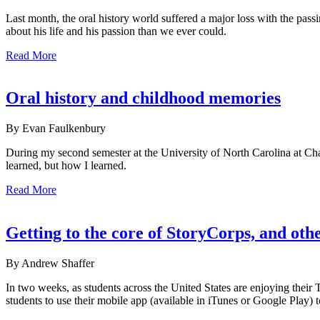
Last month, the oral history world suffered a major loss with the pas
about his life and his passion than we ever could.
Read More
Oral history and childhood memories
By Evan Faulkenbury
During my second semester at the University of North Carolina at Cha
learned, but how I learned.
Read More
Getting to the core of StoryCorps, and oth
By Andrew Shaffer
In two weeks, as students across the United States are enjoying their
students to use their mobile app (available in iTunes or Google Play) 