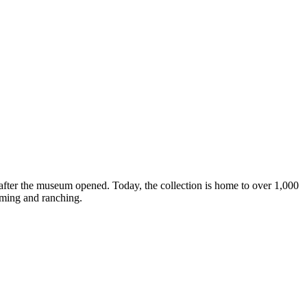
after the museum opened. Today, the collection is home to over 1,000
arming and ranching.