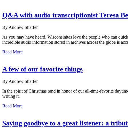
Q&A with audio transcriptionist Teresa B
By Andrew Shaffer
As you may have heard, Wisconsinites love the people who can quickly 
incredible audio information stored in archives across the globe is acce
Read More
A few of our favorite things
By Andrew Shaffer
In the spirit of Christmas (and in honor of our all-time-favorite dayti
writing it.
Read More
Saying goodbye to a great listener: a trib