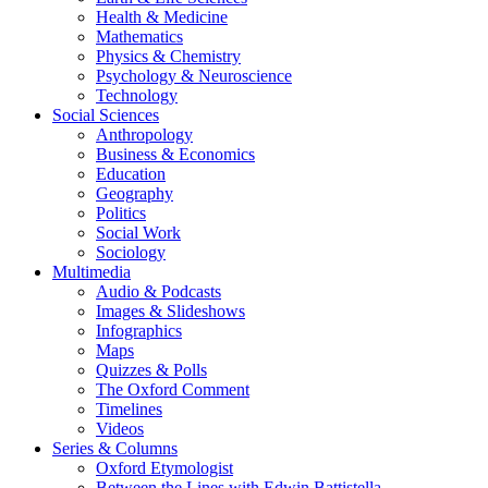
Health & Medicine
Mathematics
Physics & Chemistry
Psychology & Neuroscience
Technology
Social Sciences
Anthropology
Business & Economics
Education
Geography
Politics
Social Work
Sociology
Multimedia
Audio & Podcasts
Images & Slideshows
Infographics
Maps
Quizzes & Polls
The Oxford Comment
Timelines
Videos
Series & Columns
Oxford Etymologist
Between the Lines with Edwin Battistella