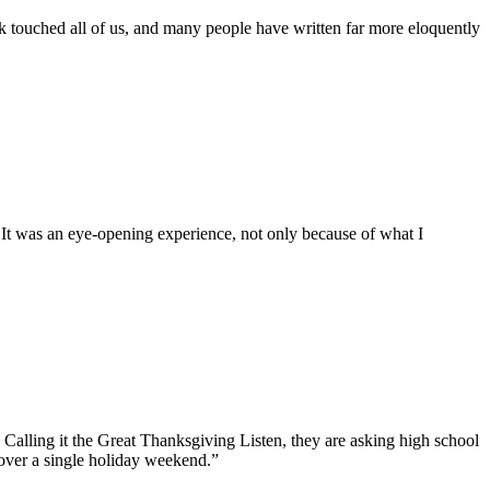
rk touched all of us, and many people have written far more eloquently
 It was an eye-opening experience, not only because of what I
 Calling it the Great Thanksgiving Listen, they are asking high school
 over a single holiday weekend.”