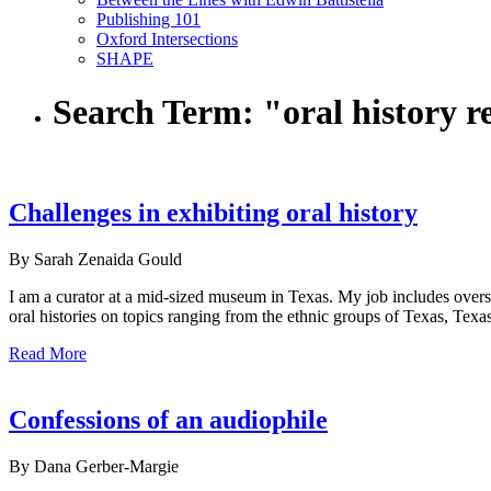
Publishing 101
Oxford Intersections
SHAPE
Search Term:
"oral history r
Challenges in exhibiting oral history
By Sarah Zenaida Gould
I am a curator at a mid-sized museum in Texas. My job includes overs
oral histories on topics ranging from the ethnic groups of Texas, Texas 
Read More
Confessions of an audiophile
By Dana Gerber-Margie