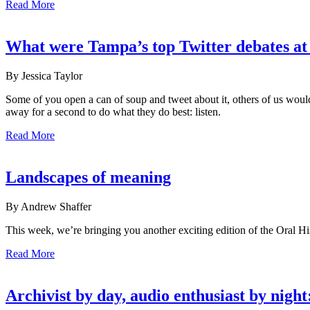
Read More
What were Tampa’s top Twitter debates 
By Jessica Taylor
Some of you open a can of soup and tweet about it, others of us woul
away for a second to do what they do best: listen.
Read More
Landscapes of meaning
By Andrew Shaffer
This week, we’re bringing you another exciting edition of the Oral H
Read More
Archivist by day, audio enthusiast by nig