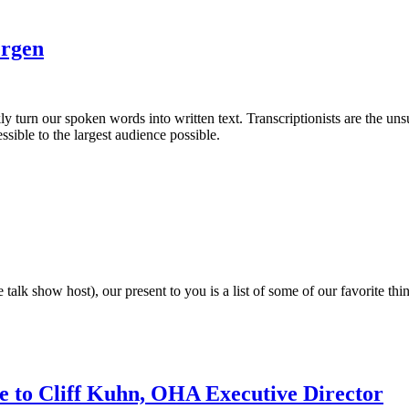
ergen
turn our spoken words into written text. Transcriptionists are the unsu
ssible to the largest audience possible.
me talk show host), our present to you is a list of some of our favorite
ute to Cliff Kuhn, OHA Executive Director