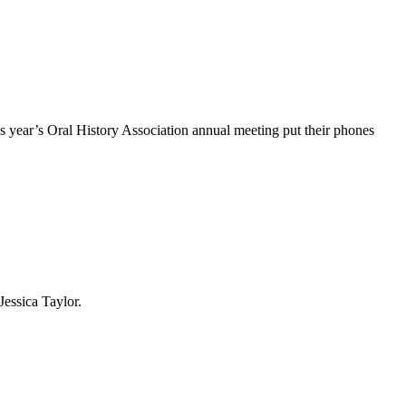
s year’s Oral History Association annual meeting put their phones
essica Taylor.