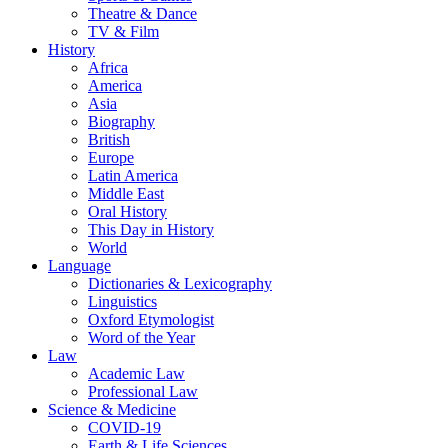
Theatre & Dance
TV & Film
History
Africa
America
Asia
Biography
British
Europe
Latin America
Middle East
Oral History
This Day in History
World
Language
Dictionaries & Lexicography
Linguistics
Oxford Etymologist
Word of the Year
Law
Academic Law
Professional Law
Science & Medicine
COVID-19
Earth & Life Sciences