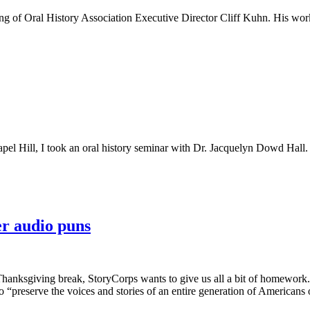
sing of Oral History Association Executive Director Cliff Kuhn. His wo
pel Hill, I took an oral history seminar with Dr. Jacquelyn Dowd Hall.
er audio puns
 Thanksgiving break, StoryCorps wants to give us all a bit of homework.
to “preserve the voices and stories of an entire generation of Americans