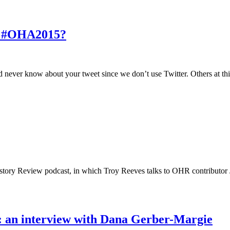
at #OHA2015?
d never know about your tweet since we don’t use Twitter. Others at thi
istory Review podcast, in which Troy Reeves talks to OHR contributor J
ht: an interview with Dana Gerber-Margie