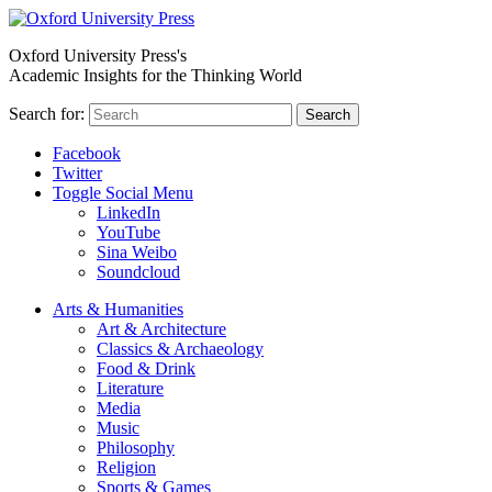
Oxford University Press's
Academic Insights for the Thinking World
Search for:
Search
Facebook
Twitter
Toggle Social Menu
LinkedIn
YouTube
Sina Weibo
Soundcloud
Arts & Humanities
Art & Architecture
Classics & Archaeology
Food & Drink
Literature
Media
Music
Philosophy
Religion
Sports & Games