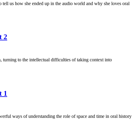
o tell us how she ended up in the audio world and why she loves oral
t 2
ing to the intellectual difficulties of taking context into
t 1
rful ways of understanding the role of space and time in oral history