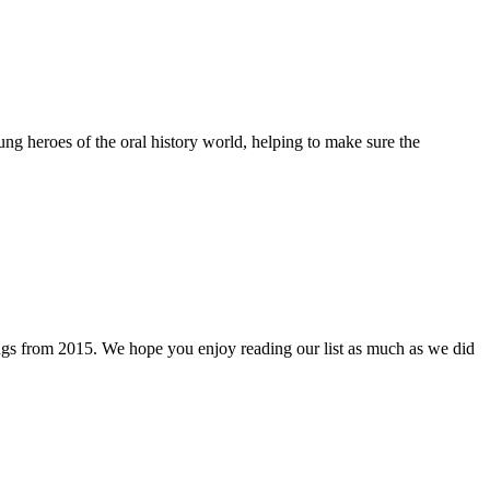
ng heroes of the oral history world, helping to make sure the
 things from 2015. We hope you enjoy reading our list as much as we did