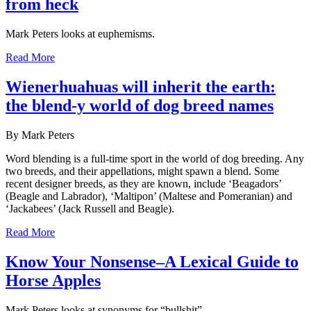
from heck
Mark Peters looks at euphemisms.
Read More
Wienerhuahuas will inherit the earth:
the blend-y world of dog breed names
By Mark Peters
Word blending is a full-time sport in the world of dog breeding. Any
two breeds, and their appellations, might spawn a blend. Some
recent designer breeds, as they are known, include ‘Beagadors’
(Beagle and Labrador), ‘Maltipon’ (Maltese and Pomeranian) and
‘Jackabees’ (Jack Russell and Beagle).
Read More
Know Your Nonsense–A Lexical Guide to
Horse Apples
Mark Peters looks at synonyms for “bullshit”.