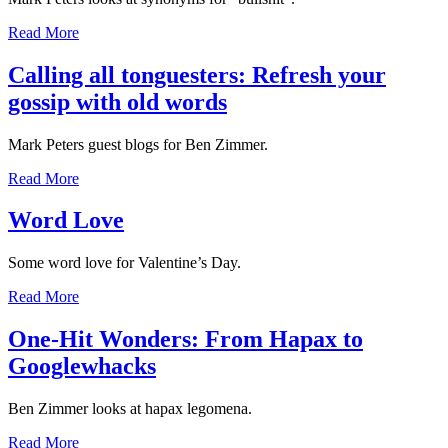
Read More
Calling all tonguesters: Refresh your
gossip with old words
Mark Peters guest blogs for Ben Zimmer.
Read More
Word Love
Some word love for Valentine’s Day.
Read More
One-Hit Wonders: From Hapax to
Googlewhacks
Ben Zimmer looks at hapax legomena.
Read More