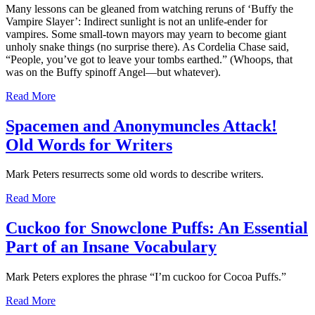
Many lessons can be gleaned from watching reruns of ‘Buffy the
Vampire Slayer’: Indirect sunlight is not an unlife-ender for
vampires. Some small-town mayors may yearn to become giant
unholy snake things (no surprise there). As Cordelia Chase said,
“People, you’ve got to leave your tombs earthed.” (Whoops, that
was on the Buffy spinoff Angel—but whatever).
Read More
Spacemen and Anonymuncles Attack!
Old Words for Writers
Mark Peters resurrects some old words to describe writers.
Read More
Cuckoo for Snowclone Puffs: An Essential
Part of an Insane Vocabulary
Mark Peters explores the phrase “I’m cuckoo for Cocoa Puffs.”
Read More