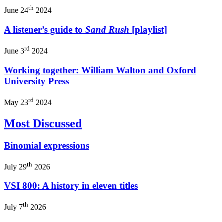
th
June 24
2024
A listener’s guide to
Sand Rush
[playlist]
rd
June 3
2024
Working together: William Walton and Oxford
University Press
rd
May 23
2024
Most Discussed
Binomial expressions
th
July 29
2026
VSI 800: A history in eleven titles
th
July 7
2026