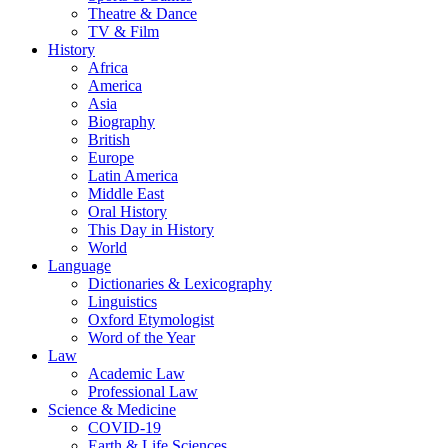
Theatre & Dance
TV & Film
History
Africa
America
Asia
Biography
British
Europe
Latin America
Middle East
Oral History
This Day in History
World
Language
Dictionaries & Lexicography
Linguistics
Oxford Etymologist
Word of the Year
Law
Academic Law
Professional Law
Science & Medicine
COVID-19
Earth & Life Sciences