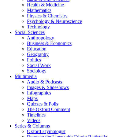
Health & Medicine
Mathematics
Physics & Chemistry
Psychology & Neuroscience
Technology
Social Sciences
Anthropology
Business & Economics
Education
Geography
Politics
Social Work
Sociology
Multimedia
Audio & Podcasts
Images & Slideshows
Infographics
Maps
Quizzes & Polls
The Oxford Comment
Timelines
Videos
Series & Columns
Oxford Etymologist
Between the Lines with Edwin Battistella