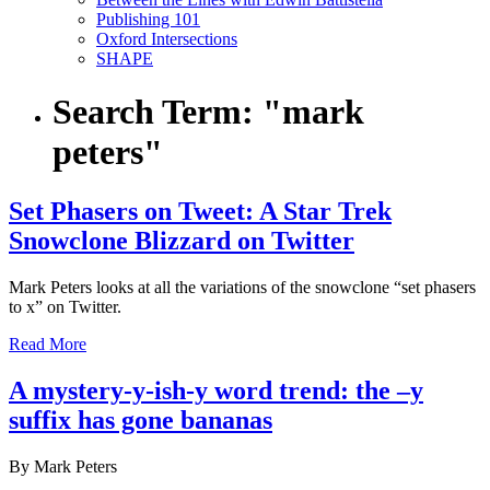
Publishing 101
Oxford Intersections
SHAPE
Search Term:
"mark
peters"
Set Phasers on Tweet: A Star Trek
Snowclone Blizzard on Twitter
Mark Peters looks at all the variations of the snowclone “set phasers
to x” on Twitter.
Read More
A mystery-y-ish-y word trend: the –y
suffix has gone bananas
By Mark Peters