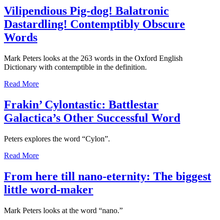
Vilipendious Pig-dog! Balatronic
Dastardling! Contemptibly Obscure
Words
Mark Peters looks at the 263 words in the Oxford English
Dictionary with contemptible in the definition.
Read More
Frakin’ Cylontastic: Battlestar
Galactica’s Other Successful Word
Peters explores the word “Cylon”.
Read More
From here till nano-eternity: The biggest
little word-maker
Mark Peters looks at the word “nano.”