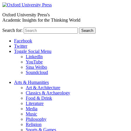
Oxford University Press's
Academic Insights for the Thinking World
Search for:
Search
Facebook
Twitter
Toggle Social Menu
LinkedIn
YouTube
Sina Weibo
Soundcloud
Arts & Humanities
Art & Architecture
Classics & Archaeology
Food & Drink
Literature
Media
Music
Philosophy
Religion
Sports & Games