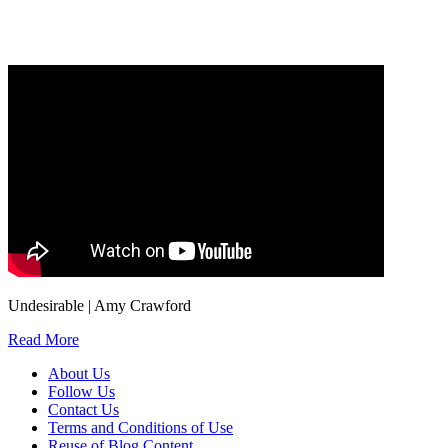
information, and your rights to object to your personal information being used for
marketing to you or being processed as part of our business activities.
We will only use your personal information to register you for OUPblog articles.
Undesirable | Amy Crawford
Read More
About Us
Follow Us
Contact Us
Terms and Conditions of Use
Reuse of Blog Content