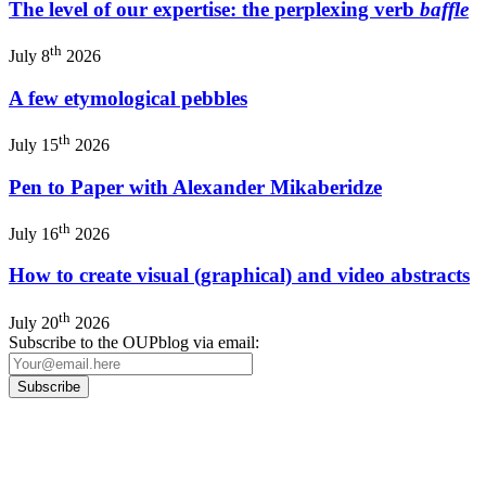
The level of our expertise: the perplexing verb
baffle
th
July 8
2026
A few etymological pebbles
th
July 15
2026
Pen to Paper with Alexander Mikaberidze
th
July 16
2026
How to create visual (graphical) and video abstracts
th
July 20
2026
Subscribe to the OUPblog via email:
Our
Privacy Policy
sets out how Oxford University Press handles your personal