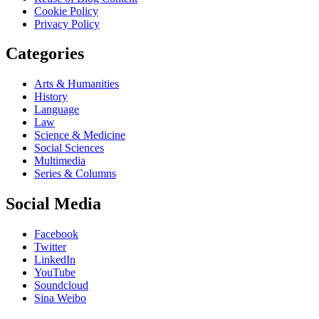
Cookie Policy
Privacy Policy
Categories
Arts & Humanities
History
Language
Law
Science & Medicine
Social Sciences
Multimedia
Series & Columns
Social Media
Facebook
Twitter
LinkedIn
YouTube
Soundcloud
Sina Weibo