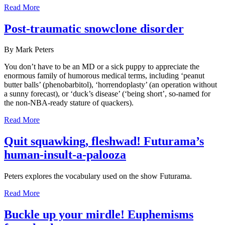
Read More
Post-traumatic snowclone disorder
By Mark Peters
You don’t have to be an MD or a sick puppy to appreciate the
enormous family of humorous medical terms, including ‘peanut
butter balls’ (phenobarbitol), ‘horrendoplasty’ (an operation without
a sunny forecast), or ‘duck’s disease’ (‘being short’, so-named for
the non-NBA-ready stature of quackers).
Read More
Quit squawking, fleshwad! Futurama’s
human-insult-a-palooza
Peters explores the vocabulary used on the show Futurama.
Read More
Buckle up your mirdle! Euphemisms