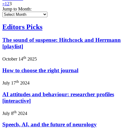
«
1
2
3
Jump to Month:
Editors Picks
The sound of suspense: Hitchcock and Herrmann
[playlist]
th
October 14
2025
How to choose the right journal
th
July 17
2024
AI attitudes and behaviour: researcher profiles
[interactive]
th
July 8
2024
Speech, AI, and the future of neurology