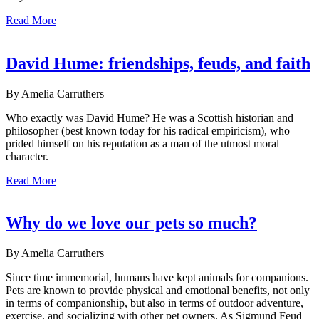
Read More
David Hume: friendships, feuds, and faith
By Amelia Carruthers
Who exactly was David Hume? He was a Scottish historian and
philosopher (best known today for his radical empiricism), who
prided himself on his reputation as a man of the utmost moral
character.
Read More
Why do we love our pets so much?
By Amelia Carruthers
Since time immemorial, humans have kept animals for companions.
Pets are known to provide physical and emotional benefits, not only
in terms of companionship, but also in terms of outdoor adventure,
exercise, and socializing with other pet owners. As Sigmund Feud