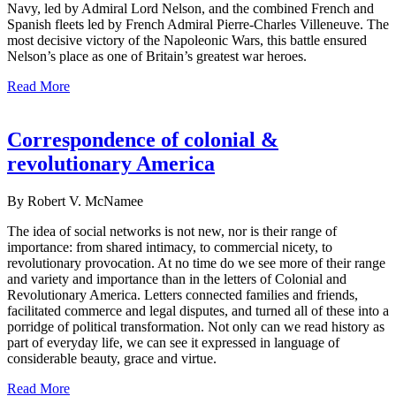
Navy, led by Admiral Lord Nelson, and the combined French and
Spanish fleets led by French Admiral Pierre-Charles Villeneuve. The
most decisive victory of the Napoleonic Wars, this battle ensured
Nelson’s place as one of Britain’s greatest war heroes.
Read More
Correspondence of colonial &
revolutionary America
By Robert V. McNamee
The idea of social networks is not new, nor is their range of
importance: from shared intimacy, to commercial nicety, to
revolutionary provocation. At no time do we see more of their range
and variety and importance than in the letters of Colonial and
Revolutionary America. Letters connected families and friends,
facilitated commerce and legal disputes, and turned all of these into a
porridge of political transformation. Not only can we read history as
part of everyday life, we can see it expressed in language of
considerable beauty, grace and virtue.
Read More