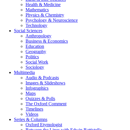
Health & Medicine
Mathematics
Physics & Chemistry
Psychology & Neuroscience
Technology
Social Sciences
Anthropology
Business & Economics
Education
Geography
Politics
Social Work
Sociology
Multimedia
Audio & Podcasts
Images & Slideshows
Infographics
Maps
Quizzes & Polls
The Oxford Comment
Timelines
Videos
Series & Columns
Oxford Etymologist
Between the Lines with Edwin Battistella