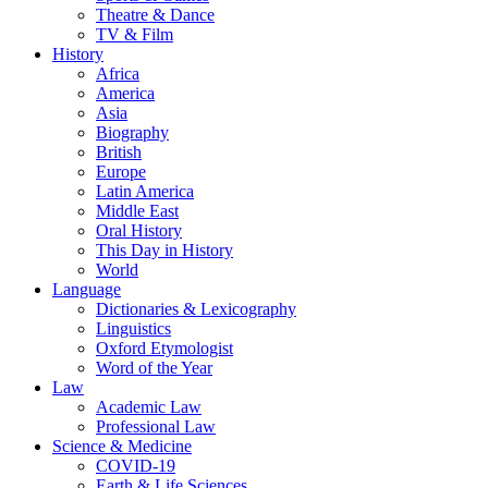
Theatre & Dance
TV & Film
History
Africa
America
Asia
Biography
British
Europe
Latin America
Middle East
Oral History
This Day in History
World
Language
Dictionaries & Lexicography
Linguistics
Oxford Etymologist
Word of the Year
Law
Academic Law
Professional Law
Science & Medicine
COVID-19
Earth & Life Sciences