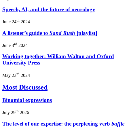
Speech, AI, and the future of neurology
th
June 24
2024
A listener’s guide to
Sand Rush
[playlist]
rd
June 3
2024
Working together: William Walton and Oxford
University Press
rd
May 23
2024
Most Discussed
Binomial expressions
th
July 29
2026
The level of our expertise: the perplexing verb
baffle