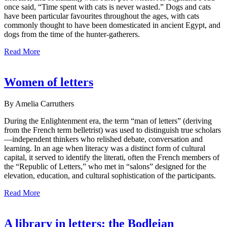
once said, “Time spent with cats is never wasted.” Dogs and cats
have been particular favourites throughout the ages, with cats
commonly thought to have been domesticated in ancient Egypt, and
dogs from the time of the hunter-gatherers.
Read More
Women of letters
By Amelia Carruthers
During the Enlightenment era, the term “man of letters” (deriving
from the French term belletrist) was used to distinguish true scholars
—independent thinkers who relished debate, conversation and
learning. In an age when literacy was a distinct form of cultural
capital, it served to identify the literati, often the French members of
the “Republic of Letters,” who met in “salons” designed for the
elevation, education, and cultural sophistication of the participants.
Read More
A library in letters: the Bodleian