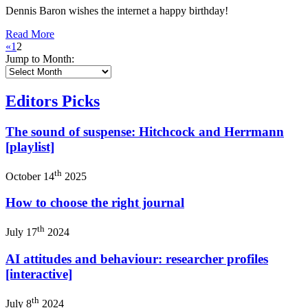
Dennis Baron wishes the internet a happy birthday!
Read More
«
1
2
Jump to Month:
Editors Picks
The sound of suspense: Hitchcock and Herrmann
[playlist]
th
October 14
2025
How to choose the right journal
th
July 17
2024
AI attitudes and behaviour: researcher profiles
[interactive]
th
July 8
2024