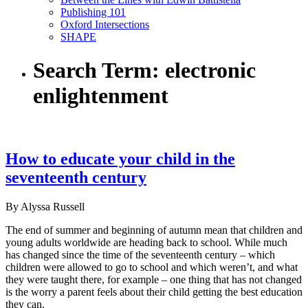
Publishing 101
Oxford Intersections
SHAPE
Search Term:
electronic
enlightenment
How to educate your child in the
seventeenth century
By Alyssa Russell
The end of summer and beginning of autumn mean that children and
young adults worldwide are heading back to school. While much
has changed since the time of the seventeenth century – which
children were allowed to go to school and which weren’t, and what
they were taught there, for example – one thing that has not changed
is the worry a parent feels about their child getting the best education
they can.