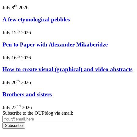
th
July 8
2026
A few etymological pebbles
th
July 15
2026
Pen to Paper with Alexander Mikaberidze
th
July 16
2026
How to create visual (graphical) and video abstracts
th
July 20
2026
Brothers and sisters
nd
July 22
2026
Subscribe to the OUPblog via email: