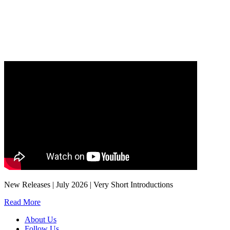
Our
Privacy Policy
sets out how Oxford University Press handles your personal
information, and your rights to object to your personal information being used for
marketing to you or being processed as part of our business activities.
We will only use your personal information to register you for OUPblog articles.
New Releases | July 2026 | Very Short Introductions
Read More
About Us
Follow Us