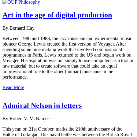
Art in the age of digital production
By Bernard Hay
Between 1986 and 1988, the jazz musician and experimental music
pioneer George Lewis created the first version of Voyager. After
spending some time making work that involved compositional
programmes in Paris, Lewis returned to the US and began work on
Voyager. His aspiration was not simply to use computers as a tool or
raw material, but to create software that could take an equal
improvisational role to the other (human) musicians in the
performance.
Read More
Admiral Nelson in letters
By Robert V. McNamee
This year, on 21st October, marks the 210th anniversary of the
Battle of Trafalgar. This naval battle was between the British Royal