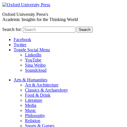
Oxford University Press's
Academic Insights for the Thinking World
Search for:
Search
Facebook
Twitter
Toggle Social Menu
LinkedIn
YouTube
Sina Weibo
Soundcloud
Arts & Humanities
Art & Architecture
Classics & Archaeology
Food & Drink
Literature
Media
Music
Philosophy
Religion
Sports & Games