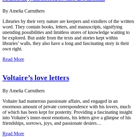
By Amelia Carruthers
Libraries by their very nature are keepers and extollers of the written
word. They contain books, letters, and manuscripts, signifying
unending possibilities and limitless stores of knowledge waiting to
be explored. But aside from the texts and stories kept within
libraries’ walls, they also have a long and fascinating story in their
own right.
Read More
Voltaire’s love letters
By Amelia Carruthers
Voltaire had numerous passionate affairs, and engaged in an
enormous amount of private correspondence with his lovers, much
of which has been kept for posterity. Providing a fascinating insight
into Voltaire’s inner-most emotions, his letters give a glimpse of his
friendships, sorrows, joys, and passionate desires…
Read More