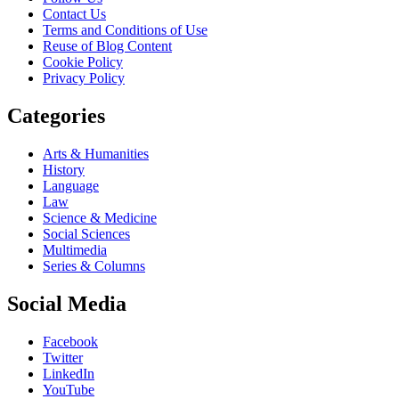
Contact Us
Terms and Conditions of Use
Reuse of Blog Content
Cookie Policy
Privacy Policy
Categories
Arts & Humanities
History
Language
Law
Science & Medicine
Social Sciences
Multimedia
Series & Columns
Social Media
Facebook
Twitter
LinkedIn
YouTube