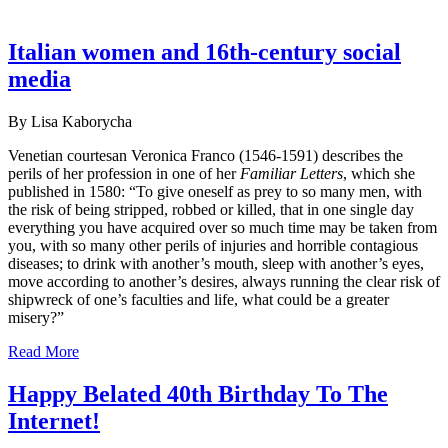
Italian women and 16th-century social
media
By Lisa Kaborycha
Venetian courtesan Veronica Franco (1546-1591) describes the
perils of her profession in one of her
Familiar Letters
, which she
published in 1580: “To give oneself as prey to so many men, with
the risk of being stripped, robbed or killed, that in one single day
everything you have acquired over so much time may be taken from
you, with so many other perils of injuries and horrible contagious
diseases; to drink with another’s mouth, sleep with another’s eyes,
move according to another’s desires, always running the clear risk of
shipwreck of one’s faculties and life, what could be a greater
misery?”
Read More
Happy Belated 40th Birthday To The
Internet!