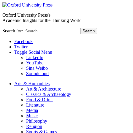
Oxford University Press's
Academic Insights for the Thinking World
Search for:
Search
Facebook
Twitter
Toggle Social Menu
LinkedIn
YouTube
Sina Weibo
Soundcloud
Arts & Humanities
Art & Architecture
Classics & Archaeology
Food & Drink
Literature
Media
Music
Philosophy
Religion
Sports & Games