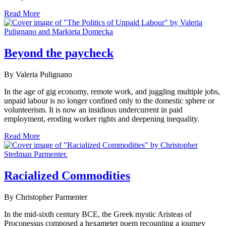
Read More
Beyond the paycheck
By Valeria Pulignano
In the age of gig economy, remote work, and juggling multiple jobs,
unpaid labour is no longer confined only to the domestic sphere or
volunteerism. It is now an insidious undercurrent in paid
employment, eroding worker rights and deepening inequality.
Read More
Racialized Commodities
By Christopher Parmenter
In the mid-sixth century BCE, the Greek mystic Aristeas of
Proconessus composed a hexameter poem recounting a journey