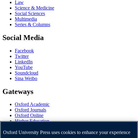
Law
Science & Medicine
Social Sciences
Multimedia
Series & Columns
Social Media
Facebook
Twitter
LinkedIn
YouTube
Soundcloud
Sina Weibo
Gateways
Oxford Academic
Oxford Journals
Oxford Online
Higher Education
Oxford Languages
OUP Worldwide
Oxford University Press uses cookies to enhance your experience
University of Oxford