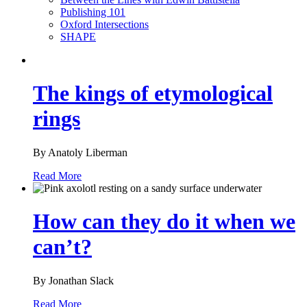
Publishing 101
Oxford Intersections
SHAPE
The kings of etymological
rings
By Anatoly Liberman
Read More
How can they do it when we
can’t?
By Jonathan Slack
Read More