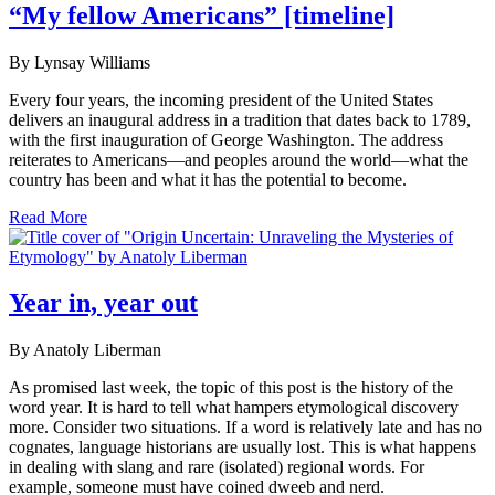
“My fellow Americans” [timeline]
By Lynsay Williams
Every four years, the incoming president of the United States
delivers an inaugural address in a tradition that dates back to 1789,
with the first inauguration of George Washington. The address
reiterates to Americans—and peoples around the world—what the
country has been and what it has the potential to become.
Read More
Year in, year out
By Anatoly Liberman
As promised last week, the topic of this post is the history of the
word year. It is hard to tell what hampers etymological discovery
more. Consider two situations. If a word is relatively late and has no
cognates, language historians are usually lost. This is what happens
in dealing with slang and rare (isolated) regional words. For
example, someone must have coined dweeb and nerd.