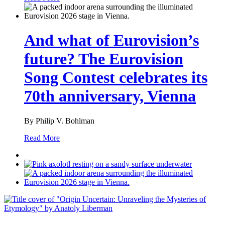
And what of Eurovision’s
future? The Eurovision
Song Contest celebrates its
70th anniversary, Vienna
By Philip V. Bohlman
Read More