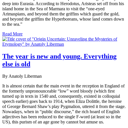
deep into Eurasia. According to Herodotus, Aristeas set off from his
island home in the Sea of Marmara to visit the “one-eyed
Arimaspians, and beyond them the griffins which guard the gold,
and beyond the griffins the Hyperboreans, whose land comes down
to the sea.”
Read More
The year is new and young. Everything
else is old
By Anatoly Liberman
It is almost certain that the main event in the reception in England of
the formerly unpronounceable “low” word bloody (which first
turned up in texts in 1540 and, consequently, existed in colloquial
speech earlier) goes back to 1914, when Eliza Dolittle, the heroine
of George Bernard Shaw’s play Pygmalion, uttered it from the stage.
Nowadays, when in “public discourse,” the rich hoard of English
adjectives has been reduced to the single F-word (at least so in the
US), this purism of an age gone by cannot but amuse us.