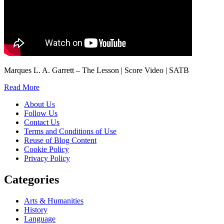
Marques L. A. Garrett – The Lesson | Score Video | SATB
Read More
About Us
Follow Us
Contact Us
Terms and Conditions of Use
Reuse of Blog Content
Cookie Policy
Privacy Policy
Categories
Arts & Humanities
History
Language