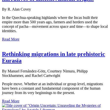
By R. Alan Covey
In the Quechua-speaking highlands where the Incas built their
empire more than 500 years ago, farmers and herders used the
concept of pacha—movement across space and time—to shape local
identities.
Read More
Rethinking migrations in late prehistoric
Eurasia
By Manuel Fernández-Götz, Courtney Nimura, Philipp
Stockhammer, and Rachel Cartwright
People move. Whether at an individual or group level, migrations
have been a constant and fundamental component of the human
journey from its very beginnings to the present.
Read More