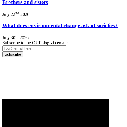
Brothers and sisters
nd
July 22
2026
What does environmental change ask of societies?
th
July 30
2026
Subscribe to the OUPblog via email:
Our
Privacy Policy
sets out how Oxford University Press handles your personal
information, and your rights to object to your personal information being used for
marketing to you or being processed as part of our business activities.
We will only use your personal information to register you for OUPblog articles.