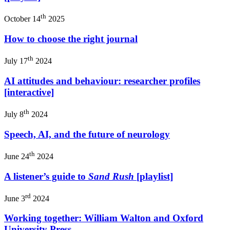
th
October 14
2025
How to choose the right journal
th
July 17
2024
AI attitudes and behaviour: researcher profiles
[interactive]
th
July 8
2024
Speech, AI, and the future of neurology
th
June 24
2024
A listener’s guide to
Sand Rush
[playlist]
rd
June 3
2024
Working together: William Walton and Oxford
University Press