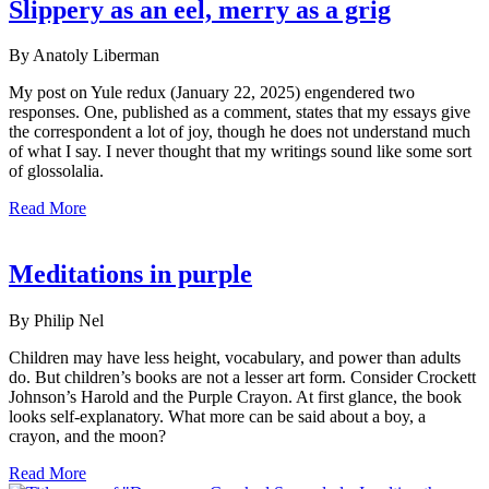
Slippery as an eel, merry as a grig
By Anatoly Liberman
My post on Yule redux (January 22, 2025) engendered two
responses. One, published as a comment, states that my essays give
the correspondent a lot of joy, though he does not understand much
of what I say. I never thought that my writings sound like some sort
of glossolalia.
Read More
Meditations in purple
By Philip Nel
Children may have less height, vocabulary, and power than adults
do. But children’s books are not a lesser art form. Consider Crockett
Johnson’s Harold and the Purple Crayon. At first glance, the book
looks self-explanatory. What more can be said about a boy, a
crayon, and the moon?
Read More