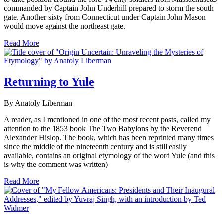
commanded by Captain John Underhill prepared to storm the south
gate. Another sixty from Connecticut under Captain John Mason
would move against the northeast gate.
Read More
Returning to Yule
By Anatoly Liberman
A reader, as I mentioned in one of the most recent posts, called my
attention to the 1853 book The Two Babylons by the Reverend
Alexander Hislop. The book, which has been reprinted many times
since the middle of the nineteenth century and is still easily
available, contains an original etymology of the word Yule (and this
is why the comment was written)
Read More