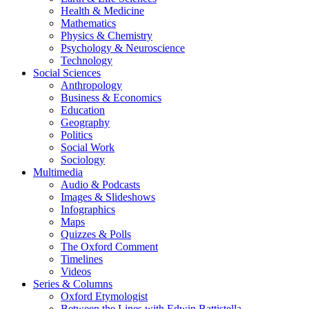
Health & Medicine
Mathematics
Physics & Chemistry
Psychology & Neuroscience
Technology
Social Sciences
Anthropology
Business & Economics
Education
Geography
Politics
Social Work
Sociology
Multimedia
Audio & Podcasts
Images & Slideshows
Infographics
Maps
Quizzes & Polls
The Oxford Comment
Timelines
Videos
Series & Columns
Oxford Etymologist
Between the Lines with Edwin Battistella