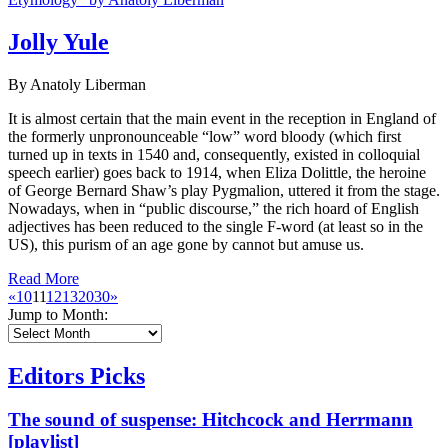
Jolly Yule
By Anatoly Liberman
It is almost certain that the main event in the reception in England of
the formerly unpronounceable “low” word bloody (which first
turned up in texts in 1540 and, consequently, existed in colloquial
speech earlier) goes back to 1914, when Eliza Dolittle, the heroine
of George Bernard Shaw’s play Pygmalion, uttered it from the stage.
Nowadays, when in “public discourse,” the rich hoard of English
adjectives has been reduced to the single F-word (at least so in the
US), this purism of an age gone by cannot but amuse us.
Read More
«
10
11
12
13
20
30
»
Jump to Month:
Editors Picks
The sound of suspense: Hitchcock and Herrmann
[playlist]