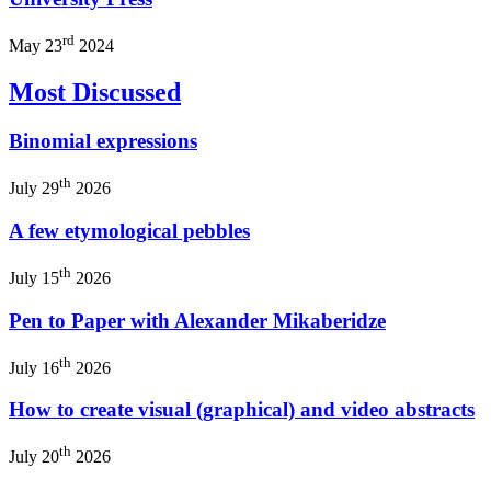
rd
May 23
2024
Most Discussed
Binomial expressions
th
July 29
2026
A few etymological pebbles
th
July 15
2026
Pen to Paper with Alexander Mikaberidze
th
July 16
2026
How to create visual (graphical) and video abstracts
th
July 20
2026