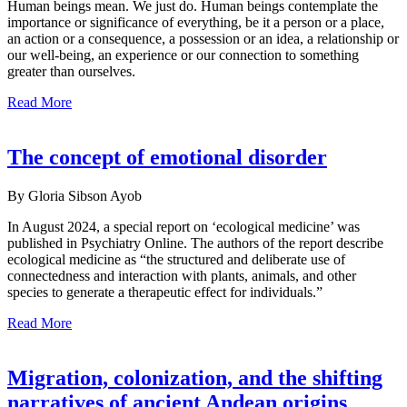
Human beings mean. We just do. Human beings contemplate the
importance or significance of everything, be it a person or a place,
an action or a consequence, a possession or an idea, a relationship or
our well-being, an experience or our connection to something
greater than ourselves.
Read More
The concept of emotional disorder
By Gloria Sibson Ayob
In August 2024, a special report on ‘ecological medicine’ was
published in Psychiatry Online. The authors of the report describe
ecological medicine as “the structured and deliberate use of
connectedness and interaction with plants, animals, and other
species to generate a therapeutic effect for individuals.”
Read More
Migration, colonization, and the shifting
narratives of ancient Andean origins