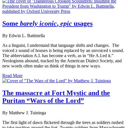
Some
barely iconic
,
epic
usages
By Edwin L. Battistella
As a linguist, I understand that language shifts and changes. The
voiced z sound of houses is being replaced by an unvoiced s sound.
The abbreviation A.I. has become a verb, as in “He A.I.ed it.”
Neologisms abound, tracked by the American Dialect Society, and
new words often make us think of things in new ways.
Read More
The massacre at Fort Mystic and the
Puritan “Wars of the Lord”
By Matthew J. Tuininga
The first light of dawn flickered through the trees as soldiers rushed
to take position around the fort. Twenty soldiers from Massachusetts