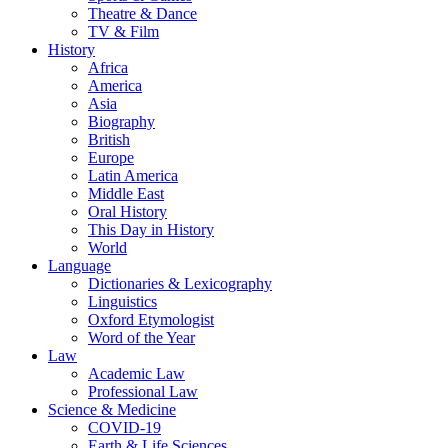
Theatre & Dance
TV & Film
History
Africa
America
Asia
Biography
British
Europe
Latin America
Middle East
Oral History
This Day in History
World
Language
Dictionaries & Lexicography
Linguistics
Oxford Etymologist
Word of the Year
Law
Academic Law
Professional Law
Science & Medicine
COVID-19
Earth & Life Sciences