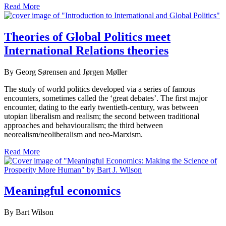
Read More
Theories of Global Politics meet
International Relations theories
By Georg Sørensen and Jørgen Møller
The study of world politics developed via a series of famous
encounters, sometimes called the ‘great debates’. The first major
encounter, dating to the early twentieth-century, was between
utopian liberalism and realism; the second between traditional
approaches and behaviouralism; the third between
neorealism/neoliberalism and neo-Marxism.
Read More
Meaningful economics
By Bart Wilson