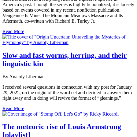
America’s past. Though the series is highly fictionalized, it is loosely
based on events covered in my recent, nonfiction publication,
Vengeance Is Mine: The Mountain Meadows Massacre and Its
Aftermath, co-written with Richard E. Turley Jr.
Read More
Slow and fast worms, herring, and their
linguistic kin
By Anatoly Liberman
I received several questions in connection with my post for January
29, 2025, on the origin of the word eel and decided to answer them
right away and in doing will revive the format of “gleanings.”
Read More
The meteoric rise of Louis Armstrong
[playlist]