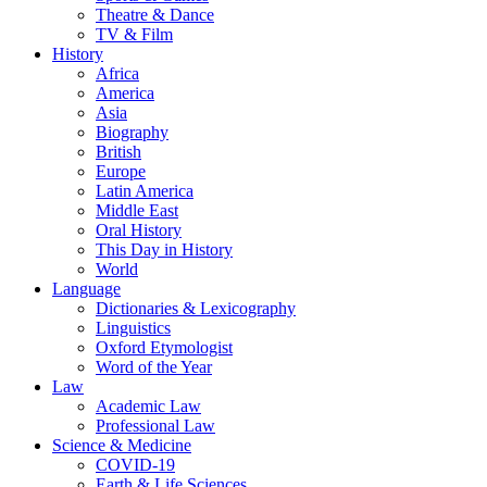
Theatre & Dance
TV & Film
History
Africa
America
Asia
Biography
British
Europe
Latin America
Middle East
Oral History
This Day in History
World
Language
Dictionaries & Lexicography
Linguistics
Oxford Etymologist
Word of the Year
Law
Academic Law
Professional Law
Science & Medicine
COVID-19
Earth & Life Sciences