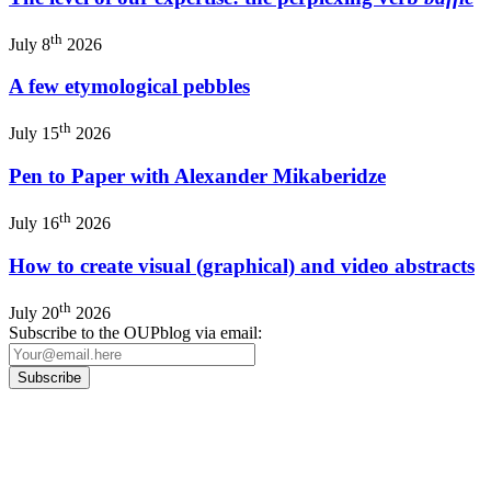
th
July 8
2026
A few etymological pebbles
th
July 15
2026
Pen to Paper with Alexander Mikaberidze
th
July 16
2026
How to create visual (graphical) and video abstracts
th
July 20
2026
Subscribe to the OUPblog via email:
Our
Privacy Policy
sets out how Oxford University Press handles your personal
information, and your rights to object to your personal information being used for