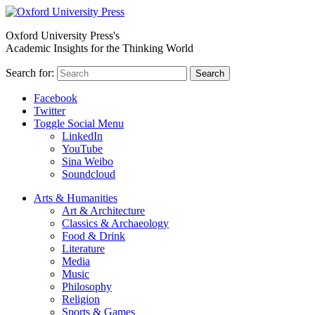
Oxford University Press's
Academic Insights for the Thinking World
Search for:
Search
Facebook
Twitter
Toggle Social Menu
LinkedIn
YouTube
Sina Weibo
Soundcloud
Arts & Humanities
Art & Architecture
Classics & Archaeology
Food & Drink
Literature
Media
Music
Philosophy
Religion
Sports & Games