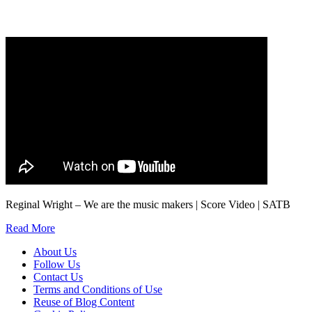
marketing to you or being processed as part of our business activities.
We will only use your personal information to register you for OUPblog articles.
Reginal Wright – We are the music makers | Score Video | SATB
Read More
About Us
Follow Us
Contact Us
Terms and Conditions of Use
Reuse of Blog Content