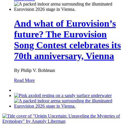
And what of Eurovision’s
future? The Eurovision
Song Contest celebrates its
70th anniversary, Vienna
By Philip V. Bohlman
Read More