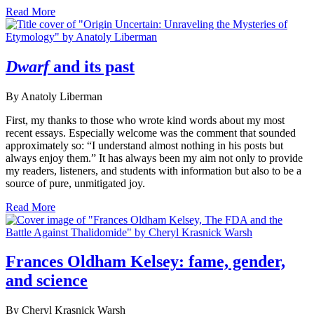
Read More
Dwarf
and its past
By Anatoly Liberman
First, my thanks to those who wrote kind words about my most
recent essays. Especially welcome was the comment that sounded
approximately so: “I understand almost nothing in his posts but
always enjoy them.” It has always been my aim not only to provide
my readers, listeners, and students with information but also to be a
source of pure, unmitigated joy.
Read More
Frances Oldham Kelsey: fame, gender,
and science
By Cheryl Krasnick Warsh