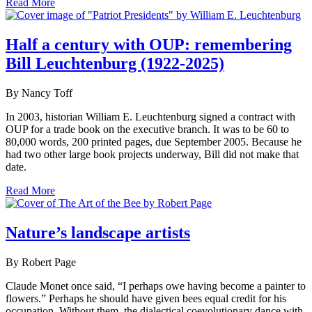
Read More
Half a century with OUP: remembering
Bill Leuchtenburg (1922-2025)
By Nancy Toff
In 2003, historian William E. Leuchtenburg signed a contract with
OUP for a trade book on the executive branch. It was to be 60 to
80,000 words, 200 printed pages, due September 2005. Because he
had two other large book projects underway, Bill did not make that
date.
Read More
Nature’s landscape artists
By Robert Page
Claude Monet once said, “I perhaps owe having become a painter to
flowers.” Perhaps he should have given bees equal credit for his
occupation. Without them, the dialectical coevolutionary dance with