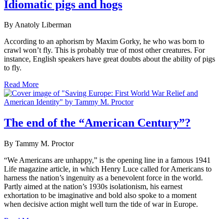
Idiomatic pigs and hogs
By Anatoly Liberman
According to an aphorism by Maxim Gorky, he who was born to
crawl won’t fly. This is probably true of most other creatures. For
instance, English speakers have great doubts about the ability of pigs
to fly.
Read More
The end of the “American Century”?
By Tammy M. Proctor
“We Americans are unhappy,” is the opening line in a famous 1941
Life magazine article, in which Henry Luce called for Americans to
harness the nation’s ingenuity as a benevolent force in the world.
Partly aimed at the nation’s 1930s isolationism, his earnest
exhortation to be imaginative and bold also spoke to a moment
when decisive action might well turn the tide of war in Europe.