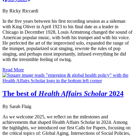
By Ricky Riccardi
In the five years between his first recording session as a sideman
with King Oliver in April 1923 to his final date as a leader in
Chicago in December 1928, Louis Armstrong changed the sound of
American popular music, with both his trumpet and with his voice.
He perfected the art of the improvised solo, expanded the range of
the trumpet, popularized scat singing, rewrote the rules of pop
singing, and perhaps most importantly, infused everything he did
with the irresistible feeling of swing.
Read More
The best of
Health Affairs Scholar
2024
By Sarah Flaig
As we welcome 2025, we reflect on the milestones and
achievements that shaped Health Affairs Scholar in 2024. Among
the highlights, we introduced our first Calls for Papers, focusing on
the critical topics of: Global Aging, Intersections of Social Policies,