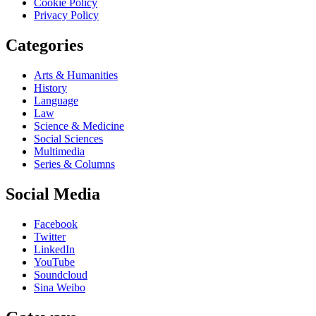
Cookie Policy
Privacy Policy
Categories
Arts & Humanities
History
Language
Law
Science & Medicine
Social Sciences
Multimedia
Series & Columns
Social Media
Facebook
Twitter
LinkedIn
YouTube
Soundcloud
Sina Weibo