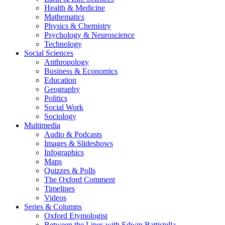
Health & Medicine
Mathematics
Physics & Chemistry
Psychology & Neuroscience
Technology
Social Sciences
Anthropology
Business & Economics
Education
Geography
Politics
Social Work
Sociology
Multimedia
Audio & Podcasts
Images & Slideshows
Infographics
Maps
Quizzes & Polls
The Oxford Comment
Timelines
Videos
Series & Columns
Oxford Etymologist
Between the Lines with Edwin Battistella