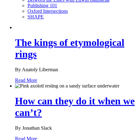
Publishing 101
Oxford Intersections
SHAPE
The kings of etymological
rings
By Anatoly Liberman
Read More
How can they do it when we
can’t?
By Jonathan Slack
Read More