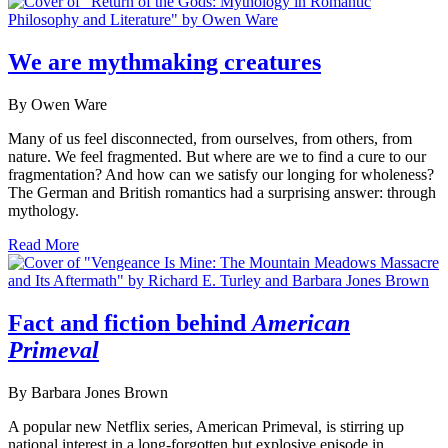
We are mythmaking creatures
By Owen Ware
Many of us feel disconnected, from ourselves, from others, from
nature. We feel fragmented. But where are we to find a cure to our
fragmentation? And how can we satisfy our longing for wholeness?
The German and British romantics had a surprising answer: through
mythology.
Read More
Fact and fiction behind
American
Primeval
By Barbara Jones Brown
A popular new Netflix series, American Primeval, is stirring up
national interest in a long-forgotten but explosive episode in