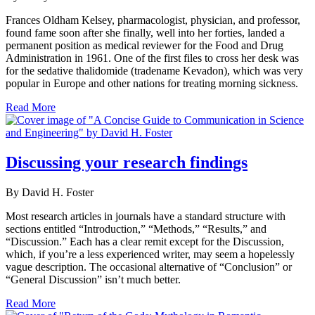
Frances Oldham Kelsey, pharmacologist, physician, and professor,
found fame soon after she finally, well into her forties, landed a
permanent position as medical reviewer for the Food and Drug
Administration in 1961. One of the first files to cross her desk was
for the sedative thalidomide (tradename Kevadon), which was very
popular in Europe and other nations for treating morning sickness.
Read More
Discussing your research findings
By David H. Foster
Most research articles in journals have a standard structure with
sections entitled “Introduction,” “Methods,” “Results,” and
“Discussion.” Each has a clear remit except for the Discussion,
which, if you’re a less experienced writer, may seem a hopelessly
vague description. The occasional alternative of “Conclusion” or
“General Discussion” isn’t much better.
Read More