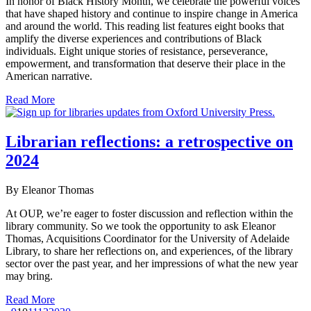
In honor of Black History Month, we celebrate the powerful voices
that have shaped history and continue to inspire change in America
and around the world. This reading list features eight books that
amplify the diverse experiences and contributions of Black
individuals. Eight unique stories of resistance, perseverance,
empowerment, and transformation that deserve their place in the
American narrative.
Read More
Librarian reflections: a retrospective on
2024
By Eleanor Thomas
At OUP, we’re eager to foster discussion and reflection within the
library community. So we took the opportunity to ask Eleanor
Thomas, Acquisitions Coordinator for the University of Adelaide
Library, to share her reflections on, and experiences, of the library
sector over the past year, and her impressions of what the new year
may bring.
Read More