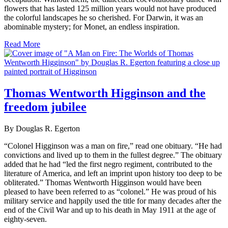
flowers that has lasted 125 million years would not have produced
the colorful landscapes he so cherished. For Darwin, it was an
abominable mystery; for Monet, an endless inspiration.
Read More
Thomas Wentworth Higginson and the
freedom jubilee
By Douglas R. Egerton
“Colonel Higginson was a man on fire,” read one obituary. “He had
convictions and lived up to them in the fullest degree.” The obituary
added that he had “led the first negro regiment, contributed to the
literature of America, and left an imprint upon history too deep to be
obliterated.” Thomas Wentworth Higginson would have been
pleased to have been referred to as “colonel.” He was proud of his
military service and happily used the title for many decades after the
end of the Civil War and up to his death in May 1911 at the age of
eighty-seven.