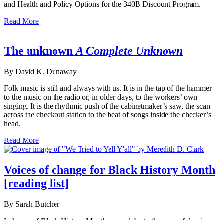
and Health and Policy Options for the 340B Discount Program.
Read More
The unknown
A Complete Unknown
By David K. Dunaway
Folk music is still and always with us. It is in the tap of the hammer
to the music on the radio or, in older days, to the workers’ own
singing. It is the rhythmic push of the cabinetmaker’s saw, the scan
across the checkout station to the beat of songs inside the checker’s
head.
Read More
Voices of change for Black History Month
[reading list]
By Sarah Butcher