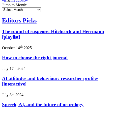
«
9
10
11
12
20
30
»
Jump to Month:
Editors Picks
The sound of suspense: Hitchcock and Herrmann
[playlist]
th
October 14
2025
How to choose the right journal
th
July 17
2024
AI attitudes and behaviour: researcher profiles
[interactive]
th
July 8
2024
Speech, AI, and the future of neurology