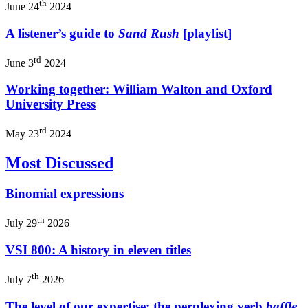
th
June 24
2024
A listener’s guide to
Sand Rush
[playlist]
rd
June 3
2024
Working together: William Walton and Oxford
University Press
rd
May 23
2024
Most Discussed
Binomial expressions
th
July 29
2026
VSI 800: A history in eleven titles
th
July 7
2026
The level of our expertise: the perplexing verb
baffle