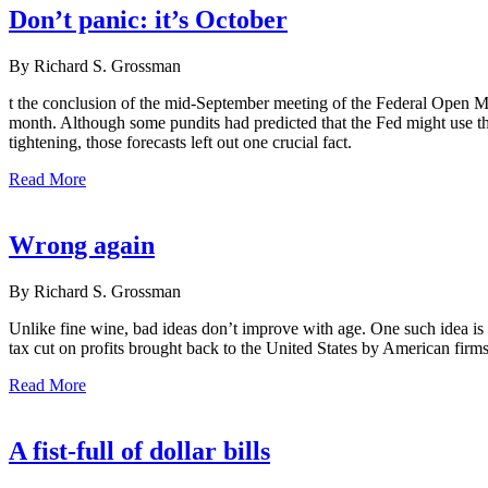
Don’t panic: it’s October
By Richard S. Grossman
t the conclusion of the mid-September meeting of the Federal Open Ma
month. Although some pundits had predicted that the Fed might use the
tightening, those forecasts left out one crucial fact.
Read More
Wrong again
By Richard S. Grossman
Unlike fine wine, bad ideas don’t improve with age. One such idea i
tax cut on profits brought back to the United States by American firms
Read More
A fist-full of dollar bills