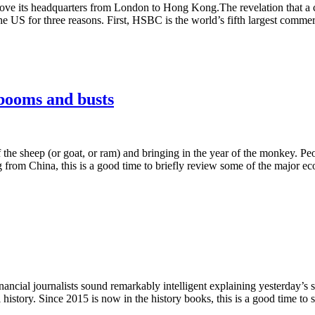
ve its headquarters from London to Hong Kong.The revelation that a co
S for three reasons. First, HSBC is the world’s fifth largest commercia
booms and busts
the sheep (or goat, or ram) and bringing in the year of the monkey. Peo
g from China, this is a good time to briefly review some of the major
inancial journalists sound remarkably intelligent explaining yesterday’s
story. Since 2015 is now in the history books, this is a good time to