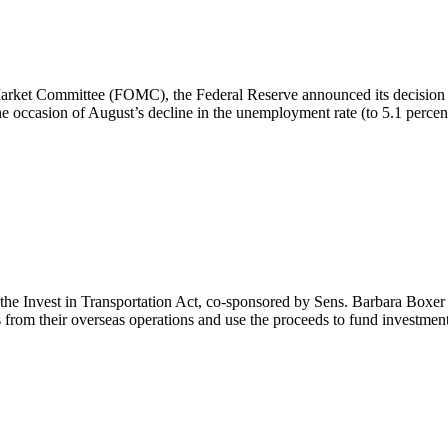
rket Committee (FOMC), the Federal Reserve announced its decision to l
 occasion of August’s decline in the unemployment rate (to 5.1 percent
s the Invest in Transportation Act, co-sponsored by Sens. Barbara Bo
 from their overseas operations and use the proceeds to fund investment 