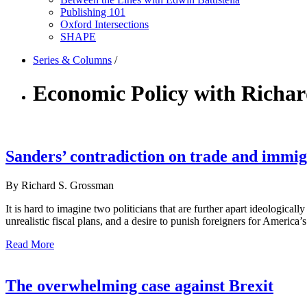
Publishing 101
Oxford Intersections
SHAPE
Series & Columns
/
Economic Policy with Richa
Sanders’ contradiction on trade and immig
By Richard S. Grossman
It is hard to imagine two politicians that are further apart ideologica
unrealistic fiscal plans, and a desire to punish foreigners for America
Read More
The overwhelming case against Brexit