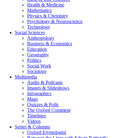
Health & Medicine
Mathematics
Physics & Chemistry
Psychology & Neuroscience
Technology
Social Sciences
Anthropology
Business & Economics
Education
Geography
Politics
Social Work
Sociology
Multimedia
Audio & Podcasts
Images & Slideshows
Infographics
Maps
Quizzes & Polls
The Oxford Comment
Timelines
Videos
Series & Columns
Oxford Etymologist
Between the Lines with Edwin Battistella