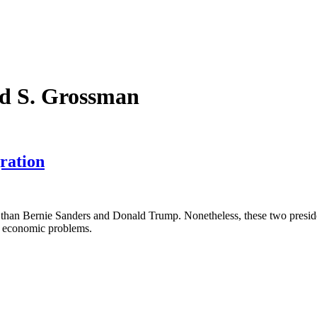
rd S. Grossman
ration
lly than Bernie Sanders and Donald Trump. Nonetheless, these two preside
’s economic problems.