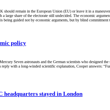
 UK should remain in the European Union (EU) or leave it in a maneuver t
a large share of the electorate still undecided. The economic argument
rate is being guided not by economic arguments, but by blind commitment 
mic policy
e Mercury Seven astronauts and the German scientists who designed the
n reply with a long-winded scientific explanation, Cooper answers: “
BC headquarters stayed in London