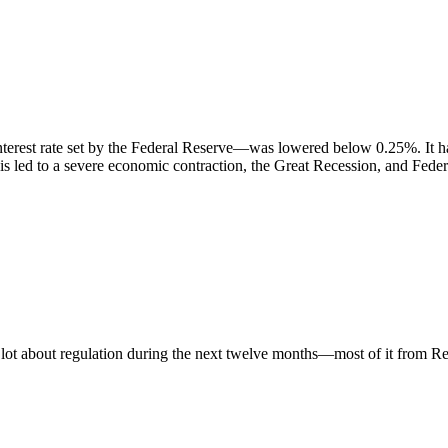
nterest rate set by the Federal Reserve—was lowered below 0.25%. It ha
sis led to a severe economic contraction, the Great Recession, and Fed
a lot about regulation during the next twelve months—most of it from R