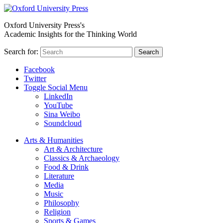
Oxford University Press's
Academic Insights for the Thinking World
Search for:
Search
Facebook
Twitter
Toggle Social Menu
LinkedIn
YouTube
Sina Weibo
Soundcloud
Arts & Humanities
Art & Architecture
Classics & Archaeology
Food & Drink
Literature
Media
Music
Philosophy
Religion
Sports & Games