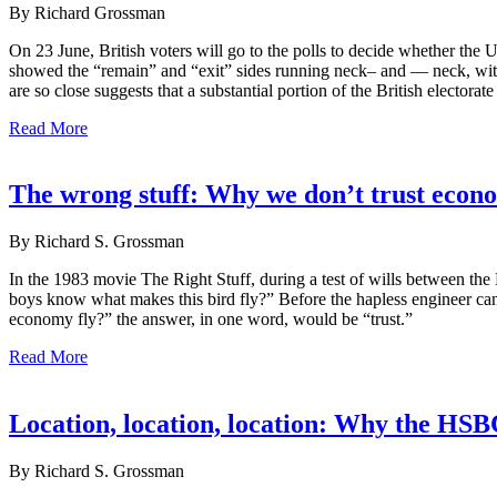
By Richard Grossman
On 23 June, British voters will go to the polls to decide whether the
showed the “remain” and “exit” sides running neck– and — neck, with 
are so close suggests that a substantial portion of the British electo
Read More
The wrong stuff: Why we don’t trust econo
By Richard S. Grossman
In the 1983 movie The Right Stuff, during a test of wills between th
boys know what makes this bird fly?” Before the hapless engineer ca
economy fly?” the answer, in one word, would be “trust.”
Read More
Location, location, location: Why the HS
By Richard S. Grossman