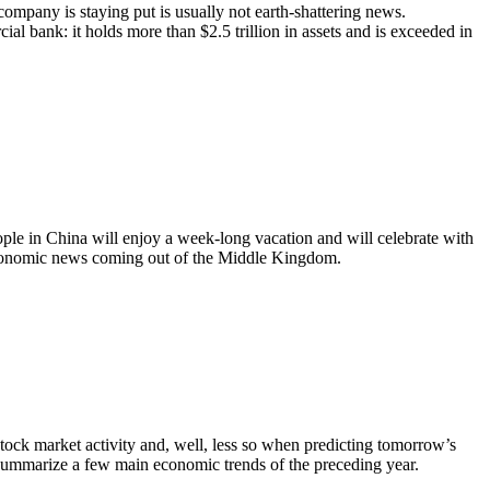
mpany is staying put is usually not earth-shattering news.
l bank: it holds more than $2.5 trillion in assets and is exceeded in
ple in China will enjoy a week-long vacation and will celebrate with
 economic news coming out of the Middle Kingdom.
 stock market activity and, well, less so when predicting tomorrow’s
 summarize a few main economic trends of the preceding year.