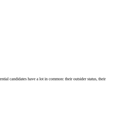
ntial candidates have a lot in common: their outsider status, their