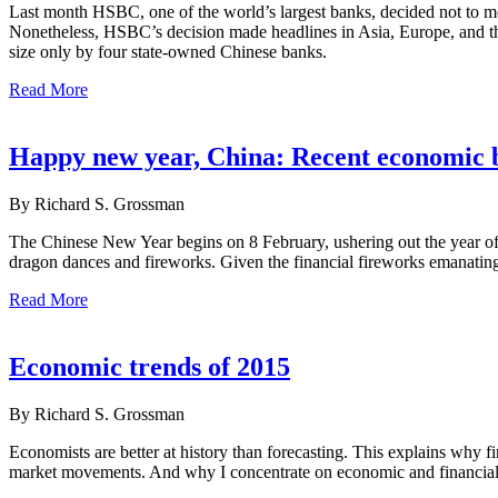
Last month HSBC, one of the world’s largest banks, decided not to mo
Nonetheless, HSBC’s decision made headlines in Asia, Europe, and the U
size only by four state-owned Chinese banks.
Read More
Happy new year, China: Recent economic 
By Richard S. Grossman
The Chinese New Year begins on 8 February, ushering out the year of 
dragon dances and fireworks. Given the financial fireworks emanatin
Read More
Economic trends of 2015
By Richard S. Grossman
Economists are better at history than forecasting. This explains why f
market movements. And why I concentrate on economic and financial hi