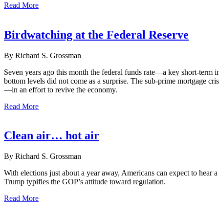
Read More
Birdwatching at the Federal Reserve
By Richard S. Grossman
Seven years ago this month the federal funds rate—a key short-term i
bottom levels did not come as a surprise. The sub-prime mortgage cri
—in an effort to revive the economy.
Read More
Clean air… hot air
By Richard S. Grossman
With elections just about a year away, Americans can expect to hear 
Trump typifies the GOP’s attitude toward regulation.
Read More