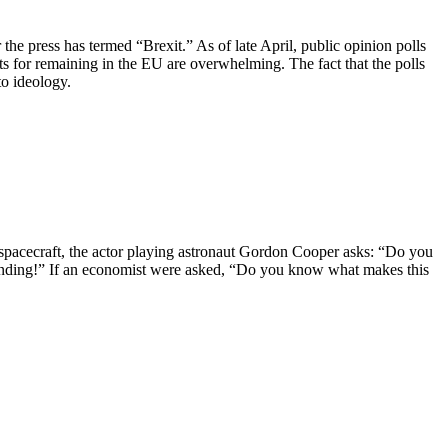
he press has termed “Brexit.” As of late April, public opinion polls
s for remaining in the EU are overwhelming. The fact that the polls
to ideology.
 spacecraft, the actor playing astronaut Gordon Cooper asks: “Do you
Funding!” If an economist were asked, “Do you know what makes this