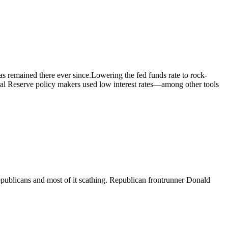
s remained there ever since.Lowering the fed funds rate to rock-
eral Reserve policy makers used low interest rates—among other tools
epublicans and most of it scathing. Republican frontrunner Donald