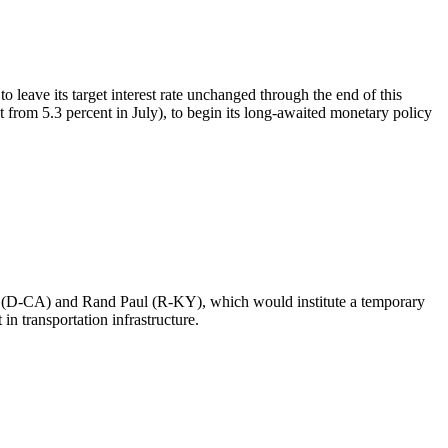
eave its target interest rate unchanged through the end of this
 from 5.3 percent in July), to begin its long-awaited monetary policy
xer (D-CA) and Rand Paul (R-KY), which would institute a temporary
in transportation infrastructure.