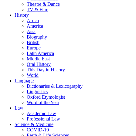
Theatre & Dance
TV & Film
History
Africa
America
Asia
Biography
British
Europe
Latin America
Middle East
Oral History
This Day in History
World
Language
Dictionaries & Lexicography
Linguistics
Oxford Etymologist
Word of the Year
Law
Academic Law
Professional Law
Science & Medicine
COVID-19
Earth & Life Sciences