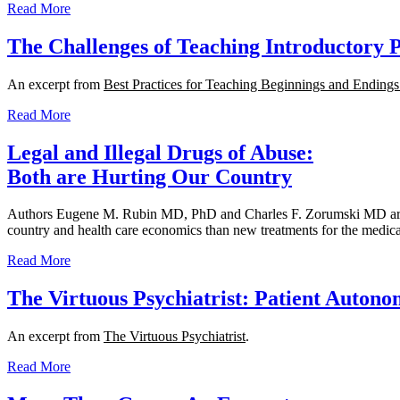
Read More
The Challenges of Teaching Introductory 
An excerpt from
Best Practices for Teaching Beginnings and Ending
Read More
Legal and Illegal Drugs of Abuse:
Both are Hurting Our Country
Authors Eugene M. Rubin MD, PhD and Charles F. Zorumski MD argue th
country and health care economics than new treatments for the medical
Read More
The Virtuous Psychiatrist: Patient Auton
An excerpt from
The Virtuous Psychiatrist
.
Read More