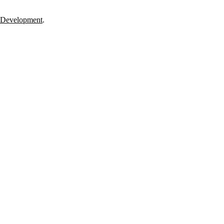
 Development
.