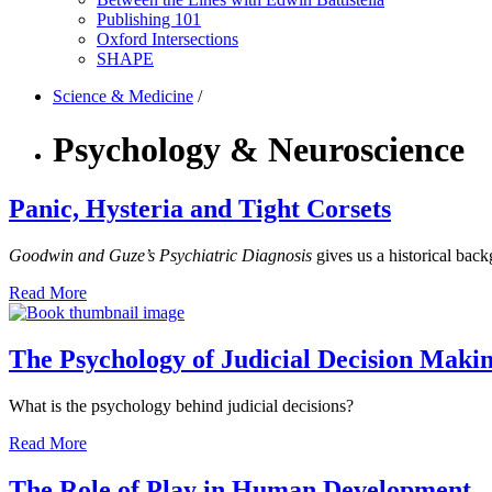
Publishing 101
Oxford Intersections
SHAPE
Science & Medicine
/
Psychology & Neuroscience
Panic, Hysteria and Tight Corsets
Goodwin and Guze’s Psychiatric Diagnosis
gives us a historical back
Read More
The Psychology of Judicial Decision Maki
What is the psychology behind judicial decisions?
Read More
The Role of Play in Human Development