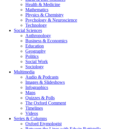
Health & Medicine
Mathematics
Physics & Chemistry
Psychology & Neuroscience
Technology
Social Sciences
Anthropology
Business & Economics
Education
Geography
Politics
Social Work
Sociology
Multimedia
Audio & Podcasts
Images & Slideshows
Infographics
Maps
Quizzes & Polls
The Oxford Comment
Timelines
Videos
Series & Columns
Oxford Etymologist
Between the Lines with Edwin Battistella