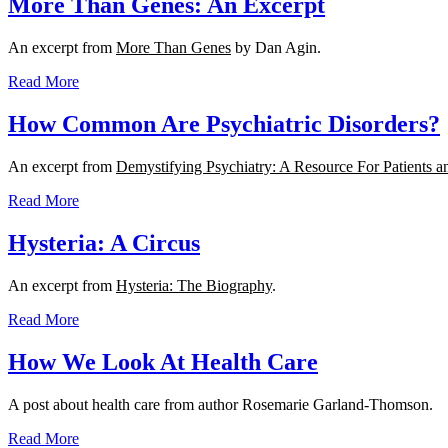
More Than Genes: An Excerpt
An excerpt from
More Than Genes
by Dan Agin.
Read More
How Common Are Psychiatric Disorders?
An excerpt from
Demystifying Psychiatry: A Resource For Patients a
Read More
Hysteria: A Circus
An excerpt from
Hysteria: The Biography
.
Read More
How We Look At Health Care
A post about health care from author Rosemarie Garland-Thomson.
Read More