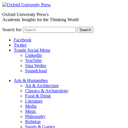
Oxford University Press's
Academic Insights for the Thinking World
Search for:
Search
Facebook
Twitter
Toggle Social Menu
LinkedIn
YouTube
Sina Weibo
Soundcloud
Arts & Humanities
Art & Architecture
Classics & Archaeology
Food & Drink
Literature
Media
Music
Philosophy
Religion
Sports & Games