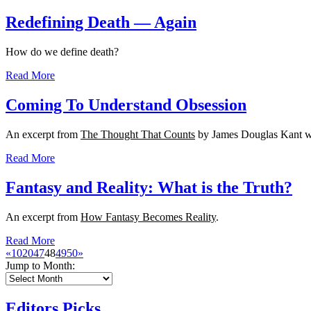
Redefining Death — Again
How do we define death?
Read More
Coming To Understand Obsession
An excerpt from
The Thought That Counts
by James Douglas Kant w
Read More
Fantasy and Reality: What is the Truth?
An excerpt from
How Fantasy Becomes Reality
.
Read More
«
10
20
47
48
49
50
»
Jump to Month:
Editors Picks