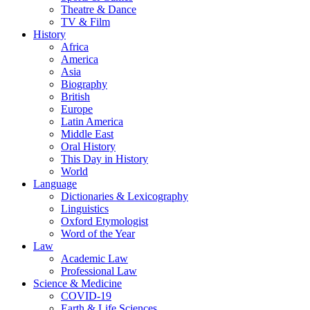
Theatre & Dance
TV & Film
History
Africa
America
Asia
Biography
British
Europe
Latin America
Middle East
Oral History
This Day in History
World
Language
Dictionaries & Lexicography
Linguistics
Oxford Etymologist
Word of the Year
Law
Academic Law
Professional Law
Science & Medicine
COVID-19
Earth & Life Sciences