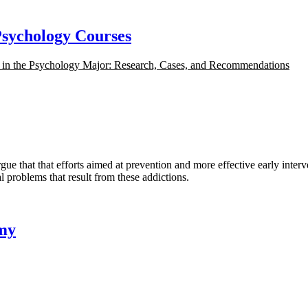
Psychology Courses
s in the Psychology Major: Research, Cases, and Recommendations
at that efforts aimed at prevention and more effective early interven
 problems that result from these addictions.
omy