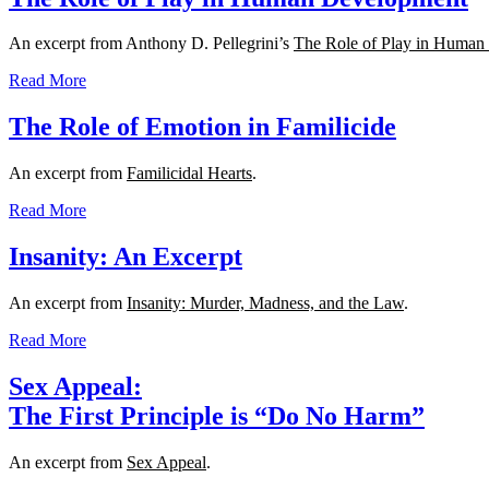
An excerpt from Anthony D. Pellegrini’s
The Role of Play in Human
Read More
The Role of Emotion in Familicide
An excerpt from
Familicidal Hearts
.
Read More
Insanity: An Excerpt
An excerpt from
Insanity: Murder, Madness, and the Law
.
Read More
Sex Appeal:
The First Principle is “Do No Harm”
An excerpt from
Sex Appeal
.