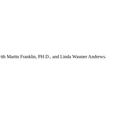
ith Martin Franklin, PH.D., and Linda Wasmer Andrews.