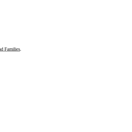
nd Families
.