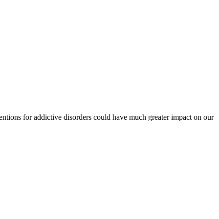
tions for addictive disorders could have much greater impact on our