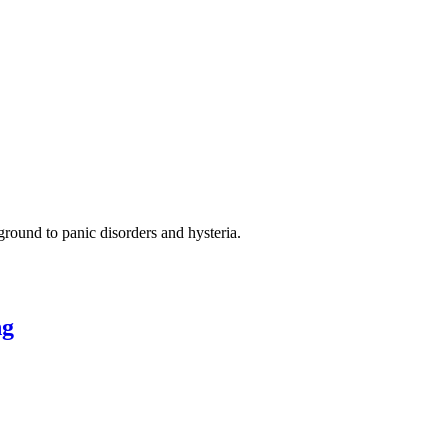
ground to panic disorders and hysteria.
ng