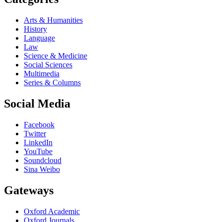
Arts & Humanities
History
Language
Law
Science & Medicine
Social Sciences
Multimedia
Series & Columns
Social Media
Facebook
Twitter
LinkedIn
YouTube
Soundcloud
Sina Weibo
Gateways
Oxford Academic
Oxford Journals