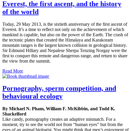
Everest, the first ascent, and the history
of the world
Today, 29 May 2013, is the sixtieth anniversary of the first ascent of
Everest. It’s a time to reflect not only on the achievement of which
mankind is capable, but also on the power of the Earth. The crash of
the tectonic plates that created the Himalaya and Karakoram
mountain ranges is the largest known collision in geological history.
Sir Edmund Hillary and Nepalese Sherpa Tenzing Norgay were the
first to conquer this remote and dangerous range, and return to share
the view from the summit.
Read More
Pornography, sperm competition, and
behavioural ecology
By Michael N. Pham, William F. McKibbin, and Todd K.
Shackelford
Like candy, pornography creates an adaptive mismatch. For a
moment, try to see the world not from “human eyes” but from the
eyes of an animal biologist. You might think that men’s enjoyment of