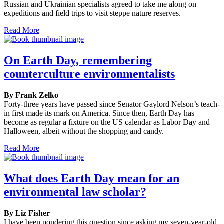
Russian and Ukrainian specialists agreed to take me along on
expeditions and field trips to visit steppe nature reserves.
Read More
On Earth Day, remembering
counterculture environmentalists
By Frank Zelko
Forty-three years have passed since Senator Gaylord Nelson’s teach-
in first made its mark on America. Since then, Earth Day has
become as regular a fixture on the US calendar as Labor Day and
Halloween, albeit without the shopping and candy.
Read More
What does Earth Day mean for an
environmental law scholar?
By Liz Fisher
I have been pondering this question since asking my seven-year-old