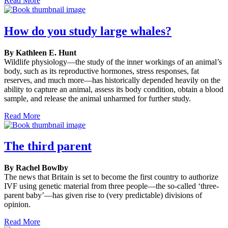
Read More
How do you study large whales?
By Kathleen E. Hunt
Wildlife physiology—the study of the inner workings of an animal’s
body, such as its reproductive hormones, stress responses, fat
reserves, and much more—has historically depended heavily on the
ability to capture an animal, assess its body condition, obtain a blood
sample, and release the animal unharmed for further study.
Read More
The third parent
By Rachel Bowlby
The news that Britain is set to become the first country to authorize
IVF using genetic material from three people—the so-called ‘three-
parent baby’—has given rise to (very predictable) divisions of
opinion.
Read More