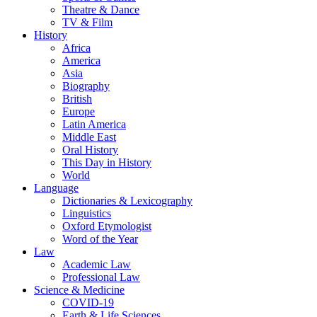
Theatre & Dance
TV & Film
History
Africa
America
Asia
Biography
British
Europe
Latin America
Middle East
Oral History
This Day in History
World
Language
Dictionaries & Lexicography
Linguistics
Oxford Etymologist
Word of the Year
Law
Academic Law
Professional Law
Science & Medicine
COVID-19
Earth & Life Sciences