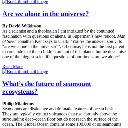
Are we alone in the universe?
By David Wilkinson
As a scientist and a theologian I am intrigued by the continued
fascination with questions of aliens. In Superman’s new reboot,
Man
of Steel
, Jonathan Kent says to Clark: ‘You’re the answer, son… to
“are we alone in the universe?”’. Of course, he is not the first parent
to conclude that their children are not of this planet, but he does raise
one of the biggest scientific questions of our time – are we alone?
Read More
What’s the future of seamount
ecosystems?
Philip Mladenov
Seamounts are distinctive and dramatic features of ocean basins.
They are typically extinct volcanoes that rise abruptly above the
surrounding deep-ocean floor but do not reach the surface of the
ocean. The Global Ocean contains some 100,000 or so seamounts