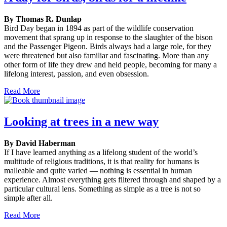
By Thomas R. Dunlap
Bird Day began in 1894 as part of the wildlife conservation
movement that sprang up in response to the slaughter of the bison
and the Passenger Pigeon. Birds always had a large role, for they
were threatened but also familiar and fascinating. More than any
other form of life they drew and held people, becoming for many a
lifelong interest, passion, and even obsession.
Read More
Looking at trees in a new way
By David Haberman
If I have learned anything as a lifelong student of the world’s
multitude of religious traditions, it is that reality for humans is
malleable and quite varied — nothing is essential in human
experience. Almost everything gets filtered through and shaped by a
particular cultural lens. Something as simple as a tree is not so
simple after all.
Read More