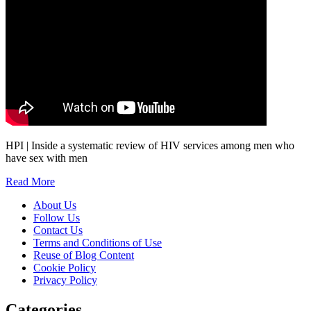
HPI | Inside a systematic review of HIV services among men who
have sex with men
Read More
About Us
Follow Us
Contact Us
Terms and Conditions of Use
Reuse of Blog Content
Cookie Policy
Privacy Policy
Categories