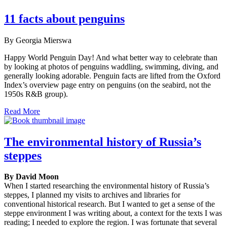
11 facts about penguins
By Georgia Mierswa
Happy World Penguin Day! And what better way to celebrate than
by looking at photos of penguins waddling, swimming, diving, and
generally looking adorable. Penguin facts are lifted from the Oxford
Index’s overview page entry on penguins (on the seabird, not the
1950s R&B group).
Read More
The environmental history of Russia’s
steppes
By David Moon
When I started researching the environmental history of Russia’s
steppes, I planned my visits to archives and libraries for
conventional historical research. But I wanted to get a sense of the
steppe environment I was writing about, a context for the texts I was
reading; I needed to explore the region. I was fortunate that several