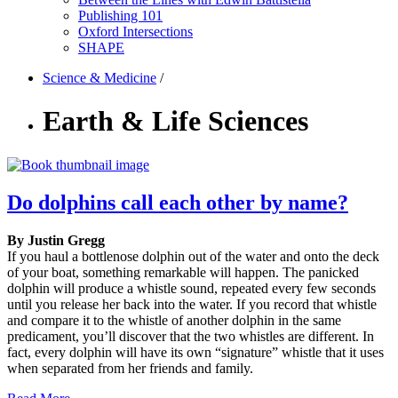
Publishing 101
Oxford Intersections
SHAPE
Science & Medicine
/
Earth & Life Sciences
Do dolphins call each other by name?
By Justin Gregg
If you haul a bottlenose dolphin out of the water and onto the deck
of your boat, something remarkable will happen. The panicked
dolphin will produce a whistle sound, repeated every few seconds
until you release her back into the water. If you record that whistle
and compare it to the whistle of another dolphin in the same
predicament, you’ll discover that the two whistles are different. In
fact, every dolphin will have its own “signature” whistle that it uses
when separated from her friends and family.