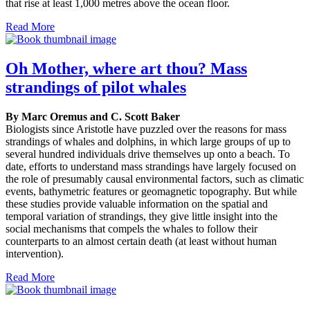
that rise at least 1,000 metres above the ocean floor.
Read More
Oh Mother, where art thou? Mass
strandings of pilot whales
By Marc Oremus and C. Scott Baker
Biologists since Aristotle have puzzled over the reasons for mass
strandings of whales and dolphins, in which large groups of up to
several hundred individuals drive themselves up onto a beach. To
date, efforts to understand mass strandings have largely focused on
the role of presumably causal environmental factors, such as climatic
events, bathymetric features or geomagnetic topography. But while
these studies provide valuable information on the spatial and
temporal variation of strandings, they give little insight into the
social mechanisms that compels the whales to follow their
counterparts to an almost certain death (at least without human
intervention).
Read More