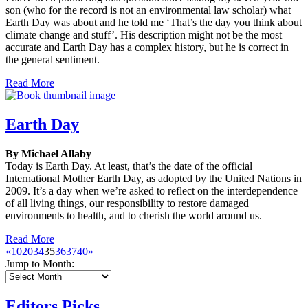
son (who for the record is not an environmental law scholar) what
Earth Day was about and he told me ‘That’s the day you think about
climate change and stuff’. His description might not be the most
accurate and Earth Day has a complex history, but he is correct in
the general sentiment.
Read More
Earth Day
By Michael Allaby
Today is Earth Day. At least, that’s the date of the official
International Mother Earth Day, as adopted by the United Nations in
2009. It’s a day when we’re asked to reflect on the interdependence
of all living things, our responsibility to restore damaged
environments to health, and to cherish the world around us.
Read More
«
10
20
34
35
36
37
40
»
Jump to Month:
Editors Picks