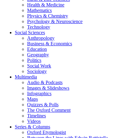
Health & Medicine
Mathematics
Physics & Chemistry
Psychology & Neuroscience
Technology
Social Sciences
Anthropology
Business & Economics
Education
Geography
Politics
Social Work
Sociology
Multimedia
Audio & Podcasts
Images & Slideshows
Infographics
Maps
Quizzes & Polls
The Oxford Comment
Timelines
Videos
Series & Columns
Oxford Etymologist
Between the Lines with Edwin Battistella