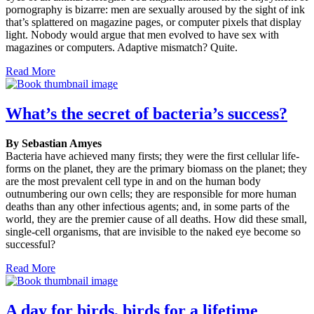
pornography is bizarre: men are sexually aroused by the sight of ink
that’s splattered on magazine pages, or computer pixels that display
light. Nobody would argue that men evolved to have sex with
magazines or computers. Adaptive mismatch? Quite.
Read More
What’s the secret of bacteria’s success?
By Sebastian Amyes
Bacteria have achieved many firsts; they were the first cellular life-
forms on the planet, they are the primary biomass on the planet; they
are the most prevalent cell type in and on the human body
outnumbering our own cells; they are responsible for more human
deaths than any other infectious agents; and, in some parts of the
world, they are the premier cause of all deaths. How did these small,
single-cell organisms, that are invisible to the naked eye become so
successful?
Read More
A day for birds, birds for a lifetime