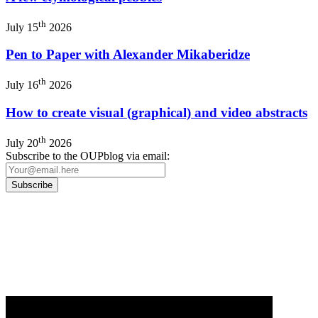
th
July 15
2026
Pen to Paper with Alexander Mikaberidze
th
July 16
2026
How to create visual (graphical) and video abstracts
th
July 20
2026
Subscribe to the OUPblog via email:
Our
Privacy Policy
sets out how Oxford University Press handles your personal
information, and your rights to object to your personal information being used for
marketing to you or being processed as part of our business activities.
We will only use your personal information to register you for OUPblog articles.