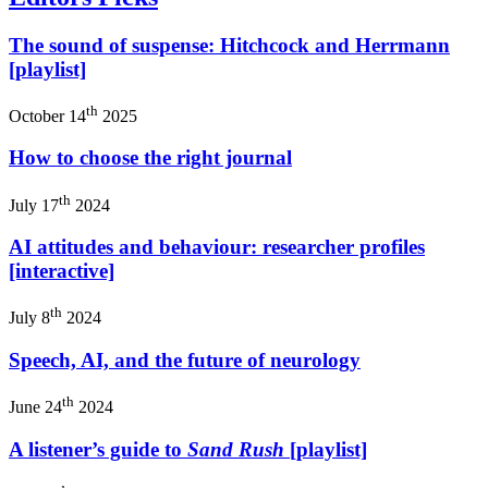
The sound of suspense: Hitchcock and Herrmann
[playlist]
th
October 14
2025
How to choose the right journal
th
July 17
2024
AI attitudes and behaviour: researcher profiles
[interactive]
th
July 8
2024
Speech, AI, and the future of neurology
th
June 24
2024
A listener’s guide to
Sand Rush
[playlist]