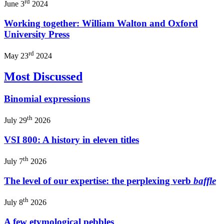
rd
June 3
2024
Working together: William Walton and Oxford
University Press
rd
May 23
2024
Most Discussed
Binomial expressions
th
July 29
2026
VSI 800: A history in eleven titles
th
July 7
2026
The level of our expertise: the perplexing verb
baffle
th
July 8
2026
A few etymological pebbles