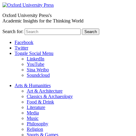
Oxford University Press's
Academic Insights for the Thinking World
Search for:
Search
Facebook
Twitter
Toggle Social Menu
LinkedIn
YouTube
Sina Weibo
Soundcloud
Arts & Humanities
Art & Architecture
Classics & Archaeology
Food & Drink
Literature
Media
Music
Philosophy
Religion
Sports & Games