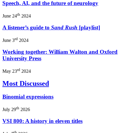
Speech, AI, and the future of neurology
th
June 24
2024
A listener’s guide to
Sand Rush
[playlist]
rd
June 3
2024
Working together: William Walton and Oxford
University Press
rd
May 23
2024
Most Discussed
Binomial expressions
th
July 29
2026
VSI 800: A history in eleven titles
th