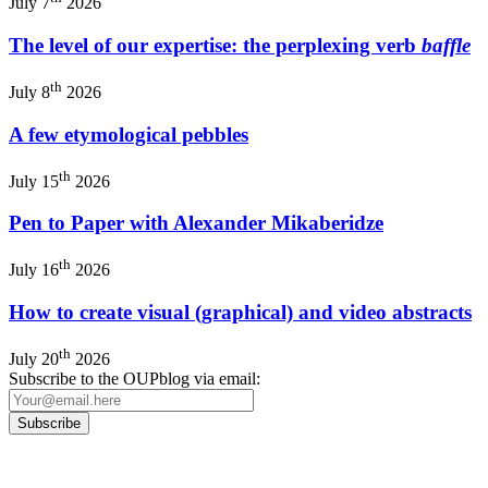
July 7
2026
The level of our expertise: the perplexing verb
baffle
th
July 8
2026
A few etymological pebbles
th
July 15
2026
Pen to Paper with Alexander Mikaberidze
th
July 16
2026
How to create visual (graphical) and video abstracts
th
July 20
2026
Subscribe to the OUPblog via email: