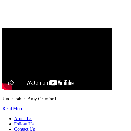
Our
Privacy Policy
sets out how Oxford University Press handles your personal
information, and your rights to object to your personal information being used for
marketing to you or being processed as part of our business activities.
We will only use your personal information to register you for OUPblog articles.
Undesirable | Amy Crawford
Read More
About Us
Follow Us
Contact Us