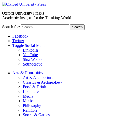
Oxford University Press's
Academic Insights for the Thinking World
Search for:
Search
Facebook
Twitter
Toggle Social Menu
LinkedIn
YouTube
Sina Weibo
Soundcloud
Arts & Humanities
Art & Architecture
Classics & Archaeology
Food & Drink
Literature
Media
Music
Philosophy
Religion
Sports & Games