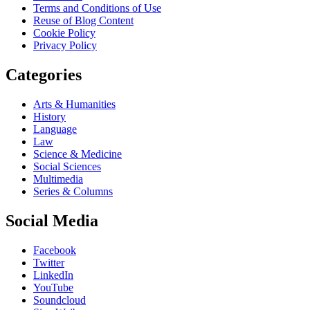
Terms and Conditions of Use
Reuse of Blog Content
Cookie Policy
Privacy Policy
Categories
Arts & Humanities
History
Language
Law
Science & Medicine
Social Sciences
Multimedia
Series & Columns
Social Media
Facebook
Twitter
LinkedIn
YouTube
Soundcloud