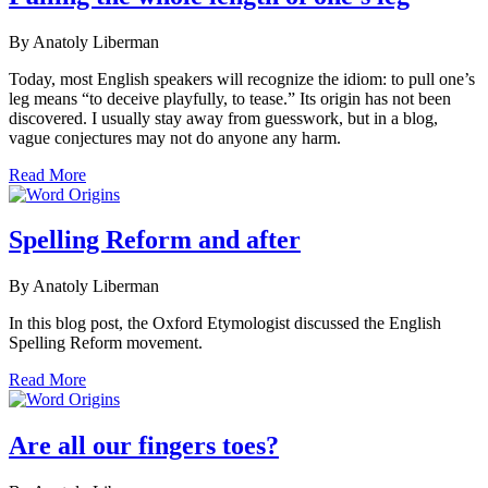
By Anatoly Liberman
Today, most English speakers will recognize the idiom: to pull one’s
leg means “to deceive playfully, to tease.” Its origin has not been
discovered. I usually stay away from guesswork, but in a blog,
vague conjectures may not do anyone any harm.
Read More
Spelling Reform and after
By Anatoly Liberman
In this blog post, the Oxford Etymologist discussed the English
Spelling Reform movement.
Read More
Are all our fingers toes?