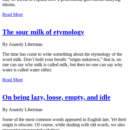
idioms.
Read More
The sour milk of etymology
By Anatoly Liberman
The time has come to write something about the etymology of the
word milk. Don’t hold your breath: “origin unknown,” that is, no
one can say why milk is called milk, but then no one can say why
water is called water either.
Read More
On being lazy, loose, empty, and idle
By Anatoly Liberman
Some of the most common words appeared in English late. Yet their
origin is obscure. Of course, while dealing with old words, we also
encounter unexpected solutions.