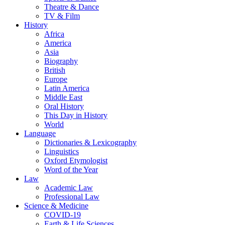
Theatre & Dance
TV & Film
History
Africa
America
Asia
Biography
British
Europe
Latin America
Middle East
Oral History
This Day in History
World
Language
Dictionaries & Lexicography
Linguistics
Oxford Etymologist
Word of the Year
Law
Academic Law
Professional Law
Science & Medicine
COVID-19
Earth & Life Sciences