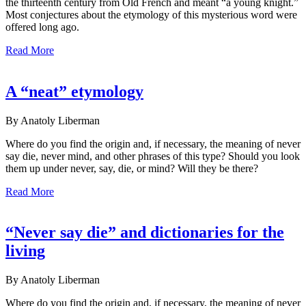
the thirteenth century from Old French and meant “a young knight.”
Most conjectures about the etymology of this mysterious word were
offered long ago.
Read More
A “neat” etymology
By Anatoly Liberman
Where do you find the origin and, if necessary, the meaning of never
say die, never mind, and other phrases of this type? Should you look
them up under never, say, die, or mind? Will they be there?
Read More
“Never say die” and dictionaries for the
living
By Anatoly Liberman
Where do you find the origin and, if necessary, the meaning of never