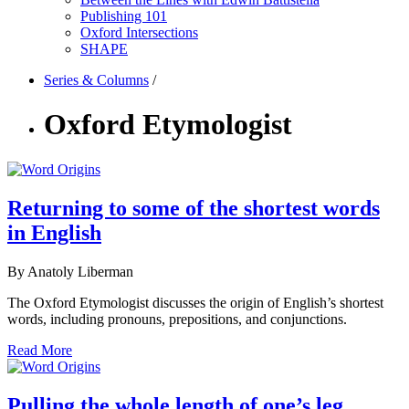
Publishing 101
Oxford Intersections
SHAPE
Series & Columns
/
Oxford Etymologist
Returning to some of the shortest words
in English
By Anatoly Liberman
The Oxford Etymologist discusses the origin of English’s shortest
words, including pronouns, prepositions, and conjunctions.
Read More
Pulling the whole length of one’s leg