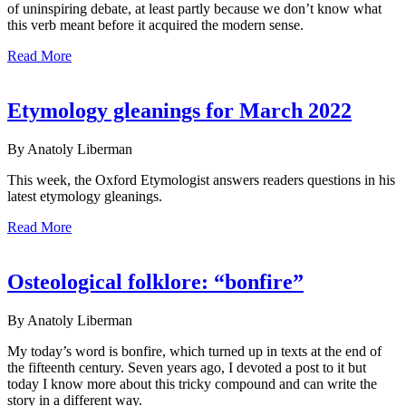
of uninspiring debate, at least partly because we don’t know what
this verb meant before it acquired the modern sense.
Read More
Etymology gleanings for March 2022
By Anatoly Liberman
This week, the Oxford Etymologist answers readers questions in his
latest etymology gleanings.
Read More
Osteological folklore: “bonfire”
By Anatoly Liberman
My today’s word is bonfire, which turned up in texts at the end of
the fifteenth century. Seven years ago, I devoted a post to it but
today I know more about this tricky compound and can write the
story in a different way.