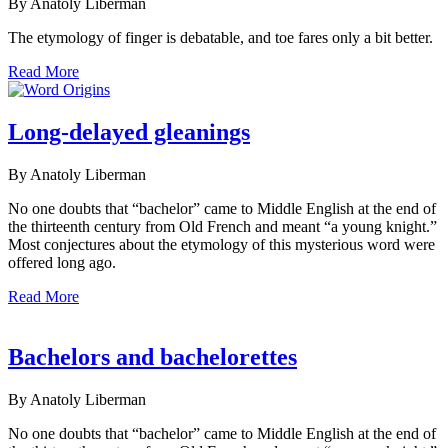
By Anatoly Liberman
The etymology of finger is debatable, and toe fares only a bit better.
Read More
Long-delayed gleanings
By Anatoly Liberman
No one doubts that “bachelor” came to Middle English at the end of
the thirteenth century from Old French and meant “a young knight.”
Most conjectures about the etymology of this mysterious word were
offered long ago.
Read More
Bachelors and bachelorettes
By Anatoly Liberman
No one doubts that “bachelor” came to Middle English at the end of