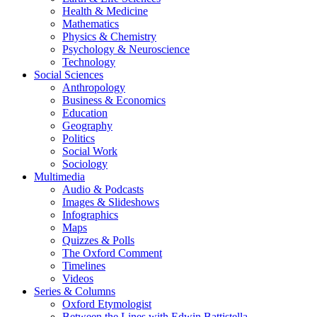
Health & Medicine
Mathematics
Physics & Chemistry
Psychology & Neuroscience
Technology
Social Sciences
Anthropology
Business & Economics
Education
Geography
Politics
Social Work
Sociology
Multimedia
Audio & Podcasts
Images & Slideshows
Infographics
Maps
Quizzes & Polls
The Oxford Comment
Timelines
Videos
Series & Columns
Oxford Etymologist
Between the Lines with Edwin Battistella