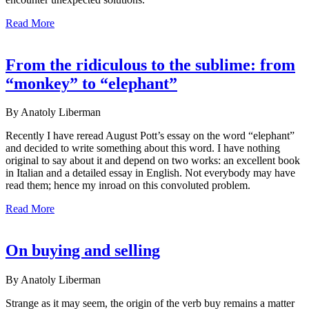
Read More
From the ridiculous to the sublime: from
“monkey” to “elephant”
By Anatoly Liberman
Recently I have reread August Pott’s essay on the word “elephant”
and decided to write something about this word. I have nothing
original to say about it and depend on two works: an excellent book
in Italian and a detailed essay in English. Not everybody may have
read them; hence my inroad on this convoluted problem.
Read More
On buying and selling
By Anatoly Liberman
Strange as it may seem, the origin of the verb buy remains a matter