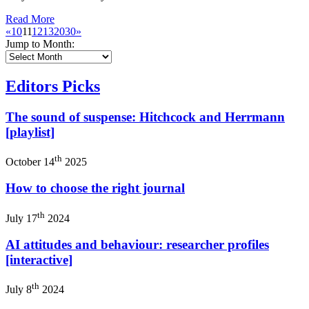
Read More
«
10
11
12
13
20
30
»
Jump to Month:
Editors Picks
The sound of suspense: Hitchcock and Herrmann
[playlist]
th
October 14
2025
How to choose the right journal
th
July 17
2024
AI attitudes and behaviour: researcher profiles
[interactive]
th
July 8
2024