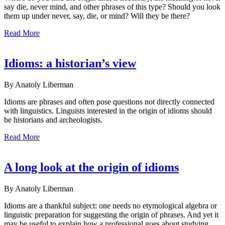
say die, never mind, and other phrases of this type? Should you look
them up under never, say, die, or mind? Will they be there?
Read More
Idioms: a historian’s view
By Anatoly Liberman
Idioms are phrases and often pose questions not directly connected
with linguistics. Linguists interested in the origin of idioms should
be historians and archeologists.
Read More
A long look at the origin of idioms
By Anatoly Liberman
Idioms are a thankful subject: one needs no etymological algebra or
linguistic preparation for suggesting the origin of phrases. And yet it
may be useful to explain how a professional goes about studying