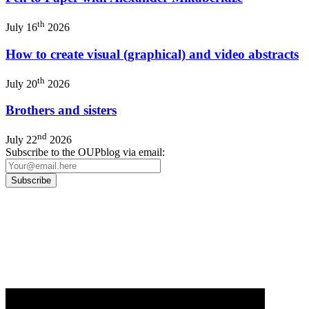
th
July 16
2026
How to create visual (graphical) and video abstracts
th
July 20
2026
Brothers and sisters
nd
July 22
2026
Subscribe to the OUPblog via email:
Our
Privacy Policy
sets out how Oxford University Press handles your personal
information, and your rights to object to your personal information being used for
marketing to you or being processed as part of our business activities.
We will only use your personal information to register you for OUPblog articles.