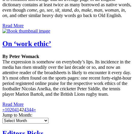
dictionary contains at least twice as many borrowed as native words,
even though
come
,
go
,
see
,
sit, stand
,
do
,
make
,
man
,
woman
,
in
,
on
, and other similar heavy duty words go back to Old English.
Read More
On ‘work ethic’
By Peter Womack
The expression is somehow on everybody’s lips. Its incidence in the
media has risen steadily over the last decade or so, and now an
attentive reader of the broadsheets is likely to encounter it every day.
It’s most often found on the sports pages: one recent forty-eight-hour
period registered online praise for the respective work ethics of the
footballer Nicolas Anelka, the cricketer Peter Siddle, the tennis
player Marion Bartoli, and the British Lions rugby team.
Read More
«
10
20
41
42
43
44
»
Jump to Month:
Editors Picks