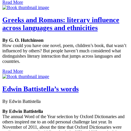
Read More
Greeks and Romans: literary influence
across languages and ethnicities
By G. O. Hutchinson
How could you have one novel, poem, children’s book, that wasn’t
influenced by others? But people haven’t much considered what
distinguishes literary interaction that jumps across languages and
countries.
Read More
Edwin Battistella’s words
By Edwin Battistella
By Edwin Battistella
The annual Word of the Year selection by Oxford Dictionaries and
others inspired me to an odd personal challenge last year. In
November of 2011, about the time that Oxford Dictionaries were