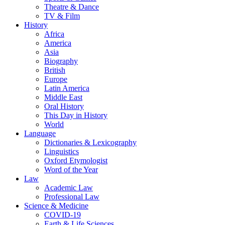
Theatre & Dance
TV & Film
History
Africa
America
Asia
Biography
British
Europe
Latin America
Middle East
Oral History
This Day in History
World
Language
Dictionaries & Lexicography
Linguistics
Oxford Etymologist
Word of the Year
Law
Academic Law
Professional Law
Science & Medicine
COVID-19
Earth & Life Sciences