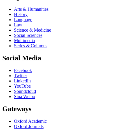
Arts & Humanities
History
Language
Law
Science & Medicine
Social Sciences
Multimedia
Series & Columns
Social Media
Facebook
Twitter
LinkedIn
YouTube
Soundcloud
Sina Weibo
Gateways
Oxford Academic
Oxford Journals