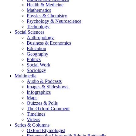
Health & Medicine
Mathematics
Physics & Chemistry
Psychology & Neuroscience
Technology
Social Sciences
Anthropology
Business & Economics
Education
Geography
Politics
Social Work
Sociology
Multimedia
Audio & Podcasts
Images & Slideshows
Infographics
Maps
Quizzes & Polls
The Oxford Comment
Timelines
Videos
Series & Columns
Oxford Etymologist
Between the Lines with Edwin Battistella