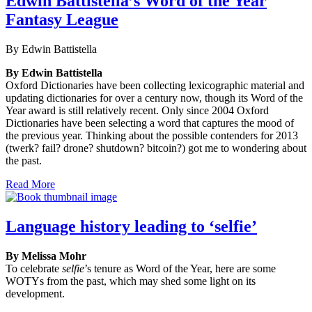
Edwin Battistella’s Word of the Year
Fantasy League
By Edwin Battistella
By Edwin Battistella
Oxford Dictionaries have been collecting lexicographic material and
updating dictionaries for over a century now, though its Word of the
Year award is still relatively recent. Only since 2004 Oxford
Dictionaries have been selecting a word that captures the mood of
the previous year. Thinking about the possible contenders for 2013
(twerk? fail? drone? shutdown? bitcoin?) got me to wondering about
the past.
Read More
Language history leading to ‘selfie’
By Melissa Mohr
To celebrate
selfie
’s tenure as Word of the Year, here are some
WOTYs from the past, which may shed some light on its
development.