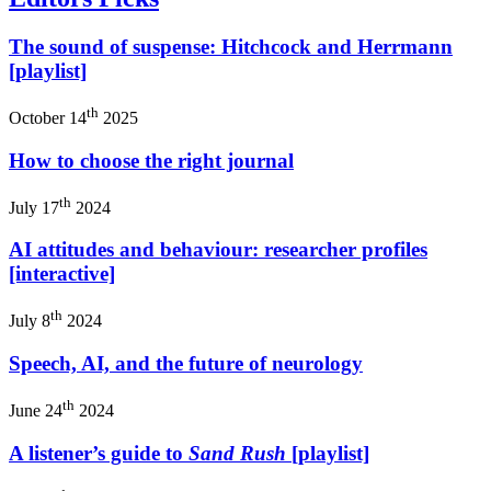
The sound of suspense: Hitchcock and Herrmann
[playlist]
th
October 14
2025
How to choose the right journal
th
July 17
2024
AI attitudes and behaviour: researcher profiles
[interactive]
th
July 8
2024
Speech, AI, and the future of neurology
th
June 24
2024
A listener’s guide to
Sand Rush
[playlist]