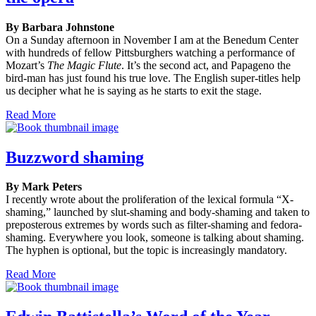
By Barbara Johnstone
On a Sunday afternoon in November I am at the Benedum Center
with hundreds of fellow Pittsburghers watching a performance of
Mozart’s
The Magic Flute
. It’s the second act, and Papageno the
bird-man has just found his true love. The English super-titles help
us decipher what he is saying as he starts to exit the stage.
Read More
Buzzword shaming
By Mark Peters
I recently wrote about the proliferation of the lexical formula “X-
shaming,” launched by slut-shaming and body-shaming and taken to
preposterous extremes by words such as filter-shaming and fedora-
shaming. Everywhere you look, someone is talking about shaming.
The hyphen is optional, but the topic is increasingly mandatory.
Read More