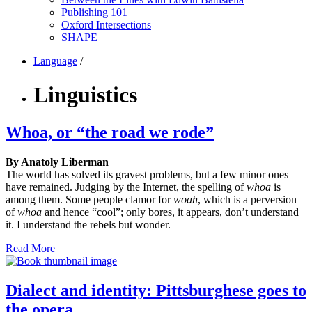
Publishing 101
Oxford Intersections
SHAPE
Language
/
Linguistics
Whoa, or “the road we rode”
By Anatoly Liberman
The world has solved its gravest problems, but a few minor ones
have remained. Judging by the Internet, the spelling of
whoa
is
among them. Some people clamor for
woah
, which is a perversion
of
whoa
and hence “cool”; only bores, it appears, don’t understand
it. I understand the rebels but wonder.
Read More
Dialect and identity: Pittsburghese goes to
the opera