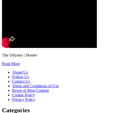
The Odyssey | Homer
Read More
About Us
Follow Us
Contact Us
Terms and Conditions of Use
Reuse of Blog Content
Cookie Policy
Privacy Policy
Categories