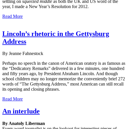
settling on
squeezed middle
as both the UK and US word of the
year, I made a New Year’s Resolution for 2012.
Read More
Lincoln’s rhetoric in the Gettysburg
Address
By Jeanne Fahnestock
Perhaps no speech in the canon of American oratory is as famous as
the “Dedicatory Remarks” delivered in a few minutes, one hundred
and fifty years ago, by President Abraham Lincoln. And though
school children may no longer memorize the conveniently brief 272
words of “The Gettysburg Address,” most American can still recall
its opening and closing phrases.
Read More
An interlude
By Anatoly Liberman
Every word journalist is on the lookout for interesting pieces of