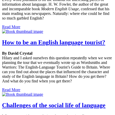
information about language. H. W. Fowler, the author of the great
and incomparable book
Modern English Usage
, confessed that his
main reading was newspapers. Naturally: where else could he find
so much garbled English?
Read More
How to be an English language tourist?
By David Crystal
Hilary and I asked ourselves this question repeatedly when we were
planning the tour that we eventually wrote up as Wordsmiths and
Warriors: The English-Language Tourist’s Guide to Britain. Where
can you find out about the places that influenced the character and
study of the English language in Britain? How do you get there?
And what do you find when you get there?
Read More
Challenges of the social life of language