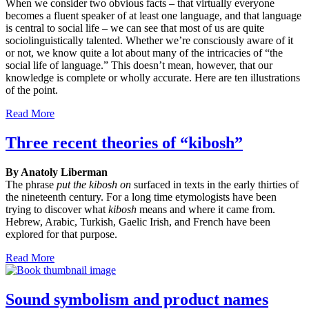
When we consider two obvious facts – that virtually everyone
becomes a fluent speaker of at least one language, and that language
is central to social life – we can see that most of us are quite
sociolinguistically talented. Whether we’re consciously aware of it
or not, we know quite a lot about many of the intricacies of “the
social life of language.” This doesn’t mean, however, that our
knowledge is complete or wholly accurate. Here are ten illustrations
of the point.
Read More
Three recent theories of “kibosh”
By Anatoly Liberman
The phrase
put the kibosh on
surfaced in texts in the early thirties of
the nineteenth century. For a long time etymologists have been
trying to discover what
kibosh
means and where it came from.
Hebrew, Arabic, Turkish, Gaelic Irish, and French have been
explored for that purpose.
Read More
Sound symbolism and product names