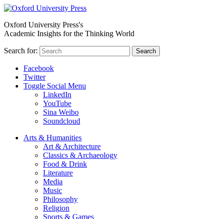
Oxford University Press's
Academic Insights for the Thinking World
Search for:
Search
Facebook
Twitter
Toggle Social Menu
LinkedIn
YouTube
Sina Weibo
Soundcloud
Arts & Humanities
Art & Architecture
Classics & Archaeology
Food & Drink
Literature
Media
Music
Philosophy
Religion
Sports & Games