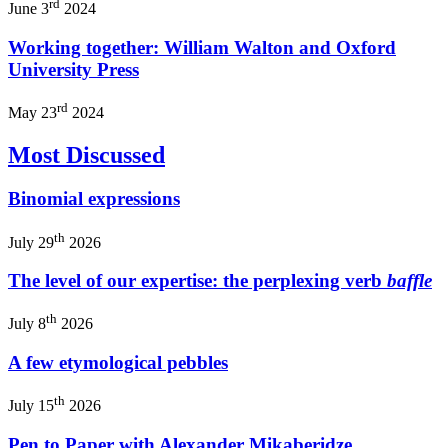
rd
June 3
2024
Working together: William Walton and Oxford
University Press
rd
May 23
2024
Most Discussed
Binomial expressions
th
July 29
2026
The level of our expertise: the perplexing verb
baffle
th
July 8
2026
A few etymological pebbles
th
July 15
2026
Pen to Paper with Alexander Mikaberidze