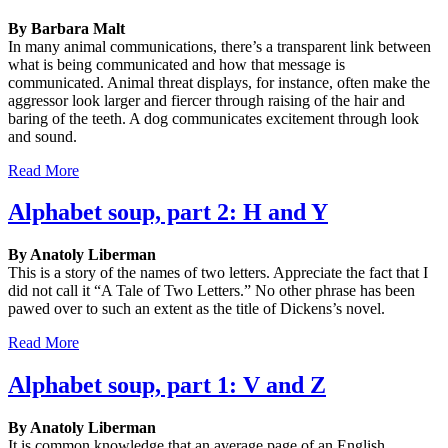
By Barbara Malt
In many animal communications, there’s a transparent link between
what is being communicated and how that message is
communicated. Animal threat displays, for instance, often make the
aggressor look larger and fiercer through raising of the hair and
baring of the teeth. A dog communicates excitement through look
and sound.
Read More
Alphabet soup, part 2: H and Y
By Anatoly Liberman
This is a story of the names of two letters. Appreciate the fact that I
did not call it “A Tale of Two Letters.” No other phrase has been
pawed over to such an extent as the title of Dickens’s novel.
Read More
Alphabet soup, part 1: V and Z
By Anatoly Liberman
It is common knowledge that an average page of an English