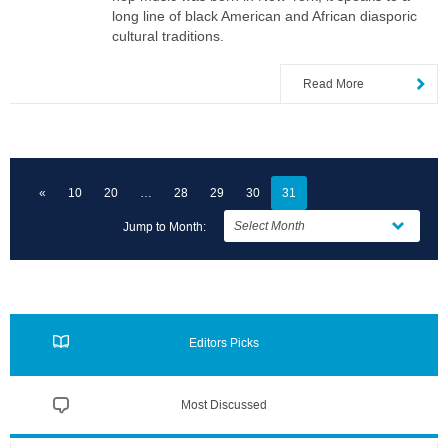
long line of black American and African diasporic
cultural traditions.
Read More
«
10
20
28
29
30
31
Jump to Month:
Editors Picks
Most Discussed