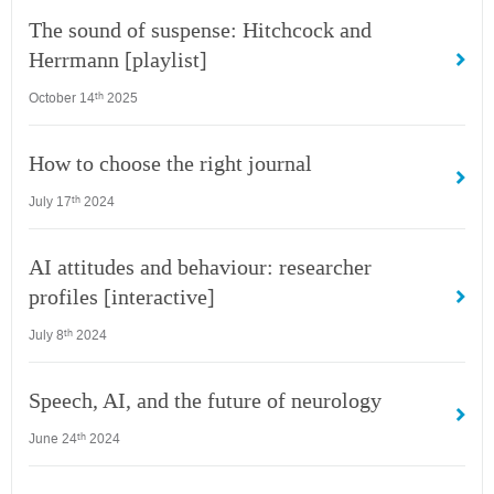
The sound of suspense: Hitchcock and
Herrmann [playlist]
October 14
2025
th
How to choose the right journal
July 17
2024
th
AI attitudes and behaviour: researcher
profiles [interactive]
July 8
2024
th
Speech, AI, and the future of neurology
June 24
2024
th