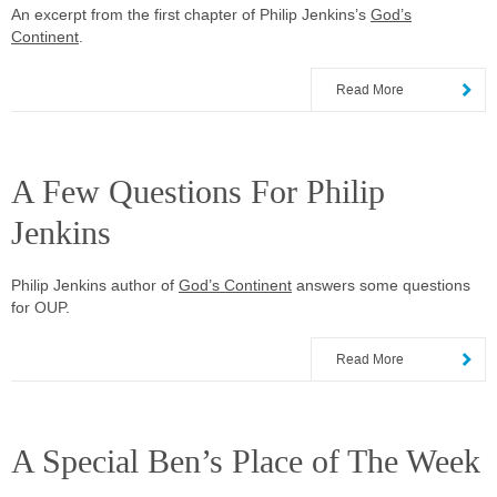
An excerpt from the first chapter of Philip Jenkins’s
God’s
Continent
.
Read More
A Few Questions For Philip
Jenkins
Philip Jenkins author of
God’s Continent
answers some questions
for OUP.
Read More
A Special Ben’s Place of The Week