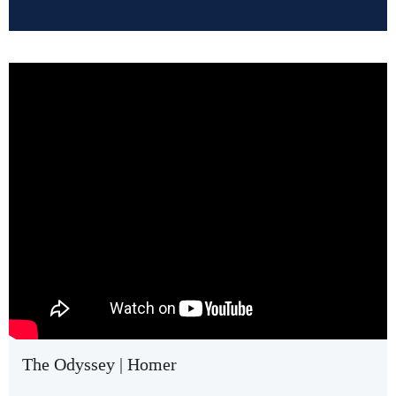
The Odyssey | Homer