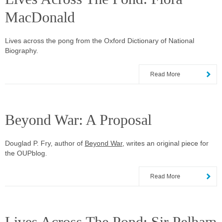
MacDonald
Lives across the pong from the Oxford Dictionary of National
Biography.
Read More
Beyond War: A Proposal
Douglad P. Fry, author of
Beyond War
, writes an original piece for
the OUPblog.
Read More