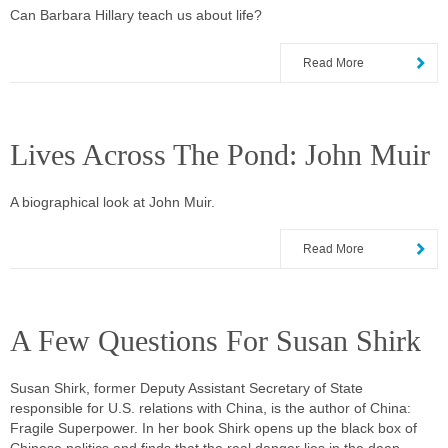
Can Barbara Hillary teach us about life?
Read More
Lives Across The Pond: John Muir
A biographical look at John Muir.
Read More
A Few Questions For Susan Shirk
Susan Shirk, former Deputy Assistant Secretary of State
responsible for U.S. relations with China, is the author of China:
Fragile Superpower. In her book Shirk opens up the black box of