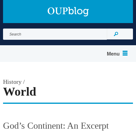
Search
for:
Search
Menu
History
/
World
God’s Continent: An Excerpt