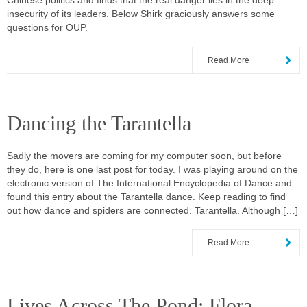
Chinese politics and finds that the real danger lies in the deep
insecurity of its leaders. Below Shirk graciously answers some
questions for OUP.
Read More
Dancing the Tarantella
Sadly the movers are coming for my computer soon, but before
they do, here is one last post for today. I was playing around on the
electronic version of The International Encyclopedia of Dance and
found this entry about the Tarantella dance. Keep reading to find
out how dance and spiders are connected. Tarantella. Although […]
Read More
Lives Across The Pond: Flora