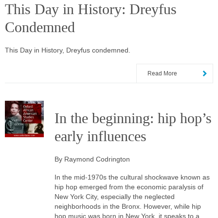
This Day in History: Dreyfus
Condemned
This Day in History, Dreyfus condemned.
Read More
In the beginning: hip hop’s
early influences
By Raymond Codrington
In the mid-1970s the cultural shockwave known as
hip hop emerged from the economic paralysis of
New York City, especially the neglected
neighborhoods in the Bronx. However, while hip
hop music was born in New York, it speaks to a