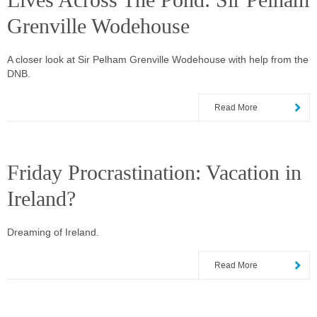
Lives Across The Pond: Sir Pelham
Grenville Wodehouse
A closer look at Sir Pelham Grenville Wodehouse with help from the
DNB.
Read More
Friday Procrastination: Vacation in
Ireland?
Dreaming of Ireland.
Read More