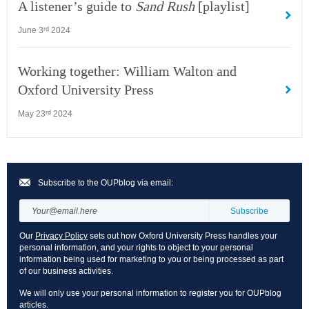
A listener’s guide to
Sand Rush
[playlist]
June 3
2024
rd
Working together: William Walton and
Oxford University Press
May 23
2024
rd
Subscribe to the OUPblog via email:
Our
Privacy Policy
sets out how Oxford University Press handles your
personal information, and your rights to object to your personal
information being used for marketing to you or being processed as part
of our business activities.
We will only use your personal information to register you for OUPblog
articles.