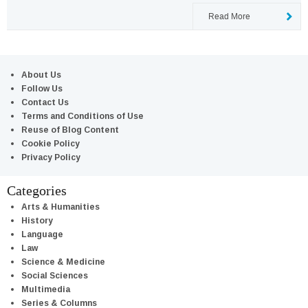
Read More
About Us
Follow Us
Contact Us
Terms and Conditions of Use
Reuse of Blog Content
Cookie Policy
Privacy Policy
Categories
Arts & Humanities
History
Language
Law
Science & Medicine
Social Sciences
Multimedia
Series & Columns