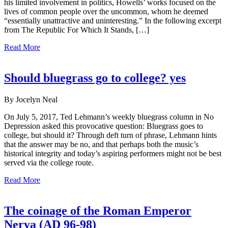
his limited involvement in politics, Howells’ works focused on the
lives of common people over the uncommon, whom he deemed
“essentially unattractive and uninteresting.” In the following excerpt
from The Republic For Which It Stands, […]
Read More
Should bluegrass go to college? yes
By Jocelyn Neal
On July 5, 2017, Ted Lehmann’s weekly bluegrass column in No
Depression asked this provocative question: Bluegrass goes to
college, but should it? Through deft turn of phrase, Lehmann hints
that the answer may be no, and that perhaps both the music’s
historical integrity and today’s aspiring performers might not be best
served via the college route.
Read More
The coinage of the Roman Emperor
Nerva (AD 96-98)