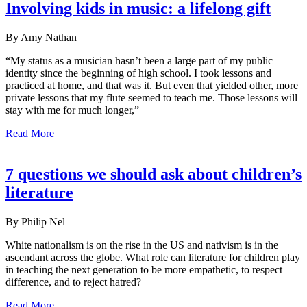
Involving kids in music: a lifelong gift
By Amy Nathan
“My status as a musician hasn’t been a large part of my public
identity since the beginning of high school. I took lessons and
practiced at home, and that was it. But even that yielded other, more
private lessons that my flute seemed to teach me. Those lessons will
stay with me for much longer,”
Read More
7 questions we should ask about children’s
literature
By Philip Nel
White nationalism is on the rise in the US and nativism is in the
ascendant across the globe. What role can literature for children play
in teaching the next generation to be more empathetic, to respect
difference, and to reject hatred?
Read More