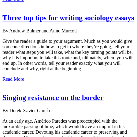
Three top tips for writing sociology essays
By Andrew Balmer and Anne Murcott
Give the reader a guide to your argument. Much as you would give
someone directions in how to get to where they’re going, tell your
reader what steps you will take, what the key turning points will be,
why it is important to take this route and, ultimately, where you will
end up. In other words, tell your reader exactly what you will
conclude and why, right at the beginning.
Read More
Singing resistance on the border
By Derek Xavier García
At an early age, Américo Paredes was preoccupied with the
inexorable passing of time, which would leave an imprint in his
academic career. Devoting his academic career to preserving and