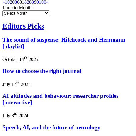
«
10
20
80
81
82
83
90
100
»
Jump to Month:
Editors Picks
The sound of suspense: Hitchcock and Herrmann
[playlist]
th
October 14
2025
How to choose the right journal
th
July 17
2024
AI attitudes and behaviour: researcher profiles
[interactive]
th
July 8
2024
Speech, AI, and the future of neurology