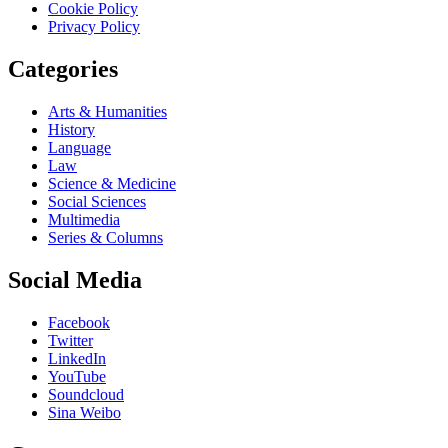
Cookie Policy
Privacy Policy
Categories
Arts & Humanities
History
Language
Law
Science & Medicine
Social Sciences
Multimedia
Series & Columns
Social Media
Facebook
Twitter
LinkedIn
YouTube
Soundcloud
Sina Weibo