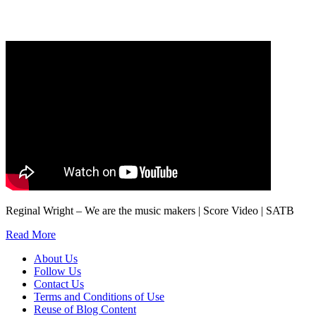
marketing to you or being processed as part of our business activities.
We will only use your personal information to register you for OUPblog articles.
Reginal Wright – We are the music makers | Score Video | SATB
Read More
About Us
Follow Us
Contact Us
Terms and Conditions of Use
Reuse of Blog Content