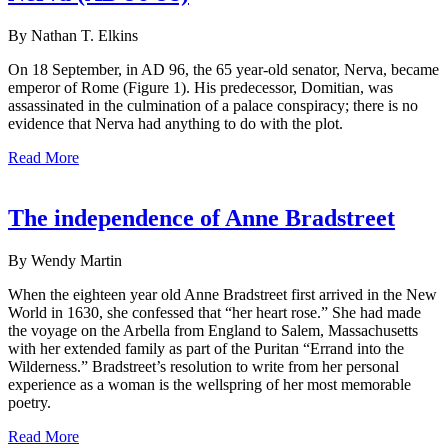
By Nathan T. Elkins
On 18 September, in AD 96, the 65 year-old senator, Nerva, became
emperor of Rome (Figure 1). His predecessor, Domitian, was
assassinated in the culmination of a palace conspiracy; there is no
evidence that Nerva had anything to do with the plot.
Read More
The independence of Anne Bradstreet
By Wendy Martin
When the eighteen year old Anne Bradstreet first arrived in the New
World in 1630, she confessed that “her heart rose.” She had made
the voyage on the Arbella from England to Salem, Massachusetts
with her extended family as part of the Puritan “Errand into the
Wilderness.” Bradstreet’s resolution to write from her personal
experience as a woman is the wellspring of her most memorable
poetry.
Read More