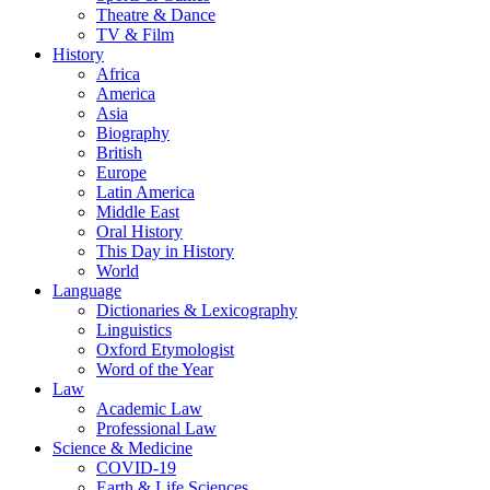
Theatre & Dance
TV & Film
History
Africa
America
Asia
Biography
British
Europe
Latin America
Middle East
Oral History
This Day in History
World
Language
Dictionaries & Lexicography
Linguistics
Oxford Etymologist
Word of the Year
Law
Academic Law
Professional Law
Science & Medicine
COVID-19
Earth & Life Sciences