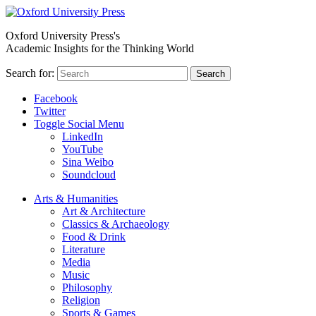
Oxford University Press's
Academic Insights for the Thinking World
Search for:
Search
Facebook
Twitter
Toggle Social Menu
LinkedIn
YouTube
Sina Weibo
Soundcloud
Arts & Humanities
Art & Architecture
Classics & Archaeology
Food & Drink
Literature
Media
Music
Philosophy
Religion
Sports & Games