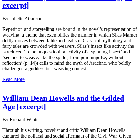
excerpt]
By Juliette Atkinson
Repetition and storytelling are bound in the novel’s representation of
weaving, a theme that exemplifies the manner in which Silas Marner
deftly moves between fable and realism. Classical mythology and
fairy tales are crowded with weavers. Silas’s insect-like activity (he
is reduced ‘to the unquestioning activity of a spinning insect’ and
‘seemed to weave, like the spider, from pure impulse, without
reflection’ (p. 14)) calls to mind the myth of Arachne, who boldly
challenged a goddess to a weaving contest.
Read More
William Dean Howells and the Gilded
Age [excerpt]
By Richard White
Through his writing, novelist and critic William Dean Howells
captured the political and social aftermath of the Civil War. Given