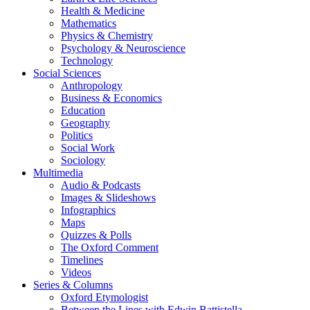
Health & Medicine
Mathematics
Physics & Chemistry
Psychology & Neuroscience
Technology
Social Sciences
Anthropology
Business & Economics
Education
Geography
Politics
Social Work
Sociology
Multimedia
Audio & Podcasts
Images & Slideshows
Infographics
Maps
Quizzes & Polls
The Oxford Comment
Timelines
Videos
Series & Columns
Oxford Etymologist
Between the Lines with Edwin Battistella