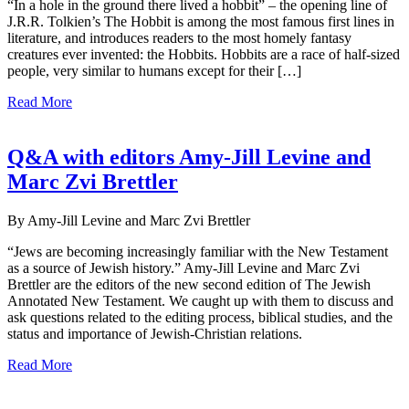
“In a hole in the ground there lived a hobbit” – the opening line of
J.R.R. Tolkien’s The Hobbit is among the most famous first lines in
literature, and introduces readers to the most homely fantasy
creatures ever invented: the Hobbits. Hobbits are a race of half-sized
people, very similar to humans except for their […]
Read More
Q&A with editors Amy-Jill Levine and
Marc Zvi Brettler
By Amy-Jill Levine and Marc Zvi Brettler
“Jews are becoming increasingly familiar with the New Testament
as a source of Jewish history.” Amy-Jill Levine and Marc Zvi
Brettler are the editors of the new second edition of The Jewish
Annotated New Testament. We caught up with them to discuss and
ask questions related to the editing process, biblical studies, and the
status and importance of Jewish-Christian relations.
Read More