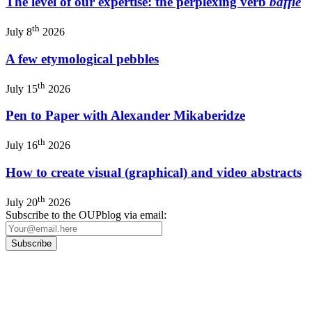
The level of our expertise: the perplexing verb
baffle
th
July 8
2026
A few etymological pebbles
th
July 15
2026
Pen to Paper with Alexander Mikaberidze
th
July 16
2026
How to create visual (graphical) and video abstracts
th
July 20
2026
Subscribe to the OUPblog via email:
Our
Privacy Policy
sets out how Oxford University Press handles your personal
information, and your rights to object to your personal information being used for