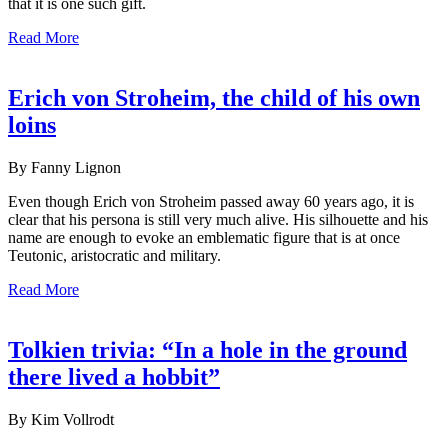
that it is one such gift.
Read More
Erich von Stroheim, the child of his own
loins
By Fanny Lignon
Even though Erich von Stroheim passed away 60 years ago, it is
clear that his persona is still very much alive. His silhouette and his
name are enough to evoke an emblematic figure that is at once
Teutonic, aristocratic and military.
Read More
Tolkien trivia: “In a hole in the ground
there lived a hobbit”
By Kim Vollrodt