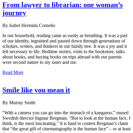
From lawyer to librarian: one woman’s
journey
By Isabel Hermida Cornelio
In our household, reading came as easily as breathing. It was a part
of our identity, ingrained and passed down through generations of
scholars, writers, and thinkers in our family tree. It was a joy and it
felt necessary to life. Bedtime stories, visits to the bookstore, talks
about books, and buying books on trips abroad with our parents
were second nature to my sister and me.
Read More
Smile like you mean it
By Murray Smith
“With a camera you can go into the stomach of a kangaroo,” mused
Swedish director Ingmar Bergman. “But to look at the human face, I
think, is the most fascinating.” It is hard to contest Bergman’s claim
that “the great gift of cinematography is the human face” – or at least