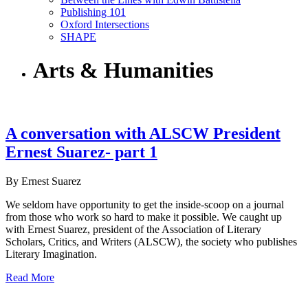
Publishing 101
Oxford Intersections
SHAPE
Arts & Humanities
A conversation with ALSCW President
Ernest Suarez- part 1
By Ernest Suarez
We seldom have opportunity to get the inside-scoop on a journal
from those who work so hard to make it possible. We caught up
with Ernest Suarez, president of the Association of Literary
Scholars, Critics, and Writers (ALSCW), the society who publishes
Literary Imagination.
Read More