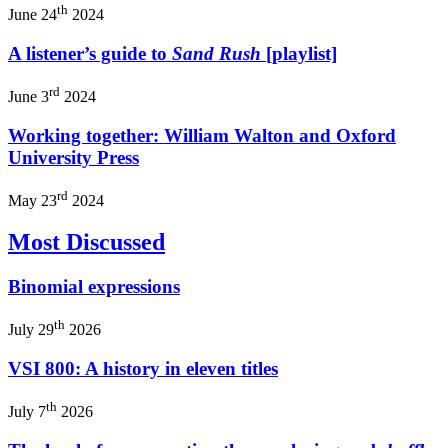
th
June 24
2024
A listener’s guide to
Sand Rush
[playlist]
rd
June 3
2024
Working together: William Walton and Oxford
University Press
rd
May 23
2024
Most Discussed
Binomial expressions
th
July 29
2026
VSI 800: A history in eleven titles
th
July 7
2026