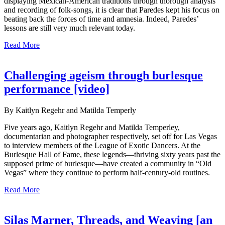
displaying Mexican-American traditions through thorough analysis
and recording of folk-songs, it is clear that Paredes kept his focus on
beating back the forces of time and amnesia. Indeed, Paredes’
lessons are still very much relevant today.
Read More
Challenging ageism through burlesque
performance [video]
By Kaitlyn Regehr and Matilda Temperly
Five years ago, Kaitlyn Regehr and Matilda Temperley,
documentarian and photographer respectively, set off for Las Vegas
to interview members of the League of Exotic Dancers. At the
Burlesque Hall of Fame, these legends—thriving sixty years past the
supposed prime of burlesque—have created a community in “Old
Vegas” where they continue to perform half-century-old routines.
Read More
Silas Marner, Threads, and Weaving [an