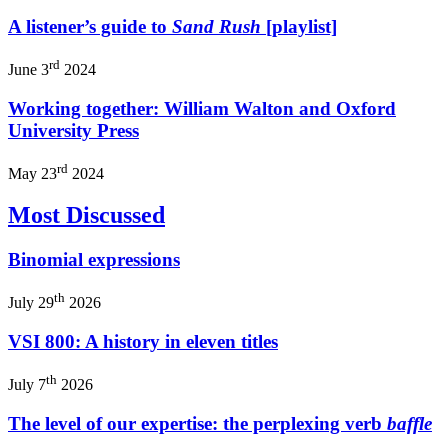
A listener’s guide to
Sand Rush
[playlist]
rd
June 3
2024
Working together: William Walton and Oxford
University Press
rd
May 23
2024
Most Discussed
Binomial expressions
th
July 29
2026
VSI 800: A history in eleven titles
th
July 7
2026
The level of our expertise: the perplexing verb
baffle