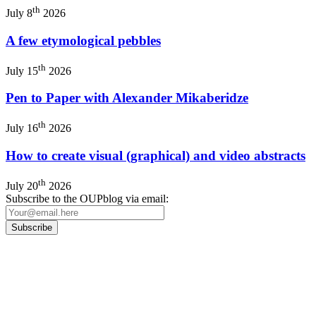
th
July 8
2026
A few etymological pebbles
th
July 15
2026
Pen to Paper with Alexander Mikaberidze
th
July 16
2026
How to create visual (graphical) and video abstracts
th
July 20
2026
Subscribe to the OUPblog via email:
Our
Privacy Policy
sets out how Oxford University Press handles your personal
information, and your rights to object to your personal information being used for
marketing to you or being processed as part of our business activities.