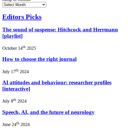
Editors Picks
The sound of suspense: Hitchcock and Herrmann
[playlist]
th
October 14
2025
How to choose the right journal
th
July 17
2024
AI attitudes and behaviour: researcher profiles
[interactive]
th
July 8
2024
Speech, AI, and the future of neurology
th
June 24
2024