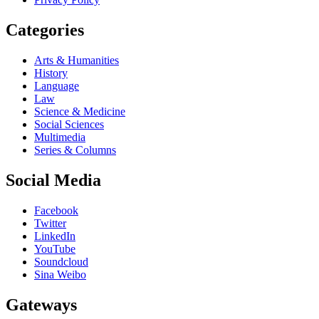
Categories
Arts & Humanities
History
Language
Law
Science & Medicine
Social Sciences
Multimedia
Series & Columns
Social Media
Facebook
Twitter
LinkedIn
YouTube
Soundcloud
Sina Weibo
Gateways