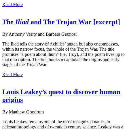
Read More
The Iliad
and The Trojan War [excerpt]
By Anthony Verity and Barbara Graziosi
The Iliad tells the story of Achilles’ anger, but also encompasses,
within its narrow focus, the whole of the Trojan War. The title
promises “a poem about Ilium” (i.e. Troy), and the poem lives up to
that description. The first books recapitulate the origins and early
stages of the Trojan War.
Read More
Louis Leakey’s quest to discover human
origins
By Matthew Goodrum
Louis Leakey remains one of the most recognized names in
paleoanthropology and of twentieth century science. Leakey was a