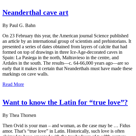
Neanderthal cave art
By Paul G. Bahn
On 23 February this year, the American journal Science published
an article by an international group of scientists and prehistorians. It
presented a series of dates obtained from layers of calcite that had
formed on top of drawings in three Ice-Age-decorated caves in
Spain: La Pasiega in the north, Maltravieso in the centre, and
Ardales in the south. The results—c. 64-66,000 years ago—are so
early that it makes it certain that Neanderthals must have made these
markings on cave walls.
Read More
Want to know the Latin for “true love”?
By Thea Thorsen
Then Ovid is your man – and woman, as the case may be … Fidus
amor. That’s “true love” in Latin. Historically, such love is often