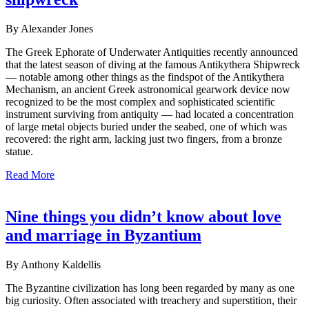
By Alexander Jones
The Greek Ephorate of Underwater Antiquities recently announced
that the latest season of diving at the famous Antikythera Shipwreck
— notable among other things as the findspot of the Antikythera
Mechanism, an ancient Greek astronomical gearwork device now
recognized to be the most complex and sophisticated scientific
instrument surviving from antiquity — had located a concentration
of large metal objects buried under the seabed, one of which was
recovered: the right arm, lacking just two fingers, from a bronze
statue.
Read More
Nine things you didn’t know about love
and marriage in Byzantium
By Anthony Kaldellis
The Byzantine civilization has long been regarded by many as one
big curiosity. Often associated with treachery and superstition, their