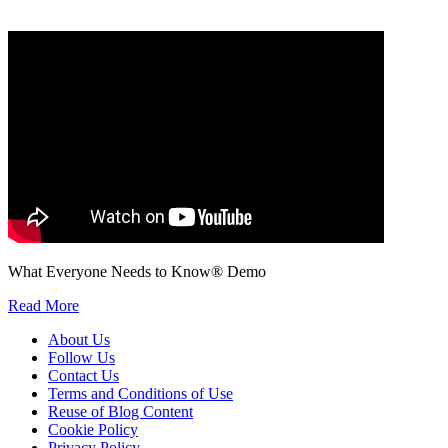
We will only use your personal information to register you for OUPblog articles.
What Everyone Needs to Know® Demo
Read More
About Us
Follow Us
Contact Us
Terms and Conditions of Use
Reuse of Blog Content
Cookie Policy
Privacy Policy