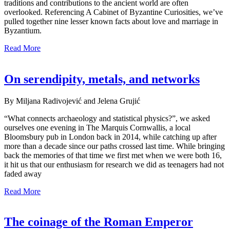
traditions and contributions to the ancient world are often
overlooked. Referencing A Cabinet of Byzantine Curiosities, we’ve
pulled together nine lesser known facts about love and marriage in
Byzantium.
Read More
On serendipity, metals, and networks
By Miljana Radivojević and Jelena Grujić
“What connects archaeology and statistical physics?”, we asked
ourselves one evening in The Marquis Cornwallis, a local
Bloomsbury pub in London back in 2014, while catching up after
more than a decade since our paths crossed last time. While bringing
back the memories of that time we first met when we were both 16,
it hit us that our enthusiasm for research we did as teenagers had not
faded away
Read More
The coinage of the Roman Emperor