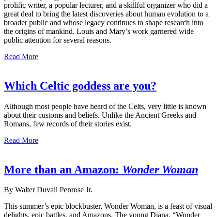
prolific writer, a popular lecturer, and a skillful organizer who did a
great deal to bring the latest discoveries about human evolution to a
broader public and whose legacy continues to shape research into
the origins of mankind. Louis and Mary’s work garnered wide
public attention for several reasons.
Read More
Which Celtic goddess are you?
Although most people have heard of the Celts, very little is known
about their customs and beliefs. Unlike the Ancient Greeks and
Romans, few records of their stories exist.
Read More
More than an Amazon:
Wonder Woman
By Walter Duvall Penrose Jr.
This summer’s epic blockbuster, Wonder Woman, is a feast of visual
delights, epic battles, and Amazons. The young Diana, “Wonder