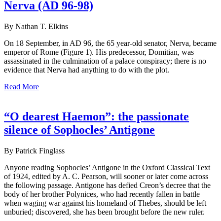
Nerva (AD 96-98)
By Nathan T. Elkins
On 18 September, in AD 96, the 65 year-old senator, Nerva, became
emperor of Rome (Figure 1). His predecessor, Domitian, was
assassinated in the culmination of a palace conspiracy; there is no
evidence that Nerva had anything to do with the plot.
Read More
“O dearest Haemon”: the passionate
silence of Sophocles’ Antigone
By Patrick Finglass
Anyone reading Sophocles’ Antigone in the Oxford Classical Text
of 1924, edited by A. C. Pearson, will sooner or later come across
the following passage. Antigone has defied Creon’s decree that the
body of her brother Polynices, who had recently fallen in battle
when waging war against his homeland of Thebes, should be left
unburied; discovered, she has been brought before the new ruler.