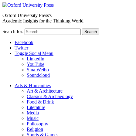
Oxford University Press's
Academic Insights for the Thinking World
Search for:
Search
Facebook
Twitter
Toggle Social Menu
LinkedIn
YouTube
Sina Weibo
Soundcloud
Arts & Humanities
Art & Architecture
Classics & Archaeology
Food & Drink
Literature
Media
Music
Philosophy
Religion
Sports & Games