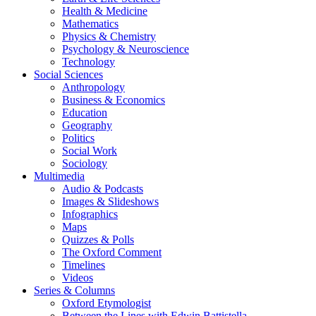
Health & Medicine
Mathematics
Physics & Chemistry
Psychology & Neuroscience
Technology
Social Sciences
Anthropology
Business & Economics
Education
Geography
Politics
Social Work
Sociology
Multimedia
Audio & Podcasts
Images & Slideshows
Infographics
Maps
Quizzes & Polls
The Oxford Comment
Timelines
Videos
Series & Columns
Oxford Etymologist
Between the Lines with Edwin Battistella