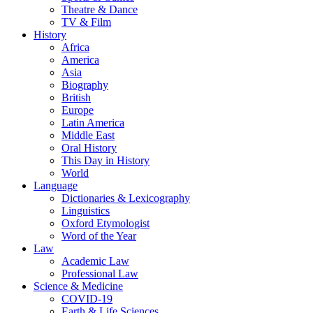
Theatre & Dance
TV & Film
History
Africa
America
Asia
Biography
British
Europe
Latin America
Middle East
Oral History
This Day in History
World
Language
Dictionaries & Lexicography
Linguistics
Oxford Etymologist
Word of the Year
Law
Academic Law
Professional Law
Science & Medicine
COVID-19
Earth & Life Sciences