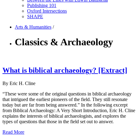
Publishing 101
Oxford Intersections
SHAPE
Arts & Humanities
/
Classics & Archaeology
What is biblical archaeology? [Extract]
By Eric H. Cline
“These were some of the original questions in biblical archaeology
that intrigued the earliest pioneers of the field. They still resonate
today but are far from being answered.” In the following excerpt
from Biblical Archaeology: A Very Short Introduction, Eric H. Cline
explains the interests of biblical archaeologists, and explores the
types of questions that those in the field set out to answer.
Read More