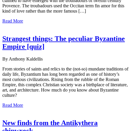
claimed to have emerged with the troubadours of twelfth century
Provence. The troubadours used the Occitan term fin amor for this
kind of love rather than the more famous […]
Read More
Strangest things: The peculiar Byzantine
Empire [quiz]
By Anthony Kaldellis
From stories of saints and relics to the (not-so) mundane traditions of
daily life, Byzantium has long been regarded as one of history’s
most curious civilizations. Rising from the rubble of the Roman
Empire, this complex Christian society was a birthplace of literature,
art, and architecture. How much do you know about Byzantine
culture?
Read More
New finds from the Antikythera
shipwreck