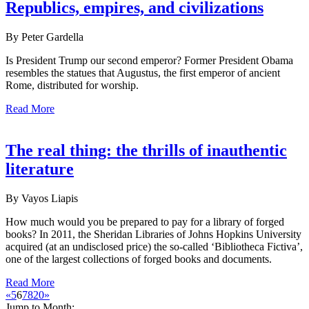
Republics, empires, and civilizations
By Peter Gardella
Is President Trump our second emperor? Former President Obama
resembles the statues that Augustus, the first emperor of ancient
Rome, distributed for worship.
Read More
The real thing: the thrills of inauthentic
literature
By Vayos Liapis
How much would you be prepared to pay for a library of forged
books? In 2011, the Sheridan Libraries of Johns Hopkins University
acquired (at an undisclosed price) the so-called ‘Bibliotheca Fictiva’,
one of the largest collections of forged books and documents.
Read More
«
5
6
7
8
20
»
Jump to Month: