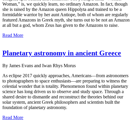
Woman,” is, we quickly learn, no ordinary Amazon. In fact, though
she is raised by the Amazon queen Hippolyta and trained to be a
formidable warrior by her aunt Antiope, both of whom are regularly
featured Amazons in Greek myth, she turns out to be not an Amazon
at all but a god, whom Zeus has given to the Amazons to raise.
Read More
Planetary astronomy in ancient Greece
By James Evans and Iwan Rhys Morus
As eclipse 2017 quickly approaches, Americans—from astronomers
to photographers to space enthusiasts—are preparing to witness the
celestial wonder that is totality. Phenomenon found within planetary
science has long driven us to observe and study space. Through a
shared desire to dismantle and reconstruct the theories behind our
solar system, ancient Greek philosophers and scientists built the
foundation of planetary astronomy.
Read More