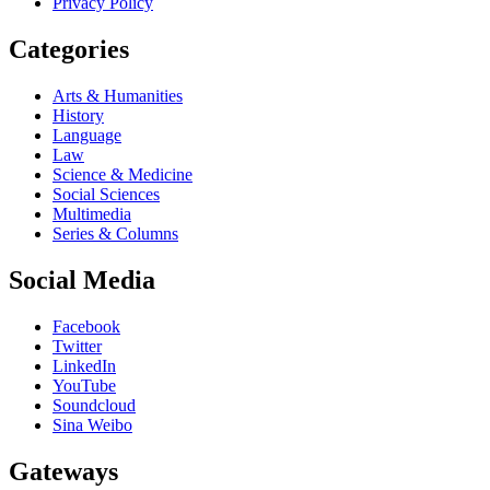
Privacy Policy
Categories
Arts & Humanities
History
Language
Law
Science & Medicine
Social Sciences
Multimedia
Series & Columns
Social Media
Facebook
Twitter
LinkedIn
YouTube
Soundcloud
Sina Weibo
Gateways