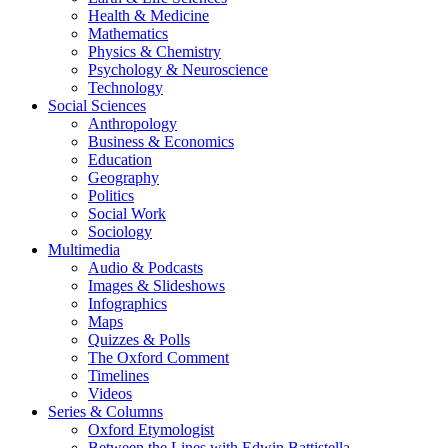
Health & Medicine
Mathematics
Physics & Chemistry
Psychology & Neuroscience
Technology
Social Sciences
Anthropology
Business & Economics
Education
Geography
Politics
Social Work
Sociology
Multimedia
Audio & Podcasts
Images & Slideshows
Infographics
Maps
Quizzes & Polls
The Oxford Comment
Timelines
Videos
Series & Columns
Oxford Etymologist
Between the Lines with Edwin Battistella