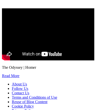
We will only use your personal information to register you for OUPblog articles.
The Odyssey | Homer
Read More
About Us
Follow Us
Contact Us
Terms and Conditions of Use
Reuse of Blog Content
Cookie Policy