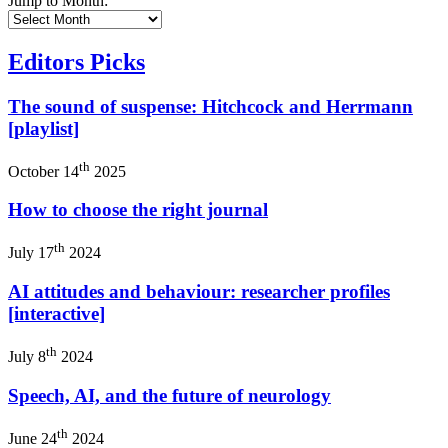
Jump to Month:
Editors Picks
The sound of suspense: Hitchcock and Herrmann
[playlist]
th
October 14
2025
How to choose the right journal
th
July 17
2024
AI attitudes and behaviour: researcher profiles
[interactive]
th
July 8
2024
Speech, AI, and the future of neurology
th
June 24
2024