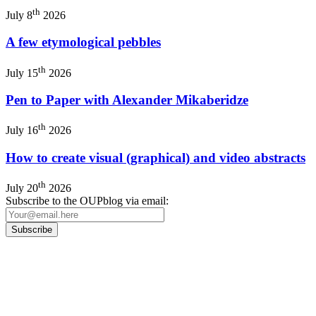
th
July 8
2026
A few etymological pebbles
th
July 15
2026
Pen to Paper with Alexander Mikaberidze
th
July 16
2026
How to create visual (graphical) and video abstracts
th
July 20
2026
Subscribe to the OUPblog via email:
Our
Privacy Policy
sets out how Oxford University Press handles your personal
information, and your rights to object to your personal information being used for
marketing to you or being processed as part of our business activities.