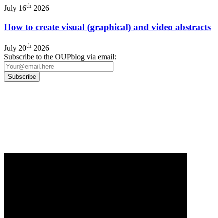
th
July 16
2026
How to create visual (graphical) and video abstracts
th
July 20
2026
Subscribe to the OUPblog via email:
Our
Privacy Policy
sets out how Oxford University Press handles your personal
information, and your rights to object to your personal information being used for
marketing to you or being processed as part of our business activities.
We will only use your personal information to register you for OUPblog articles.