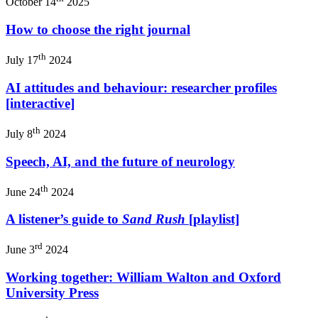
October 14
2025
How to choose the right journal
th
July 17
2024
AI attitudes and behaviour: researcher profiles
[interactive]
th
July 8
2024
Speech, AI, and the future of neurology
th
June 24
2024
A listener’s guide to
Sand Rush
[playlist]
rd
June 3
2024
Working together: William Walton and Oxford
University Press