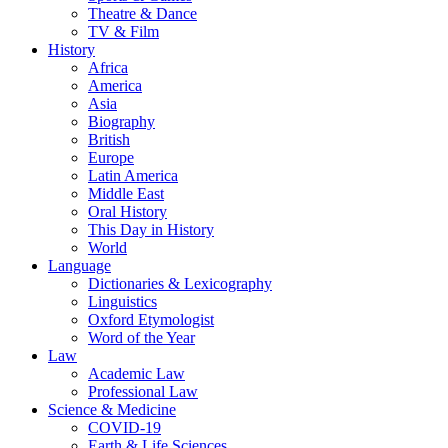
Theatre & Dance
TV & Film
History
Africa
America
Asia
Biography
British
Europe
Latin America
Middle East
Oral History
This Day in History
World
Language
Dictionaries & Lexicography
Linguistics
Oxford Etymologist
Word of the Year
Law
Academic Law
Professional Law
Science & Medicine
COVID-19
Earth & Life Sciences