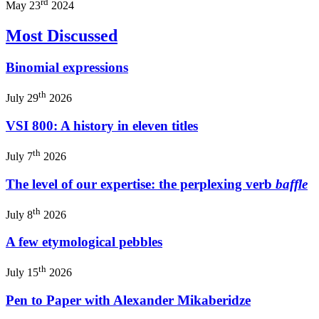
rd
May 23
2024
Most Discussed
Binomial expressions
th
July 29
2026
VSI 800: A history in eleven titles
th
July 7
2026
The level of our expertise: the perplexing verb
baffle
th
July 8
2026
A few etymological pebbles
th
July 15
2026
Pen to Paper with Alexander Mikaberidze