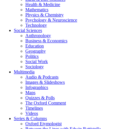
Health & Medicine
Mathematics
Physics & Chemistry
Psychology & Neuroscience
Technology
Social Sciences
Anthropology
Business & Economics
Education
Geography
Politics
Social Work
Sociology
Multimedia
Audio & Podcasts
Images & Slideshows
Infographics
Maps
Quizzes & Polls
The Oxford Comment
Timelines
Videos
Series & Columns
Oxford Etymologist
Between the Lines with Edwin Battistella