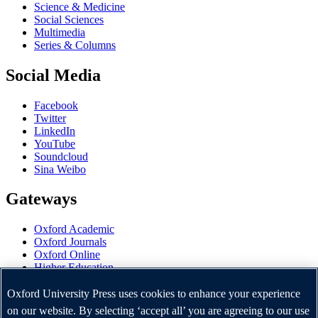
Science & Medicine
Social Sciences
Multimedia
Series & Columns
Social Media
Facebook
Twitter
LinkedIn
YouTube
Soundcloud
Sina Weibo
Gateways
Oxford Academic
Oxford Journals
Oxford Online
Higher Education
Oxford Languages
OUP Worldwide
Oxford University Press uses cookies to enhance your experience
University of Oxford
on our website. By selecting ‘accept all’ you are agreeing to our use