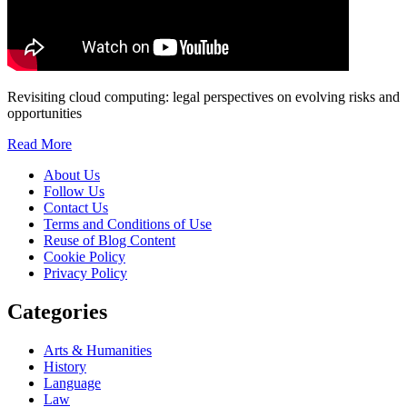
Revisiting cloud computing: legal perspectives on evolving risks and
opportunities
Read More
About Us
Follow Us
Contact Us
Terms and Conditions of Use
Reuse of Blog Content
Cookie Policy
Privacy Policy
Categories
Arts & Humanities
History
Language
Law