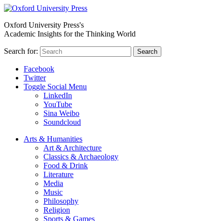
Oxford University Press's
Academic Insights for the Thinking World
Search for:
Search
Facebook
Twitter
Toggle Social Menu
LinkedIn
YouTube
Sina Weibo
Soundcloud
Arts & Humanities
Art & Architecture
Classics & Archaeology
Food & Drink
Literature
Media
Music
Philosophy
Religion
Sports & Games