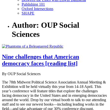
Publishing 101
Oxford Intersections
SHAPE
Author: OUP Social
Sciences
Nine challenges that American
democracy faces [reading list]
By OUP Social Sciences
The 78th Midwest Political Science Association Annual Meeting &
Exhibition will be held virtually this year from 14-18 April. This
year’s conference will feature titles that explore the challenges
facing democracy in the United States and in emerging democracies
around the world. Drop by our virtual booth to talk to our attending
staff and to see our newest books—including leading works in the
field—and take advantage of our 30% conference discount.