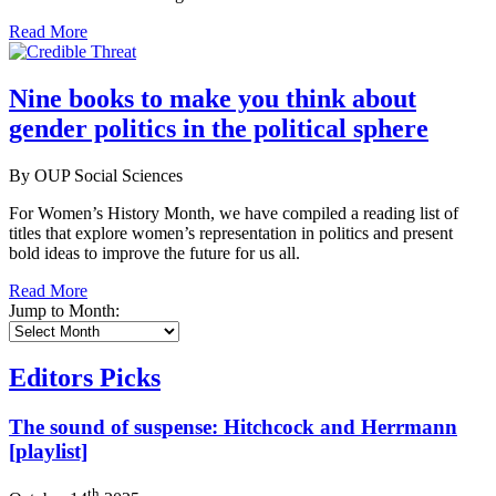
Read More
Nine books to make you think about
gender politics in the political sphere
By OUP Social Sciences
For Women’s History Month, we have compiled a reading list of
titles that explore women’s representation in politics and present
bold ideas to improve the future for us all.
Read More
Jump to Month:
Editors Picks
The sound of suspense: Hitchcock and Herrmann
[playlist]
th