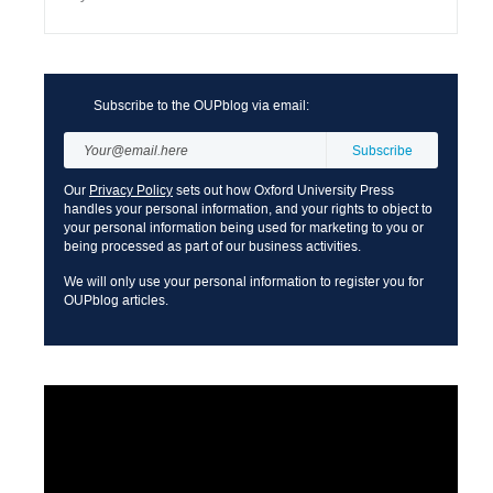
Subscribe to the OUPblog via email:
Our
Privacy Policy
sets out how Oxford University Press
handles your personal information, and your rights to object to
your personal information being used for marketing to you or
being processed as part of our business activities.
We will only use your personal information to register you for
OUPblog articles.