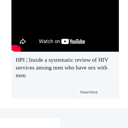
HPI | Inside a systematic review of HIV
services among men who have sex with
men
Read More