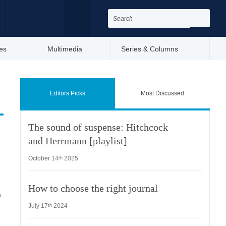
Search
for:
Search
Facebook
Twitter
es
Multimedia
Series & Columns
Editors Picks
Most Discussed
The sound of suspense: Hitchcock
and Herrmann [playlist]
October 14
2025
th
How to choose the right journal
n
July 17
2024
th