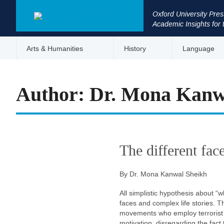
Oxford University Pres
Academic Insights for 
Arts & Humanities
History
Language
Author: Dr. Mona Kanw
The different fac
By Dr. Mona Kanwal Sheikh
All simplistic hypothesis about “w
faces and complex life stories. 
movements who employ terrorist ta
motivation, disregarding the fac