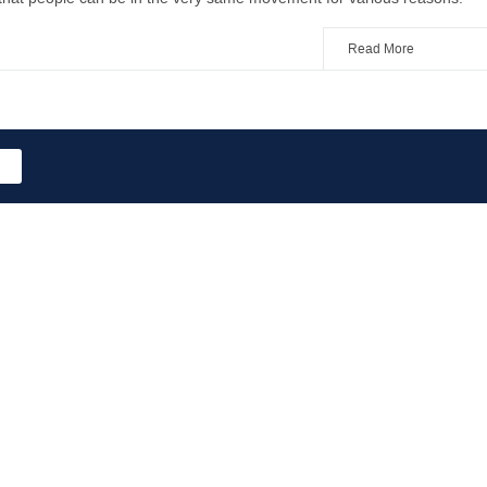
Read More