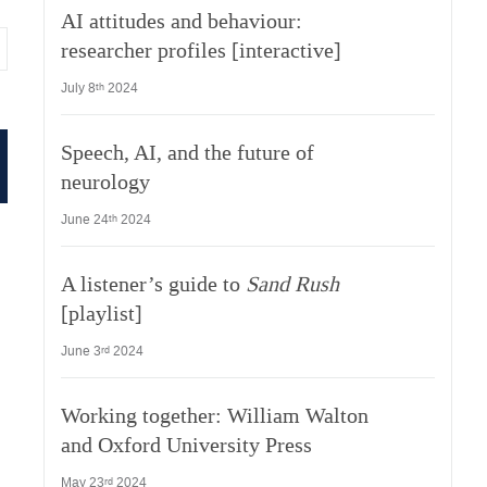
AI attitudes and behaviour:
researcher profiles [interactive]
July 8
2024
th
Speech, AI, and the future of
neurology
June 24
2024
th
A listener’s guide to
Sand Rush
[playlist]
June 3
2024
rd
Working together: William Walton
and Oxford University Press
May 23
2024
rd