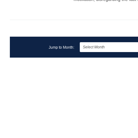
Jump to Month: