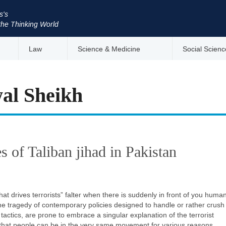
s's
the Thinking World
Law
Science & Medicine
Social Scienc
al Sheikh
es of Taliban jihad in Pakistan
hat drives terrorists” falter when there is suddenly in front of you huma
The tragedy of contemporary policies designed to handle or rather crush
ctics, are prone to embrace a singular explanation of the terrorist
t that people can be in the very same movement for various reasons.