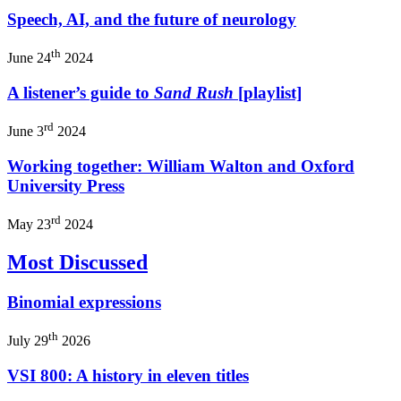
Speech, AI, and the future of neurology
th
June 24
2024
A listener’s guide to
Sand Rush
[playlist]
rd
June 3
2024
Working together: William Walton and Oxford
University Press
rd
May 23
2024
Most Discussed
Binomial expressions
th
July 29
2026
VSI 800: A history in eleven titles