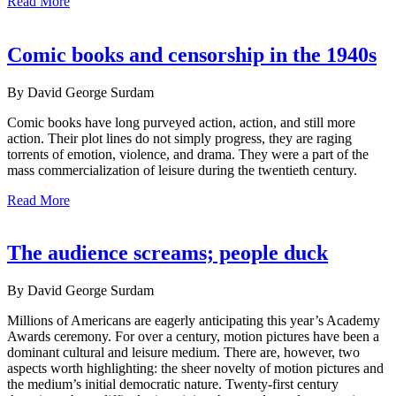
Read More
Comic books and censorship in the 1940s
By David George Surdam
Comic books have long purveyed action, action, and still more
action. Their plot lines do not simply progress, they are raging
torrents of emotion, violence, and drama. They were a part of the
mass commercialization of leisure during the twentieth century.
Read More
The audience screams; people duck
By David George Surdam
Millions of Americans are eagerly anticipating this year’s Academy
Awards ceremony. For over a century, motion pictures have been a
dominant cultural and leisure medium. There are, however, two
aspects worth highlighting: the sheer novelty of motion pictures and
the medium’s initial democratic nature. Twenty-first century