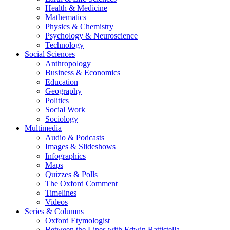
Health & Medicine
Mathematics
Physics & Chemistry
Psychology & Neuroscience
Technology
Social Sciences
Anthropology
Business & Economics
Education
Geography
Politics
Social Work
Sociology
Multimedia
Audio & Podcasts
Images & Slideshows
Infographics
Maps
Quizzes & Polls
The Oxford Comment
Timelines
Videos
Series & Columns
Oxford Etymologist
Between the Lines with Edwin Battistella