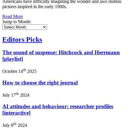
Americans have difficulty imagining the wonder and awe motion
pictures inspired in the early 1900s.
Read More
Jump to Month:
Editors Picks
The sound of suspense: Hitchcock and Herrmann
[playlist]
th
October 14
2025
How to choose the right journal
th
July 17
2024
AI attitudes and behaviour: researcher profiles
[interactive]
th
July 8
2024