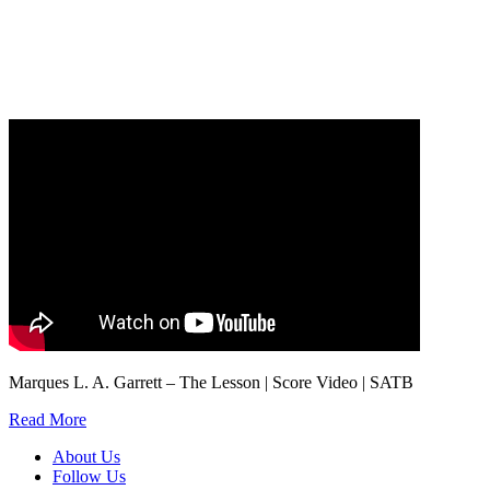
Our
Privacy Policy
sets out how Oxford University Press handles your personal
information, and your rights to object to your personal information being used for
marketing to you or being processed as part of our business activities.
We will only use your personal information to register you for OUPblog articles.
Marques L. A. Garrett – The Lesson | Score Video | SATB
Read More
About Us
Follow Us