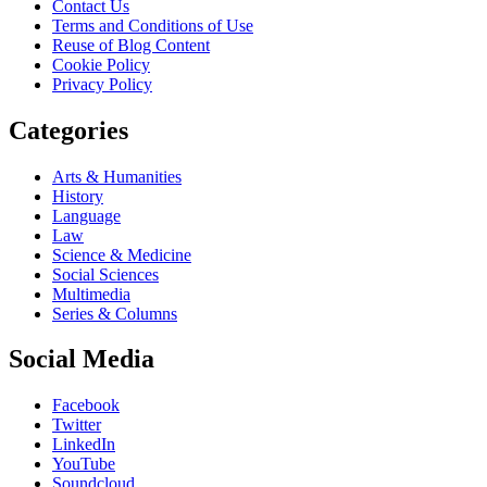
Contact Us
Terms and Conditions of Use
Reuse of Blog Content
Cookie Policy
Privacy Policy
Categories
Arts & Humanities
History
Language
Law
Science & Medicine
Social Sciences
Multimedia
Series & Columns
Social Media
Facebook
Twitter
LinkedIn
YouTube
Soundcloud