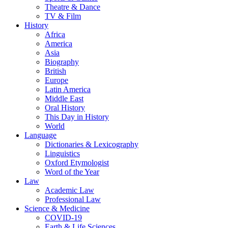
Theatre & Dance
TV & Film
History
Africa
America
Asia
Biography
British
Europe
Latin America
Middle East
Oral History
This Day in History
World
Language
Dictionaries & Lexicography
Linguistics
Oxford Etymologist
Word of the Year
Law
Academic Law
Professional Law
Science & Medicine
COVID-19
Earth & Life Sciences