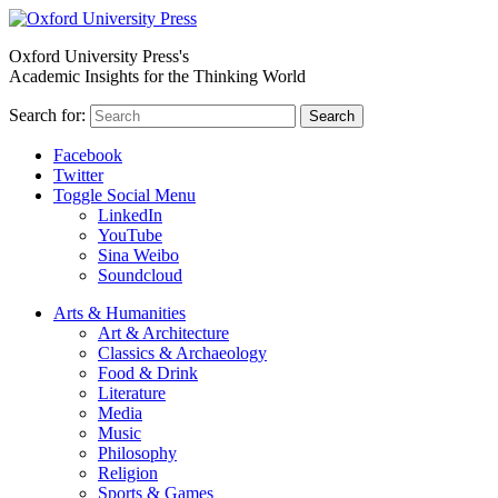
Oxford University Press's
Academic Insights for the Thinking World
Search for:
Search
Facebook
Twitter
Toggle Social Menu
LinkedIn
YouTube
Sina Weibo
Soundcloud
Arts & Humanities
Art & Architecture
Classics & Archaeology
Food & Drink
Literature
Media
Music
Philosophy
Religion
Sports & Games