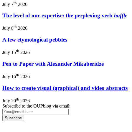
th
July 7
2026
The level of our expertise: the perplexing verb
baffle
th
July 8
2026
A few etymological pebbles
th
July 15
2026
Pen to Paper with Alexander Mikaberidze
th
July 16
2026
How to create visual (graphical) and video abstracts
th
July 20
2026
Subscribe to the OUPblog via email: