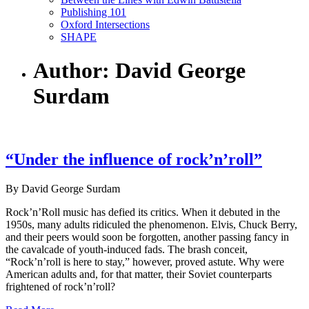
Publishing 101
Oxford Intersections
SHAPE
Author: David George
Surdam
“Under the influence of rock’n’roll”
By David George Surdam
Rock’n’Roll music has defied its critics. When it debuted in the
1950s, many adults ridiculed the phenomenon. Elvis, Chuck Berry,
and their peers would soon be forgotten, another passing fancy in
the cavalcade of youth-induced fads. The brash conceit,
“Rock’n’roll is here to stay,” however, proved astute. Why were
American adults and, for that matter, their Soviet counterparts
frightened of rock’n’roll?