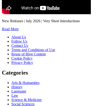
New Releases | July 2026 | Very Short Introductions
Read More
About Us
Follow Us
Contact Us
Terms and Conditions of Use
Reuse of Blog Content
Cookie Policy
Privacy Policy
Categories
Arts & Humanities
History
Language
Law
Science & Medicine
Social Sciences