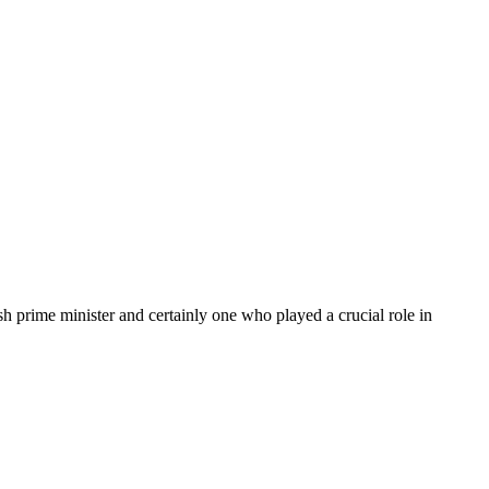
sh prime minister and certainly one who played a crucial role in