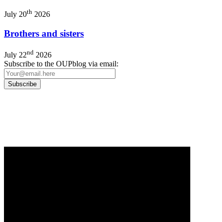
th
July 20
2026
Brothers and sisters
nd
July 22
2026
Subscribe to the OUPblog via email:
Our
Privacy Policy
sets out how Oxford University Press handles your personal information, a
We will only use your personal information to register you for OUPblog articles.