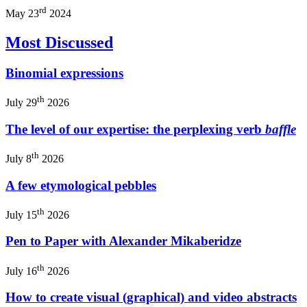
rd
May 23
2024
Most Discussed
Binomial expressions
th
July 29
2026
The level of our expertise: the perplexing verb
baffle
th
July 8
2026
A few etymological pebbles
th
July 15
2026
Pen to Paper with Alexander Mikaberidze
th
July 16
2026
How to create visual (graphical) and video abstracts