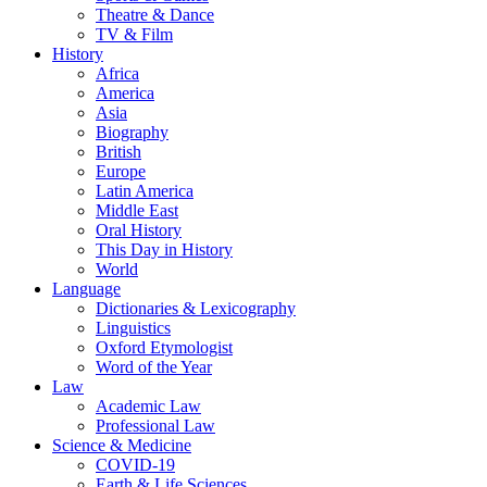
Theatre & Dance
TV & Film
History
Africa
America
Asia
Biography
British
Europe
Latin America
Middle East
Oral History
This Day in History
World
Language
Dictionaries & Lexicography
Linguistics
Oxford Etymologist
Word of the Year
Law
Academic Law
Professional Law
Science & Medicine
COVID-19
Earth & Life Sciences