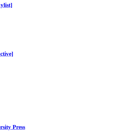
list]
ctive]
sity Press