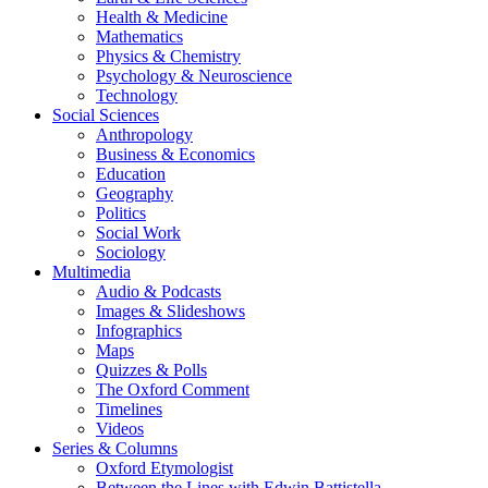
Health & Medicine
Mathematics
Physics & Chemistry
Psychology & Neuroscience
Technology
Social Sciences
Anthropology
Business & Economics
Education
Geography
Politics
Social Work
Sociology
Multimedia
Audio & Podcasts
Images & Slideshows
Infographics
Maps
Quizzes & Polls
The Oxford Comment
Timelines
Videos
Series & Columns
Oxford Etymologist
Between the Lines with Edwin Battistella