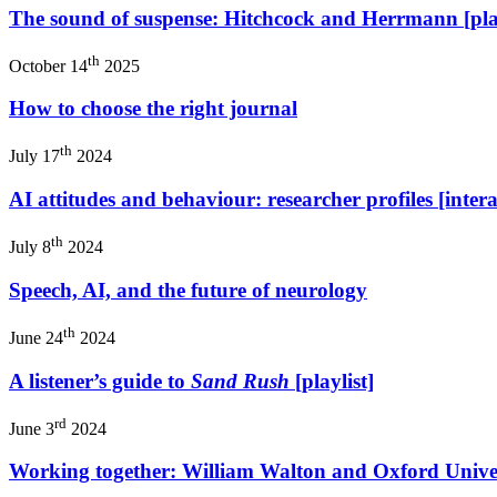
The sound of suspense: Hitchcock and Herrmann [play
th
October 14
2025
How to choose the right journal
th
July 17
2024
AI attitudes and behaviour: researcher profiles [intera
th
July 8
2024
Speech, AI, and the future of neurology
th
June 24
2024
A listener’s guide to
Sand Rush
[playlist]
rd
June 3
2024
Working together: William Walton and Oxford Univer