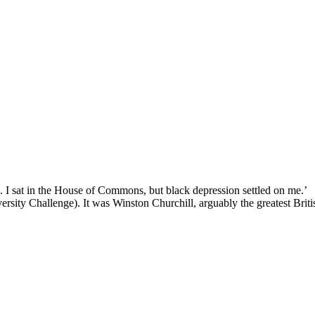
k. I sat in the House of Commons, but black depression settled on me.’
ersity Challenge). It was Winston Churchill, arguably the greatest Briti