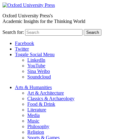
Oxford University Press's
Academic Insights for the Thinking World
Search for:
Search
Facebook
Twitter
Toggle Social Menu
LinkedIn
YouTube
Sina Weibo
Soundcloud
Arts & Humanities
Art & Architecture
Classics & Archaeology
Food & Drink
Literature
Media
Music
Philosophy
Religion
Sports & Games