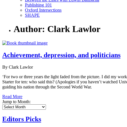
Publishing 101
Oxford Intersections
SHAPE
Author: Clark Lawlor
Achievement, depression, and politicians
By Clark Lawlor
‘For two or three years the light faded from the picture. I did my wor
Starter for ten: who said this? (Apologies if you haven’t watched Univ
guiding his nation through the Second World War.
Read More
Jump to Month:
Editors Picks