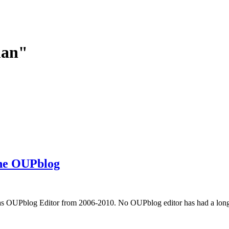
man"
the OUPblog
 OUPblog Editor from 2006-2010. No OUPblog editor has had a longer 