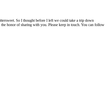
tersweet. So I thought before I left we could take a trip down
ad the honor of sharing with you. Please keep in touch. You can follow