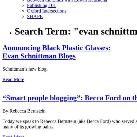
Publishing 101
Oxford Intersections
SHAPE
Search Term:
"evan schnitt
Announcing Black Plastic Glasses:
Evan Schnittman Blogs
Schnittman’s new blog.
Read More
“Smart people blogging”: Becca Ford on 
By Rebecca Bernstein
Today we speak to Rebecca Bernstein (aka Becca Ford) who served as
many of its growing pains.