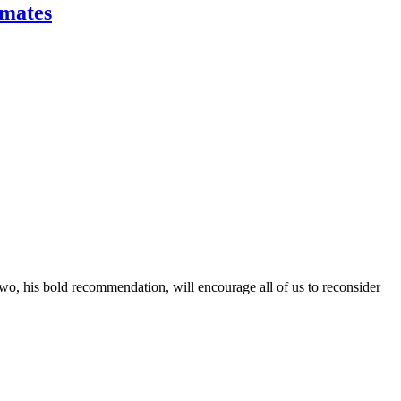
imates
Two, his bold recommendation, will encourage all of us to reconsider