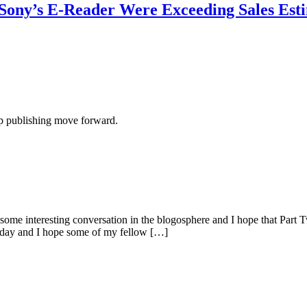
Sony’s E-Reader Were Exceeding Sales Est
lp publishing move forward.
some interesting conversation in the blogosphere and I hope that Part 
 today and I hope some of my fellow […]