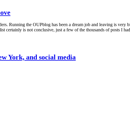
Love
ders. Running the OUPblog has been a dream job and leaving is very bit
ist certainly is not conclusive, just a few of the thousands of posts I h
New York, and social media