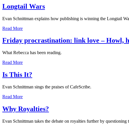
Longtail Wars
Evan Schnittman explains how publishing is winning the Longtail Wa
Read More
Friday procrastination: link love – Howl,
What Rebecca has been reading.
Read More
Is This It?
Evan Schnittman sings the praises of CafeScribe.
Read More
Why Royalties?
Evan Schnittman takes the debate on royalties further by questioning t