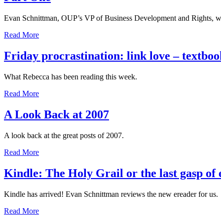
Evan Schnittman, OUP’s VP of Business Development and Rights, wond
Read More
Friday procrastination: link love – textboo
What Rebecca has been reading this week.
Read More
A Look Back at 2007
A look back at the great posts of 2007.
Read More
Kindle: The Holy Grail or the last gasp of
Kindle has arrived! Evan Schnittman reviews the new ereader for us.
Read More