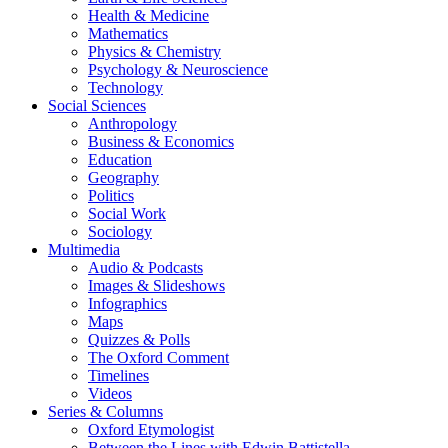
Health & Medicine
Mathematics
Physics & Chemistry
Psychology & Neuroscience
Technology
Social Sciences
Anthropology
Business & Economics
Education
Geography
Politics
Social Work
Sociology
Multimedia
Audio & Podcasts
Images & Slideshows
Infographics
Maps
Quizzes & Polls
The Oxford Comment
Timelines
Videos
Series & Columns
Oxford Etymologist
Between the Lines with Edwin Battistella