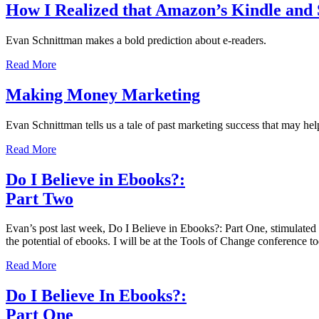
How I Realized that Amazon’s Kindle and 
Evan Schnittman makes a bold prediction about e-readers.
Read More
Making Money Marketing
Evan Schnittman tells us a tale of past marketing success that may he
Read More
Do I Believe in Ebooks?:
Part Two
Evan’s post last week, Do I Believe in Ebooks?: Part One, stimulated 
the potential of ebooks. I will be at the Tools of Change conference
Read More
Do I Believe In Ebooks?:
Part One