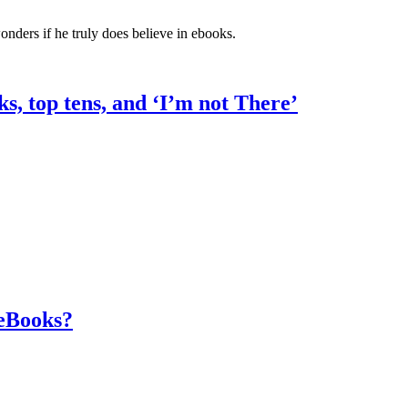
ers if he truly does believe in ebooks.
ks, top tens, and ‘I’m not There’
 eBooks?