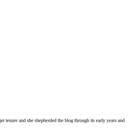
tenure and she shepherded the blog through its early years and