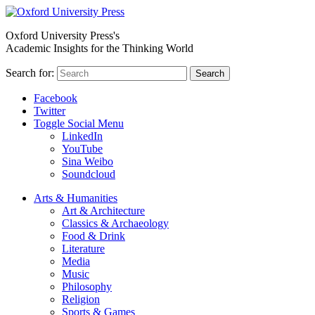
Oxford University Press's
Academic Insights for the Thinking World
Search for:
Search
Facebook
Twitter
Toggle Social Menu
LinkedIn
YouTube
Sina Weibo
Soundcloud
Arts & Humanities
Art & Architecture
Classics & Archaeology
Food & Drink
Literature
Media
Music
Philosophy
Religion
Sports & Games