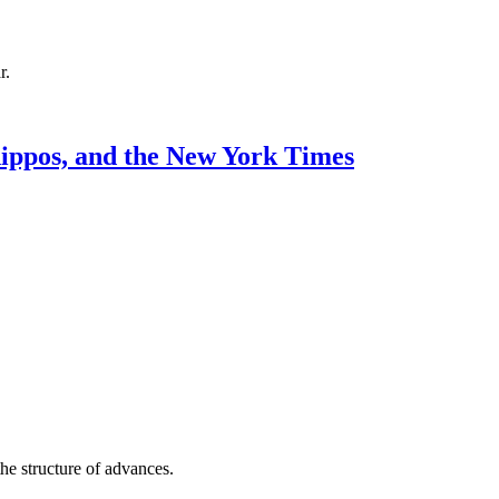
r.
 hippos, and the New York Times
he structure of advances.