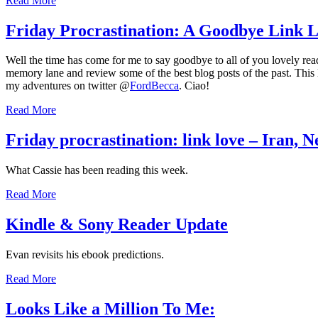
Read More
Friday Procrastination: A Goodbye Link 
Well the time has come for me to say goodbye to all of you lovely rea
memory lane and review some of the best blog posts of the past. This l
my adventures on twitter @
FordBecca
. Ciao!
Read More
Friday procrastination: link love – Iran, 
What Cassie has been reading this week.
Read More
Kindle & Sony Reader Update
Evan revisits his ebook predictions.
Read More
Looks Like a Million To Me: