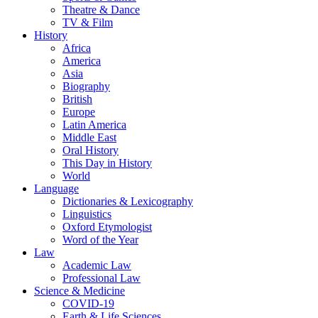
Theatre & Dance
TV & Film
History
Africa
America
Asia
Biography
British
Europe
Latin America
Middle East
Oral History
This Day in History
World
Language
Dictionaries & Lexicography
Linguistics
Oxford Etymologist
Word of the Year
Law
Academic Law
Professional Law
Science & Medicine
COVID-19
Earth & Life Sciences