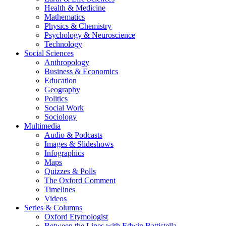
Health & Medicine
Mathematics
Physics & Chemistry
Psychology & Neuroscience
Technology
Social Sciences
Anthropology
Business & Economics
Education
Geography
Politics
Social Work
Sociology
Multimedia
Audio & Podcasts
Images & Slideshows
Infographics
Maps
Quizzes & Polls
The Oxford Comment
Timelines
Videos
Series & Columns
Oxford Etymologist
Between the Lines with Edwin Battistella