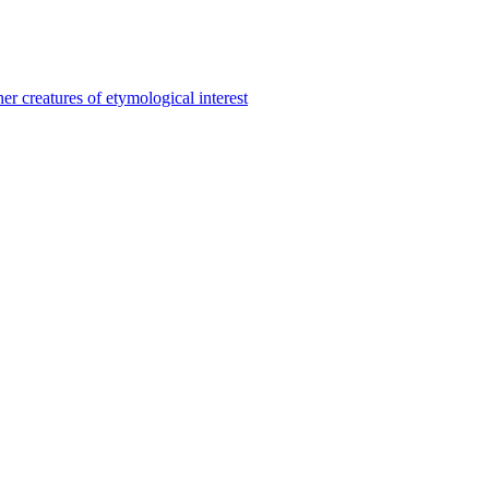
er creatures of etymological interest