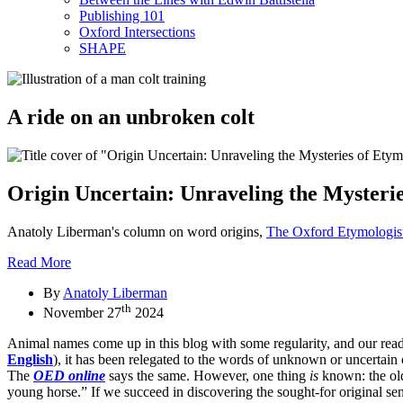
Publishing 101
Oxford Intersections
SHAPE
A ride on an unbroken colt
Origin Uncertain: Unraveling the Mysteri
Anatoly Liberman's column on word origins,
The Oxford Etymologis
Read More
By
Anatoly Liberman
th
November 27
2024
Animal names come up in this blog with some regularity, and our rea
English
), it has been relegated to the words of unknown or uncertain 
The
OED online
says the same. However, one thing
is
known: the old
young horse.” If we succeed in discovering the sought-for original sen