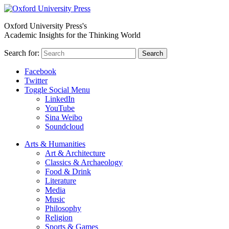
Oxford University Press's
Academic Insights for the Thinking World
Search for:
Search
Facebook
Twitter
Toggle Social Menu
LinkedIn
YouTube
Sina Weibo
Soundcloud
Arts & Humanities
Art & Architecture
Classics & Archaeology
Food & Drink
Literature
Media
Music
Philosophy
Religion
Sports & Games