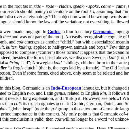
 in the root (as in
r
i
de ~ r
o
de ~ r
i
dden
,
sp
ea
k
~
sp
o
ke
,
c
o
me ~ c
a
me
,
, our search should mainly concentrate on the root
k-l
, assuming that
t
i
n’t discover an etymology? This objection would be wrong: words are 
linguist should know the laws of the variation: not everything is allowed
lt
were made long ago. In
Gothic
, a fourth-century
Germanic
language
sh
thee
and was not part of the root). An easily recognizable cognate of
 womb, and
colt
emerges as another “child,” but with a specialized meani
ult
,
kulter
,
kulting
, applied to half-grown animals and boys.” Few things
supposed to compare (“confer”) those forms? It appears that the Scandi
Indeed, besides the forms listed above, we discover Swedish
kull
(from
tal
koltring
“lad”; Norwegian
kuld
“siblings, children born to the same 
lle
r
“a frog’s clutch” (that is, the eggs laid by a female). The Old Icel
tion. Even if some forms, cited above, only seem to be related and have
hildren.
in this blog. Germanic is an
Indo-European
language, but it changed 
lated to English
t
wo
, and Latin
g
enus
, related to English
k
in
. It follows t
ut it needs a long explanation, and I’ll skip it. However, see below! W
ves than
colt
: its exact cognates occur in Gothic, German, Dutch, and Sc
obus
“globe; heap” (note the
g-l
group in those two non-Germanic langu
 prime importance in this context. My only point is that Germanic
col
–
t
f this conclusion is valid, then
colt
will no longer be a word “of unknow
omplex
g-l
(in Germanic,
k-l
) acquired such a meaning. Here, I’ll repea