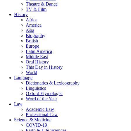
Theatre & Dance
TV & Film
History
Africa
America
Asia
Biography
British
Europe
Latin America
Middle East
Oral History
This Day in History
World
Language
Dictionaries & Lexicography
Linguistics
Oxford Etymologist
Word of the Year
Law
Academic Law
Professional Law
Science & Medicine
COVID-19
Earth & Life Sciences