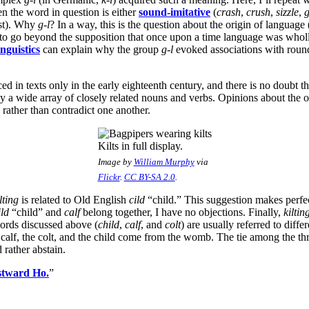
 the word in question is either
sound-imitative
(
crash
,
crush
,
sizzle
,
g
rst). Why
g-l
? In a way, this is the question about the origin of language
ble to go beyond the supposition that once upon a time language was who
nguistics
can explain why the group
g-l
evoked associations with round 
ed in texts only in the early eighteenth century, and there is no doubt th
y a wide array of closely related nouns and verbs. Opinions about the o
 rather than contradict one another.
Kilts in full display.
Image by
William Murphy
via
Flickr
.
CC BY-SA 2.0
.
lting
is related to Old English
cild
“child.” This suggestion makes perfe
ild
“child” and
calf
belong together, I have no objections. Finally,
kiltin
ords discussed above (
child
,
calf
, and
colt
) are usually referred to differ
calf, the colt, and the child come from the womb. The tie among the t
 rather abstain.
tward Ho.
”