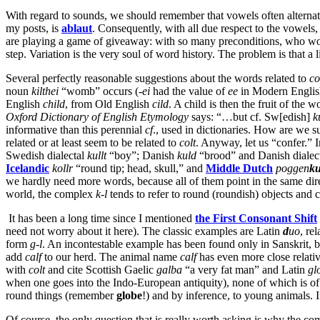
With regard to sounds, we should remember that vowels often alternate
my posts, is
ablaut
. Consequently, with all due respect to the vowels
are playing a game of giveaway: with so many preconditions, who wo
step. Variation is the very soul of word history. The problem is that a 
Several perfectly reasonable suggestions about the words related to
co
noun
kilthei
“womb” occurs (-
ei
had the value of
ee
in Modern Engli
English
child
, from Old English
cild
. A child is then the fruit of the
Oxford Dictionary of English Etymology
says: “…but cf. Sw[edish]
k
informative than this perennial
cf
., used in dictionaries. How are we 
related or at least seem to be related to
colt
. Anyway, let us “confer.” 
Swedish dialectal
kullt
“boy”; Danish
kuld
“brood” and Danish dialec
Icelandic
kollr
“round tip; head, skull,” and
Middle Dutch
poggen
ku
we hardly need more words, because all of them point in the same direc
world, the complex
k-l
tends to refer to round (roundish) objects and c
It has been a long time since I mentioned
the
First Consonant Shift
need not worry about it here). The classic examples are Latin
d
uo
, re
form
g-l
. An incontestable example has been found only in Sanskrit, b
add
calf
to our herd. The animal name
calf
has even more close relati
with
colt
and cite Scottish Gaelic
galba
“a very fat man” and Latin
gl
when one goes into the Indo-European antiquity), none of which is of
round things (remember
globe
!) and by inference, to young animals. I
Of course, the only question that is really worth asking is why the c