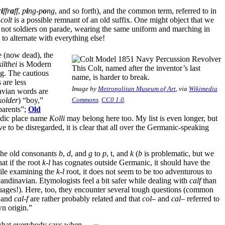
r
i
ffr
a
ff
,
p
i
ng-p
o
ng
, and so forth), and the common term, referred to in
n
colt
is a possible remnant of an old suffix. One might object that we
not soldiers on parade, wearing the same uniform and marching in
 to alternate with everything else!
 (now dead), the
kilthei
is Modern
This Colt, named after the inventor’s last
ng. The cautious
name, is harder to break.
 are less
Image by
Metropolitan Museum of Art
, via
Wikimedia
navian words are
kolder
) “boy,”
Commons
.
CC0 1.0
.
parents”;
Old
andic place name
Kolli
may belong here too. My list is even longer, but
 to be disregarded, it is clear that all over the Germanic-speaking
the old consonants
b
,
d
, and
g
to
p
, t, and
k
(
b
is problematic, but we
hat if the root
k-l
has cognates outside Germanic, it should have the
hile examining the
k-l
root, it does not seem to be too adventurous to
andinavian. Etymologists feel a bit safer while dealing with
calf
than
ages!). Here, too, they encounter several tough questions (common
and
cal-f
are rather probably related and that
col
– and
cal
– referred to
n origin.”
t what everybody says when