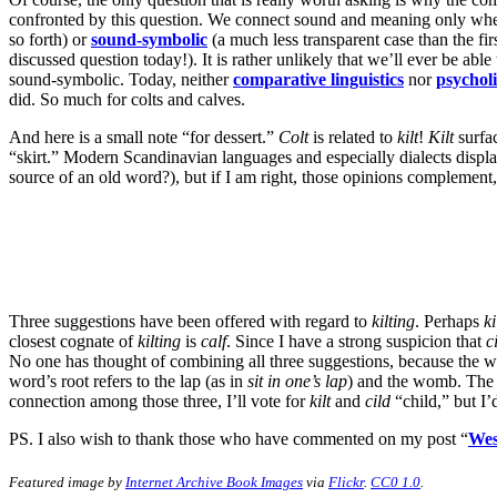
confronted by this question. We connect sound and meaning only when
so forth) or
sound-symbolic
(a much less transparent case than the fi
discussed question today!). It is rather unlikely that we’ll ever be a
sound-symbolic. Today, neither
comparative
linguistics
nor
psycholi
did. So much for colts and calves.
And here is a small note “for dessert.”
Colt
is related to
kilt
!
Kilt
surfac
“skirt.” Modern Scandinavian languages and especially dialects displa
source of an old word?), but if I am right, those opinions complement,
Three suggestions have been offered with regard to
kilting
. Perhaps
ki
closest cognate of
kilting
is
calf
. Since I have a strong suspicion that
c
No one has thought of combining all three suggestions, because the w
word’s root refers to the lap (as in
sit in one’s lap
) and the womb. The 
connection among those three, I’ll vote for
kilt
and
cild
“child,” but I’d
PS. I also wish to thank those who have commented on my post “
Wes
Featured image by
Internet Archive Book Images
via
Flickr
.
CC0 1.0
.