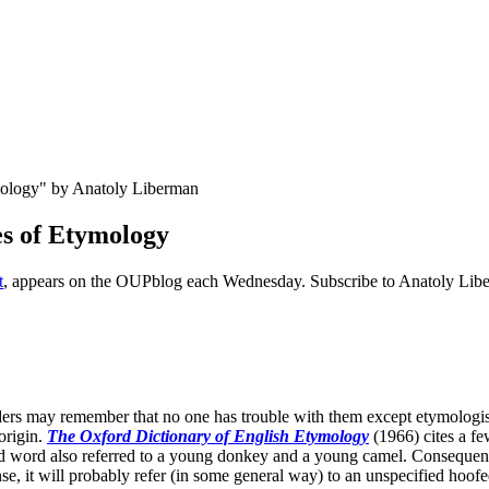
es of Etymology
t
, appears on the OUPblog each Wednesday. Subscribe to Anatoly Libe
ders may remember that no one has trouble with them except etymologi
origin.
The Oxford Dictionary of English
Etymology
(1966) cites a f
 word also referred to a young donkey and a young camel. Consequentl
se, it will probably refer (in some general way) to an unspecified hoofe