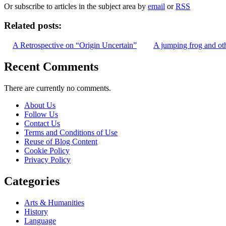
Or subscribe to articles in the subject area by
email
or
RSS
Related posts:
A Retrospective on “Origin Uncertain”
A jumping frog and oth
Recent Comments
There are currently no comments.
About Us
Follow Us
Contact Us
Terms and Conditions of Use
Reuse of Blog Content
Cookie Policy
Privacy Policy
Categories
Arts & Humanities
History
Language