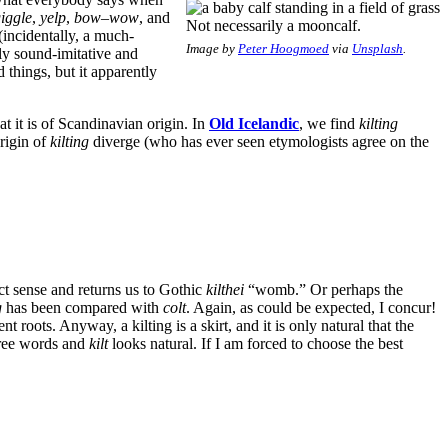
iggle
,
yelp
,
bow
–
wow
, and
Not necessarily a mooncalf.
 (incidentally, a much-
Image by
Peter Hoogmoed
via
Unsplash
.
lly sound-imitative and
things, but it apparently
at it is of Scandinavian origin. In
Old Icelandic
, we find
kilting
rigin of
kilting
diverge (who has ever seen etymologists agree on the
ct sense and returns us to Gothic
kilthei
“womb.” Or perhaps the
g
has been compared with
colt
. Again, as could be expected, I concur!
ent roots. Anyway, a kilting is a skirt, and it is only natural that the
hree words and
kilt
looks natural. If I am forced to choose the best