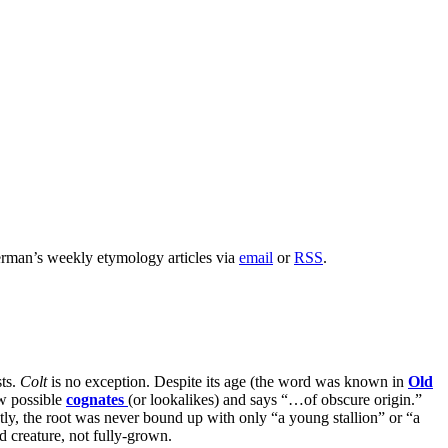
rman’s weekly etymology articles via
email
or
RSS
.
sts.
Colt
is no exception. Despite its age (the word was known in
Old
ew possible
cognates
(or lookalikes) and says “…of obscure origin.”
y, the root was never bound up with only “a young stallion” or “a
d creature, not fully-grown.