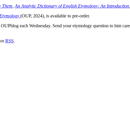
w Them
,
An Analytic Dictionary of English Etymology: An Introduction
f Etymology
(OUP, 2024), is available to pre-order.
he OUPblog each Wednesday. Send your etymology question to him car
or
RSS
.
nd your rights to object to your personal information being used for marketing to you or being 