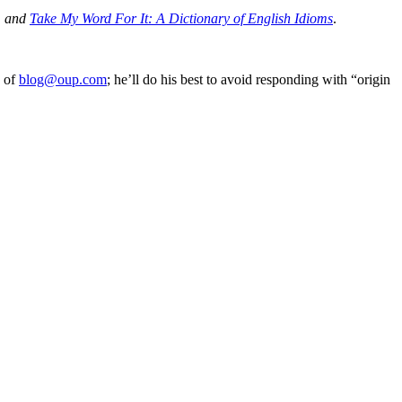
, and
Take My Word For It: A Dictionary of English Idioms
.
e of
blog@oup.com
; he’ll do his best to avoid responding with “origin
processed as part of our business activities.