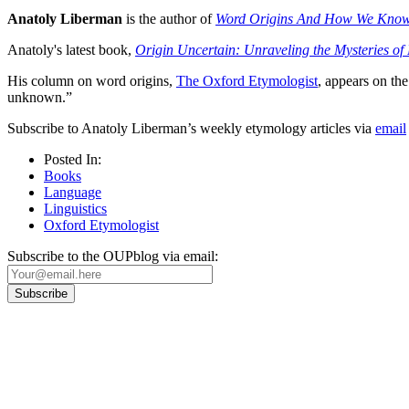
Anatoly Liberman
is the author of
Word Origins And How We Kno
Anatoly's latest book,
Origin Uncertain: Unraveling the Mysteries o
His column on word origins,
The Oxford Etymologist
, appears on t
unknown.”
Subscribe to Anatoly Liberman’s weekly etymology articles via
email
Posted In:
Books
Language
Linguistics
Oxford Etymologist
Subscribe to the OUPblog via email:
Our
Privacy Policy
sets out how Oxford University Press handles your personal information, a
We will only use your personal information to register you for OUPblog articles.