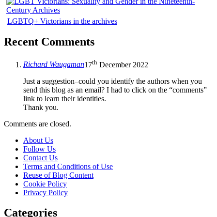
LGBTQ+ Victorians in the archives
Recent Comments
th
Richard Waugaman
17
December 2022
Just a suggestion–could you identify the authors when you
send this blog as an email? I had to click on the “comments”
link to learn their identities.
Thank you.
Comments are closed.
About Us
Follow Us
Contact Us
Terms and Conditions of Use
Reuse of Blog Content
Cookie Policy
Privacy Policy
Categories