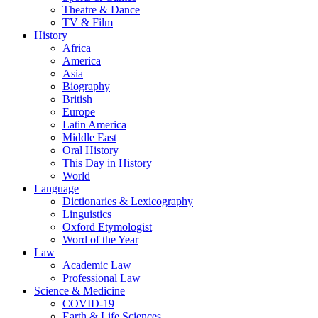
Theatre & Dance
TV & Film
History
Africa
America
Asia
Biography
British
Europe
Latin America
Middle East
Oral History
This Day in History
World
Language
Dictionaries & Lexicography
Linguistics
Oxford Etymologist
Word of the Year
Law
Academic Law
Professional Law
Science & Medicine
COVID-19
Earth & Life Sciences