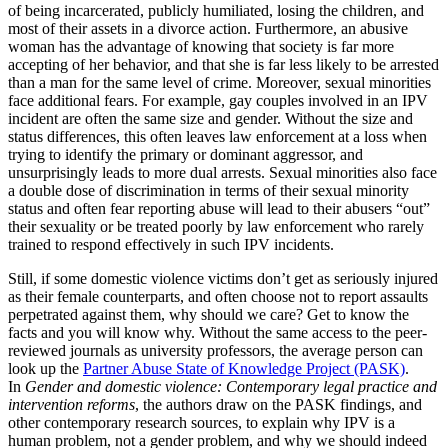
of being incarcerated, publicly humiliated, losing the children, and
most of their assets in a divorce action. Furthermore, an abusive
woman has the advantage of knowing that society is far more
accepting of her behavior, and that she is far less likely to be arrested
than a man for the same level of crime. Moreover, sexual minorities
face additional fears. For example, gay couples involved in an IPV
incident are often the same size and gender. Without the size and
status differences, this often leaves law enforcement at a loss when
trying to identify the primary or dominant aggressor, and
unsurprisingly leads to more dual arrests. Sexual minorities also face
a double dose of discrimination in terms of their sexual minority
status and often fear reporting abuse will lead to their abusers “out”
their sexuality or be treated poorly by law enforcement who rarely
trained to respond effectively in such IPV incidents.
Still, if some domestic violence victims don’t get as seriously injured
as their female counterparts, and often choose not to report assaults
perpetrated against them, why should we care? Get to know the
facts and you will know why. Without the same access to the peer-
reviewed journals as university professors, the average person can
look up the
Partner Abuse State of Knowledge Project (PASK)
.
In
Gender and domestic violence: Contemporary legal practice and
intervention reforms
, the authors draw on the PASK findings, and
other contemporary research sources, to explain why IPV is a
human problem, not a gender problem, and why we should indeed