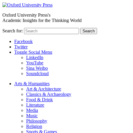
Oxford University Press's
Academic Insights for the Thinking World
Search for:
Search
Facebook
Twitter
Toggle Social Menu
LinkedIn
YouTube
Sina Weibo
Soundcloud
Arts & Humanities
Art & Architecture
Classics & Archaeology
Food & Drink
Literature
Media
Music
Philosophy
Religion
Sports & Games