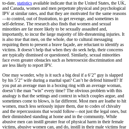
to-date,
statistics
available indicate that in the United States, the UK,
and Canada, women and men perpetrate physical and psychological
IPV at similar rates, and that they are motivated for the same reasons
—to control, out of frustration, to get revenge, and sometimes in
self-defense. The research also finds that women and sexual
minorities are far more likely to be sexually assaulted and,
importantly, to incur the large majority of life-threatening injuries. It
is also true that men, on the whole, due to cultural messaging
requiring them to present a brave façade, are reluctant to identify as
victims. It doesn’t help that when they do seek help, their concerns
are typically dismissed or questioned. Similarly, sexual minorities
face even greater obstacles such as heterosexist discrimination and
are less likely to report IPV.
One may wonder, why is it such a big deal if a 6’2” guy is slapped
by his 5’2” wife during a marital spat? Can’t he defend himself? If
you put an average man in a boxing ring with an average woman,
doesn’t the man “win” every time? The obvious problem with this
analogy is that the settings and context in which couples argue, and
sometimes come to blows, is far different. Most men are loathe to hit
women, much less seriously injure them, due to codes of chivalry
and the repercussions that would follow—not just the legal ones, but
their diminished standing at home and in the community. While
abusive men can instill greater fear of physical harm in their female
victims, abusive women can, and do, instill in their male victims fear