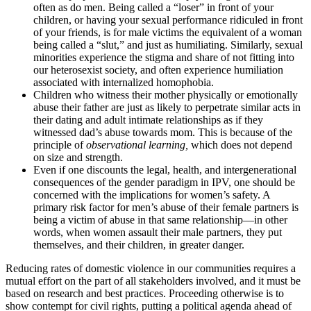
often as do men. Being called a “loser” in front of your
children, or having your sexual performance ridiculed in front
of your friends, is for male victims the equivalent of a woman
being called a “slut,” and just as humiliating. Similarly, sexual
minorities experience the stigma and share of not fitting into
our heterosexist society, and often experience humiliation
associated with internalized homophobia.
Children who witness their mother physically or emotionally
abuse their father are just as likely to perpetrate similar acts in
their dating and adult intimate relationships as if they
witnessed dad’s abuse towards mom. This is because of the
principle of
observational learning,
which does not depend
on size and strength.
Even if one discounts the legal, health, and intergenerational
consequences of the gender paradigm in IPV, one should be
concerned with the implications for women’s safety. A
primary risk factor for men’s abuse of their female partners is
being a victim of abuse in that same relationship—in other
words, when women assault their male partners, they put
themselves, and their children, in greater danger.
Reducing rates of domestic violence in our communities requires a
mutual effort on the part of all stakeholders involved, and it must be
based on research and best practices. Proceeding otherwise is to
show contempt for civil rights, putting a political agenda ahead of