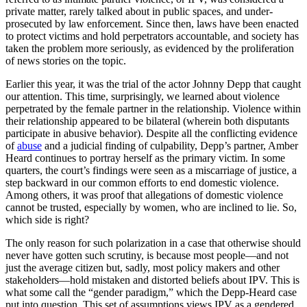
private matter, rarely talked about in public spaces, and under-
prosecuted by law enforcement. Since then, laws have been enacted
to protect victims and hold perpetrators accountable, and society has
taken the problem more seriously, as evidenced by the proliferation
of news stories on the topic.
Earlier this year, it was the trial of the actor Johnny Depp that caught
our attention. This time, surprisingly, we learned about violence
perpetrated by the female partner in the relationship. Violence within
their relationship appeared to be bilateral (wherein both disputants
participate in abusive behavior). Despite all the conflicting evidence
of
abuse
and a judicial finding of culpability, Depp’s partner, Amber
Heard continues to portray herself as the primary victim. In some
quarters, the court’s findings were seen as a miscarriage of justice, a
step backward in our common efforts to end domestic violence.
Among others, it was proof that allegations of domestic violence
cannot be trusted, especially by women, who are inclined to lie. So,
which side is right?
The only reason for such polarization in a case that otherwise should
never have gotten such scrutiny, is because most people—and not
just the average citizen but, sadly, most policy makers and other
stakeholders—hold mistaken and distorted beliefs about IPV. This is
what some call the “gender paradigm,” which the Depp-Heard case
put into question. This set of assumptions views IPV as a gendered