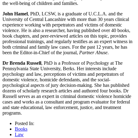
the well-being of children and families.
John Hamel
, PhD, LCSW, is a graduate of U.C.L.A. and the
University of Central Lancashire with more than 30 years clinical
experience working with perpetrators and victims of domestic
violence. He is also a researcher, having published over 40 books,
book chapters, and peer-reviewed articles on this topic, provides
professional trainings, and regularly testifies as an expert witness in
both criminal and family law cases. For the past 12 years, he has
been the Editor-in-Chief of the journal,
Partner Abuse
.
Dr Brenda Russell
, PhD is a Professor of Psychology at The
Pennsylvania State University, Berks. Her interests include
psychology and law, perceptions of victims and perpetrators of
domestic violence, homicide defendants, and the social-
psychological aspects of jury decision-making. She has published
dozens of scholarly research articles and authored four books. Dr
Russell serves as an expert in criminal domestic violence homicide
cases and works as a consultant and program evaluator for federal
and state educational, law enforcement, justice, and treatment
programs.
Posted In:
Books
Law