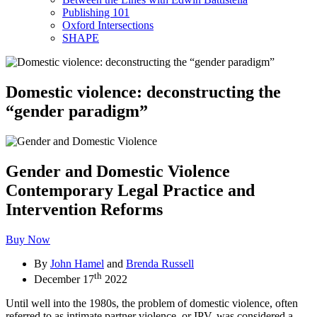
Publishing 101
Oxford Intersections
SHAPE
Domestic violence: deconstructing the
“gender paradigm”
Gender and Domestic Violence
Contemporary Legal Practice and
Intervention Reforms
Buy Now
By
John Hamel
and
Brenda Russell
th
December 17
2022
Until well into the 1980s, the problem of domestic violence, often
referred to as intimate partner violence, or IPV, was considered a