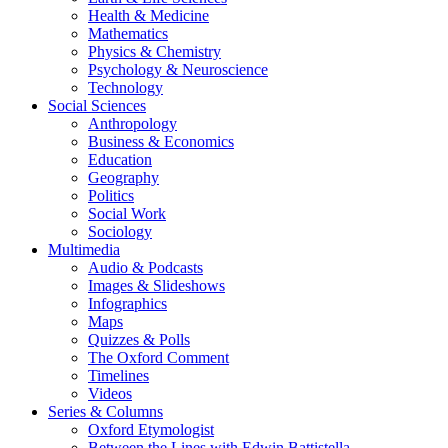
Health & Medicine
Mathematics
Physics & Chemistry
Psychology & Neuroscience
Technology
Social Sciences
Anthropology
Business & Economics
Education
Geography
Politics
Social Work
Sociology
Multimedia
Audio & Podcasts
Images & Slideshows
Infographics
Maps
Quizzes & Polls
The Oxford Comment
Timelines
Videos
Series & Columns
Oxford Etymologist
Between the Lines with Edwin Battistella