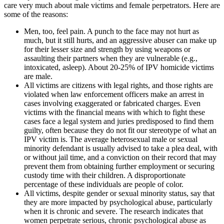
care very much about male victims and female perpetrators. Here are
some of the reasons:
Men, too, feel pain. A punch to the face may not hurt as
much, but it still hurts, and an aggressive abuser can make up
for their lesser size and strength by using weapons or
assaulting their partners when they are vulnerable (e.g.,
intoxicated, asleep). About 20-25% of IPV homicide victims
are male.
All victims are citizens with legal rights, and those rights are
violated when law enforcement officers make an arrest in
cases involving exaggerated or fabricated charges. Even
victims with the financial means with which to fight these
cases face a legal system and juries predisposed to find them
guilty, often because they do not fit our stereotype of what an
IPV victim is. The average heterosexual male or sexual
minority defendant is usually advised to take a plea deal, with
or without jail time, and a conviction on their record that may
prevent them from obtaining further employment or securing
custody time with their children. A disproportionate
percentage of these individuals are people of color.
All victims, despite gender or sexual minority status, say that
they are more impacted by psychological abuse, particularly
when it is chronic and severe. The research indicates that
women perpetrate serious, chronic psychological abuse as