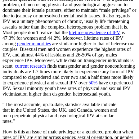
problem, of men using physical and psychological aggression to
dominate their female partners, either to maintain “male privilege” or
due to jealousy or unresolved mental health issues. It also regards
IPV as a unitary phenomenon of chronic, usually life-threatening
assaults rather than the complex, heterogenous problem that it is.
Most people don’t realize that the
lifetime prevalence of IPV
is
47.3% for women and 44.2%. Moreover, lifetime rates of IPV
among
gender minorities
are similar or higher to that of heterosexual
couples. Bisexual men and women experience the highest rates of
IPV, and almost 44% of lesbians and 26-50% of gay males
experience IPV. Moreover, while data on transgender individuals is
scant,
current research
finds transgender and gender nonconforming
individuals are 1.7 times more likely to experience any form of IPV
compared to cisgendered and over two and a half times more likely
to experience physical and sexual IPV over
50%
have experienced
IPV. Sexual minority youth have rates of physical and sexual IPV
victimization higher than cisgender, heterosexual youth.
“The most accurate, up-to-date, statistics available indicate
that in the United States, the UK, and Canada, women and
men perpetrate physical and psychological IPV at similar
rates.”
How is this an issue of male privilege or a gendered problem when
rates of IPV are similar across gender, sexual orientation, or gender