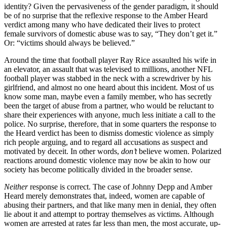
identity? Given the pervasiveness of the gender paradigm, it should
be of no surprise that the reflexive response to the Amber Heard
verdict among many who have dedicated their lives to protect
female survivors of domestic abuse was to say, “They don’t get it.”
Or: “victims should always be believed.”
Around the time that football player Ray Rice assaulted his wife in
an elevator, an assault that was televised to millions, another NFL
football player was stabbed in the neck with a screwdriver by his
girlfriend, and almost no one heard about this incident. Most of us
know some man, maybe even a family member, who has secretly
been the target of abuse from a partner, who would be reluctant to
share their experiences with anyone, much less initiate a call to the
police. No surprise, therefore, that in some quarters the response to
the Heard verdict has been to dismiss domestic violence as simply
rich people arguing, and to regard all accusations as suspect and
motivated by deceit. In other words,
don’t
believe women. Polarized
reactions around domestic violence may now be akin to how our
society has become politically divided in the broader sense.
Neither
response is correct. The case of Johnny Depp and Amber
Heard merely demonstrates that, indeed, women are capable of
abusing their partners, and that like many men in denial, they often
lie about it and attempt to portray themselves as victims. Although
women are arrested at rates far less than men, the most accurate, up-