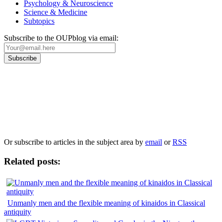
Psychology & Neuroscience
Science & Medicine
Subtopics
Subscribe to the OUPblog via email:
Our
Privacy Policy
sets out how Oxford University Press handles your personal
information, and your rights to object to your personal information being used for
marketing to you or being processed as part of our business activities.
We will only use your personal information to register you for OUPblog articles.
Or subscribe to articles in the subject area by
email
or
RSS
Related posts:
Unmanly men and the flexible meaning of kinaidos in Classical
antiquity