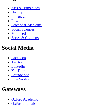
Arts & Humanities
History
Language
Law
Science & Medicine
Social Sciences
Multimedia
Series & Columns
Social Media
Facebook
Twitter
LinkedIn
YouTube
Soundcloud
Sina Weibo
Gateways
Oxford Academic
Oxford Journals