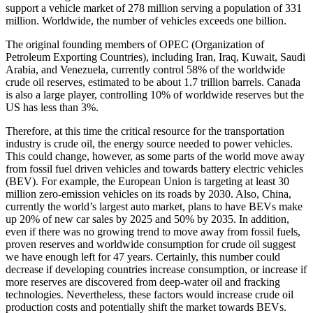
support a vehicle market of 278 million serving a population of 331
million. Worldwide, the number of vehicles exceeds one billion.
The original founding members of OPEC (Organization of
Petroleum Exporting Countries), including Iran, Iraq, Kuwait, Saudi
Arabia, and Venezuela, currently control 58% of the worldwide
crude oil reserves, estimated to be about 1.7 trillion barrels. Canada
is also a large player, controlling 10% of worldwide reserves but the
US has less than 3%.
Therefore, at this time the critical resource for the transportation
industry is crude oil, the energy source needed to power vehicles.
This could change, however, as some parts of the world move away
from fossil fuel driven vehicles and towards battery electric vehicles
(BEV). For example, the European Union is targeting at least 30
million zero-emission vehicles on its roads by 2030. Also, China,
currently the world’s largest auto market, plans to have BEVs make
up 20% of new car sales by 2025 and 50% by 2035. In addition,
even if there was no growing trend to move away from fossil fuels,
proven reserves and worldwide consumption for crude oil suggest
we have enough left for 47 years. Certainly, this number could
decrease if developing countries increase consumption, or increase if
more reserves are discovered from deep-water oil and fracking
technologies. Nevertheless, these factors would increase crude oil
production costs and potentially shift the market towards BEVs.