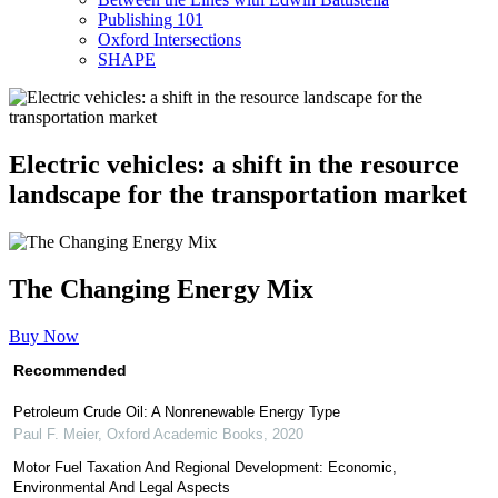
Publishing 101
Oxford Intersections
SHAPE
Electric vehicles: a shift in the resource
landscape for the transportation market
The Changing Energy Mix
Buy Now
Recommended
Petroleum Crude Oil: A Nonrenewable Energy Type
Paul F. Meier
,
Oxford Academic Books
,
2020
Motor Fuel Taxation And Regional Development: Economic,
Environmental And Legal Aspects