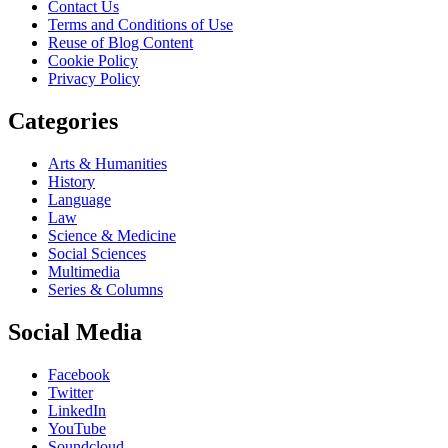
Contact Us
Terms and Conditions of Use
Reuse of Blog Content
Cookie Policy
Privacy Policy
Categories
Arts & Humanities
History
Language
Law
Science & Medicine
Social Sciences
Multimedia
Series & Columns
Social Media
Facebook
Twitter
LinkedIn
YouTube
Soundcloud