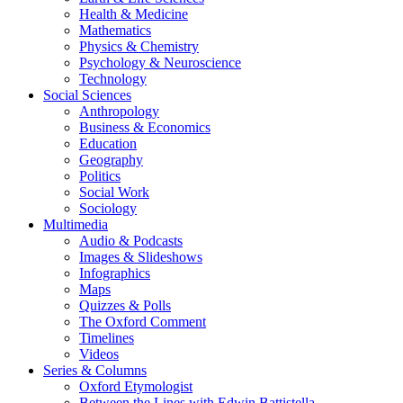
Health & Medicine
Mathematics
Physics & Chemistry
Psychology & Neuroscience
Technology
Social Sciences
Anthropology
Business & Economics
Education
Geography
Politics
Social Work
Sociology
Multimedia
Audio & Podcasts
Images & Slideshows
Infographics
Maps
Quizzes & Polls
The Oxford Comment
Timelines
Videos
Series & Columns
Oxford Etymologist
Between the Lines with Edwin Battistella