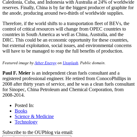
Caledonia, Cuba, and Indonesia with Australia at 24% of worldwide
reserves. Finally, China is by far the biggest producer of graphite for
the anode, producing around two-thirds of worldwide supplies.
Therefore, if the world shifts to a transportation fleet of BEVs, the
control of critical resources will change from OPEC countries to
countries in South America as well as China, Australia, and the
DRC. This could be an economic opportunity for these countries,
but external exploitation, social issues, and environmental concerns
will have to be managed to reap the full benefits of production.
Featured image by
Ather Energy
on
Unsplash
. Public domain.
Paul F. Meier
is an independent clean fuels consultant and a
registered professional engineer. He retired from ConocoPhillips in
2008 after thirty years of service, and he was a clean fuels consultant
for Sinopec, China Petroleum and Chemical Corporation, from
2008-2014.
Posted In:
Books
Science & Medicine
Technology
Subscribe to the OUPblog via email: