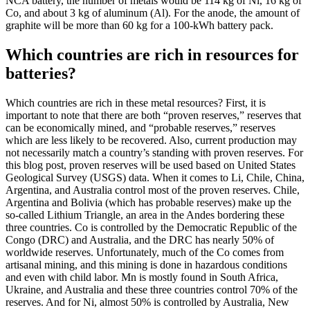
NCA battery, the number of metals would be 114 kg of Ni, 16 kg of
Co, and about 3 kg of aluminum (Al). For the anode, the amount of
graphite will be more than 60 kg for a 100-kWh battery pack.
Which countries are rich in resources for
batteries?
Which countries are rich in these metal resources? First, it is
important to note that there are both “proven reserves,” reserves that
can be economically mined, and “probable reserves,” reserves
which are less likely to be recovered. Also, current production may
not necessarily match a country’s standing with proven reserves. For
this blog post, proven reserves will be used based on United States
Geological Survey (USGS) data. When it comes to Li, Chile, China,
Argentina, and Australia control most of the proven reserves. Chile,
Argentina and Bolivia (which has probable reserves) make up the
so-called Lithium Triangle, an area in the Andes bordering these
three countries. Co is controlled by the Democratic Republic of the
Congo (DRC) and Australia, and the DRC has nearly 50% of
worldwide reserves. Unfortunately, much of the Co comes from
artisanal mining, and this mining is done in hazardous conditions
and even with child labor. Mn is mostly found in South Africa,
Ukraine, and Australia and these three countries control 70% of the
reserves. And for Ni, almost 50% is controlled by Australia, New