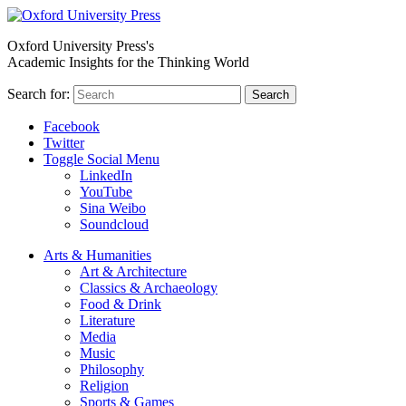
Oxford University Press's
Academic Insights for the Thinking World
Search for:
Search
Facebook
Twitter
Toggle Social Menu
LinkedIn
YouTube
Sina Weibo
Soundcloud
Arts & Humanities
Art & Architecture
Classics & Archaeology
Food & Drink
Literature
Media
Music
Philosophy
Religion
Sports & Games