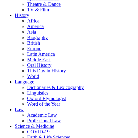
Theatre & Dance
TV & Film
History
Africa
America
Asia
Biography
British
Europe
Latin America
Middle East
Oral History
This Day in History
World
Language
Dictionaries & Lexicography
Linguistics
Oxford Etymologist
Word of the Year
Law
Academic Law
Professional Law
Science & Medicine
COVID-19
Earth & Life Sciences