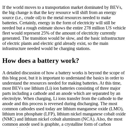
If the world moves to a transportation market dominated by BEVs,
the big change is that the key resource will shift from an energy
source (i.e., crude oil) to the metal resources needed to make
batteries. Certainly, energy in the form of electricity will still be
needed but a rough estimate shows the entire 278 million US vehicle
fleet would represent 25% of the amount of electricity currently
generated. The transition would be slow, and the basic infrastructure
of electric plants and electric grid already exist, so the main
infrastructure needed would be charging stations.
How does a battery work?
A detailed discussion of how a battery works is beyond the scope of
this blog post, but it is important to understand the basics in order to
understand the resources needed for making batteries. At this time,
most BEVs use lithium (Li) ion batteries consisting of three major
parts including a cathode and an anode which are separated by an
electrolyte. When charging, Li ions transfer from the cathode to the
anode and this process is reversed during discharging. The most
common cathodes used today are lithium manganese oxide (LMO),
lithium iron phosphate (LFP), lithium nickel manganese cobalt oxide
(NMC) and lithium nickel cobalt aluminum (NCA). Also, the most
common anode used is graphite, a crystalline form of carbon