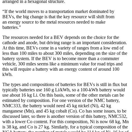
arranged in a hexagonal structure.
“If the world moves to a transportation market dominated by
BEVs, the big change is that the key resource will shift from
an energy source to the metal resources needed to make
batteries.”
The resources needed for a BEV depends on the choice for the
cathode and anode, but driving range is an important consideration.
At this time, BEVs come in a variety of ranges from a low end of
less than 100 miles to about 300 miles, depending on the size of the
battery system. If the BEV is to become more than a commuter
vehicle, 300 miles seems like a minimum value for road trips and
this will require a battery with an energy content of around 100
kWh.
The types and compositions of batteries for BEVs is still in flux but
typically batteries use 160 g Li/kWh, so a 100-kWh battery would
use about 16 kg Li. On this basis, some of the other metals can be
estimated by composition. For one version of the NMC battery,
NMC333, the battery would need 45 kg nickel (Ni), 42 kg
manganese (Mn), and 45 kg cobalt (Co). Co has some issues, to be
discussed later, so there is another version of this battery, NMC532,
with a lower Co content. For this composition, Ni is now 68 kg, Mn
is 38 kg, and Co is 27 kg. Similarly, for a typical composition of the