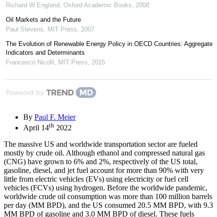
Richard W England
,
Oxford Academic Books
,
2008
Oil Markets and the Future
Paul Stevens
,
MIT Press
,
2007
The Evolution of Renewable Energy Policy in OECD Countries: Aggregate
Indicators and Determinants
Francesco Nicolli
,
MIT Press
,
2015
Powered by
By
Paul F. Meier
th
April 14
2022
The massive US and worldwide transportation sector are fueled
mostly by crude oil. Although ethanol and compressed natural gas
(CNG) have grown to 6% and 2%, respectively of the US total,
gasoline, diesel, and jet fuel account for more than 90% with very
little from electric vehicles (EVs) using electricity or fuel cell
vehicles (FCVs) using hydrogen. Before the worldwide pandemic,
worldwide crude oil consumption was more than 100 million barrels
per day (MM BPD), and the US consumed 20.5 MM BPD, with 9.3
MM BPD of gasoline and 3.0 MM BPD of diesel. These fuels