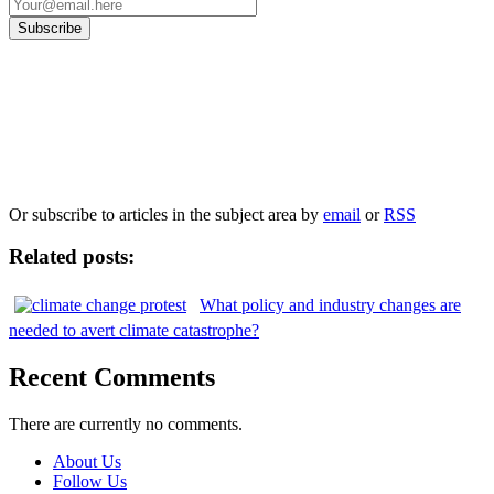
Our
Privacy Policy
sets out how Oxford University Press handles your personal
information, and your rights to object to your personal information being used for
marketing to you or being processed as part of our business activities.
We will only use your personal information to register you for OUPblog articles.
Or subscribe to articles in the subject area by
email
or
RSS
Related posts:
What policy and industry changes are
needed to avert climate catastrophe?
Recent Comments
There are currently no comments.
About Us
Follow Us