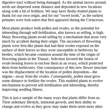
digestive tract without being damaged. As the animal moves around,
seeds are dispersed some distance and deposited in new locations
along with a bit of fertilizer. We may have fleshy-fruited plants to
thank for our own origin, and for our “sweet tooth,” as the earliest
primates were fruit eaters that first appeared during the Cretaceous.
Most plants produce both pollen and ovules, so the potential for
inbreeding through self-fertilization, also known as selfing, is high.
Many flowering plants avoid selfing by a mechanism that arose very
much by accident during their origin. The ancestors of flowering
plants were fern-like plants that had their ovules exposed on the
surface of their leaves so they were susceptible to herbivory by
beetles, which became common around the time of the origin of
flowering plants in the Triassic. Selection favored the fusion of
ovule-bearing leaves to enclose them in an ovary, which protected
them from herbivores. One consequence of this new flower structure
was the displacement of the location of pollen deposition—the
stigma—away from the ovules. Consequently, pollen must grow
some distance to fertilize the ovules. This enabled plants to evolve
mechanisms to prevent self-fertilization and inbreeding, thereby
improving seedling fitness.
This is just a sample of the many ways that plants differ from us.
Their sedentary lifestyle, immortal growth, and their ability to
change and evolve as they grow may make them seem more alien