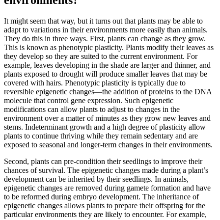
It might seem that way, but it turns out that plants may be able to
adapt to variations in their environments more easily than animals.
They do this in three ways. First, plants can change as they grow.
This is known as phenotypic plasticity. Plants modify their leaves as
they develop so they are suited to the current environment. For
example, leaves developing in the shade are larger and thinner, and
plants exposed to drought will produce smaller leaves that may be
covered with hairs. Phenotypic plasticity is typically due to
reversible epigenetic changes—the addition of proteins to the DNA
molecule that control gene expression. Such epigenetic
modifications can allow plants to adjust to changes in the
environment over a matter of minutes as they grow new leaves and
stems. Indeterminant growth and a high degree of plasticity allow
plants to continue thriving while they remain sedentary and are
exposed to seasonal and longer-term changes in their environments.
Second, plants can pre-condition their seedlings to improve their
chances of survival. The epigenetic changes made during a plant’s
development can be inherited by their seedlings. In animals,
epigenetic changes are removed during gamete formation and have
to be reformed during embryo development. The inheritance of
epigenetic changes allows plants to prepare their offspring for the
particular environments they are likely to encounter. For example,