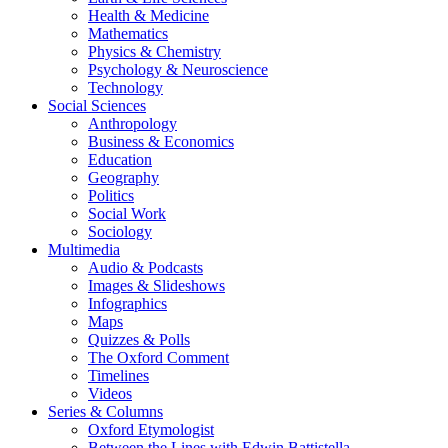
Health & Medicine
Mathematics
Physics & Chemistry
Psychology & Neuroscience
Technology
Social Sciences
Anthropology
Business & Economics
Education
Geography
Politics
Social Work
Sociology
Multimedia
Audio & Podcasts
Images & Slideshows
Infographics
Maps
Quizzes & Polls
The Oxford Comment
Timelines
Videos
Series & Columns
Oxford Etymologist
Between the Lines with Edwin Battistella