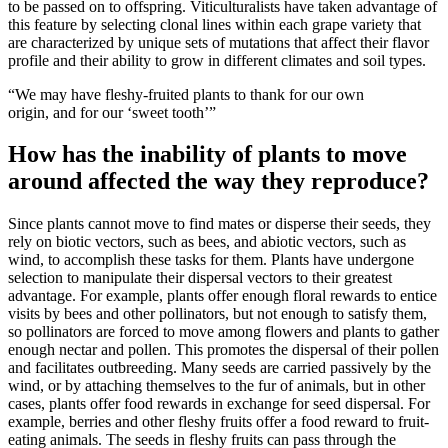
to be passed on to offspring. Viticulturalists have taken advantage of
this feature by selecting clonal lines within each grape variety that
are characterized by unique sets of mutations that affect their flavor
profile and their ability to grow in different climates and soil types.
“We may have fleshy-fruited plants to thank for our own
origin, and for our ‘sweet tooth’”
How has the inability of plants to move
around affected the way they reproduce?
Since plants cannot move to find mates or disperse their seeds, they
rely on biotic vectors, such as bees, and abiotic vectors, such as
wind, to accomplish these tasks for them. Plants have undergone
selection to manipulate their dispersal vectors to their greatest
advantage. For example, plants offer enough floral rewards to entice
visits by bees and other pollinators, but not enough to satisfy them,
so pollinators are forced to move among flowers and plants to gather
enough nectar and pollen. This promotes the dispersal of their pollen
and facilitates outbreeding. Many seeds are carried passively by the
wind, or by attaching themselves to the fur of animals, but in other
cases, plants offer food rewards in exchange for seed dispersal. For
example, berries and other fleshy fruits offer a food reward to fruit-
eating animals. The seeds in fleshy fruits can pass through the