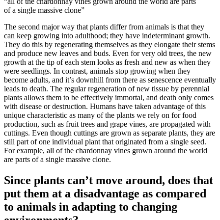
“all of the chardonnay vines grown around the world are parts
of a single massive clone”
The second major way that plants differ from animals is that they
can keep growing into adulthood; they have indeterminant growth.
They do this by regenerating themselves as they elongate their stems
and produce new leaves and buds. Even for very old trees, the new
growth at the tip of each stem looks as fresh and new as when they
were seedlings. In contrast, animals stop growing when they
become adults, and it’s downhill from there as senescence eventually
leads to death. The regular regeneration of new tissue by perennial
plants allows them to be effectively immortal, and death only comes
with disease or destruction. Humans have taken advantage of this
unique characteristic as many of the plants we rely on for food
production, such as fruit trees and grape vines, are propagated with
cuttings. Even though cuttings are grown as separate plants, they are
still part of one individual plant that originated from a single seed.
For example, all of the chardonnay vines grown around the world
are parts of a single massive clone.
Since plants can’t move around, does that
put them at a disadvantage as compared
to animals in adapting to changing
environments?