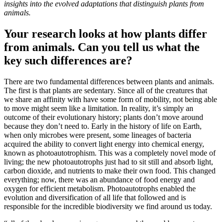
insights into the evolved adaptations that distinguish plants from
animals.
Your research looks at how plants differ
from animals. Can you tell us what the
key such differences are?
There are two fundamental differences between plants and animals.
The first is that plants are sedentary. Since all of the creatures that
we share an affinity with have some form of mobility, not being able
to move might seem like a limitation. In reality, it’s simply an
outcome of their evolutionary history; plants don’t move around
because they don’t need to. Early in the history of life on Earth,
when only microbes were present, some lineages of bacteria
acquired the ability to convert light energy into chemical energy,
known as photoautotrophism. This was a completely novel mode of
living; the new photoautotrophs just had to sit still and absorb light,
carbon dioxide, and nutrients to make their own food. This changed
everything; now, there was an abundance of food energy and
oxygen for efficient metabolism. Photoautotrophs enabled the
evolution and diversification of all life that followed and is
responsible for the incredible biodiversity we find around us today.