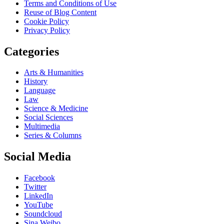
Terms and Conditions of Use
Reuse of Blog Content
Cookie Policy
Privacy Policy
Categories
Arts & Humanities
History
Language
Law
Science & Medicine
Social Sciences
Multimedia
Series & Columns
Social Media
Facebook
Twitter
LinkedIn
YouTube
Soundcloud
Sina Weibo