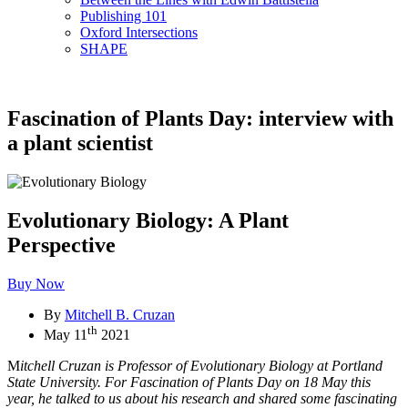
Publishing 101
Oxford Intersections
SHAPE
Fascination of Plants Day: interview with
a plant scientist
Evolutionary Biology: A Plant
Perspective
Buy Now
By
Mitchell B. Cruzan
th
May 11
2021
M
itchell Cruzan is Professor of Evolutionary Biology at Portland
State University. For Fascination of Plants Day on 18 May this
year, he talked to us about his research and shared some fascinating