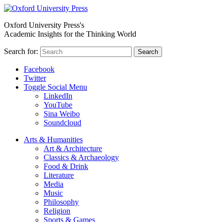
Oxford University Press's
Academic Insights for the Thinking World
Search for:
Search
Facebook
Twitter
Toggle Social Menu
LinkedIn
YouTube
Sina Weibo
Soundcloud
Arts & Humanities
Art & Architecture
Classics & Archaeology
Food & Drink
Literature
Media
Music
Philosophy
Religion
Sports & Games