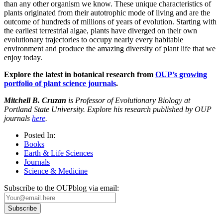
than any other organism we know. These unique characteristics of
plants originated from their autotrophic mode of living and are the
outcome of hundreds of millions of years of evolution. Starting with
the earliest terrestrial algae, plants have diverged on their own
evolutionary trajectories to occupy nearly every habitable
environment and produce the amazing diversity of plant life that we
enjoy today.
Explore the latest in botanical research from
OUP’s growing
portfolio of plant science journals
.
Mitchell B. Cruzan
is Professor of Evolutionary Biology at
Portland State University. Explore his research published by OUP
journals
here
.
Posted In:
Books
Earth & Life Sciences
Journals
Science & Medicine
Subscribe to the OUPblog via email: