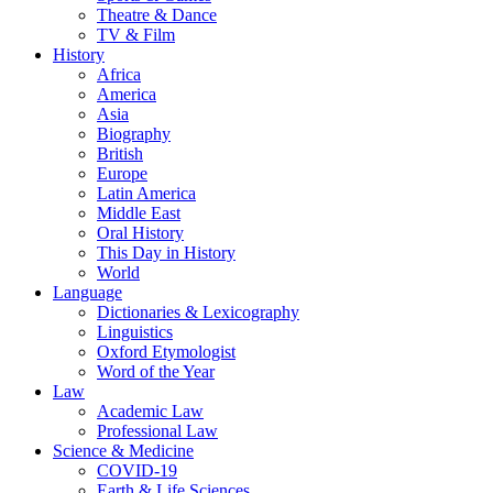
Theatre & Dance
TV & Film
History
Africa
America
Asia
Biography
British
Europe
Latin America
Middle East
Oral History
This Day in History
World
Language
Dictionaries & Lexicography
Linguistics
Oxford Etymologist
Word of the Year
Law
Academic Law
Professional Law
Science & Medicine
COVID-19
Earth & Life Sciences