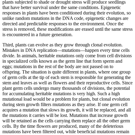
plants subjected to shade or drought stress will produce seedlings
that have better survival under the same conditions. Epigenetic
responses in plants have been conditioned during their evolution, so
unlike random mutations in the DNA code, epigenetic changes are
directed and predictable responses to the environment. Once the
stress is removed, these modifications are erased until the same stress
is encountered in a future generation.
Third, plants can evolve as they grow through clonal evolution.
Mistakes in DNA replication—mutations—happen every time cells
divide. In animals, heritable mutations only come from cell divisions
in specialized cells known as the germ line that form sperm and
eggs; mutations in the rest of the body are not passed on to
offspring. The situation is quite different in plants, where one group
of germ cells at the tip of each stem is responsible for generating the
stem and leaves as well as flowers and their reproductive cells. Since
plant germ cells undergo many thousands of divisions, the potential
for accumulating heritable mutations is very high. Such a high
mutational load would be a problem for plants, but clonal evolution
during stem growth filters mutations as they arise. If one germ cell
acquires a mutation that slows its growth, it will be replaced, and all
the mutations it carries will be lost. Mutations that increase growth
will be retained as the cells carrying them replace all the other germ
cells. By the time flowers are produced, many of the deleterious
mutations have been filtered out, while beneficial mutations remain