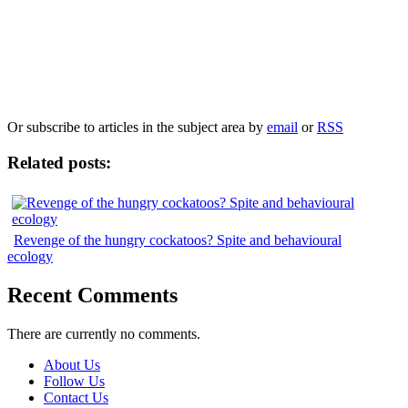
Our
Privacy Policy
sets out how Oxford University Press handles your personal
information, and your rights to object to your personal information being used for
marketing to you or being processed as part of our business activities.
We will only use your personal information to register you for OUPblog articles.
Or subscribe to articles in the subject area by
email
or
RSS
Related posts:
Revenge of the hungry cockatoos? Spite and behavioural
ecology
Recent Comments
There are currently no comments.
About Us
Follow Us
Contact Us