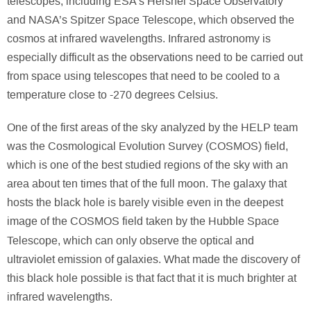
telescopes, including ESA’s Hershel Space Observatory
and NASA’s Spitzer Space Telescope, which observed the
cosmos at infrared wavelengths. Infrared astronomy is
especially difficult as the observations need to be carried out
from space using telescopes that need to be cooled to a
temperature close to -270 degrees Celsius.
One of the first areas of the sky analyzed by the HELP team
was the Cosmological Evolution Survey (COSMOS) field,
which is one of the best studied regions of the sky with an
area about ten times that of the full moon. The galaxy that
hosts the black hole is barely visible even in the deepest
image of the COSMOS field taken by the Hubble Space
Telescope,
which can only observe the optical and
ultraviolet emission of galaxies. What made the discovery of
this black hole possible is that fact that it is much brighter at
infrared wavelengths.