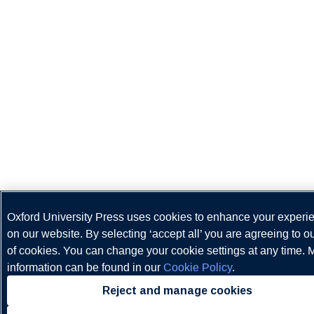
Oxford University Press uses cookies to enhance your experi
on our website. By selecting ‘accept all’ you are agreeing to o
of cookies. You can change your cookie settings at any time. 
information can be found in our
Cookie Policy
.
Reject and manage cookies