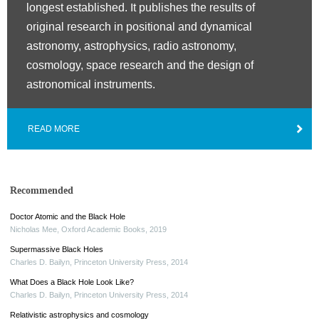
longest established. It publishes the results of
original research in positional and dynamical
astronomy, astrophysics, radio astronomy,
cosmology, space research and the design of
astronomical instruments.
READ MORE
Recommended
Doctor Atomic and the Black Hole
Nicholas Mee
,
Oxford Academic Books
,
2019
Supermassive Black Holes
Charles D. Bailyn
,
Princeton University Press
,
2014
What Does a Black Hole Look Like?
Charles D. Bailyn
,
Princeton University Press
,
2014
Relativistic astrophysics and cosmology