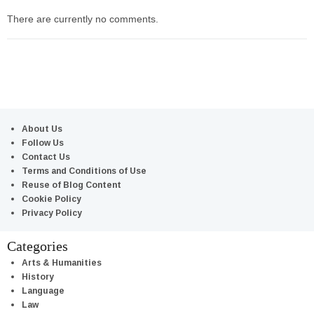
There are currently no comments.
About Us
Follow Us
Contact Us
Terms and Conditions of Use
Reuse of Blog Content
Cookie Policy
Privacy Policy
Categories
Arts & Humanities
History
Language
Law