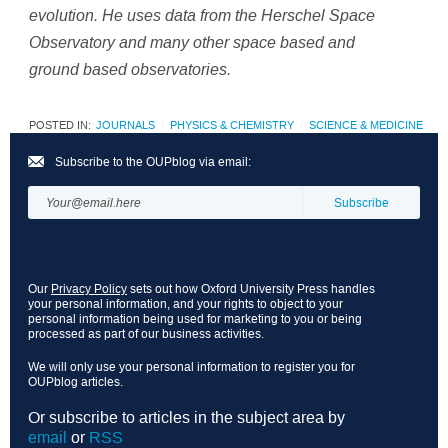
evolution. He uses data from the Herschel Space
Observatory and many other space based and
ground based observatories.
POSTED IN:
JOURNALS
PHYSICS & CHEMISTRY
SCIENCE & MEDICINE
Subscribe to the OUPblog via email:
Our
Privacy Policy
sets out how Oxford University Press handles
your personal information, and your rights to object to your
personal information being used for marketing to you or being
processed as part of our business activities.
We will only use your personal information to register you for
OUPblog articles.
Or subscribe to articles in the subject area by
email
or
RSS