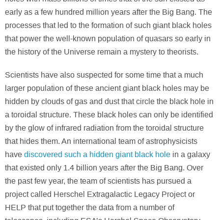
early as a few hundred million years after the Big Bang. The
processes that led to the formation of such giant black holes
that power the well-known population of quasars so early in
the history of the Universe remain a mystery to theorists.
Scientists have also suspected for some time that a much
larger population of these ancient giant black holes may be
hidden by clouds of gas and dust that circle the black hole in
a toroidal structure. These black holes can only be identified
by the glow of infrared radiation from the toroidal structure
that hides them. An international team of astrophysicists
have
discovered such a hidden giant black hole
in a galaxy
that existed only 1.4 billion years after the Big Bang. Over
the past few year, the team of scientists has pursued a
project called Herschel Extragalactic Legacy Project or
HELP that put together the data from a number of