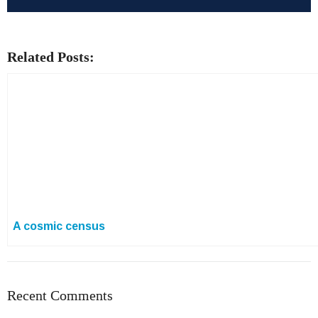
Related Posts:
A cosmic census
Recent Comments