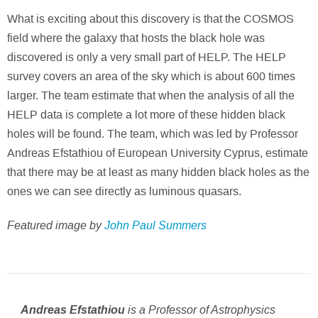
What is exciting about this discovery is that the COSMOS
field where the galaxy that hosts the black hole was
discovered is only a very small part of HELP. The HELP
survey covers an area of the sky which is about 600 times
larger. The team estimate that when the analysis of all the
HELP data is complete a lot more of these hidden black
holes will be found. The team, which was led by Professor
Andreas Efstathiou of European University Cyprus, estimate
that there may be at least as many hidden black holes as the
ones we can see directly as luminous quasars.
Featured image by
John Paul Summers
is a Professor of Astrophysics
Andreas Efstathiou