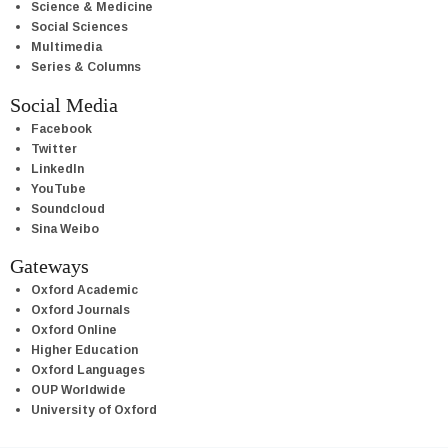
Science & Medicine
Social Sciences
Multimedia
Series & Columns
Social Media
Facebook
Twitter
LinkedIn
YouTube
Soundcloud
Sina Weibo
Gateways
Oxford Academic
Oxford Journals
Oxford Online
Higher Education
Oxford Languages
OUP Worldwide
University of Oxford