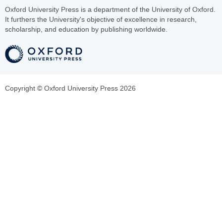
Oxford University Press is a department of the University of Oxford.
It furthers the University's objective of excellence in research,
scholarship, and education by publishing worldwide.
Copyright © Oxford University Press 2026