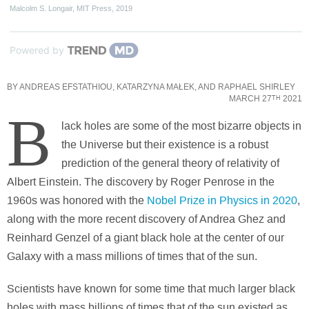
Malcolm S. Longair
,
MIT Press
,
2019
Powered by
BY
ANDREAS EFSTATHIOU
,
KATARZYNA MAŁEK
, AND
RAPHAEL SHIRLEY
MARCH 27
2021
TH
B
lack holes are some of the most bizarre objects in
the Universe but their existence is a robust
prediction of the general theory of relativity of
Albert Einstein. The discovery by Roger Penrose in the
1960s was honored with the
Nobel Prize in Physics in 2020
,
along with the more recent discovery of Andrea Ghez and
Reinhard Genzel of a giant black hole at the center of our
Galaxy with a mass millions of times that of the sun.
Scientists have known for some time that much larger black
holes with mass billions of times that of the sun existed as