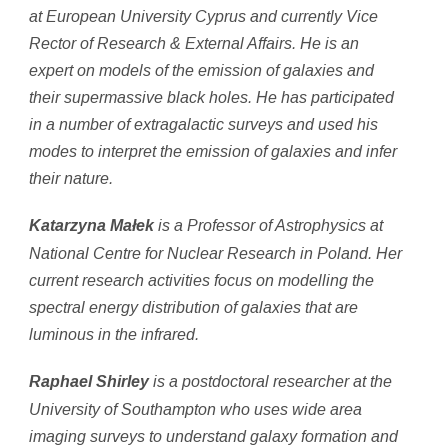
at European University Cyprus and currently Vice
Rector of Research & External Affairs. He is an
expert on models of the emission of galaxies and
their supermassive black holes. He has participated
in a number of extragalactic surveys and used his
modes to interpret the emission of galaxies and infer
their nature.
is a Professor of Astrophysics at
Katarzyna Małek
National Centre for Nuclear Research in Poland. Her
current research activities focus on modelling the
spectral energy distribution of galaxies that are
luminous in the infrared.
is a postdoctoral researcher at the
Raphael Shirley
University of Southampton who uses wide area
imaging surveys to understand galaxy formation and