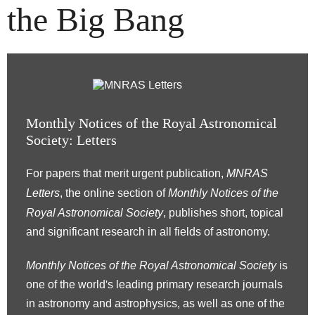
the Big Bang
Monthly Notices of the Royal Astronomical
Society: Letters
MNRAS
For papers that merit urgent publication,
Letters
Monthly Notices of the
, the online section of
Royal Astronomical Society
, publishes short, topical
and significant research in all fields of astronomy.
Monthly Notices of the Royal Astronomical Society
is
one of the world's leading primary research journals
in astronomy and astrophysics, as well as one of the