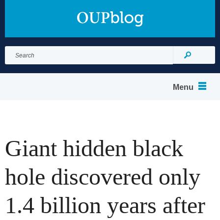
Search
for:
Search
Menu
Giant hidden black
hole discovered only
1.4 billion years after