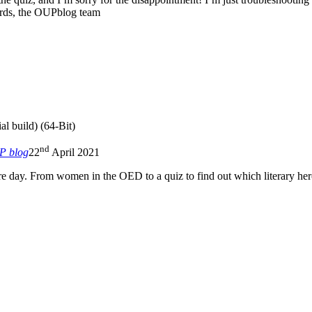
ards, the OUPblog team
al build) (64-Bit)
nd
P blog
22
April 2021
 day. From women in the OED to a quiz to find out which literary hero