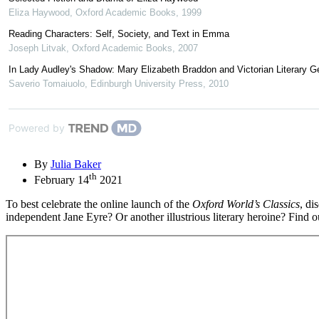
Eliza Haywood
,
Oxford Academic Books
,
1999
Reading Characters: Self, Society, and Text in Emma
Joseph Litvak
,
Oxford Academic Books
,
2007
In Lady Audley's Shadow: Mary Elizabeth Braddon and Victorian Literary G
Saverio Tomaiuolo
,
Edinburgh University Press
,
2010
Powered by
By
Julia Baker
th
February 14
2021
To best celebrate the online launch of the
Oxford World’s Classics
, di
independent Jane Eyre? Or another illustrious literary heroine? Find 