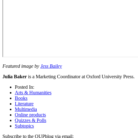
Featured image by
Jess Bailey
Julia Baker
is a Marketing Coordinator at Oxford University Press.
Posted In:
Arts & Humanities
Books
Literature
Multimedia
Online products
Quizzes & Polls
Subtopics
Subscribe to the OUPblog via email: