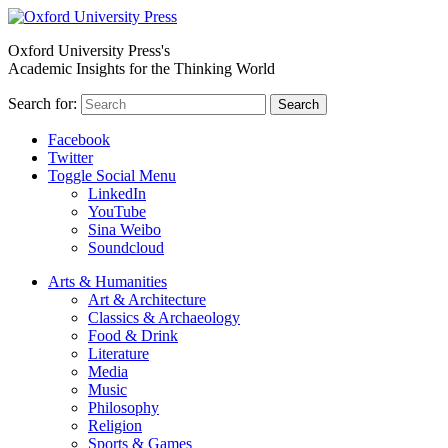
Oxford University Press's
Academic Insights for the Thinking World
Search for:
Search
Facebook
Twitter
Toggle Social Menu
LinkedIn
YouTube
Sina Weibo
Soundcloud
Arts & Humanities
Art & Architecture
Classics & Archaeology
Food & Drink
Literature
Media
Music
Philosophy
Religion
Sports & Games