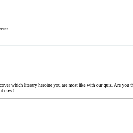
enres
scover which literary heroine you are most like with our quiz. Are you 
out now!