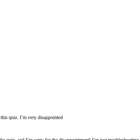
nd your rights to object to your personal information being used for marketing to you or being 
 this quiz. I’m very disappointed
the quiz, and I’m sorry for the disappointment! I’m just troubleshooti