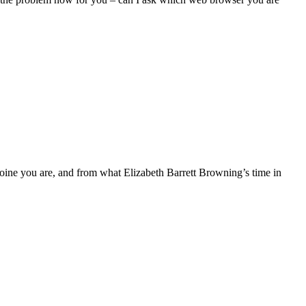
ine you are, and from what Elizabeth Barrett Browning’s time in