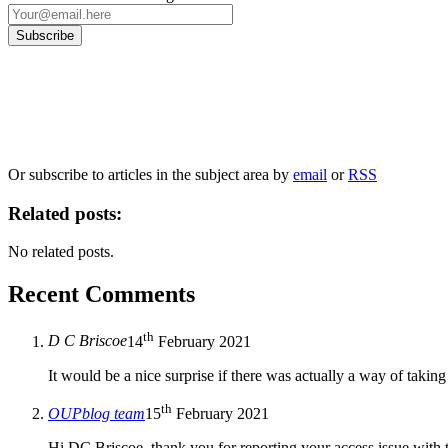
Our
Privacy Policy
sets out how Oxford University Press handles your personal information, a
We will only use your personal information to register you for OUPblog articles.
Or subscribe to articles in the subject area by
email
or
RSS
Related posts:
No related posts.
Recent Comments
th
D C Briscoe
14
February 2021
It would be a nice surprise if there was actually a way of taking
th
OUPblog team
15
February 2021
Hi DC Briscoe, thank you for reporting your access issue with 