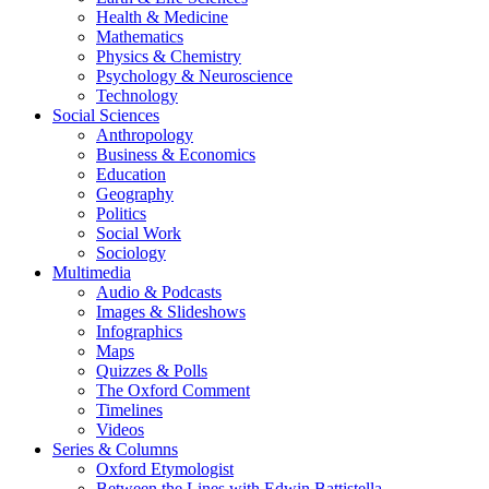
Health & Medicine
Mathematics
Physics & Chemistry
Psychology & Neuroscience
Technology
Social Sciences
Anthropology
Business & Economics
Education
Geography
Politics
Social Work
Sociology
Multimedia
Audio & Podcasts
Images & Slideshows
Infographics
Maps
Quizzes & Polls
The Oxford Comment
Timelines
Videos
Series & Columns
Oxford Etymologist
Between the Lines with Edwin Battistella