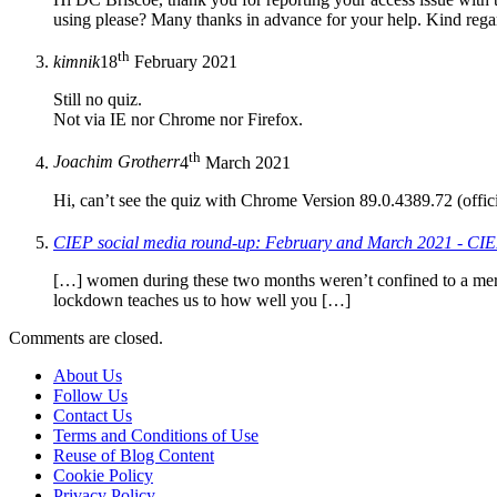
using please? Many thanks in advance for your help. Kind reg
th
kimnik
18
February 2021
Still no quiz.
Not via IE nor Chrome nor Firefox.
th
Joachim Grotherr
4
March 2021
Hi, can’t see the quiz with Chrome Version 89.0.4389.72 (offici
CIEP social media round-up: February and March 2021 - CIE
[…] women during these two months weren’t confined to a mere
lockdown teaches us to how well you […]
Comments are closed.
About Us
Follow Us
Contact Us
Terms and Conditions of Use
Reuse of Blog Content
Cookie Policy
Privacy Policy