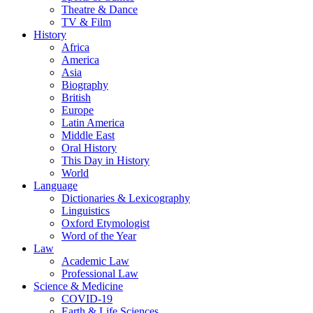
Theatre & Dance
TV & Film
History
Africa
America
Asia
Biography
British
Europe
Latin America
Middle East
Oral History
This Day in History
World
Language
Dictionaries & Lexicography
Linguistics
Oxford Etymologist
Word of the Year
Law
Academic Law
Professional Law
Science & Medicine
COVID-19
Earth & Life Sciences