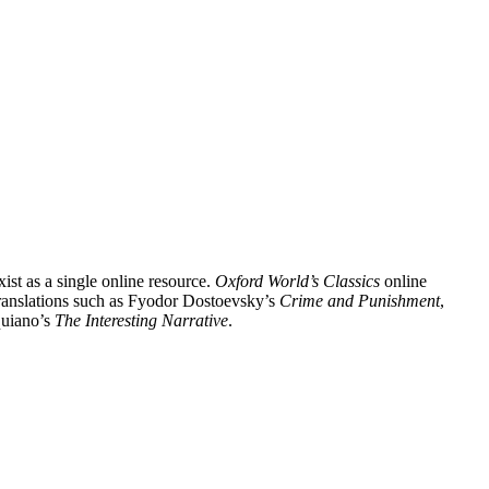
xist as a single online resource.
Oxford World’s Classics
online
 translations such as Fyodor Dostoevsky’s
Crime and Punishment
,
uiano’s
The Interesting Narrative
.