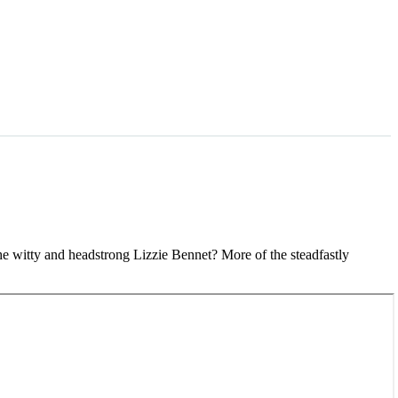
the witty and headstrong Lizzie Bennet? More of the steadfastly