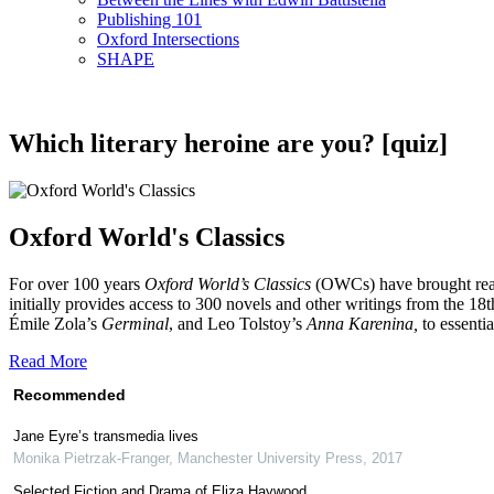
Publishing 101
Oxford Intersections
SHAPE
Which literary heroine are you? [quiz]
Oxford World's Classics
For over 100 years
Oxford World’s Classics
(OWCs) have brought reader
initially provides access to 300 novels and other writings from the 1
Émile Zola’s
Germinal
, and Leo Tolstoy’s
Anna Karenina,
to essenti
Read More
Recommended
Jane Eyre’s transmedia lives
Monika Pietrzak-Franger
,
Manchester University Press
,
2017
Selected Fiction and Drama of Eliza Haywood