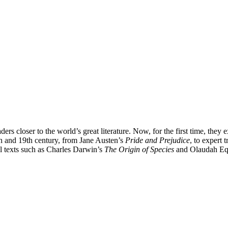
s closer to the world’s great literature. Now, for the first time, they e
8th and 19th century, from Jane Austen’s
Pride and Prejudice
, to expert
al texts such as Charles Darwin’s
The Origin of Species
and Olaudah Eq