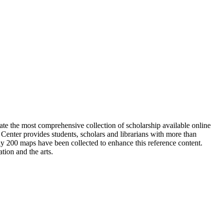
ate the most comprehensive collection of scholarship available online
enter provides students, scholars and librarians with more than
ly 200 maps have been collected to enhance this reference content.
tion and the arts.