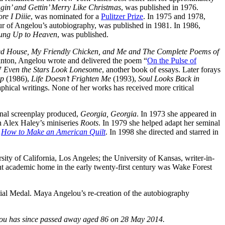
gin’ and Gettin’ Merry Like Christmas
, was published in 1976.
re I Diiie
, was nominated for a
Pulitzer Prize
. In 1975 and 1978,
ur of Angelou’s autobiography, was published in 1981. In 1986,
ung Up to Heaven
, was published.
d House, My Friendly Chicken, and Me and The Complete Poems of
Clinton, Angelou wrote and delivered the poem “
On the Pulse of
97
Even the Stars Look Lonesome
, another book of essays. Later forays
ip
(1986),
Life Doesn’t Frighten Me
(1993),
Soul Looks Back in
aphical writings. None of her works has received more critical
inal screenplay produced,
Georgia, Georgia
. In 1973 she appeared in
 Alex Haley’s miniseries
Roots
. In 1979 she helped adapt her seminal
n
How to Make an American Quilt
. In 1998 she directed and starred in
sity of California, Los Angeles; the University of Kansas, writer-in-
ent academic home in the early twenty-first century was Wake Forest
ial Medal. Maya Angelou’s re-creation of the autobiography
ou has since passed away aged 86 on 28 May 2014.