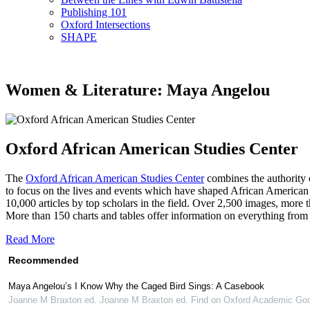
Publishing 101
Oxford Intersections
SHAPE
Women & Literature: Maya Angelou
Oxford African American Studies Center
The
Oxford African American Studies Center
combines the authority o
to focus on the lives and events which have shaped African American 
10,000 articles by top scholars in the field. Over 2,500 images, more
More than 150 charts and tables offer information on everything from 
Read More
Recommended
Maya Angelou’s I Know Why the Caged Bird Sings: A Casebook
Joanne M Braxton ed. Joanne M Braxton ed. Find on Oxford Academic Goo