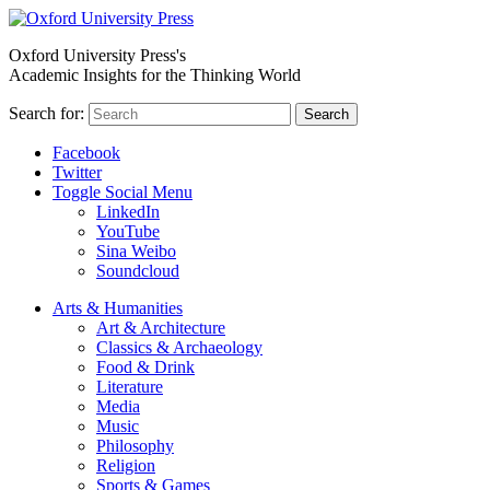
Oxford University Press's
Academic Insights for the Thinking World
Search for:
Search
Facebook
Twitter
Toggle Social Menu
LinkedIn
YouTube
Sina Weibo
Soundcloud
Arts & Humanities
Art & Architecture
Classics & Archaeology
Food & Drink
Literature
Media
Music
Philosophy
Religion
Sports & Games