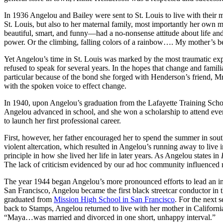
In 1936 Angelou and Bailey were sent to St. Louis to live with their m
St. Louis, but also to her maternal family, most importantly her own
beautiful, smart, and funny—had a no-nonsense attitude about life an
power. Or the climbing, falling colors of a rainbow…. My mother’s bea
Yet Angelou’s time in St. Louis was marked by the most traumatic exp
refused to speak for several years. In the hopes that change and fami
particular because of the bond she forged with Henderson’s friend, 
with the spoken voice to effect change.
In 1940, upon Angelou’s graduation from the Lafayette Training School
Angelou advanced in school, and she won a scholarship to attend even
to launch her first professional career.
First, however, her father encouraged her to spend the summer in sout
violent altercation, which resulted in Angelou’s running away to live
principle in how she lived her life in later years. As Angelou states in
The lack of criticism evidenced by our ad hoc community influenced me
The year 1944 began Angelou’s more pronounced efforts to lead an ind
San Francisco, Angelou became the first black streetcar conductor in
graduated from
Mission High School in San Francisco
. For the next 
back to Stamps, Angelou returned to live with her mother in Californ
“Maya…was married and divorced in one short, unhappy interval.”