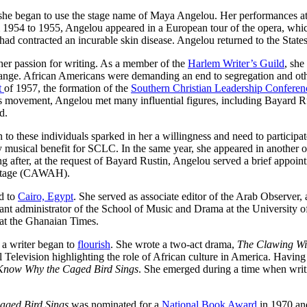
she began to use the stage name of Maya Angelou. Her performances att
 1954 to 1955, Angelou appeared in a European tour of the opera, whi
had contracted an incurable skin disease. Angelou returned to the States
er passion for writing. As a member of the
Harlem Writer’s Guild
, she
change. African Americans were demanding an end to segregation and other
t
of 1957, the formation of the
Southern Christian Leadership Conferen
hts movement, Angelou met many influential figures, including Bayard
d.
 to these individuals sparked in her a willingness and need to participa
musical benefit for SCLC. In the same year, she appeared in another 
 after, at the request of Bayard Rustin, Angelou served a brief appoi
eritage (CAWAH).
d to
Cairo, Egypt
. She served as associate editor of the Arab Observer
tant administrator of the School of Music and Drama at the University o
 at the Ghanaian Times.
 a writer began to
flourish
. She wrote a two-act drama,
The Clawing Wi
nal Television highlighting the role of African culture in America. Havi
Know Why the Caged Bird Sings
. She emerged during a time when wri
aged Bird Sings
was nominated for a
National Book Award
in 1970 and