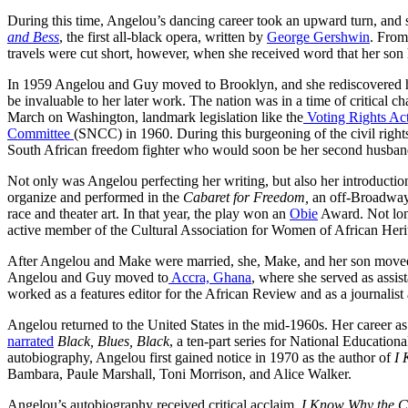
During this time, Angelou’s dancing career took an upward turn, and 
and Bess
, the first all-black opera, written by
George Gershwin
. From
travels were cut short, however, when she received word that her son 
In 1959 Angelou and Guy moved to Brooklyn, and she rediscovered h
be invaluable to her later work. The nation was in a time of critical 
March on Washington, landmark legislation like the
Voting Rights Ac
Committee
(SNCC) in 1960. During this burgeoning of the civil rig
South African freedom fighter who would soon be her second husban
Not only was Angelou perfecting her writing, but also her introduction
organize and performed in the
Cabaret for Freedom,
an off-Broadway 
race and theater art. In that year, the play won an
Obie
Award. Not long
active member of the Cultural Association for Women of African H
After Angelou and Make were married, she, Make, and her son move
Angelou and Guy moved to
Accra, Ghana
, where she served as assis
worked as a features editor for the African Review and as a journalist
Angelou returned to the United States in the mid-1960s. Her career as
narrated
Black, Blues, Black
, a ten-part series for National Educatio
autobiography, Angelou first gained notice in 1970 as the author of
I 
Bambara, Paule Marshall, Toni Morrison, and Alice Walker.
Angelou’s autobiography received critical acclaim.
I Know Why the C