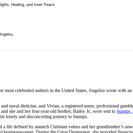
ghts, Healing, and Inner Peace
Angelou
he most celebrated authors in the United States, Angelou wrote with an
n and naval dietician, and Vivian, a registered nurse, professional gam
and she and her four-year-old brother, Bailey Jr., were sent to
Stamps,
 this lonely and disconcerting journey to Stamps.
 a life defined by staunch Christian values and her grandmother’s unw
ul businesswoman. During the Great Depression, she provided financia