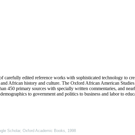
f carefully edited reference works with sophisticated technology to cre
and African history and culture. The Oxford African American Studies C
 than 450 primary sources with specially written commentaries, and near
demographics to government and politics to business and labor to educa
gle Scholar
,
Oxford Academic Books
,
1998