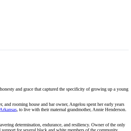
 honesty and grace that captured the specificity of growing up a young
bler, and rooming house and bar owner, Angelou spent her early years
 Arkansas
, to live with their maternal grandmother, Annie Henderson.
avering determination, endurance, and resiliency. Owner of the only
l support for several black and white members of the community.