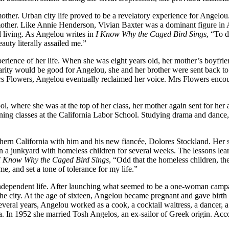
other. Urban city life proved to be a revelatory experience for Angelou.
 mother. Like Annie Henderson, Vivian Baxter was a dominant figure in 
d living. As Angelou writes in
I Know Why the Caged Bird Sings
, “To d
uty literally assailed me.”
erience of her life. When she was eight years old, her mother’s boyfrie
liarity would be good for Angelou, she and her brother were sent back t
Mrs Flowers, Angelou eventually reclaimed her voice. Mrs Flowers enco
, where she was at the top of her class, her mother again sent for her
ing classes at the California Labor School. Studying drama and dance, 
hern California with him and his new fiancée, Dolores Stockland. Her s
 in a junkyard with homeless children for several weeks. The lessons lea
I Know Why the Caged Bird Sings
, “Odd that the homeless children, th
, and set a tone of tolerance for my life.”
ependent life. After launching what seemed to be a one-woman campaign 
 the city. At the age of sixteen, Angelou became pregnant and gave bi
several years, Angelou worked as a cook, a cocktail waitress, a dancer, a
ia. In 1952 she married Tosh Angelos, an ex-sailor of Greek origin. Ac