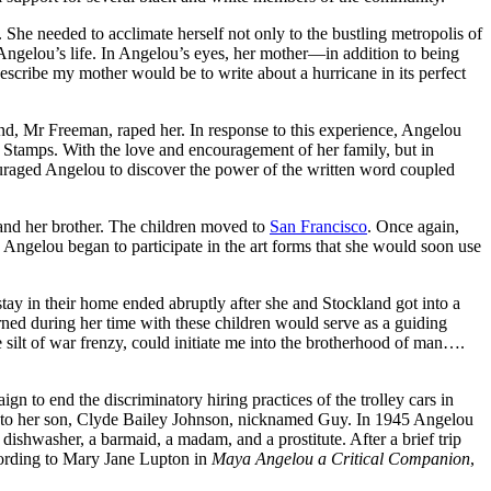
 She needed to acclimate herself not only to the bustling metropolis of
Angelou’s life. In Angelou’s eyes, her mother—in addition to being
escribe my mother would be to write about a hurricane in its perfect
nd, Mr Freeman, raped her. In response to this experience, Angelou
o Stamps. With the love and encouragement of her family, but in
uraged Angelou to discover the power of the written word coupled
 and her brother. The children moved to
San Francisco
. Once again,
Angelou began to participate in the art forms that she would soon use
tay in their home ended abruptly after she and Stockland got into a
rned during her time with these children would serve as a guiding
e silt of war frenzy, could initiate me into the brotherhood of man….
to end the discriminatory hiring practices of the trolley cars in
rth to her son, Clyde Bailey Johnson, nicknamed Guy. In 1945 Angelou
 dishwasher, a barmaid, a madam, and a prostitute. After a brief trip
cording to Mary Jane Lupton in
Maya Angelou a Critical Companion
,