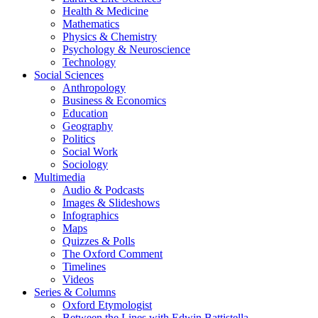
Health & Medicine
Mathematics
Physics & Chemistry
Psychology & Neuroscience
Technology
Social Sciences
Anthropology
Business & Economics
Education
Geography
Politics
Social Work
Sociology
Multimedia
Audio & Podcasts
Images & Slideshows
Infographics
Maps
Quizzes & Polls
The Oxford Comment
Timelines
Videos
Series & Columns
Oxford Etymologist
Between the Lines with Edwin Battistella