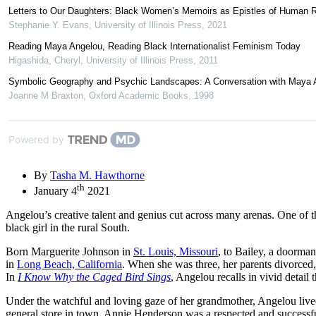
Letters to Our Daughters: Black Women’s Memoirs as Epistles of Human Ri
Stephanie Y. Evans
,
University of Illinois Press
,
2021
Reading Maya Angelou, Reading Black Internationalist Feminism Today
Higashida, Cheryl
,
University of Illinois Press
,
2011
Symbolic Geography and Psychic Landscapes: A Conversation with Maya 
Joanne M Braxton
,
Oxford Academic Books
,
1998
Powered by
By
Tasha M. Hawthorne
th
January 4
2021
Angelou’s creative talent and genius cut across many arenas. One of t
black girl in the rural South.
Born Marguerite Johnson in
St. Louis, Missouri
, to Bailey, a doorma
in
Long Beach, California
. When she was three, her parents divorced, 
In
I Know Why the Caged Bird Sings
, Angelou recalls in vivid detail
Under the watchful and loving gaze of her grandmother, Angelou lived
general store in town, Annie Henderson was a respected and successf