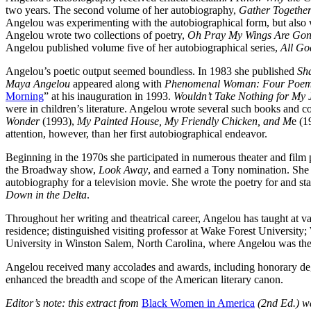
two years. The second volume of her autobiography,
Gather Togethe
Angelou was experimenting with the autobiographical form, but also 
Angelou wrote two collections of poetry,
Oh Pray My Wings Are Gon
Angelou published volume five of her autobiographical series,
All Go
Angelou’s poetic output seemed boundless. In 1983 she published
Sh
Maya Angelou
appeared along with
Phenomenal Woman: Four Poems
Morning
” at his inauguration in 1993.
Wouldn’t Take Nothing for My
were in children’s literature. Angelou wrote several such books and c
Wonder
(1993),
My Painted House, My Friendly Chicken, and M
e (1
attention, however, than her first autobiographical endeavor.
Beginning in the 1970s she participated in numerous theater and film
the Broadway show,
Look Away
, and earned a Tony nomination. She
autobiography for a television movie. She wrote the poetry for and sta
Down in the Delta
.
Throughout her writing and theatrical career, Angelou has taught at va
residence; distinguished visiting professor at Wake Forest University
University in Winston Salem, North Carolina, where Angelou was the 
Angelou received many accolades and awards, including honorary degr
enhanced the breadth and scope of the American literary canon.
Editor’s note: this extract from
Black Women in America
(2nd Ed.) w