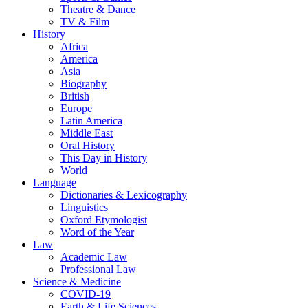
Theatre & Dance
TV & Film
History
Africa
America
Asia
Biography
British
Europe
Latin America
Middle East
Oral History
This Day in History
World
Language
Dictionaries & Lexicography
Linguistics
Oxford Etymologist
Word of the Year
Law
Academic Law
Professional Law
Science & Medicine
COVID-19
Earth & Life Sciences