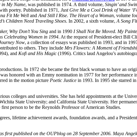
r in My Name
, was published in 1974. A third volume,
Singin’ and Swin
with poetry. Published in 1971,
Just Give Me a Cool Drink of Water ‘Fo
na Fit Me Well
and
And Still I Rise. The Heart of a Woman
, volume fo
d’s Children Need Traveling Shoes
. In 2002, a sixth volume,
A Song Fl
aker, Why Don’t You Sing
and in 1990
I Shall Not Be Moved
.
My Painte
 Celebrating Women in 1994
. At the request of President-elect Bill 
 Journey Now
, a collection of essays was published in 1993, and in 19
ontributed to others. They include
Mrs Flowers: A Moment of Friendsh
994), and
Kofi and His Magic
(1996). Critics laud Angelou’s autobiogr
 productions. In 1972 she became the first black woman to have an orig
 was honored with an Emmy nomination in 1977 for her performance in
rred in the motion picture
Poetic Justice
in 1993. In 1995 she starred i
rious colleges and universities. She has held appointments at the Univer
; Wichita State University; and California State University. Her perman
first person to be the Reynolds Professor of American Studies.
ees, lifetime achievement awards, foundation awards, and a President
as first published on the OUPblog on 28 September 2006. Maya Angel