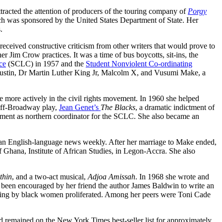
racted the attention of producers of the touring company of
Porgy
ch was sponsored by the United States Department of State. Her
.
 received constructive criticism from other writers that would prove to
 Jim Crow practices. It was a time of bus boycotts, sit-ins, the
ce
(SCLC) in 1957 and the
Student Nonviolent Co-ordinating
 Rustin, Dr Martin Luther King Jr, Malcolm X, and Vusumi Make, a
te more actively in the civil rights movement. In 1960 she helped
off-Broadway play,
Jean Genet’s
The Blacks
, a dramatic indictment of
ntment as northern coordinator for the SCLC. She also became an
, an English-language news weekly. After her marriage to Make ended,
f Ghana, Institute of African Studies, in Legon-Accra. She also
thin
, and a two-act musical,
Adjoa Amissah
. In 1968 she wrote and
ng been encouraged by her friend the author James Baldwin to write an
ting by black women proliferated. Among her peers were Toni Cade
 remained on the New York Times best-seller list for approximately