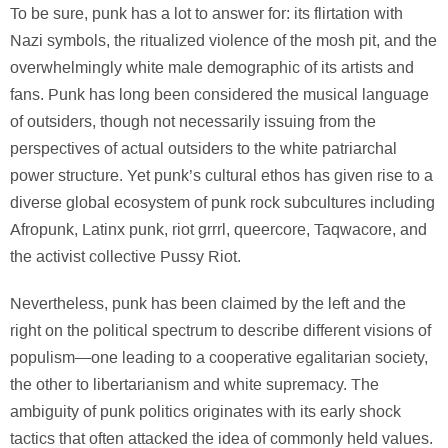
To be sure, punk has a lot to answer for: its flirtation with
Nazi symbols, the ritualized violence of the mosh pit, and the
overwhelmingly white male demographic of its artists and
fans. Punk has long been considered the musical language
of outsiders, though not necessarily issuing from the
perspectives of actual outsiders to the white patriarchal
power structure. Yet punk’s cultural ethos has given rise to a
diverse global ecosystem of punk rock subcultures including
Afropunk, Latinx punk, riot grrrl, queercore, Taqwacore, and
the activist collective Pussy Riot.
Nevertheless, punk has been claimed by the left and the
right on the political spectrum to describe different visions of
populism—one leading to a cooperative egalitarian society,
the other to libertarianism and white supremacy. The
ambiguity of punk politics originates with its early shock
tactics that often attacked the idea of commonly held values.