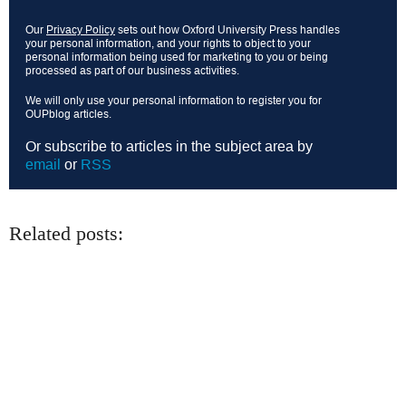
Our
Privacy Policy
sets out how Oxford University Press handles
your personal information, and your rights to object to your
personal information being used for marketing to you or being
processed as part of our business activities.
We will only use your personal information to register you for
OUPblog articles.
Or subscribe to articles in the subject area by
email
or
RSS
Related posts: