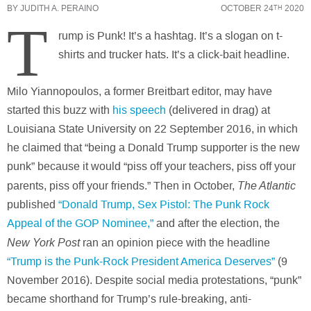
BY
JUDITH A. PERAINO
OCTOBER 24
2020
TH
T
rump is Punk! It’s a hashtag. It’s a slogan on t-
shirts and trucker hats. It’s a click-bait headline.
Milo Yiannopoulos, a former Breitbart editor, may have
started this buzz with
his speech
(delivered in drag) at
Louisiana State University on 22 September 2016, in which
he claimed that “being a Donald Trump supporter is the new
punk” because it would “piss off your teachers, piss off your
The Atlantic
parents, piss off your friends.” Then in October,
published
“Donald Trump, Sex Pistol: The Punk Rock
Appeal of the GOP Nominee,”
and after the election, the
New York Post
ran an opinion piece with the headline
“Trump is the Punk-Rock President America Deserves”
(9
November 2016). Despite social media protestations, “punk”
became shorthand for Trump’s rule-breaking, anti-