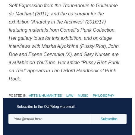
Self-Expression from the Troubadours to Guillaume
de Machaut
(2011); and the co-curator for the
exhibition “Anarchy in the Archives” (2016/17)
featuring materials from Cornell’s Punk Collection.
Her gallery tours for this exhibition, and on-stage
interviews with Masha Alyokhina (Pussy Riot), John
Doe and Exene Cervenka (X), and Gary Numan are
available on YouTube. Her article “Pussy Riot: Punk
on Trial” appears in
The Oxford Handbook of Punk
Rock
.
POSTED IN:
ARTS & HUMANITIES
LAW
MUSIC
PHILOSOPHY
Subscribe to the OUPblog via email: