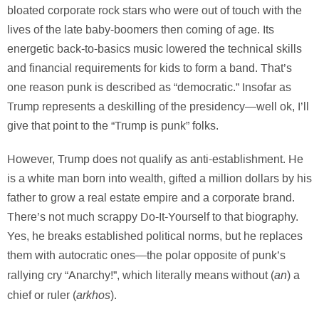
bloated corporate rock stars who were out of touch with the
lives of the late baby-boomers then coming of age. Its
energetic back-to-basics music lowered the technical skills
and financial requirements for kids to form a band. That’s
one reason punk is described as “democratic.” Insofar as
Trump represents a deskilling of the presidency—well ok, I’ll
give that point to the “Trump is punk” folks.
However, Trump does not qualify as anti-establishment. He
is a white man born into wealth, gifted a million dollars by his
father to grow a real estate empire and a corporate brand.
There’s not much scrappy Do-It-Yourself to that biography.
Yes, he breaks established political norms, but he replaces
them with autocratic ones—the polar opposite of punk’s
an
rallying cry “Anarchy!”, which literally means without (
) a
arkhos
chief or ruler (
).