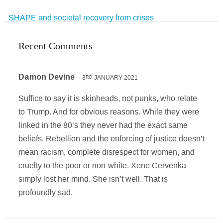
SHAPE and societal recovery from crises
Recent Comments
Damon Devine
3
JANUARY 2021
RD
Suffice to say it is skinheads, not punks, who relate
to Trump. And for obvious reasons. While they were
linked in the 80’s they never had the exact same
beliefs. Rebellion and the enforcing of justice doesn’t
mean racism, complete disrespect for women, and
cruelty to the poor or non-white. Xene Cervenka
simply lost her mind. She isn’t well. That is
profoundly sad.