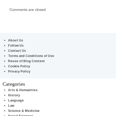
Comments are closed.
About Us
Follow Us
Contact Us
Terms and Conditions of Use
Reuse of Blog Content
Cookie Policy
Privacy Policy
Categories
Arts & Humanities
History
Language
Law
Science & Medicine
Social Sciences