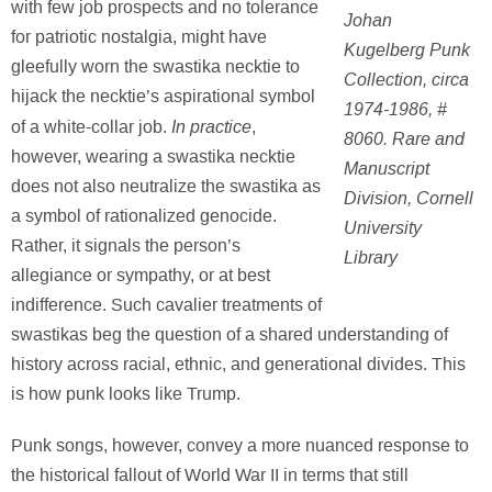
with few job prospects and no tolerance
Johan
for patriotic nostalgia, might have
Kugelberg Punk
gleefully worn the swastika necktie to
Collection, circa
hijack the necktie’s aspirational symbol
1974-1986, #
In practice
of a white-collar job.
,
8060. Rare and
however, wearing a swastika necktie
Manuscript
does not also neutralize the swastika as
Division, Cornell
a symbol of rationalized genocide.
University
Rather, it signals the person’s
Library
allegiance or sympathy, or at best
indifference. Such cavalier treatments of
swastikas beg the question of a shared understanding of
history across racial, ethnic, and generational divides. This
is how punk looks like Trump.
Punk songs, however, convey a more nuanced response to
the historical fallout of World War II in terms that still