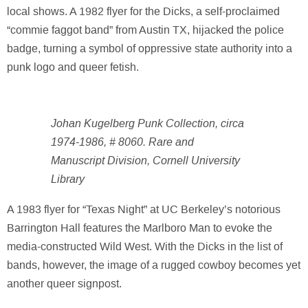
local shows. A 1982 flyer for the Dicks, a self-proclaimed
“commie faggot band” from Austin TX, hijacked the police
badge, turning a symbol of oppressive state authority into a
punk logo and queer fetish.
Johan Kugelberg Punk Collection, circa
1974-1986, # 8060. Rare and
Manuscript Division, Cornell University
Library
A 1983 flyer for “Texas Night” at UC Berkeley’s notorious
Barrington Hall features the Marlboro Man to evoke the
media-constructed Wild West. With the Dicks in the list of
bands, however, the image of a rugged cowboy becomes yet
another queer signpost.