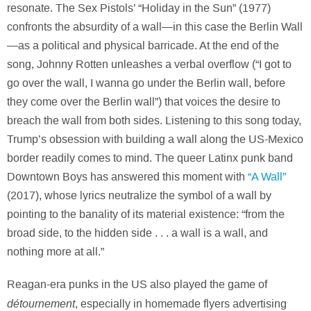
resonate. The Sex Pistols’ “Holiday in the Sun” (1977)
confronts the absurdity of a wall—in this case the Berlin Wall
—as a political and physical barricade. At the end of the
song, Johnny Rotten unleashes a verbal overflow (“I got to
go over the wall, I wanna go under the Berlin wall, before
they come over the Berlin wall”) that voices the desire to
breach the wall from both sides. Listening to this song today,
Trump’s obsession with building a wall along the US-Mexico
border readily comes to mind. The queer Latinx punk band
Downtown Boys has answered this moment with
“A Wall”
(2017), whose lyrics neutralize the symbol of a wall by
pointing to the banality of its material existence: “from the
broad side, to the hidden side . . . a wall is a wall, and
nothing more at all.”
Reagan-era punks in the US also played the game of
détournement
, especially in homemade flyers advertising