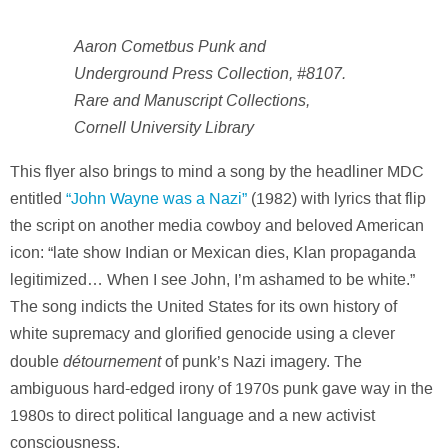
Aaron Cometbus Punk and
Underground Press Collection, #8107.
Rare and Manuscript Collections,
Cornell University Library
This flyer also brings to mind a song by the headliner MDC
entitled
“John Wayne was a Nazi”
(1982) with lyrics that flip
the script on another media cowboy and beloved American
icon: “late show Indian or Mexican dies, Klan propaganda
legitimized… When I see John, I’m ashamed to be white.”
The song indicts the United States for its own history of
white supremacy and glorified genocide using a clever
détournement
double
of punk’s Nazi imagery. The
ambiguous hard-edged irony of 1970s punk gave way in the
1980s to direct political language and a new activist
consciousness.