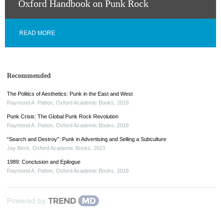
Oxford Handbook on Punk Rock
READ MORE
Recommended
The Politics of Aesthetics: Punk in the East and West
Raymond A. Patton
,
Oxford Academic Books
,
2018
Punk Crisis: The Global Punk Rock Revolution
Raymond A. Patton
,
Oxford Academic Books
,
2018
“Search and Destroy”: Punk in Advertising and Selling a Subculture
Jay Beck
,
Oxford Academic Books
,
2021
1989: Conclusion and Epilogue
Raymond A. Patton
,
Oxford Academic Books
,
2018
Powered by