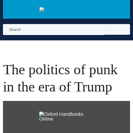
Search
for:
Search
The politics of punk
in the era of Trump