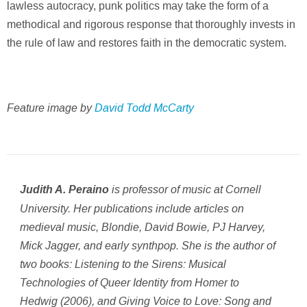
lawless autocracy, punk politics may take the form of a
methodical and rigorous response that thoroughly invests in
the rule of law and restores faith in the democratic system.
Feature image by
David Todd McCarty
is professor of music at Cornell
Judith A. Peraino
University. Her publications include articles on
medieval music, Blondie, David Bowie, PJ Harvey,
Mick Jagger, and early synthpop. She is the author of
two books:
Listening to the Sirens: Musical
Technologies of Queer Identity from Homer to
Hedwig
(2006), and
Giving Voice to Love: Song and