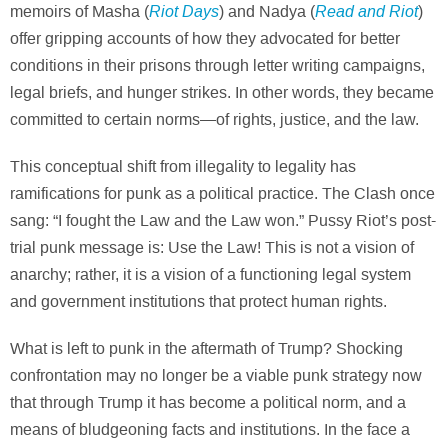
Riot Days
Read and Riot
memoirs of Masha (
) and Nadya (
)
offer gripping accounts of how they advocated for better
conditions in their prisons through letter writing campaigns,
legal briefs, and hunger strikes. In other words, they became
committed to certain norms—of rights, justice, and the law.
This conceptual shift from illegality to legality has
ramifications for punk as a political practice. The Clash once
sang: “I fought the Law and the Law won.” Pussy Riot’s post-
trial punk message is: Use the Law! This is not a vision of
anarchy; rather, it is a vision of a functioning legal system
and government institutions that protect human rights.
What is left to punk in the aftermath of Trump? Shocking
confrontation may no longer be a viable punk strategy now
that through Trump it has become a political norm, and a
means of bludgeoning facts and institutions. In the face a