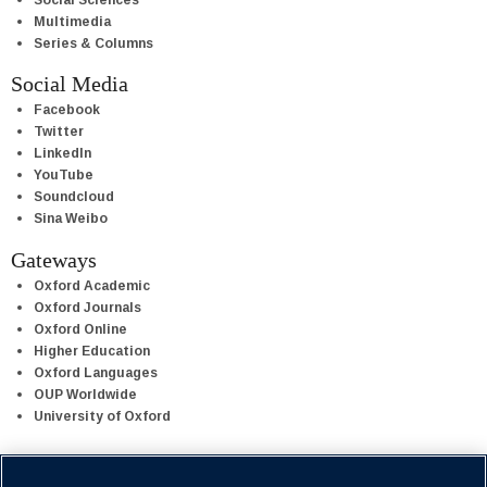
Multimedia
Series & Columns
Social Media
Facebook
Twitter
LinkedIn
YouTube
Soundcloud
Sina Weibo
Gateways
Oxford Academic
Oxford Journals
Oxford Online
Higher Education
Oxford Languages
OUP Worldwide
University of Oxford
Oxford University Press is a department of the University of Oxford.