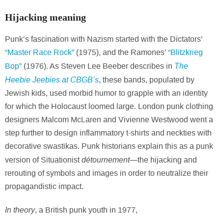
Hijacking meaning
Punk’s fascination with Nazism started with the Dictators’
“Master Race Rock”
(1975), and the Ramones’
“Blitzkrieg
The
Bop”
(1976). As Steven Lee Beeber describes in
Heebie Jeebies at CBGB’s
, these bands, populated by
Jewish kids, used morbid humor to grapple with an identity
for which the Holocaust loomed large. London punk clothing
designers Malcom McLaren and Vivienne Westwood went a
step further to design inflammatory t-shirts and neckties with
decorative swastikas. Punk historians explain this as a punk
détournement—
version of Situationist
the hijacking and
rerouting of symbols and images in order to neutralize their
propagandistic impact.
In theory
, a British punk youth in 1977,