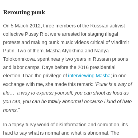
Rerouting punk
On 5 March 2012, three members of the Russian activist
collective Pussy Riot were arrested for staging illegal
protests and making punk music videos critical of Vladimir
Putin. Two of them, Masha Alyokhina and Nadya
Tolokonnikova, spent nearly two years in Russian prisons
and labor camps. Days before the 2016 presidential
election, I had the privilege of
interviewing Masha
; in one
“Punk is a way of
exchange with me, she made this remark:
life… a way to express yourself, you can shout as loud as
you can, you can be totally abnormal because I kind of hate
norms.”
In a topsy-turvy world of disinformation and corruption, it’s
hard to say what is normal and what is abnormal. The