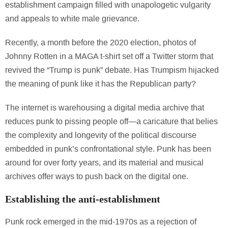
establishment campaign filled with unapologetic vulgarity
and appeals to white male grievance.
Recently, a month before the 2020 election, photos of
Johnny Rotten in a MAGA t-shirt set off a Twitter storm that
revived the “Trump is punk” debate. Has Trumpism hijacked
the meaning of punk like it has the Republican party?
The internet is warehousing a digital media archive that
reduces punk to pissing people off—a caricature that belies
the complexity and longevity of the political discourse
embedded in punk’s confrontational style. Punk has been
around for over forty years, and its material and musical
archives offer ways to push back on the digital one.
Establishing the anti-establishment
Punk rock emerged in the mid-1970s as a rejection of