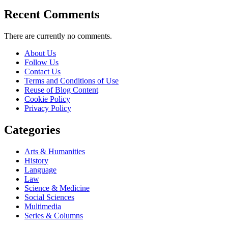
Recent Comments
There are currently no comments.
About Us
Follow Us
Contact Us
Terms and Conditions of Use
Reuse of Blog Content
Cookie Policy
Privacy Policy
Categories
Arts & Humanities
History
Language
Law
Science & Medicine
Social Sciences
Multimedia
Series & Columns