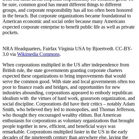
be sure, common good has meant different things to different
groups, and corporate responsibility has all too often been honored
in the breach. But corporate organizations became foundational to
American economic and social order because many Americans
expected corporate enterprise to benefit public life as well as private
pockets.
NRA Headquarters, Fairfax Virginia USA by Bjoertvedt. CC-BY-
3.0 via
Wikimedia Commons
.
When corporations multiplied in the US after independence from
British rule, the state governments granting corporate charters
expected these organizations to bring improvements that would
serve the common good. With state and local governments often too
poor to finance roads and bridges, and opportunities for new
industries abounding, corporations appeared to embody republican
idealism with the virtues of hard work, grassroots organization, and
social discipline. Corporations did have their critics – notably Adam
Smith, who believed they led to monopolies, and Thomas Jefferson,
who thought they encouraged wealthy elitism. But American
enthusiasm for corporations as voluntary organizations that brought
people together in new, efficient, and beneficial ways was
remarkable. Corporations multiplied faster in the US in the early
decades of the nineteenth century than anywhere else, laying the