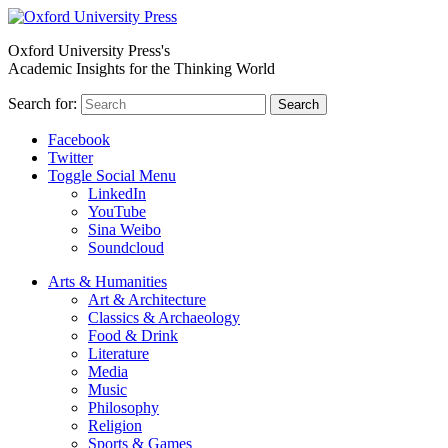
Oxford University Press's
Academic Insights for the Thinking World
Search for:
Search
Facebook
Twitter
Toggle Social Menu
LinkedIn
YouTube
Sina Weibo
Soundcloud
Arts & Humanities
Art & Architecture
Classics & Archaeology
Food & Drink
Literature
Media
Music
Philosophy
Religion
Sports & Games