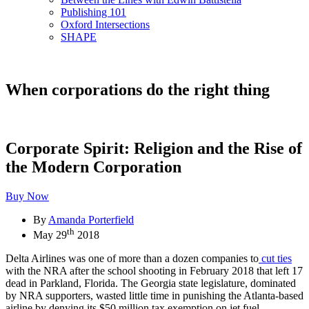
Publishing 101
Oxford Intersections
SHAPE
When corporations do the right thing
Corporate Spirit: Religion and the Rise of
the Modern Corporation
Buy Now
By
Amanda Porterfield
th
May 29
2018
Delta Airlines was one of more than a dozen companies to
cut ties
with the NRA after the school shooting in February 2018 that left 17
dead in Parkland, Florida. The Georgia state legislature, dominated
by NRA supporters, wasted little time in punishing the Atlanta-based
airline by denying its $50 million tax exemption on jet fuel.