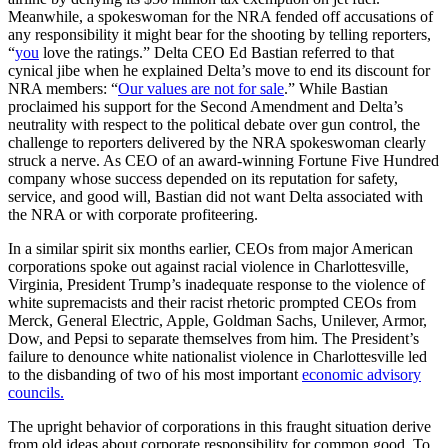
Meanwhile, a spokeswoman for the NRA fended off accusations of
any responsibility it might bear for the shooting by telling reporters,
“
you
love the ratings.” Delta CEO Ed Bastian referred to that
cynical jibe when he explained Delta’s move to end its discount for
NRA members: “
Our values are not for sale
.” While Bastian
proclaimed his support for the Second Amendment and Delta’s
neutrality with respect to the political debate over gun control, the
challenge to reporters delivered by the NRA spokeswoman clearly
struck a nerve. As CEO of an award-winning Fortune Five Hundred
company whose success depended on its reputation for safety,
service, and good will, Bastian did not want Delta associated with
the NRA or with corporate profiteering.
In a similar spirit six months earlier, CEOs from major American
corporations spoke out against racial violence in Charlottesville,
Virginia, President Trump’s inadequate response to the violence of
white supremacists and their racist rhetoric prompted CEOs from
Merck, General Electric, Apple, Goldman Sachs, Unilever, Armor,
Dow, and Pepsi to separate themselves from him. The President’s
failure to denounce white nationalist violence in Charlottesville led
to the disbanding of two of his most important
economic advisory
councils.
The upright behavior of corporations in this fraught situation derive
from old ideas about corporate responsibility for common good. To