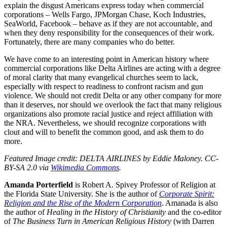
explain the disgust Americans express today when commercial
corporations – Wells Fargo, JPMorgan Chase, Koch Industries,
SeaWorld, Facebook – behave as if they are not accountable, and
when they deny responsibility for the consequences of their work.
Fortunately, there are many companies who do better.
We have come to an interesting point in American history where
commercial corporations like Delta Airlines are acting with a degree
of moral clarity that many evangelical churches seem to lack,
especially with respect to readiness to confront racism and gun
violence. We should not credit Delta or any other company for more
than it deserves, nor should we overlook the fact that many religious
organizations also promote racial justice and reject affiliation with
the NRA. Nevertheless, we should recognize corporations with
clout and will to benefit the common good, and ask them to do
more.
Featured Image credit: DELTA AIRLINES by Eddie Maloney. CC-
BY-SA 2.0 via
Wikimedia Commons
.
Amanda Porterfield
is Robert A. Spivey Professor of Religion at
the Florida State University. She is the author of
Corporate Spirit:
Religion and the Rise of the Modern Corporation
. Amanada is also
the author of
Healing in the History of Christianity
and the co-editor
of
The Business Turn in American Religious History
(with Darren