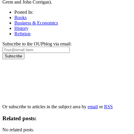
Grem and John Corrigan).
Posted In:
Books
Business & Economics
History
Religion
Subscribe to the OUPblog via email:
Our
Privacy Policy
sets out how Oxford University Press handles your personal
information, and your rights to object to your personal information being used for
marketing to you or being processed as part of our business activities.
We will only use your personal information to register you for OUPblog articles.
Or subscribe to articles in the subject area by
email
or
RSS
Related posts:
No related posts.