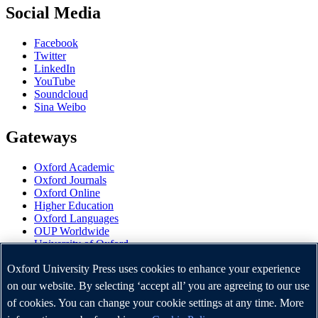
Social Media
Facebook
Twitter
LinkedIn
YouTube
Soundcloud
Sina Weibo
Gateways
Oxford Academic
Oxford Journals
Oxford Online
Higher Education
Oxford Languages
OUP Worldwide
University of Oxford
Oxford University Press is a department of the University of
Oxford University Press uses cookies to enhance your experience
Oxford. It furthers the University's objective of excellence in
on our website. By selecting ‘accept all’ you are agreeing to our use
research, scholarship, and education by publishing worldwide.
of cookies. You can change your cookie settings at any time. More