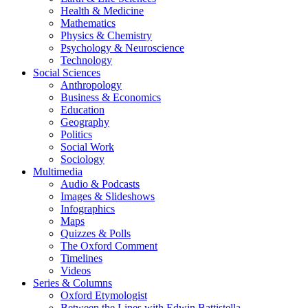
Health & Medicine
Mathematics
Physics & Chemistry
Psychology & Neuroscience
Technology
Social Sciences
Anthropology
Business & Economics
Education
Geography
Politics
Social Work
Sociology
Multimedia
Audio & Podcasts
Images & Slideshows
Infographics
Maps
Quizzes & Polls
The Oxford Comment
Timelines
Videos
Series & Columns
Oxford Etymologist
Between the Lines with Edwin Battistella