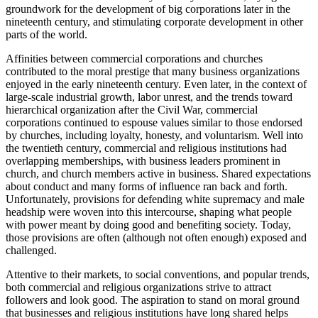
groundwork for the development of big corporations later in the
nineteenth century, and stimulating corporate development in other
parts of the world.
Affinities between commercial corporations and churches
contributed to the moral prestige that many business organizations
enjoyed in the early nineteenth century. Even later, in the context of
large-scale industrial growth, labor unrest, and the trends toward
hierarchical organization after the Civil War, commercial
corporations continued to espouse values similar to those endorsed
by churches, including loyalty, honesty, and voluntarism. Well into
the twentieth century, commercial and religious institutions had
overlapping memberships, with business leaders prominent in
church, and church members active in business. Shared expectations
about conduct and many forms of influence ran back and forth.
Unfortunately, provisions for defending white supremacy and male
headship were woven into this intercourse, shaping what people
with power meant by doing good and benefiting society. Today,
those provisions are often (although not often enough) exposed and
challenged.
Attentive to their markets, to social conventions, and popular trends,
both commercial and religious organizations strive to attract
followers and look good. The aspiration to stand on moral ground
that businesses and religious institutions have long shared helps