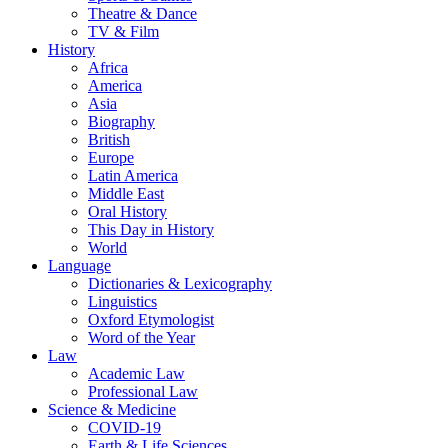
Theatre & Dance
TV & Film
History
Africa
America
Asia
Biography
British
Europe
Latin America
Middle East
Oral History
This Day in History
World
Language
Dictionaries & Lexicography
Linguistics
Oxford Etymologist
Word of the Year
Law
Academic Law
Professional Law
Science & Medicine
COVID-19
Earth & Life Sciences