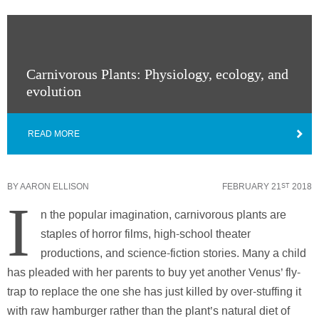
Carnivorous Plants: Physiology, ecology, and
evolution
READ MORE
BY
AARON ELLISON
FEBRUARY 21
2018
ST
I
n the popular imagination, carnivorous plants are
staples of horror films, high-school theater
productions, and science-fiction stories. Many a child
has pleaded with her parents to buy yet another Venus’ fly-
trap to replace the one she has just killed by over-stuffing it
with raw hamburger rather than the plant’s natural diet of