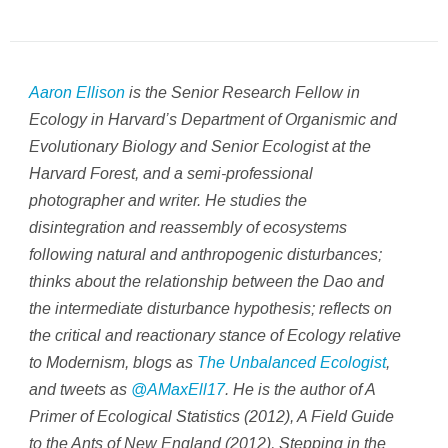
Aaron Ellison
is the Senior Research Fellow in
Ecology in Harvard’s Department of Organismic and
Evolutionary Biology and Senior Ecologist at the
Harvard Forest, and a semi-professional
photographer and writer. He studies the
disintegration and reassembly of ecosystems
following natural and anthropogenic disturbances;
thinks about the relationship between the Dao and
the intermediate disturbance hypothesis; reflects on
the critical and reactionary stance of Ecology relative
to Modernism, blogs as
The Unbalanced Ecologist
,
and tweets as
@AMaxEll17
. He is the author of
A
Primer of Ecological Statistics (2012), A Field Guide
to the Ants of New England (2012), Stepping in the