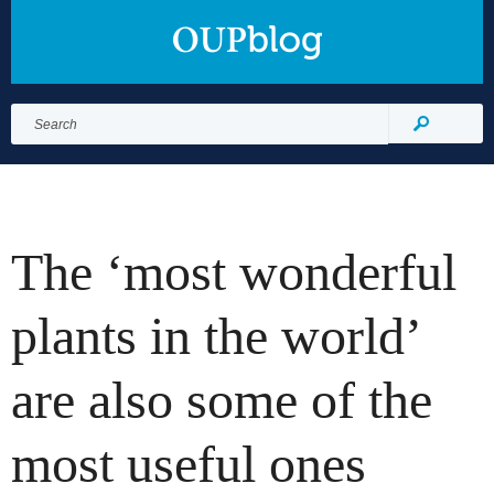
Search
for:
Search
The ‘most wonderful
plants in the world’
are also some of the
most useful ones