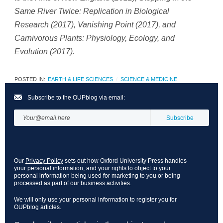
Same River Twice: Replication in Biological
Research
(2017),
Vanishing Point (2017),
and
Carnivorous Plants: Physiology, Ecology, and
Evolution (2017).
POSTED IN:
EARTH & LIFE SCIENCES
SCIENCE & MEDICINE
Subscribe to the OUPblog via email:
Our
Privacy Policy
sets out how Oxford University Press handles
your personal information, and your rights to object to your
personal information being used for marketing to you or being
processed as part of our business activities.
We will only use your personal information to register you for
OUPblog articles.