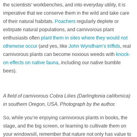
the scientists’ workbenches, and into everyday utility, it is
imperative that we conserve them in the wild and take care
of their natural habitats.
Poachers
regularly deplete or
extirpate natural populations, and carnivorous plant
enthusiasts often
plant them in sites where they would not
otherwise occur
(and yes, like
John Wyndham’s triffids
, real
carnivorous plants can become noxious weeds with
knock-
on effects on native fauna
, including our native bumble
bees).
A field of carnivorous Cobra Lilies (Darlingtonia californica)
in southern Oregon, USA. Photograph by the author.
So, while you’re enjoying carnivorous plants in books, the
stage, and the big screen, or learning to cultivate them on
your windowsill, remember that nature not only has value to