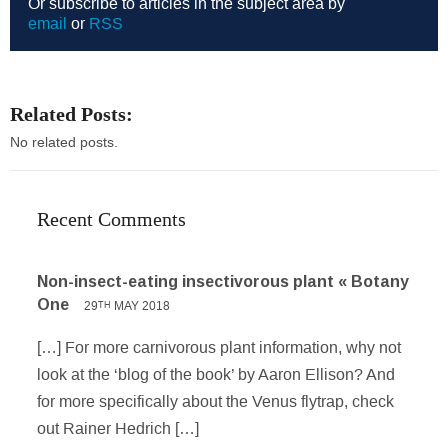
Or subscribe to articles in the subject area by
email
or
RSS
Related Posts:
No related posts.
Recent Comments
Non-insect-eating insectivorous plant « Botany
One
29
MAY 2018
TH
[…] For more carnivorous plant information, why not
look at the ‘blog of the book’ by Aaron Ellison? And
for more specifically about the Venus flytrap, check
out Rainer Hedrich […]