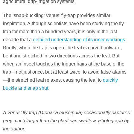
agricultural drip-irrigation systems.
The ‘snap-buckling’ Venus’ fly-trap provides similar
inspiration. Although scientists have been studying the fly-
trap for more than a hundred years, it is only in the last
decade that a
detailed understanding of its inner workings
.
Briefly, when the trap is open, the leaf is curved outward,
bent and stretched in two directions across the leaf. But
when an insect touches the trigger hairs at the base of the
trap—not just once, but at least twice, to avoid false alarms
—the stretched leaf relaxes, causing the leaf to
quickly
buckle and snap shut
.
A Venus’ fly-trap (Dionaea muscipula) occasionally captures
prey much larger than the plant can swallow. Photograph by
the author.