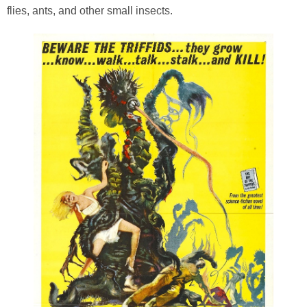
flies, ants, and other small insects.