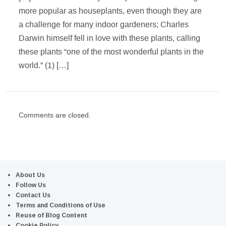
more popular as houseplants, even though they are
a challenge for many indoor gardeners; Charles
Darwin himself fell in love with these plants, calling
these plants “one of the most wonderful plants in the
world.” (1) […]
Comments are closed.
About Us
Follow Us
Contact Us
Terms and Conditions of Use
Reuse of Blog Content
Cookie Policy