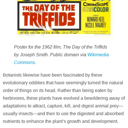
Poster for the 1962 film, The Day of the Triffids
by Joseph Smith. Public domain via
Wikimedia
Commons
.
Botanists likewise have been fascinated by these
evolutionary oddities that have seemingly turned the natural
order of things on its head. Rather than being eaten by
herbivores, these plants have evolved a bewildering away of
adaptations to attract, capture, kill, and digest animal prey—
usually insects—and then to use the digested and absorbed
nutrients to enhance the plant’s growth and development.