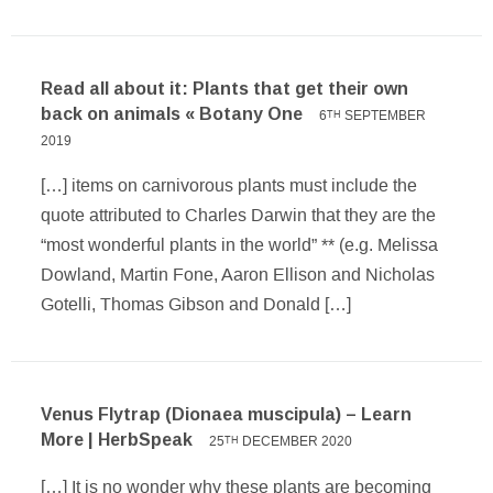
Read all about it: Plants that get their own
back on animals « Botany One
6
SEPTEMBER
TH
2019
[…] items on carnivorous plants must include the
quote attributed to Charles Darwin that they are the
“most wonderful plants in the world” ** (e.g. Melissa
Dowland, Martin Fone, Aaron Ellison and Nicholas
Gotelli, Thomas Gibson and Donald […]
Venus Flytrap (Dionaea muscipula) – Learn
More | HerbSpeak
25
DECEMBER 2020
TH
[…] It is no wonder why these plants are becoming