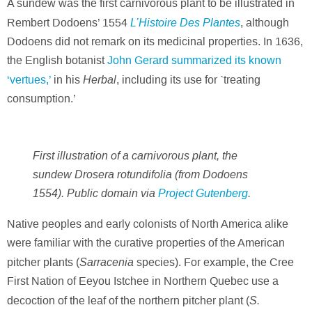
A sundew was the first carnivorous plant to be illustrated in
L’Histoire Des Plantes
Rembert Dodoens’ 1554
, although
Dodoens did not remark on its medicinal properties. In 1636,
the English botanist
John Gerard summarized its known
Herbal
‘vertues,’
in his
, including its use for `treating
consumption.’
First illustration of a carnivorous plant, the
sundew Drosera rotundifolia (from Dodoens
1554). Public domain via
Project Gutenberg
.
Native peoples and early colonists of North America alike
were familiar with the curative properties of the American
Sarracenia
pitcher plants (
species). For example, the Cree
First Nation of Eeyou Istchee in Northern Quebec use a
S.
decoction of the leaf of the northern pitcher plant (