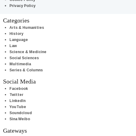
Privacy Policy
Categories
Arts & Humanities
History
Language
Law
Science & Medicine
Social Sciences
Multimedia
Series & Columns
Social Media
Facebook
Twitter
LinkedIn
YouTube
Soundcloud
Sina Weibo
Gateways