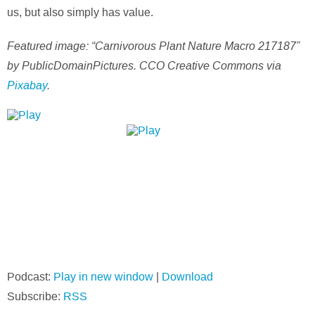
us, but also simply has value.
Featured image: “Carnivorous Plant Nature Macro 217187”
by PublicDomainPictures. CCO Creative Commons via
Pixabay
.
Podcast:
Play in new window
|
Download
Subscribe:
RSS