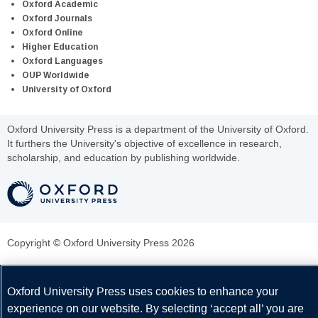
Oxford Academic
Oxford Journals
Oxford Online
Higher Education
Oxford Languages
OUP Worldwide
University of Oxford
Oxford University Press is a department of the University of Oxford.
It furthers the University's objective of excellence in research,
scholarship, and education by publishing worldwide.
Copyright © Oxford University Press 2026
Oxford University Press uses cookies to enhance your
experience on our website. By selecting ‘accept all’ you are