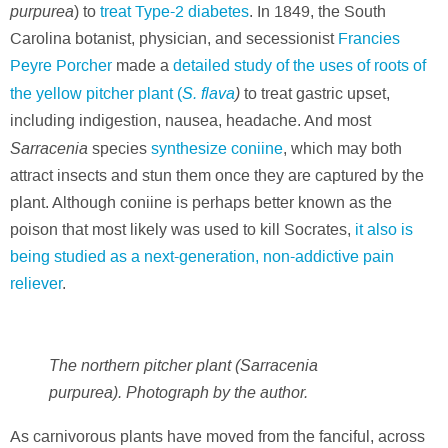
purpurea
) to
treat Type-2 diabetes
. In 1849, the South
Carolina botanist, physician, and secessionist
Francies
Peyre Porcher
made a
detailed study of the uses of roots of
S. flava
)
the yellow pitcher plant (
to treat gastric upset,
including indigestion, nausea, headache. And most
Sarracenia
species
synthesize coniine
, which may both
attract insects and stun them once they are captured by the
plant. Although coniine is perhaps better known as the
poison that most likely was used to kill Socrates,
it also is
being studied as a next-generation, non-addictive pain
reliever
.
The northern pitcher plant (Sarracenia
purpurea). Photograph by the author.
As carnivorous plants have moved from the fanciful, across