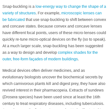
Snap-buckling is a
low-energy way to change the shape of a
variety of structures
. For example,
microscopic lenses can
be fabricated
that use snap-buckling to shift between convex
and concave states. Because convex and concave lenses
have different focal points, users of these micro-lenses could
quickly re-tune micro-optical devices on the fly (so to speak).
At a much larger scale, snap-buckling has been suggested
as a way to design and develop
complex shades for the
outer, free-form façades of modern buildings
.
Medical devices often deliver medicines, and as
evolutionary biologists uncover the biochemical secrets by
which carnivorous plants kill and digest prey, they have also
revived interest in their pharmacopeia. Extracts of sundews
Drosera
(
species) have been used since at least the 16th
century to treat respiratory diseases, including tuberculosis.