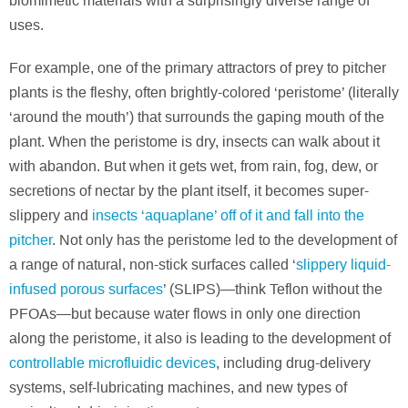
biomimetic materials with a surprisingly diverse range of
uses.
For example, one of the primary attractors of prey to pitcher
plants is the fleshy, often brightly-colored ‘peristome’ (literally
‘around the mouth’) that surrounds the gaping mouth of the
plant. When the peristome is dry, insects can walk about it
with abandon. But when it gets wet, from rain, fog, dew, or
secretions of nectar by the plant itself, it becomes super-
slippery and
insects ‘aquaplane’ off of it and fall into the
pitcher
. Not only has the peristome led to the development of
a range of natural, non-stick surfaces called ‘
slippery liquid-
infused porous surfaces
’ (SLIPS)—think Teflon without the
PFOAs—but because water flows in only one direction
along the peristome, it also is leading to the development of
controllable microfluidic devices
, including drug-delivery
systems, self-lubricating machines, and new types of