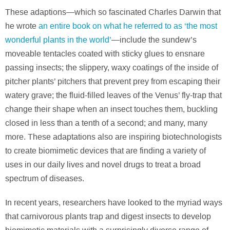
These adaptions—which so fascinated Charles Darwin that
he wrote
an entire book on what he referred to as ‘the most
wonderful plants in the world’
—include the sundew’s
moveable tentacles coated with sticky glues to ensnare
passing insects; the slippery, waxy coatings of the inside of
pitcher plants’ pitchers that prevent prey from escaping their
watery grave; the fluid-filled leaves of the Venus’ fly-trap that
change their shape when an insect touches them, buckling
closed in less than a tenth of a second; and many, many
more. These adaptations also are inspiring biotechnologists
to create biomimetic devices that are finding a variety of
uses in our daily lives and novel drugs to treat a broad
spectrum of diseases.
In recent years, researchers have looked to the myriad ways
that carnivorous plants trap and digest insects to develop