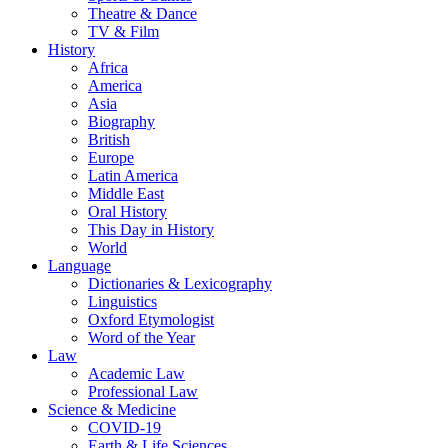
Theatre & Dance
TV & Film
History
Africa
America
Asia
Biography
British
Europe
Latin America
Middle East
Oral History
This Day in History
World
Language
Dictionaries & Lexicography
Linguistics
Oxford Etymologist
Word of the Year
Law
Academic Law
Professional Law
Science & Medicine
COVID-19
Earth & Life Sciences