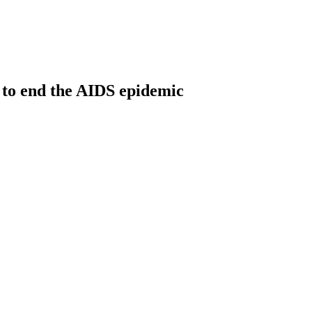
 to end the AIDS epidemic