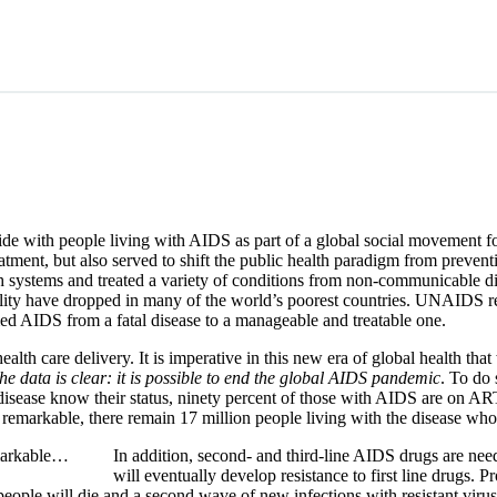
de with people living with AIDS as part of a global social movement f
tment, but also served to shift the public health paradigm from prevent
th systems and treated a variety of conditions from non-communicable d
ortality have dropped in many of the world’s poorest countries. UNAIDS 
med AIDS from a fatal disease to a manageable and treatable one.
th care delivery. It is imperative in this new era of global health that
he data is clear: it is possible to end the global AIDS pandemic
. To do
e disease know their status, ninety percent of those with AIDS are on A
remarkable, there remain 17 million people living with the disease who a
emarkable…
In addition, second- and third-line AIDS drugs are nee
will eventually develop resistance to first line drugs. P
 people will die and a second wave of new infections with resistant vi