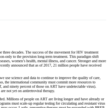
or three decades. The success of the movement for HIV treatment
ion-only to the provision long-term treatment. This paradigm shift
iseases, women’s health, mental illness, and cancer. Stronger and more
recently announced that as of 2017, 21 million people have received
 we use science and data to continue to improve the quality of care,
 so, the international community must commit more resources to
RT, and ninety percent of those on ART have undetectable virus).
re not yet on antiretroviral therapy.
ded. Millions of people on ART are living longer and have already or
rograms must scale-up regular testing for circulating and resistant virus
rus may occur. Lastly, preventive therapy must be expanded with PREP