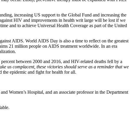
ding, increasing US support to the Global Fund and increasing the
against HIV and improvements in health writ large will be lost if we
 time and to achieve Universal Health Coverage as part of the United
gainst AIDS. World AIDS Day is also a time to reflect on the greatest
laims 21 million people on AIDS treatment worldwide. In an era
lization.
 percent between 2000 and 2016, and HIV-related deaths fell by a
ake us complacent, these victories should serve as a reminder that we
the epidemic and fight for health for all.
am and Women’s Hospital, and an associate professor in the Department
able.