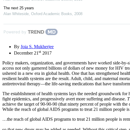
The next 25 years
Alan Whiteside
,
Oxford Academic Books
,
2008
Powered by
By
Joia S. Mukherjee
st
December 21
2017
Policy makers, organization, and governments have worked side-by-si
access not only garnered billions of dollars of new money for HIV trea
ushered in a new era in global health. One that has strengthened heal
resilient health systems are the result. Adult, child, and maternal m
antiretroviral therapy—the life-saving medications that have transfor
The establishment of health systems lays the needed groundwork for heal
fight epidemics, and progressively avert more suffering and disease.
T
achieve the target of 90-90-90 (that ninety percent of people with th
While the reach of global AIDS programs to treat 21 million people is 
…the reach of global AIDS programs to treat 21 million people is r
so that new drugs may be added as needed. Without this critical step,