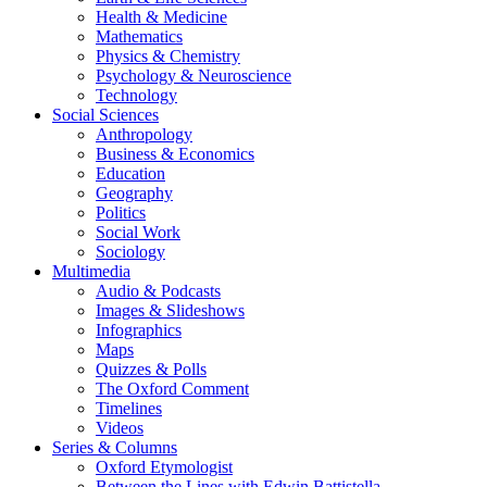
Health & Medicine
Mathematics
Physics & Chemistry
Psychology & Neuroscience
Technology
Social Sciences
Anthropology
Business & Economics
Education
Geography
Politics
Social Work
Sociology
Multimedia
Audio & Podcasts
Images & Slideshows
Infographics
Maps
Quizzes & Polls
The Oxford Comment
Timelines
Videos
Series & Columns
Oxford Etymologist
Between the Lines with Edwin Battistella