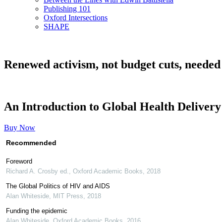
Publishing 101
Oxford Intersections
SHAPE
Renewed activism, not budget cuts, needed
An Introduction to Global Health Delivery
Buy Now
Recommended
Foreword
Richard A. Crosby ed.
,
Oxford Academic Books
,
2018
The Global Politics of HIV and AIDS
Alan Whiteside
,
MIT Press
,
2018
Funding the epidemic
Alan Whiteside
,
Oxford Academic Books
,
2016