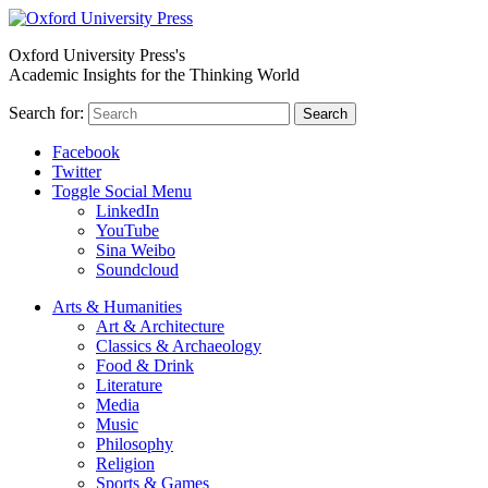
Oxford University Press's
Academic Insights for the Thinking World
Search for:
Search
Facebook
Twitter
Toggle Social Menu
LinkedIn
YouTube
Sina Weibo
Soundcloud
Arts & Humanities
Art & Architecture
Classics & Archaeology
Food & Drink
Literature
Media
Music
Philosophy
Religion
Sports & Games