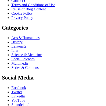
Contact Us
Terms and Conditions of Use
Reuse of Blog Content
Cookie Policy
Privacy Policy
Categories
Arts & Humanities
History
Language
Law
Science & Medicine
Social Sciences
Multimedia
Series & Columns
Social Media
Facebook
Twitter
LinkedIn
YouTube
Soundcloud