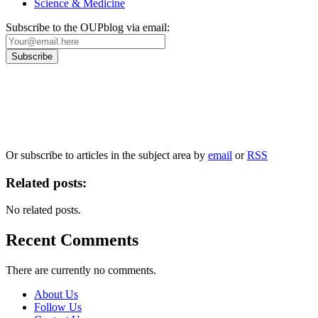
Science & Medicine
Subscribe to the OUPblog via email:
Our
Privacy Policy
sets out how Oxford University Press handles your personal information, a
We will only use your personal information to register you for OUPblog articles.
Or subscribe to articles in the subject area by
email
or
RSS
Related posts:
No related posts.
Recent Comments
There are currently no comments.
About Us
Follow Us