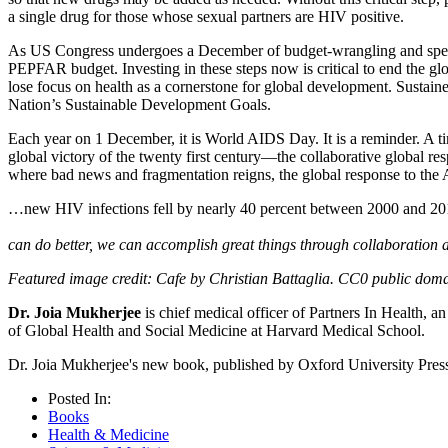
a single drug for those whose sexual partners are HIV positive.
As US Congress undergoes a December of budget-wrangling and spendi
PEPFAR budget. Investing in these steps now is critical to end the gl
lose focus on health as a cornerstone for global development. Sustain
Nation’s Sustainable Development Goals.
Each year on 1 December, it is World AIDS Day. It is a reminder. A ti
global victory of the twenty first century—the collaborative global 
where bad news and fragmentation reigns, the global response to the A
…new HIV infections fell by nearly 40 percent between 2000 and 
can do better, we can accomplish great things through collaboration a
Featured image credit: Cafe by Christian Battaglia. CC0 public dom
Dr. Joia Mukherjee
is chief medical officer of Partners In Health, 
of Global Health and Social Medicine at Harvard Medical School.
Dr. Joia Mukherjee's new book, published by Oxford University Press,
Posted In:
Books
Health & Medicine