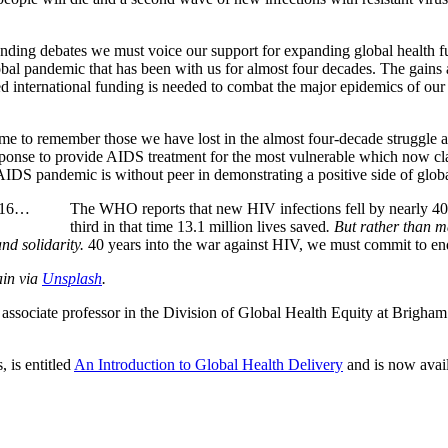
ng debates we must voice our support for expanding global health fun
obal pandemic that has been with us for almost four decades. The gains 
ed international funding is needed to combat the major epidemics of our
me to remember those we have lost in the almost four-decade struggle a
response to provide AIDS treatment for the most vulnerable which now c
IDS pandemic is without peer in demonstrating a positive side of globa
2016…
The WHO reports that new HIV infections fell by nearly 40
third in that time 13.1 million lives saved
. But rather than m
nd solidarity.
40 years into the war against HIV, we must commit to end 
ain via
Unsplash
.
an associate professor in the Division of Global Health Equity at Brigh
 is entitled
An Introduction to Global Health Delivery
and is now avail