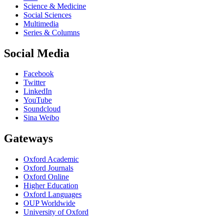
Science & Medicine
Social Sciences
Multimedia
Series & Columns
Social Media
Facebook
Twitter
LinkedIn
YouTube
Soundcloud
Sina Weibo
Gateways
Oxford Academic
Oxford Journals
Oxford Online
Higher Education
Oxford Languages
OUP Worldwide
University of Oxford