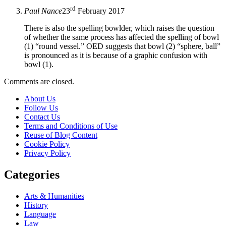
rd
Paul Nance
23
February 2017
There is also the spelling bowlder, which raises the question
of whether the same process has affected the spelling of bowl
(1) “round vessel.” OED suggests that bowl (2) “sphere, ball”
is pronounced as it is because of a graphic confusion with
bowl (1).
Comments are closed.
About Us
Follow Us
Contact Us
Terms and Conditions of Use
Reuse of Blog Content
Cookie Policy
Privacy Policy
Categories
Arts & Humanities
History
Language
Law