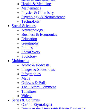
Health & Medicine
Mathematics
Physics & Chemistry
Psychology & Neuroscience
Technology
Social Sciences
Anthropology
Business & Economics
Education
Geography
Politics
Social Work
Sociology
Multimedia
Audio & Podcasts
Images & Slideshows
Infographics
Maps
Quizzes & Polls
The Oxford Comment
Timelines
Videos
Series & Columns
Oxford Etymologist
Between the Lines with Edwin Battistella