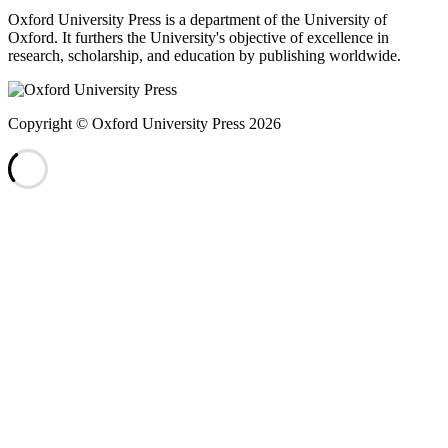
Oxford University Press is a department of the University of
Oxford. It furthers the University's objective of excellence in
research, scholarship, and education by publishing worldwide.
Copyright © Oxford University Press 2026