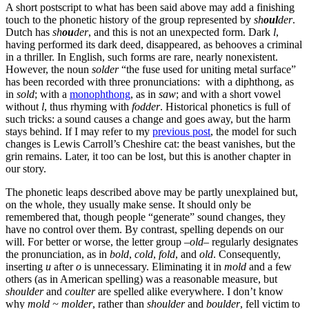
A short postscript to what has been said above may add a finishing
touch to the phonetic history of the group represented by
sh
oul
der
.
Dutch has
sh
ou
der
, and this is not an unexpected form. Dark
l
,
having performed its dark deed, disappeared, as behooves a criminal
in a thriller. In English, such forms are rare, nearly nonexistent.
However, the noun
solder
“the fuse used for uniting metal surface”
has been recorded with three pronunciations: with a diphthong, as
in
sold
; with a
monophthong
, as in
saw
; and with a short vowel
without
l
, thus rhyming with
fodder
. Historical phonetics is full of
such tricks: a sound causes a change and goes away, but the harm
stays behind. If I may refer to my
previous post
, the model for such
changes is Lewis Carroll’s Cheshire cat: the beast vanishes, but the
grin remains. Later, it too can be lost, but this is another chapter in
our story.
The phonetic leaps described above may be partly unexplained but,
on the whole, they usually make sense. It should only be
remembered that, though people “generate” sound changes, they
have no control over them. By contrast, spelling depends on our
will. For better or worse, the letter group –
old
– regularly designates
the pronunciation, as in
bold
,
cold
,
fold
, and
old
. Consequently,
inserting
u
after
o
is unnecessary. Eliminating it in
mold
and a few
others (as in American spelling) was a reasonable measure, but
shoulder
and
coulter
are spelled alike everywhere. I don’t know
why
mold ~ molder
, rather than
shoulder
and
boulder
, fell victim to