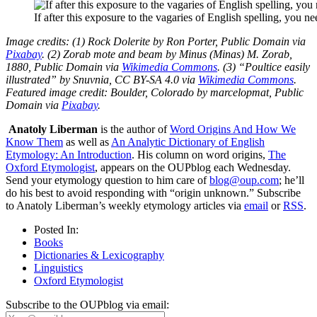
If after this exposure to the vagaries of English spelling, you ne
Image credits: (1) Rock Dolerite by Ron Porter, Public Domain via
Pixabay
. (2) Zorab mote and beam by Minus (Minas) M. Zorab,
1880, Public Domain via
Wikimedia Commons
. (3) “Poultice easily
illustrated” by Snuvnia, CC BY-SA 4.0 via
Wikimedia Commons
.
Featured image credit: Boulder, Colorado by marcelopmat, Public
Domain via
Pixabay
.
Anatoly Liberman
is the author of
Word Origins And How We
Know Them
as well as
An Analytic Dictionary of English
Etymology: An Introduction
. His column on word origins,
The
Oxford Etymologist
, appears on the OUPblog each Wednesday.
Send your etymology question to him care of
blog@oup.com
; he’ll
do his best to avoid responding with “origin unknown.” Subscribe
to Anatoly Liberman’s weekly etymology articles via
email
or
RSS
.
Posted In:
Books
Dictionaries & Lexicography
Linguistics
Oxford Etymologist
Subscribe to the OUPblog via email: