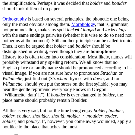
the simplification. Perhaps it was decided that
bolder
and
boulder
should look different on paper.
Orthography
is based on several principles, the phonetic one being
only the most obvious among them.
Morphology
, that is, grammar,
not pronunciation, makes us spell
lack
ed
/
lagg
ed
and
lack
s
/
lag
s
with the same endings pairwise (whether it is wise to do so need not
bother us at the moment). Still another principle can be called iconic.
Thus, it can be argued that
bolder
and
boulder
should be
distinguished in writing, even though they are
homophones
.
History too is often taken into consideration. Most likely, names will
probably withstand any spelling reform. We all know that no
English place or family name should be pronounced according to its
visual image. If you are not sure how to pronounce
Strachan
or
Willamette
, just find out (
Strachan
rhymes with
dawn
, and for
Willamette
, should you put the stress on the first syllable, you may
hear the gentle reprimand everybody knows in Oregon:
“Will
am
ette, dam’ it”). If
boulder
is ever changed to
bolder
, the
place name should probably remain Boulder.
All this is very sad, but for the time being enjoy
bolder
,
boulder
,
colder
,
coulter
,
shoulder
,
should
,
molder
~
moulder
,
solder
,
soldier
, and
poultry
. If, however, you come away wounded, apply a
poultice to the place that aches the most.