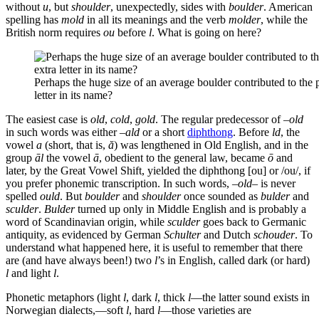
without
u
, but
shoulder
, unexpectedly, sides with
boulder
. American
spelling has
mold
in all its meanings and the verb
molder
, while the
British norm requires
ou
before
l
. What is going on here?
Perhaps the huge size of an average boulder contributed to the p
letter in its name?
The easiest case is
old
,
cold
,
gold
. The regular predecessor of –
old
in such words was either –
ald
or a short
diphthong
. Before
ld
, the
vowel
a
(short, that is,
ă
) was lengthened in Old English, and in the
group
āl
the vowel
ā
, obedient to the general law, became
ō
and
later, by the Great Vowel Shift, yielded the diphthong [ou] or /ou/, if
you prefer phonemic transcription. In such words, –
old
– is never
spelled
ould
. But
boulder
and
shoulder
once sounded as
bulder
and
sculder
.
Bulder
turned up only in Middle English and is probably a
word of Scandinavian origin, while
sculder
goes back to Germanic
antiquity, as evidenced by German
Schulter
and Dutch
schouder
. To
understand what happened here, it is useful to remember that there
are (and have always been!) two
l
’s in English, called dark (or hard)
l
and light
l
.
Phonetic metaphors (light
l
, dark
l
, thick
l
—the latter sound exists in
Norwegian dialects,—soft
l
, hard
l
—those varieties are