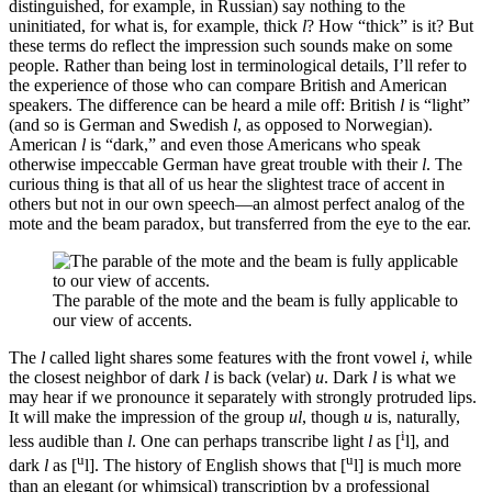
distinguished, for example, in Russian) say nothing to the
uninitiated, for what is, for example, thick
l
? How “thick” is it? But
these terms do reflect the impression such sounds make on some
people. Rather than being lost in terminological details, I’ll refer to
the experience of those who can compare British and American
speakers. The difference can be heard a mile off: British
l
is “light”
(and so is German and Swedish
l
, as opposed to Norwegian).
American
l
is “dark,” and even those Americans who speak
otherwise impeccable German have great trouble with their
l
. The
curious thing is that all of us hear the slightest trace of accent in
others but not in our own speech—an almost perfect analog of the
mote and the beam paradox, but transferred from the eye to the ear.
The parable of the mote and the beam is fully applicable to
our view of accents.
The
l
called light shares some features with the front vowel
i
, while
the closest neighbor of dark
l
is back (velar)
u
. Dark
l
is what we
may hear if we pronounce it separately with strongly protruded lips.
It will make the impression of the group
ul
, though
u
is, naturally,
i
less audible than
l
. One can perhaps transcribe light
l
as [
l], and
u
u
dark
l
as [
l]. The history of English shows that [
l] is much more
than an elegant (or whimsical) transcription by a professional