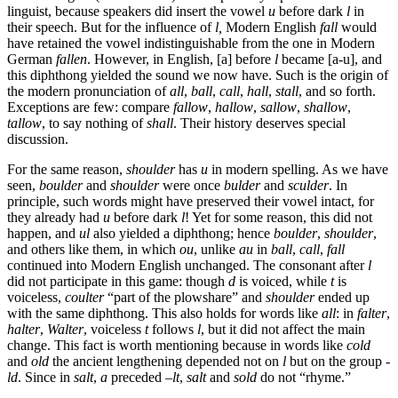
linguist, because speakers did insert the vowel
u
before dark
l
in
their speech. But for the influence of
l,
Modern English
fall
would
have retained the vowel indistinguishable from the one in Modern
German
fallen
. However, in English, [a] before
l
became [a-u], and
this diphthong yielded the sound we now have. Such is the origin of
the modern pronunciation of
all
,
ball
,
call
,
hall
,
stall
, and so forth.
Exceptions are few: compare
fallow
,
hallow
,
sallow
,
shallow
,
tallow
, to say nothing of
shall
. Their history deserves special
discussion.
For the same reason,
shoulder
has
u
in modern spelling. As we have
seen,
boulder
and
shoulder
were once
bulder
and
sculder
. In
principle, such words might have preserved their vowel intact, for
they already had
u
before dark
l
! Yet for some reason, this did not
happen, and
ul
also yielded a diphthong; hence
boulder
,
shoulder
,
and others like them, in which
ou
, unlike
au
in
ball
,
call
,
fall
continued into Modern English unchanged. The consonant after
l
did not participate in this game: though
d
is voiced, while
t
is
voiceless,
coulter
“part of the plowshare” and
shoulder
ended up
with the same diphthong. This also holds for words like
all
: in
falter
,
halter
,
Walter
, voiceless
t
follows
l
, but it did not affect the main
change. This fact is worth mentioning because in words like
cold
and
old
the ancient lengthening depended not on
l
but on the group
-
ld
. Since in
salt
,
a
preceded –
lt
,
salt
and
sold
do not “rhyme.”