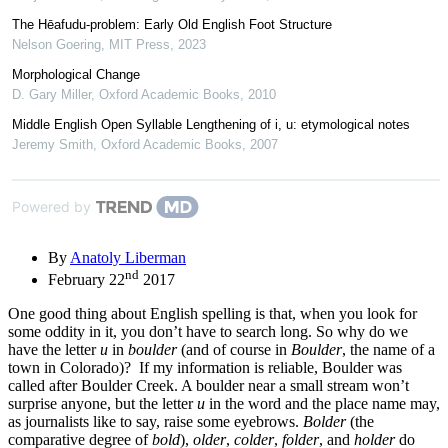
The Hēafudu-problem: Early Old English Foot Structure
Nelson Goering
,
MIT Press
,
2023
Morphological Change
D. Gary Miller
,
Oxford Academic Books
,
2010
Middle English Open Syllable Lengthening of i, u: etymological notes
Jeremy Smith
,
Oxford Academic Books
,
2007
Powered by
By
Anatoly Liberman
nd
February 22
2017
One good thing about English spelling is that, when you look for
some oddity in it, you don’t have to search long. So why do we
have the letter
u
in
boulder
(and of course in
Boulder
, the name of a
town in Colorado)? If my information is reliable, Boulder was
called after Boulder Creek. A boulder near a small stream won’t
surprise anyone, but the letter
u
in the word and the place name may,
as journalists like to say, raise some eyebrows.
Bolder
(the
comparative degree of
bold
),
older
,
colder
,
folder
, and
holder
do