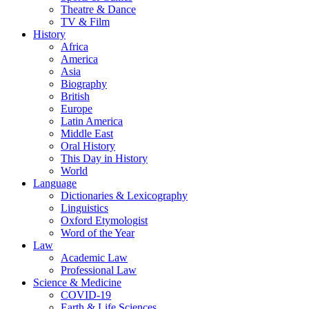
Theatre & Dance
TV & Film
History
Africa
America
Asia
Biography
British
Europe
Latin America
Middle East
Oral History
This Day in History
World
Language
Dictionaries & Lexicography
Linguistics
Oxford Etymologist
Word of the Year
Law
Academic Law
Professional Law
Science & Medicine
COVID-19
Earth & Life Sciences