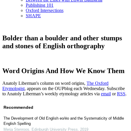
Publishing 101
Oxford Intersections
SHAPE
Bolder than a boulder and other stumps
and stones of English orthography
Word Origins And How We Know Them
Anatoly Liberman's column on word origins,
The Oxford
Etymologist
, appears on the OUPblog each Wednesday. Subscribe
to Anatoly Liberman’s weekly etymology articles via
email
or
RSS
.
Recommended
The Development of Old English eo/ēo and the Systematicity of Middle
English Spelling
Merja Stenroos
,
Edinburgh University Press
,
2019