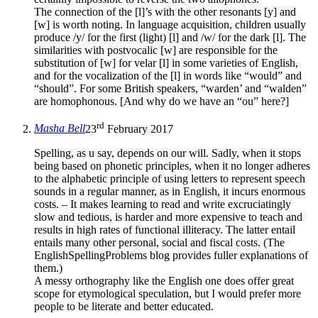
The connection of the [l]’s with the other resonants [y] and
[w] is worth noting. In language acquisition, children usually
produce /y/ for the first (light) [l] and /w/ for the dark [l]. The
similarities with postvocalic [w] are responsible for the
substitution of [w] for velar [l] in some varieties of English,
and for the vocalization of the [l] in words like “would” and
“should”. For some British speakers, “warden’ and “walden”
are homophonous. [And why do we have an “ou” here?]
rd
Masha Bell
23
February 2017
Spelling, as u say, depends on our will. Sadly, when it stops
being based on phonetic principles, when it no longer adheres
to the alphabetic principle of using letters to represent speech
sounds in a regular manner, as in English, it incurs enormous
costs. – It makes learning to read and write excruciatingly
slow and tedious, is harder and more expensive to teach and
results in high rates of functional illiteracy. The latter entail
entails many other personal, social and fiscal costs. (The
EnglishSpellingProblems blog provides fuller explanations of
them.)
A messy orthography like the English one does offer great
scope for etymological speculation, but I would prefer more
people to be literate and better educated.