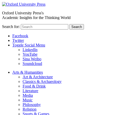
Oxford University Press's
Academic Insights for the Thinking World
Search for:
Search
Facebook
Twitter
Toggle Social Menu
LinkedIn
YouTube
Sina Weibo
Soundcloud
Arts & Humanities
Art & Architecture
Classics & Archaeology
Food & Drink
Literature
Media
Music
Philosophy
Religion
Sports & Games