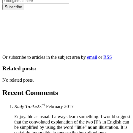
Our
Privacy Policy
sets out how Oxford University Press handles your personal
information, and your rights to object to your personal information being used for
marketing to you or being processed as part of our business activities.
We will only use your personal information to register you for OUPblog articles.
Or subscribe to articles in the subject area by
email
or
RSS
Related posts:
No related posts.
Recent Comments
rd
Rudy Troike
23
February 2017
Enjoyable as usual. I always learn something. I would suggest
that the convoluted explanation of the two [l]’s in English can
be simplified by using the word “little” as an illustration. It is
certainly impossible to reverse the two allophones.