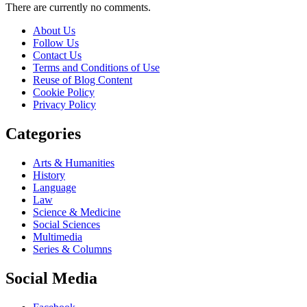
There are currently no comments.
About Us
Follow Us
Contact Us
Terms and Conditions of Use
Reuse of Blog Content
Cookie Policy
Privacy Policy
Categories
Arts & Humanities
History
Language
Law
Science & Medicine
Social Sciences
Multimedia
Series & Columns
Social Media