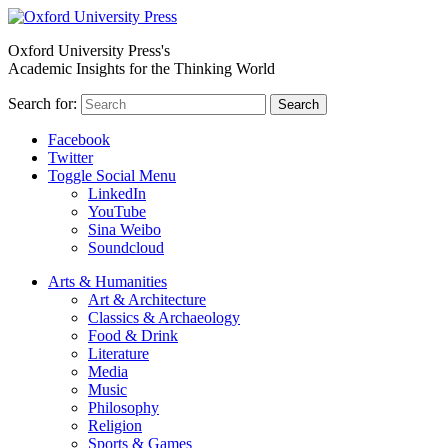
Oxford University Press's
Academic Insights for the Thinking World
Search for:
Search
Facebook
Twitter
Toggle Social Menu
LinkedIn
YouTube
Sina Weibo
Soundcloud
Arts & Humanities
Art & Architecture
Classics & Archaeology
Food & Drink
Literature
Media
Music
Philosophy
Religion
Sports & Games