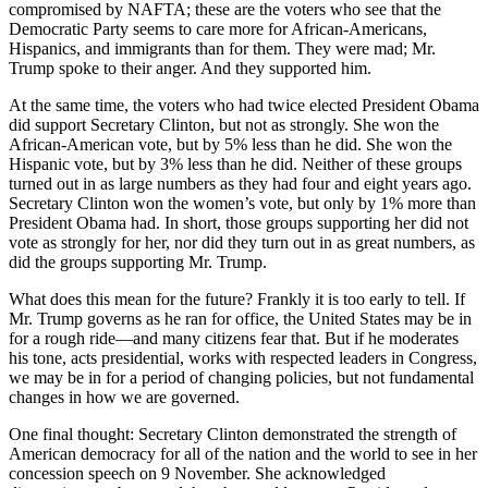
compromised by NAFTA; these are the voters who see that the
Democratic Party seems to care more for African-Americans,
Hispanics, and immigrants than for them. They were mad; Mr.
Trump spoke to their anger. And they supported him.
At the same time, the voters who had twice elected President Obama
did support Secretary Clinton, but not as strongly. She won the
African-American vote, but by 5% less than he did. She won the
Hispanic vote, but by 3% less than he did. Neither of these groups
turned out in as large numbers as they had four and eight years ago.
Secretary Clinton won the women’s vote, but only by 1% more than
President Obama had. In short, those groups supporting her did not
vote as strongly for her, nor did they turn out in as great numbers, as
did the groups supporting Mr. Trump.
What does this mean for the future? Frankly it is too early to tell. If
Mr. Trump governs as he ran for office, the United States may be in
for a rough ride—and many citizens fear that. But if he moderates
his tone, acts presidential, works with respected leaders in Congress,
we may be in for a period of changing policies, but not fundamental
changes in how we are governed.
One final thought: Secretary Clinton demonstrated the strength of
American democracy for all of the nation and the world to see in her
concession speech on 9 November. She acknowledged