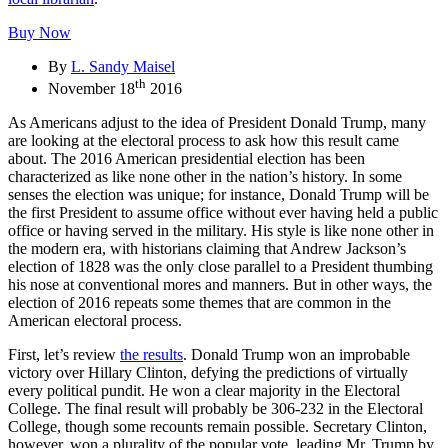
Buy Now
By
L. Sandy Maisel
th
November 18
2016
As Americans adjust to the idea of President Donald Trump, many
are looking at the electoral process to ask how this result came
about. The 2016 American presidential election has been
characterized as like none other in the nation’s history. In some
senses the election was unique; for instance, Donald Trump will be
the first President to assume office without ever having held a public
office or having served in the military. His style is like none other in
the modern era, with historians claiming that Andrew Jackson’s
election of 1828 was the only close parallel to a President thumbing
his nose at conventional mores and manners. But in other ways, the
election of 2016 repeats some themes that are common in the
American electoral process.
First, let’s review
the results
. Donald Trump won an improbable
victory over Hillary Clinton, defying the predictions of virtually
every political pundit. He won a clear majority in the Electoral
College. The final result will probably be 306-232 in the Electoral
College, though some recounts remain possible. Secretary Clinton,
however, won a plurality of the popular vote, leading Mr. Trump by