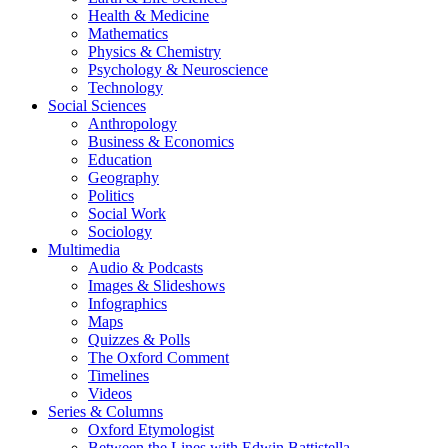
Health & Medicine
Mathematics
Physics & Chemistry
Psychology & Neuroscience
Technology
Social Sciences
Anthropology
Business & Economics
Education
Geography
Politics
Social Work
Sociology
Multimedia
Audio & Podcasts
Images & Slideshows
Infographics
Maps
Quizzes & Polls
The Oxford Comment
Timelines
Videos
Series & Columns
Oxford Etymologist
Between the Lines with Edwin Battistella