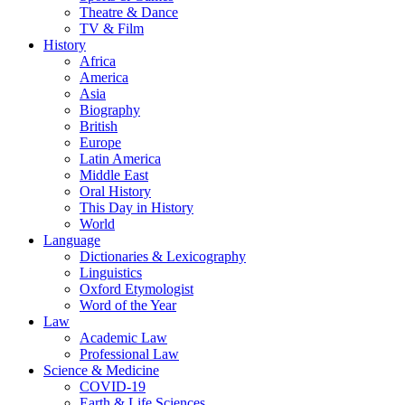
Theatre & Dance
TV & Film
History
Africa
America
Asia
Biography
British
Europe
Latin America
Middle East
Oral History
This Day in History
World
Language
Dictionaries & Lexicography
Linguistics
Oxford Etymologist
Word of the Year
Law
Academic Law
Professional Law
Science & Medicine
COVID-19
Earth & Life Sciences