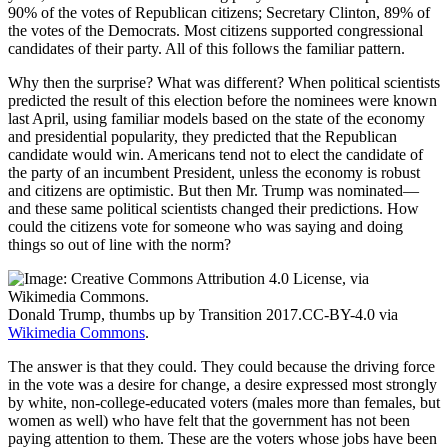
90% of the votes of Republican citizens; Secretary Clinton, 89% of
the votes of the Democrats. Most citizens supported congressional
candidates of their party. All of this follows the familiar pattern.
Why then the surprise? What was different? When political scientists
predicted the result of this election before the nominees were known
last April, using familiar models based on the state of the economy
and presidential popularity, they predicted that the Republican
candidate would win. Americans tend not to elect the candidate of
the party of an incumbent President, unless the economy is robust
and citizens are optimistic. But then Mr. Trump was nominated—
and these same political scientists changed their predictions. How
could the citizens vote for someone who was saying and doing
things so out of line with the norm?
Donald Trump, thumbs up by Transition 2017.CC-BY-4.0 via
Wikimedia Commons
.
The answer is that they could. They could because the driving force
in the vote was a desire for change, a desire expressed most strongly
by white, non-college-educated voters (males more than females, but
women as well) who have felt that the government has not been
paying attention to them. These are the voters whose jobs have been