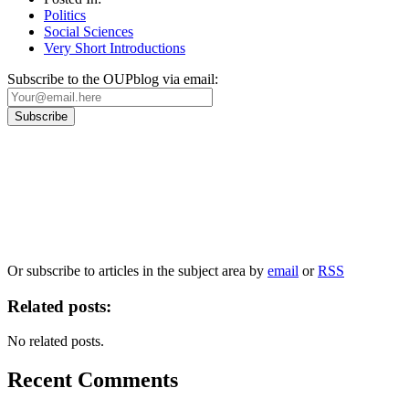
Politics
Social Sciences
Very Short Introductions
Subscribe to the OUPblog via email:
Our
Privacy Policy
sets out how Oxford University Press handles your personal
information, and your rights to object to your personal information being used for
marketing to you or being processed as part of our business activities.
We will only use your personal information to register you for OUPblog articles.
Or subscribe to articles in the subject area by
email
or
RSS
Related posts:
No related posts.
Recent Comments