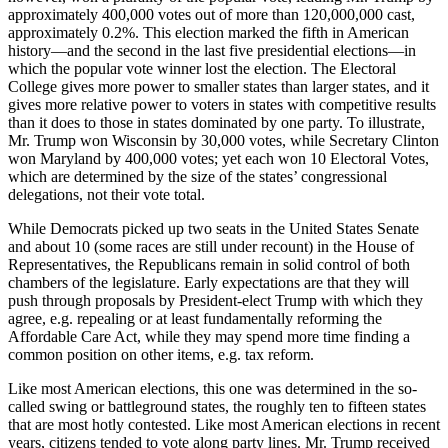
approximately 400,000 votes out of more than 120,000,000 cast,
approximately 0.2%. This election marked the fifth in American
history—and the second in the last five presidential elections—in
which the popular vote winner lost the election. The Electoral
College gives more power to smaller states than larger states, and it
gives more relative power to voters in states with competitive results
than it does to those in states dominated by one party. To illustrate,
Mr. Trump won Wisconsin by 30,000 votes, while Secretary Clinton
won Maryland by 400,000 votes; yet each won 10 Electoral Votes,
which are determined by the size of the states’ congressional
delegations, not their vote total.
While Democrats picked up two seats in the United States Senate
and about 10 (some races are still under recount) in the House of
Representatives, the Republicans remain in solid control of both
chambers of the legislature. Early expectations are that they will
push through proposals by President-elect Trump with which they
agree, e.g. repealing or at least fundamentally reforming the
Affordable Care Act, while they may spend more time finding a
common position on other items, e.g. tax reform.
Like most American elections, this one was determined in the so-
called swing or battleground states, the roughly ten to fifteen states
that are most hotly contested. Like most American elections in recent
years, citizens tended to vote along party lines. Mr. Trump received