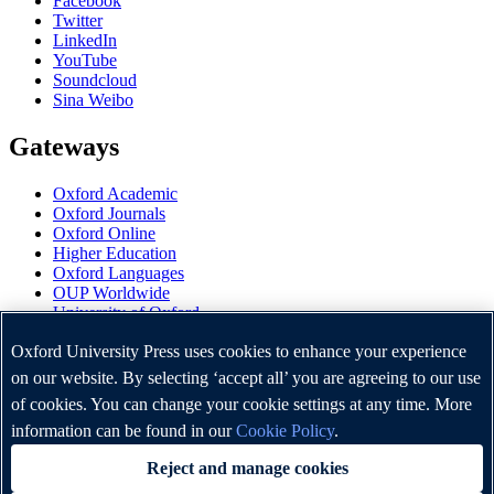
Facebook
Twitter
LinkedIn
YouTube
Soundcloud
Sina Weibo
Gateways
Oxford Academic
Oxford Journals
Oxford Online
Higher Education
Oxford Languages
OUP Worldwide
University of Oxford
Oxford University Press is a department of the University of
Oxford University Press uses cookies to enhance your experience
Oxford. It furthers the University's objective of excellence in
on our website. By selecting ‘accept all’ you are agreeing to our use
research, scholarship, and education by publishing worldwide.
of cookies. You can change your cookie settings at any time. More
information can be found in our
Cookie Policy
.
Copyright © Oxford University Press 2026
Reject and manage cookies