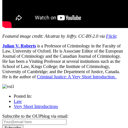
Featured image credit: Alcatraz by Jeffry. CC-BY-2.0 via
Flickr
.
Julian V. Roberts
is a Professor of Criminology in the Faculty of
Law, University of Oxford. He is Associate Editor of the European
Journal of Criminology and the Canadian Journal of Criminology.
He has been a Visiting Professor at several institutions such as the
School of Law, Kings College; the Institute of Criminology,
University of Cambridge; and the Department of Justice, Canada.
He is the author of
Criminal Justice: A Very Short Introduction.
Posted In:
Law
Very Short Introductions
Subscribe to the OUPblog via email: