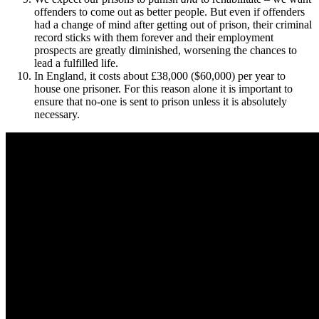
offenders to come out as better people. But even if offenders
had a change of mind after getting out of prison, their criminal
record sticks with them forever and their employment
prospects are greatly diminished, worsening the chances to
lead a fulfilled life.
In England, it costs about £38,000 ($60,000) per year to
house one prisoner. For this reason alone it is important to
ensure that no-one is sent to prison unless it is absolutely
necessary.