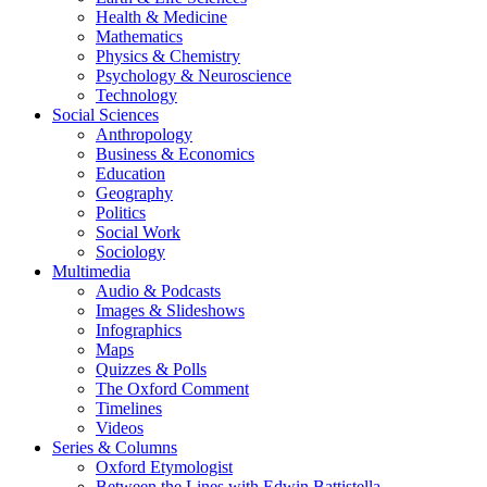
Health & Medicine
Mathematics
Physics & Chemistry
Psychology & Neuroscience
Technology
Social Sciences
Anthropology
Business & Economics
Education
Geography
Politics
Social Work
Sociology
Multimedia
Audio & Podcasts
Images & Slideshows
Infographics
Maps
Quizzes & Polls
The Oxford Comment
Timelines
Videos
Series & Columns
Oxford Etymologist
Between the Lines with Edwin Battistella