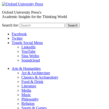
Oxford University Press's
Academic Insights for the Thinking World
Search for:
Search
Facebook
Twitter
Toggle Social Menu
LinkedIn
YouTube
Sina Weibo
Soundcloud
Arts & Humanities
Art & Architecture
Classics & Archaeology
Food & Drink
Literature
Media
Music
Philosophy
Religion
Sports & Games