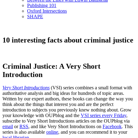
Publishing 101
Oxford Intersections
SHAPE
10 interesting facts about criminal justice
Criminal Justice: A Very Short
Introduction
Very Short Introductions
(VSI) series combines a small format with
authoritative analysis and big ideas for hundreds of topic areas.
Written by our expert authors, these books can change the way you
think about the things that interest you and are the perfect
introduction to subjects you previously knew nothing about. Grow
your knowledge with OUPblog and the
VSI series every Friday
,
subscribe to Very Short Introductions articles on the OUPblog via
email
or
RSS
, and like Very Short Introductions on
Facebook
. This
series is also available
online
, and you can recommend it to your
local librarian
.