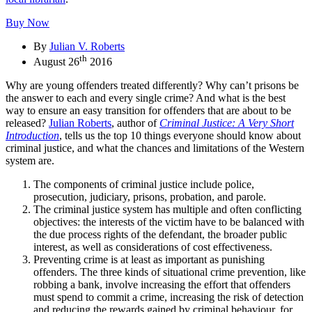
Buy Now
By
Julian V. Roberts
th
August 26
2016
Why are young offenders treated differently? Why can’t prisons be
the answer to each and every single crime? And what is the best
way to ensure an easy transition for offenders that are about to be
released?
Julian Roberts
, author of
Criminal Justice: A Very Short
Introduction
, tells us the top 10 things everyone should know about
criminal justice, and what the chances and limitations of the Western
system are.
The components of criminal justice include police,
prosecution, judiciary, prisons, probation, and parole.
The criminal justice system has multiple and often conflicting
objectives: the interests of the victim have to be balanced with
the due process rights of the defendant, the broader public
interest, as well as considerations of cost effectiveness.
Preventing crime is at least as important as punishing
offenders. The three kinds of situational crime prevention, like
robbing a bank, involve increasing the effort that offenders
must spend to commit a crime, increasing the risk of detection
and reducing the rewards gained by criminal behaviour, for