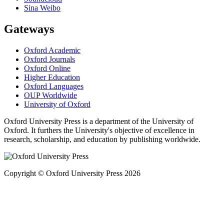
Sina Weibo
Gateways
Oxford Academic
Oxford Journals
Oxford Online
Higher Education
Oxford Languages
OUP Worldwide
University of Oxford
Oxford University Press is a department of the University of
Oxford. It furthers the University's objective of excellence in
research, scholarship, and education by publishing worldwide.
Copyright © Oxford University Press 2026