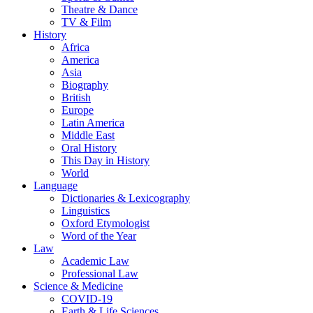
Theatre & Dance
TV & Film
History
Africa
America
Asia
Biography
British
Europe
Latin America
Middle East
Oral History
This Day in History
World
Language
Dictionaries & Lexicography
Linguistics
Oxford Etymologist
Word of the Year
Law
Academic Law
Professional Law
Science & Medicine
COVID-19
Earth & Life Sciences