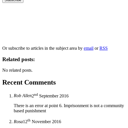
Our
Privacy Policy
sets out how Oxford University Press handles your personal
information, and your rights to object to your personal information being used for
marketing to you or being processed as part of our business activities.
We will only use your personal information to register you for OUPblog articles.
Or subscribe to articles in the subject area by
email
or
RSS
Related posts:
No related posts.
Recent Comments
nd
Rob Allen
2
September 2016
There is an error at point 6. Imprisonment is not a community
based punishment
th
Rosa
12
November 2016