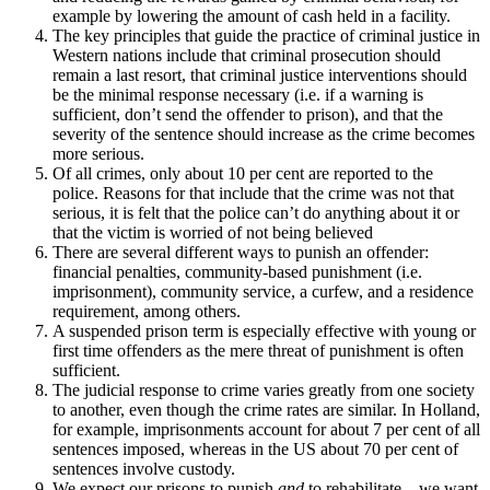
example by lowering the amount of cash held in a facility.
The key principles that guide the practice of criminal justice in
Western nations include that criminal prosecution should
remain a last resort, that criminal justice interventions should
be the minimal response necessary (i.e. if a warning is
sufficient, don’t send the offender to prison), and that the
severity of the sentence should increase as the crime becomes
more serious.
Of all crimes, only about 10 per cent are reported to the
police. Reasons for that include that the crime was not that
serious, it is felt that the police can’t do anything about it or
that the victim is worried of not being believed
There are several different ways to punish an offender:
financial penalties, community-based punishment (i.e.
imprisonment), community service, a curfew, and a residence
requirement, among others.
A suspended prison term is especially effective with young or
first time offenders as the mere threat of punishment is often
sufficient.
The judicial response to crime varies greatly from one society
to another, even though the crime rates are similar. In Holland,
for example, imprisonments account for about 7 per cent of all
sentences imposed, whereas in the US about 70 per cent of
sentences involve custody.
We expect our prisons to punish
and
to rehabilitate – we want