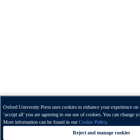
Oxford University Press uses cookies to enhance your experience on 
‘accept all’ you are agreeing to our use of cookies. You can change yo
More information can be found in our
Cookie Policy
.
Reject and manage cookies