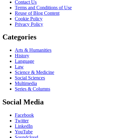
Contact Us
Terms and Conditions of Use
Reuse of Blog Content
Cookie Policy
Privacy Policy
Categories
Arts & Humanities
History
Language
Law
Science & Medicine
Social Sciences
Multimedia
Series & Columns
Social Media
Facebook
Twitter
LinkedIn
YouTube
Soundcloud