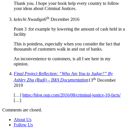
Thank you. I hope your book help every country to follow
your ideas about Criminal Justices.
th
kelechi Nwadigo
6
December 2016
Point 3 :for example by lowering the amount of cash held in a
facility
This is pointless, especially when you consider the fact that
thousands of customers walk in and out of banks.
An inconvenience to customers, is all I see here in my
opinion.
Final Project Reflection: “Who Are You to Judge?” By
th
Ashley Zhu (Rudi) – IMA Documentation
13
December
2019
[…]
https://blog.oup.com/2016/08/criminal-justice-10-facts/
[…]
Comments are closed.
About Us
Follow Us