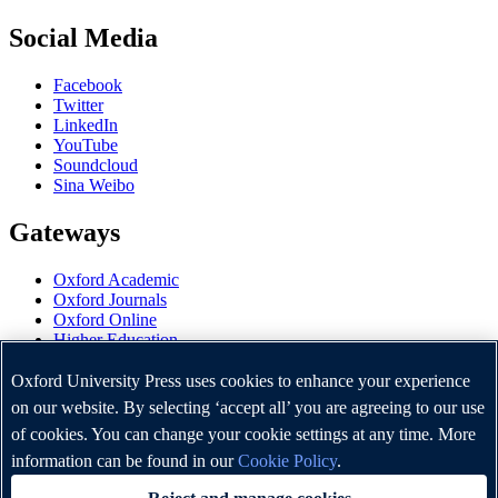
Social Media
Facebook
Twitter
LinkedIn
YouTube
Soundcloud
Sina Weibo
Gateways
Oxford Academic
Oxford Journals
Oxford Online
Higher Education
Oxford Languages
OUP Worldwide
Oxford University Press uses cookies to enhance your experience
University of Oxford
on our website. By selecting ‘accept all’ you are agreeing to our use
of cookies. You can change your cookie settings at any time. More
Oxford University Press is a department of the University of
Oxford. It furthers the University's objective of excellence in
information can be found in our
Cookie Policy
.
research, scholarship, and education by publishing worldwide.