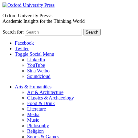
Oxford University Press's
Academic Insights for the Thinking World
Search for:
Search
Facebook
Twitter
Toggle Social Menu
LinkedIn
YouTube
Sina Weibo
Soundcloud
Arts & Humanities
Art & Architecture
Classics & Archaeology
Food & Drink
Literature
Media
Music
Philosophy
Religion
Sports & Games