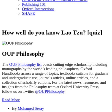
Publishing 101
Oxford Intersections
SHAPE
How well do you know Lao Tzu? [quiz]
OUP Philosophy
The
OUP Philosophy list
boasts cutting-edge scholarship including
monographs by the world’s leading philosophers, Oxford
Handbooks across a range of topics, textbooks suitable for graduate
and undergraduate use, journals articles, online articles, and a
collection of scholarly editions. For the latest news, resources, and
insights from the Philosophy team at Oxford University Press,
follow us on Twitter
@OUPPhilosophy
.
Read More
By
Mohamed Sesay