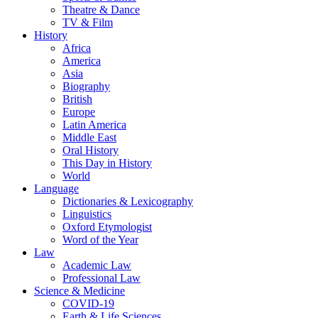
Theatre & Dance
TV & Film
History
Africa
America
Asia
Biography
British
Europe
Latin America
Middle East
Oral History
This Day in History
World
Language
Dictionaries & Lexicography
Linguistics
Oxford Etymologist
Word of the Year
Law
Academic Law
Professional Law
Science & Medicine
COVID-19
Earth & Life Sciences