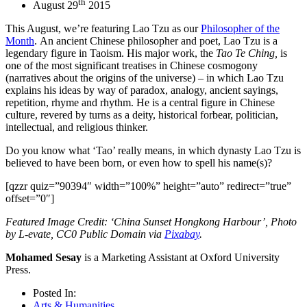
th
August 29
2015
This August, we’re featuring Lao Tzu as our
Philosopher of the
Month
. An ancient Chinese philosopher and poet, Lao Tzu is a
legendary figure in Taoism. His major work, the
Tao Te Ching,
is
one of the most significant treatises in Chinese cosmogony
(narratives about the origins of the universe) – in which Lao Tzu
explains his ideas by way of paradox, analogy, ancient sayings,
repetition, rhyme and rhythm. He is a central figure in Chinese
culture, revered by turns as a deity, historical forbear, politician,
intellectual, and religious thinker.
Do you know what ‘Tao’ really means, in which dynasty Lao Tzu is
believed to have been born, or even how to spell his name(s)?
[qzzr quiz=”90394″ width=”100%” height=”auto” redirect=”true”
offset=”0″]
Featured Image Credit: ‘China Sunset Hongkong Harbour’, Photo
by L-evate, CC0 Public Domain via
Pixabay
.
Mohamed Sesay
is a Marketing Assistant at Oxford University
Press.
Posted In:
Arts & Humanities