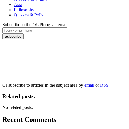
Asia
Philosophy
Quizzes & Polls
Subscribe to the OUPblog via email:
Our
Privacy Policy
sets out how Oxford University Press handles your personal
information, and your rights to object to your personal information being used for
marketing to you or being processed as part of our business activities.
We will only use your personal information to register you for OUPblog articles.
Or subscribe to articles in the subject area by
email
or
RSS
Related posts:
No related posts.
Recent Comments