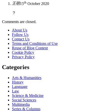
th
王萌
15
October 2020
？
Comments are closed.
About Us
Follow Us
Contact Us
Terms and Conditions of Use
Reuse of Blog Content
Cookie Policy
Privacy Policy
Categories
Arts & Humanities
History
Language
Law
Science & Medicine
Social Sciences
Multimedia
Series & Columns