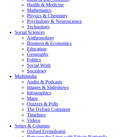
Health & Medicine
Mathematics
Physics & Chemistry
Psychology & Neuroscience
Technology
Social Sciences
Anthropology
Business & Economics
Education
Geography
Politics
Social Work
Sociology
Multimedia
Audio & Podcasts
Images & Slideshows
Infographics
Maps
Quizzes & Polls
The Oxford Comment
Timelines
Videos
Series & Columns
Oxford Etymologist
Between the Lines with Edwin Battistella