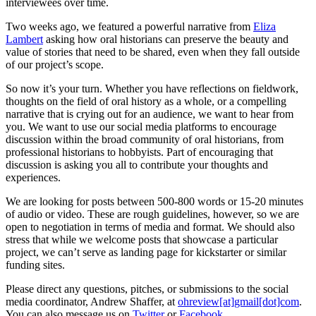
interviewees over time.
Two weeks ago, we featured a powerful narrative from
Eliza
Lambert
asking how oral historians can preserve the beauty and
value of stories that need to be shared, even when they fall outside
of our project’s scope.
So now it’s your turn. Whether you have reflections on fieldwork,
thoughts on the field of oral history as a whole, or a compelling
narrative that is crying out for an audience, we want to hear from
you. We want to use our social media platforms to encourage
discussion within the broad community of oral historians, from
professional historians to hobbyists. Part of encouraging that
discussion is asking you all to contribute your thoughts and
experiences.
We are looking for posts between 500-800 words or 15-20 minutes
of audio or video. These are rough guidelines, however, so we are
open to negotiation in terms of media and format. We should also
stress that while we welcome posts that showcase a particular
project, we can’t serve as landing page for kickstarter or similar
funding sites.
Please direct any questions, pitches, or submissions to the social
media coordinator, Andrew Shaffer, at
ohreview[at]gmail[dot]com
.
You can also message us on
Twitter
or
Facebook
.