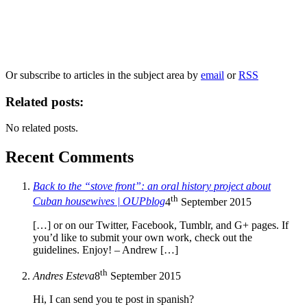
Our
Privacy Policy
sets out how Oxford University Press handles your personal
information, and your rights to object to your personal information being used for
marketing to you or being processed as part of our business activities.
We will only use your personal information to register you for OUPblog articles.
Or subscribe to articles in the subject area by
email
or
RSS
Related posts:
No related posts.
Recent Comments
Back to the “stove front”: an oral history project about
th
Cuban housewives | OUPblog
4
September 2015
[…] or on our Twitter, Facebook, Tumblr, and G+ pages. If
you’d like to submit your own work, check out the
guidelines. Enjoy! – Andrew […]
th
Andres Esteva
8
September 2015
Hi, I can send you te post in spanish?