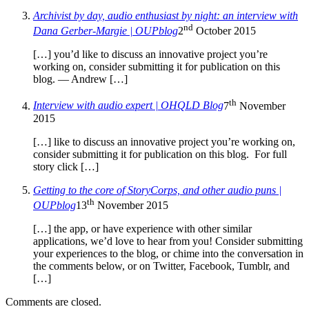
Archivist by day, audio enthusiast by night: an interview with
nd
Dana Gerber-Margie | OUPblog
2
October 2015
[…] you’d like to discuss an innovative project you’re
working on, consider submitting it for publication on this
blog. — Andrew […]
th
Interview with audio expert | OHQLD Blog
7
November
2015
[…] like to discuss an innovative project you’re working on,
consider submitting it for publication on this blog. For full
story click […]
Getting to the core of StoryCorps, and other audio puns |
th
OUPblog
13
November 2015
[…] the app, or have experience with other similar
applications, we’d love to hear from you! Consider submitting
your experiences to the blog, or chime into the conversation in
the comments below, or on Twitter, Facebook, Tumblr, and
[…]
Comments are closed.