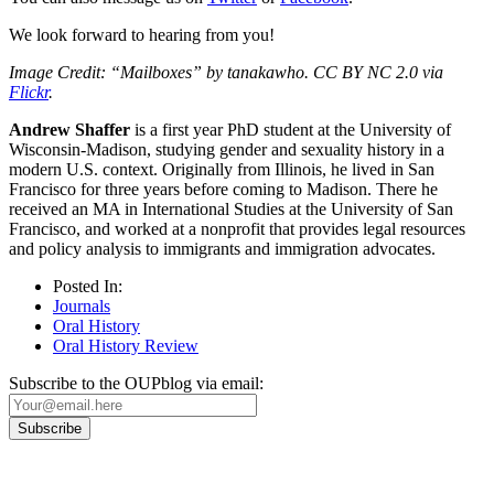
We look forward to hearing from you!
Image Credit: “Mailboxes” by tanakawho. CC BY NC 2.0 via
Flickr
.
Andrew Shaffer
is a first year PhD student at the University of
Wisconsin-Madison, studying gender and sexuality history in a
modern U.S. context. Originally from Illinois, he lived in San
Francisco for three years before coming to Madison. There he
received an MA in International Studies at the University of San
Francisco, and worked at a nonprofit that provides legal resources
and policy analysis to immigrants and immigration advocates.
Posted In:
Journals
Oral History
Oral History Review
Subscribe to the OUPblog via email: