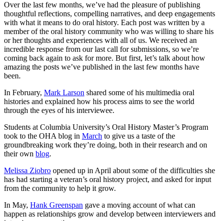
Over the last few months, we’ve had the pleasure of publishing
thoughtful reflections, compelling narratives, and deep engagements
with what it means to do oral history. Each post was written by a
member of the oral history community who was willing to share his
or her thoughts and experiences with all of us. We received an
incredible response from our last call for submissions, so we’re
coming back again to ask for more. But first, let’s talk about how
amazing the posts we’ve published in the last few months have
been.
In February,
Mark Larson
shared some of his multimedia oral
histories and explained how his process aims to see the world
through the eyes of his interviewee.
Students at Columbia University’s Oral History Master’s Program
took to the OHA blog in
March
to give us a taste of the
groundbreaking work they’re doing, both in their research and on
their own
blog
.
Melissa Ziobro
opened up in April about some of the difficulties she
has had starting a veteran’s oral history project, and asked for input
from the community to help it grow.
In May,
Hank Greenspan
gave a moving account of what can
happen as relationships grow and develop between interviewers and