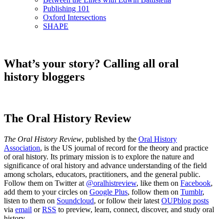
Publishing 101
Oxford Intersections
SHAPE
What’s your story? Calling all oral
history bloggers
The Oral History Review
The Oral History Review
, published by the
Oral History
Association
, is the US journal of record for the theory and practice
of oral history. Its primary mission is to explore the nature and
significance of oral history and advance understanding of the field
among scholars, educators, practitioners, and the general public.
Follow them on Twitter at
@oralhistreview
, like them on
Facebook
,
add them to your circles on
Google Plus
, follow them on
Tumblr
,
listen to them on
Soundcloud
, or follow their latest
OUPblog posts
via
email
or
RSS
to preview, learn, connect, discover, and study oral
history.