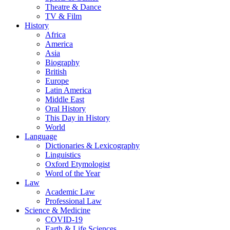
Theatre & Dance
TV & Film
History
Africa
America
Asia
Biography
British
Europe
Latin America
Middle East
Oral History
This Day in History
World
Language
Dictionaries & Lexicography
Linguistics
Oxford Etymologist
Word of the Year
Law
Academic Law
Professional Law
Science & Medicine
COVID-19
Earth & Life Sciences