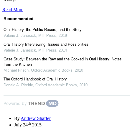
Read More
Recommended
Oral History, the Public Record, and the Story
Valerie J. Janesick
,
MIT Press
,
2019
Oral History Interviewing: Issues and Possibilities
Valerie J. Janesick
,
MIT Press
,
2014
Case Study: Between the Raw and the Cooked in Oral History: Notes
from the Kitchen
Michael Frisch
,
Oxford Academic Books
,
2010
The Oxford Handbook of Oral History
Donald A. Ritchie
,
Oxford Academic Books
,
2010
Powered by
By
Andrew Shaffer
th
July 24
2015