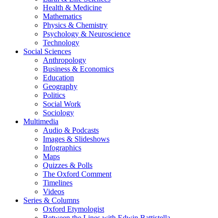
Health & Medicine
Mathematics
Physics & Chemistry
Psychology & Neuroscience
Technology
Social Sciences
Anthropology
Business & Economics
Education
Geography
Politics
Social Work
Sociology
Multimedia
Audio & Podcasts
Images & Slideshows
Infographics
Maps
Quizzes & Polls
The Oxford Comment
Timelines
Videos
Series & Columns
Oxford Etymologist
Between the Lines with Edwin Battistella