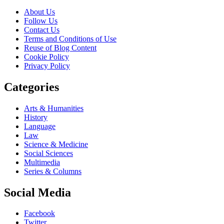
About Us
Follow Us
Contact Us
Terms and Conditions of Use
Reuse of Blog Content
Cookie Policy
Privacy Policy
Categories
Arts & Humanities
History
Language
Law
Science & Medicine
Social Sciences
Multimedia
Series & Columns
Social Media
Facebook
Twitter