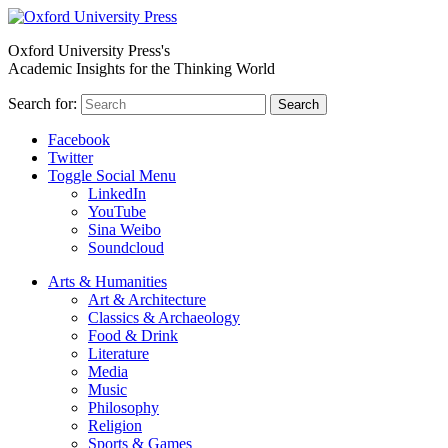
Oxford University Press's
Academic Insights for the Thinking World
Search for:
Search
Facebook
Twitter
Toggle Social Menu
LinkedIn
YouTube
Sina Weibo
Soundcloud
Arts & Humanities
Art & Architecture
Classics & Archaeology
Food & Drink
Literature
Media
Music
Philosophy
Religion
Sports & Games