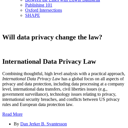
Publishing 101
Oxford Intersections
SHAPE
Will data privacy change the law?
International Data Privacy Law
Combining thoughtful, high level analysis with a practical approach,
International Data Privacy Law
has a global focus on all aspects of
privacy and data protection, including data processing at a company
level, international data transfers, civil liberties issues (e.g.,
government surveillance), technology issues relating to privacy,
international security breaches, and conflicts between US privacy
rules and European data protection law.
Read More
By
Dan Jerker B. Svantesson