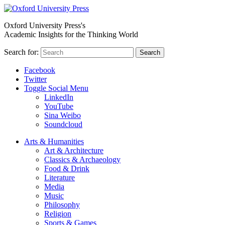
Oxford University Press's
Academic Insights for the Thinking World
Search for:
Search
Facebook
Twitter
Toggle Social Menu
LinkedIn
YouTube
Sina Weibo
Soundcloud
Arts & Humanities
Art & Architecture
Classics & Archaeology
Food & Drink
Literature
Media
Music
Philosophy
Religion
Sports & Games