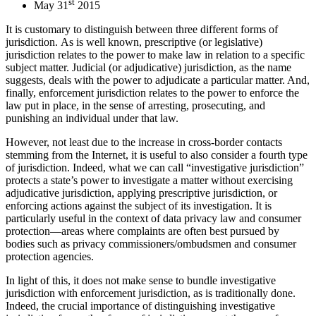
st
May 31
2015
It is customary to distinguish between three different forms of
jurisdiction. As is well known, prescriptive (or legislative)
jurisdiction relates to the power to make law in relation to a specific
subject matter. Judicial (or adjudicative) jurisdiction, as the name
suggests, deals with the power to adjudicate a particular matter. And,
finally, enforcement jurisdiction relates to the power to enforce the
law put in place, in the sense of arresting, prosecuting, and
punishing an individual under that law.
However, not least due to the increase in cross-border contacts
stemming from the Internet, it is useful to also consider a fourth type
of jurisdiction. Indeed, what we can call “investigative jurisdiction”
protects a state’s power to investigate a matter without exercising
adjudicative jurisdiction, applying prescriptive jurisdiction, or
enforcing actions against the subject of its investigation. It is
particularly useful in the context of data privacy law and consumer
protection—areas where complaints are often best pursued by
bodies such as privacy commissioners/ombudsmen and consumer
protection agencies.
In light of this, it does not make sense to bundle investigative
jurisdiction with enforcement jurisdiction, as is traditionally done.
Indeed, the crucial importance of distinguishing investigative