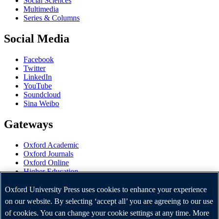
Social Sciences
Multimedia
Series & Columns
Social Media
Facebook
Twitter
LinkedIn
YouTube
Soundcloud
Sina Weibo
Gateways
Oxford Academic
Oxford Journals
Oxford Online
Higher Education
Oxford Languages
OUP Worldwide
Oxford University Press uses cookies to enhance your experience
University of Oxford
on our website. By selecting ‘accept all’ you are agreeing to our use
of cookies. You can change your cookie settings at any time. More
Oxford University Press is a department of the University of