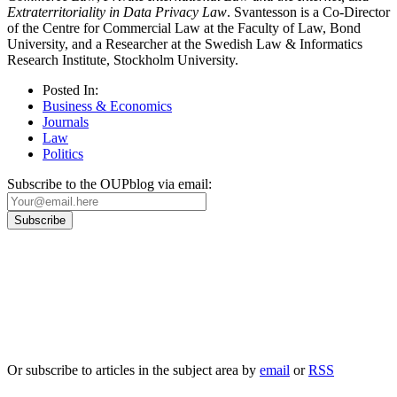
Extraterritoriality in Data Privacy Law
. Svantesson is a Co-Director
of the Centre for Commercial Law at the Faculty of Law, Bond
University, and a Researcher at the Swedish Law & Informatics
Research Institute, Stockholm University.
Posted In:
Business & Economics
Journals
Law
Politics
Subscribe to the OUPblog via email:
Our
Privacy Policy
sets out how Oxford University Press handles your personal
information, and your rights to object to your personal information being used for
marketing to you or being processed as part of our business activities.
We will only use your personal information to register you for OUPblog articles.
Or subscribe to articles in the subject area by
email
or
RSS