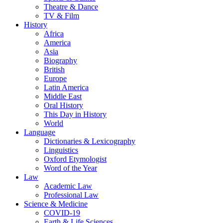
Theatre & Dance
TV & Film
History
Africa
America
Asia
Biography
British
Europe
Latin America
Middle East
Oral History
This Day in History
World
Language
Dictionaries & Lexicography
Linguistics
Oxford Etymologist
Word of the Year
Law
Academic Law
Professional Law
Science & Medicine
COVID-19
Earth & Life Sciences