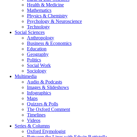
Health & Medicine
Mathematics
Physics & Chemistry
Psychology & Neuroscience
Technology
Social Sciences
Anthropology
Business & Economics
Education
Geography
Politics
Social Work
Sociology
Multimedia
Audio & Podcasts
Images & Slideshows
Infographics
Maps
Quizzes & Polls
The Oxford Comment
Timelines
Videos
Series & Columns
Oxford Etymologist
Between the Lines with Edwin Battistella