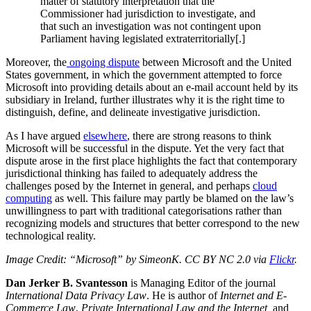
matter of statutory interpretation that the
Commissioner had jurisdiction to investigate, and
that such an investigation was not contingent upon
Parliament having legislated extraterritorially[.]
Moreover, the
ongoing dispute
between Microsoft and the United
States government, in which the government attempted to force
Microsoft into providing details about an e-mail account held by its
subsidiary in Ireland, further illustrates why it is the right time to
distinguish, define, and delineate investigative jurisdiction.
As I have argued
elsewhere
, there are strong reasons to think
Microsoft will be successful in the dispute. Yet the very fact that
dispute arose in the first place highlights the fact that contemporary
jurisdictional thinking has failed to adequately address the
challenges posed by the Internet in general, and perhaps
cloud
computing
as well. This failure may partly be blamed on the law’s
unwillingness to part with traditional categorisations rather than
recognizing models and structures that better correspond to the new
technological reality.
Image Credit: “Microsoft” by SimeonK. CC BY NC 2.0 via
Flickr
.
Dan Jerker B. Svantesson
is Managing Editor of the journal
International Data Privacy Law
. He is author of
Internet and E-
Commerce Law
,
Private International Law
and the Internet,
and