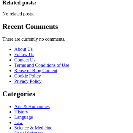
Related posts:
No related posts.
Recent Comments
There are currently no comments.
About Us
Follow Us
Contact Us
Terms and Conditions of Use
Reuse of Blog Content
Cookie Policy
Privacy Policy
Categories
Arts & Humanities
History
Language
Law
Science & Medicine