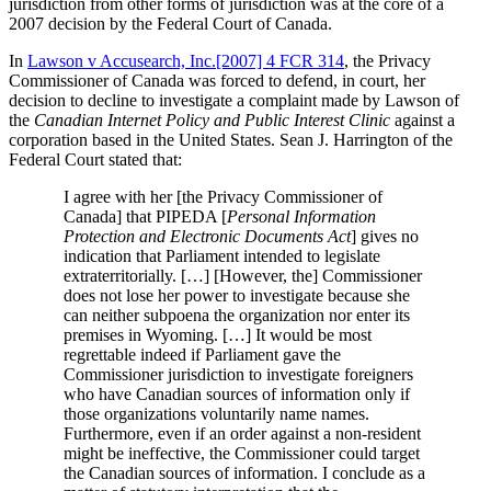
jurisdiction from other forms of jurisdiction was at the core of a
2007 decision by the Federal Court of Canada.
In
Lawson v Accusearch, Inc.[2007] 4 FCR 314
, the Privacy
Commissioner of Canada was forced to defend, in court, her
decision to decline to investigate a complaint made by Lawson of
the
Canadian Internet Policy and Public Interest Clinic
against a
corporation based in the United States. Sean J. Harrington of the
Federal Court stated that:
I agree with her [the Privacy Commissioner of
Canada] that PIPEDA [
Personal Information
Protection and Electronic Documents Act
] gives no
indication that Parliament intended to legislate
extraterritorially. […] [However, the] Commissioner
does not lose her power to investigate because she
can neither subpoena the organization nor enter its
premises in Wyoming. […] It would be most
regrettable indeed if Parliament gave the
Commissioner jurisdiction to investigate foreigners
who have Canadian sources of information only if
those organizations voluntarily name names.
Furthermore, even if an order against a non-resident
might be ineffective, the Commissioner could target
the Canadian sources of information. I conclude as a