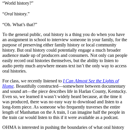
“World history?”
“
Oral
history.”
“Oh. What’s that?”
To the general public, oral history is a thing you do when you have
an assignment in school to interview someone in your family, for the
purpose of preserving either family history or local community
history. But oral history could potentially engage a much broader
audience made up of producers and consumers. Not only can people
easily record oral histories themselves, but the ability to listen to
audio pretty much anywhere means text isn’t the only way to access
oral histories.
For class, we recently listened to
I Can Almost See the Lights of
Home
.
Beautifully constructed—somewhere between documentary
and sound art—the piece describes life in Harlan County, Kentucky.
Even so, we learned it wasn’t widely heard because, at the time it
was produced, there was no easy way to download and listen to a
long-form piece. As someone who frequently traverses the entire
length of Manhattan on the A train, I can imagine half the people in
the train car would listen to this if it were available as a podcast.
OHMA is interested in pushing the boundaries of what oral history