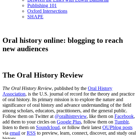
Publishing 101
Oxford Intersections
SHAPE
Oral history online: blogging to reach
new audiences
The Oral History Review
The Oral History Review
, published by the
Oral History
Association
, is the U.S. journal of record for the theory and practice
of oral history. Its primary mission is to explore the nature and
significance of oral history and advance understanding of the field
among scholars, educators, practitioners, and the general public.
Follow them on Twitter at
@oralhistreview
, like them on
Facebook
,
add them to your circles on
Google Plus
, follow them on
Tumblr
,
listen to them on
Soundcloud
, or follow their latest
OUPblog posts
via
email
or
RSS
to preview, learn, connect, discover, and study oral
history.