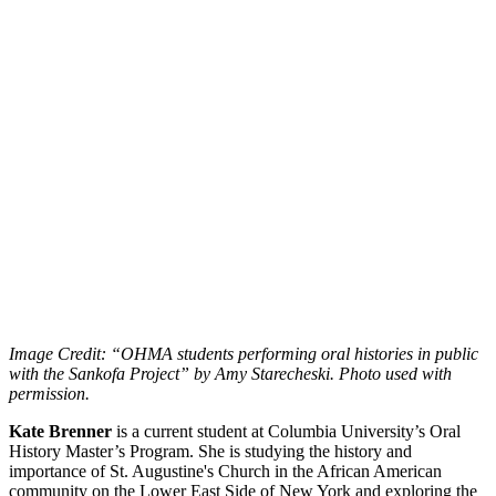
Image Credit: “OHMA students performing oral histories in public
with the Sankofa Project” by Amy Starecheski. Photo used with
permission.
Kate Brenner
is a current student at Columbia University’s Oral
History Master’s Program. She is studying the history and
importance of St. Augustine's Church in the African American
community on the Lower East Side of New York and exploring the