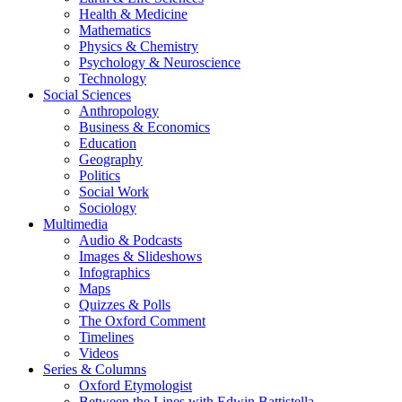
Health & Medicine
Mathematics
Physics & Chemistry
Psychology & Neuroscience
Technology
Social Sciences
Anthropology
Business & Economics
Education
Geography
Politics
Social Work
Sociology
Multimedia
Audio & Podcasts
Images & Slideshows
Infographics
Maps
Quizzes & Polls
The Oxford Comment
Timelines
Videos
Series & Columns
Oxford Etymologist
Between the Lines with Edwin Battistella