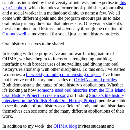
can do, as indicated by the diversity of interests and expertise in
this
year’s cohort
, which includes a former book publisher, a journalist,
and a social worker in a methadone clinic, to name a few. We all
come with different goals and the program encourages us to take
oral history in any direction that interests us. One year, a student’s
thesis combined oral history and advocacy through the creation of
Groundswell
, a movement for social justice oral history projects.
Oral history deserves to be shared.
In keeping with the progressive and outward-facing nature of
OHMA, we have begun to focus on strengthening our blog,
interfacing with broader uses of storytelling and diving into oral
history’s relationship with other disciplines. To this end, I’ve started
two series: a
bi-weekly roundup of interesting projects
I’ve found
that involve oral history and a series of
OHMA alumni profiles
.
Both demonstrate the range of oral history’s applications. Whether
it’s looking at how
someone used oral histories from the Ellis Island
Oral History Project to create a song
or finding
Spock’s life history
interview on the Yiddish Book Oral History Project
, people are able
to see the value of oral history as a field of study and oral historians
themselves can see some of the many different applications of their
work.
In addition to my work, the
OHMA blog
invites students and