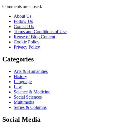
Comments are closed.
About Us
Follow Us
Contact Us
Terms and Conditions of Use
Reuse of Blog Content
Cookie Policy
Privacy Policy
Categories
Arts & Humanities
History
Language
Law
Science & Medicine
Social Sciences
Multimedia
Series & Columns
Social Media