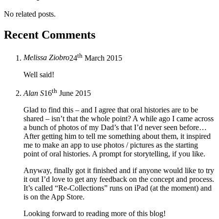
No related posts.
Recent Comments
th
Melissa Ziobro
24
March 2015
Well said!
th
Alan S
16
June 2015
Glad to find this – and I agree that oral histories are to be
shared – isn’t that the whole point? A while ago I came across
a bunch of photos of my Dad’s that I’d never seen before…
After getting him to tell me something about them, it inspired
me to make an app to use photos / pictures as the starting
point of oral histories. A prompt for storytelling, if you like.
Anyway, finally got it finished and if anyone would like to try
it out I’d love to get any feedback on the concept and process.
It’s called “Re-Collections” runs on iPad (at the moment) and
is on the App Store.
Looking forward to reading more of this blog!