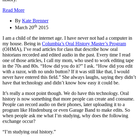
Read More
By
Kate Brenner
th
March 20
2015
I am a child of the internet age. I have never not had a computer in
my house. Being in
Columbia’s Oral History Master’s Program
(OHMA), I’ve read articles for class that describe how oral
historians recorded and edited audio in the past. Every time I read
one of those articles, I call my mom, who used to work editing tape
in the 70s and 80s. “How did you do it?” I ask. “How did you edit
with a razor, with no undo button? If it was still like that, I would
never have entered this field.” She always laughs, saying they didn’t
have that technology and didn’t know how easy it could be.
It’s really a moot point though. We do have this technology. Oral
history is now something that more people can create and consume.
People can record audio on their phones, later uploading it to a
program like Hindenburg or even Garage Band to make edits. So
when people ask me what I’m studying, why does the following
exchange occur?
“I’m studying oral history.”