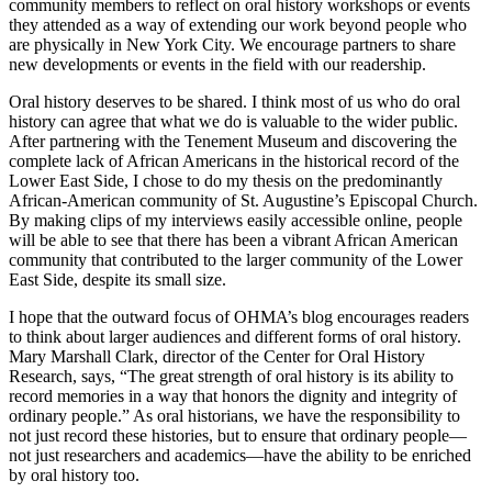
community members to reflect on oral history workshops or events
they attended as a way of extending our work beyond people who
are physically in New York City. We encourage partners to share
new developments or events in the field with our readership.
Oral history deserves to be shared. I think most of us who do oral
history can agree that what we do is valuable to the wider public.
After partnering with the Tenement Museum and discovering the
complete lack of African Americans in the historical record of the
Lower East Side, I chose to do my thesis on the predominantly
African-American community of St. Augustine’s Episcopal Church.
By making clips of my interviews easily accessible online, people
will be able to see that there has been a vibrant African American
community that contributed to the larger community of the Lower
East Side, despite its small size.
I hope that the outward focus of OHMA’s blog encourages readers
to think about larger audiences and different forms of oral history.
Mary Marshall Clark, director of the Center for Oral History
Research, says, “The great strength of oral history is its ability to
record memories in a way that honors the dignity and integrity of
ordinary people.” As oral historians, we have the responsibility to
not just record these histories, but to ensure that ordinary people—
not just researchers and academics—have the ability to be enriched
by oral history too.