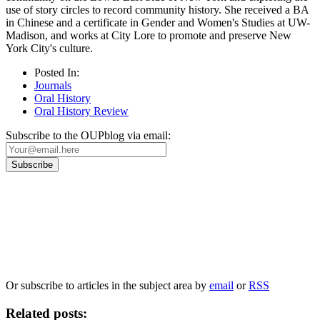
use of story circles to record community history. She received a BA
in Chinese and a certificate in Gender and Women's Studies at UW-
Madison, and works at City Lore to promote and preserve New
York City's culture.
Posted In:
Journals
Oral History
Oral History Review
Subscribe to the OUPblog via email:
Our
Privacy Policy
sets out how Oxford University Press handles your personal
information, and your rights to object to your personal information being used for
marketing to you or being processed as part of our business activities.
We will only use your personal information to register you for OUPblog articles.
Or subscribe to articles in the subject area by
email
or
RSS
Related posts: