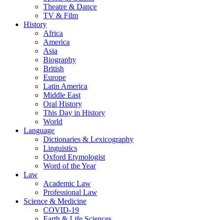
Theatre & Dance
TV & Film
History
Africa
America
Asia
Biography
British
Europe
Latin America
Middle East
Oral History
This Day in History
World
Language
Dictionaries & Lexicography
Linguistics
Oxford Etymologist
Word of the Year
Law
Academic Law
Professional Law
Science & Medicine
COVID-19
Earth & Life Sciences