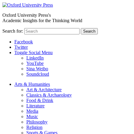
Oxford University Press's
Academic Insights for the Thinking World
Search for:
Search
Facebook
Twitter
Toggle Social Menu
LinkedIn
YouTube
Sina Weibo
Soundcloud
Arts & Humanities
Art & Architecture
Classics & Archaeology
Food & Drink
Literature
Media
Music
Philosophy
Religion
Sports & Games