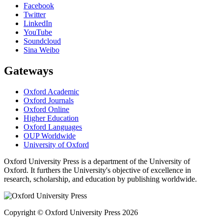
Facebook
Twitter
LinkedIn
YouTube
Soundcloud
Sina Weibo
Gateways
Oxford Academic
Oxford Journals
Oxford Online
Higher Education
Oxford Languages
OUP Worldwide
University of Oxford
Oxford University Press is a department of the University of
Oxford. It furthers the University's objective of excellence in
research, scholarship, and education by publishing worldwide.
Copyright © Oxford University Press 2026