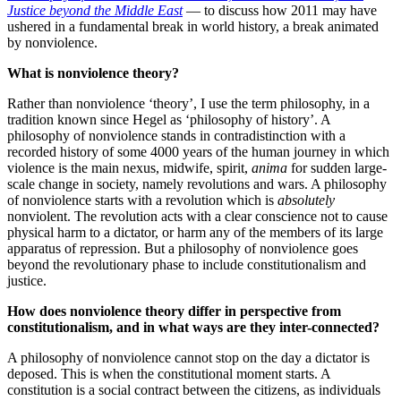
Justice beyond the Middle East
— to discuss how 2011 may have
ushered in a fundamental break in world history, a break animated
by nonviolence.
What is nonviolence theory?
Rather than nonviolence ‘theory’, I use the term philosophy, in a
tradition known since Hegel as ‘philosophy of history’. A
philosophy of nonviolence stands in contradistinction with a
recorded history of some 4000 years of the human journey in which
violence is the main nexus, midwife, spirit,
anima
for sudden large-
scale change in society, namely revolutions and wars. A philosophy
of nonviolence starts with a revolution which is
absolutely
nonviolent. The revolution acts with a clear conscience not to cause
physical harm to a dictator, or harm any of the members of its large
apparatus of repression. But a philosophy of nonviolence goes
beyond the revolutionary phase to include constitutionalism and
justice.
How does nonviolence theory differ in perspective from
constitutionalism, and in what ways are they inter-connected?
A philosophy of nonviolence cannot stop on the day a dictator is
deposed. This is when the constitutional moment starts. A
constitution is a social contract between the citizens, as individuals