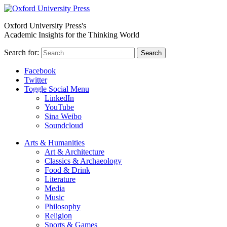
Oxford University Press's
Academic Insights for the Thinking World
Search for:
Search
Facebook
Twitter
Toggle Social Menu
LinkedIn
YouTube
Sina Weibo
Soundcloud
Arts & Humanities
Art & Architecture
Classics & Archaeology
Food & Drink
Literature
Media
Music
Philosophy
Religion
Sports & Games