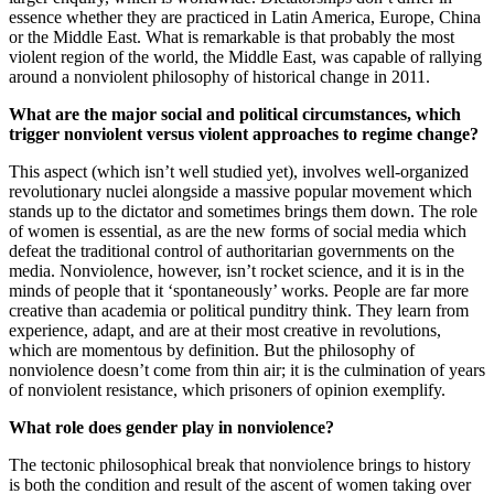
essence whether they are practiced in Latin America, Europe, China
or the Middle East. What is remarkable is that probably the most
violent region of the world, the Middle East, was capable of rallying
around a nonviolent philosophy of historical change in 2011.
What are the major social and political circumstances, which
trigger nonviolent versus violent approaches to regime change?
This aspect (which isn’t well studied yet), involves well-organized
revolutionary nuclei alongside a massive popular movement which
stands up to the dictator and sometimes brings them down. The role
of women is essential, as are the new forms of social media which
defeat the traditional control of authoritarian governments on the
media. Nonviolence, however, isn’t rocket science, and it is in the
minds of people that it ‘spontaneously’ works. People are far more
creative than academia or political punditry think. They learn from
experience, adapt, and are at their most creative in revolutions,
which are momentous by definition. But the philosophy of
nonviolence doesn’t come from thin air; it is the culmination of years
of nonviolent resistance, which prisoners of opinion exemplify.
What role does gender play in nonviolence?
The tectonic philosophical break that nonviolence brings to history
is both the condition and result of the ascent of women taking over