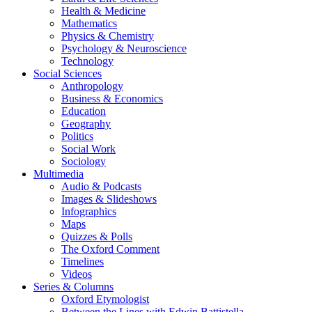
Health & Medicine
Mathematics
Physics & Chemistry
Psychology & Neuroscience
Technology
Social Sciences
Anthropology
Business & Economics
Education
Geography
Politics
Social Work
Sociology
Multimedia
Audio & Podcasts
Images & Slideshows
Infographics
Maps
Quizzes & Polls
The Oxford Comment
Timelines
Videos
Series & Columns
Oxford Etymologist
Between the Lines with Edwin Battistella