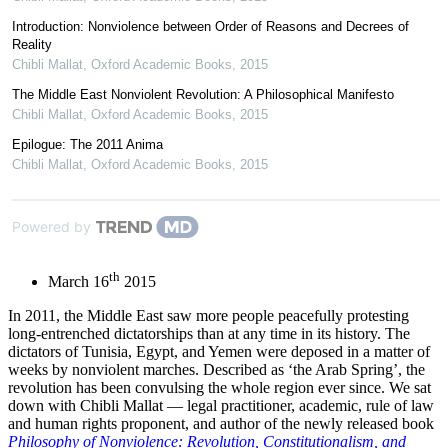
Introduction: Nonviolence between Order of Reasons and Decrees of
Reality
Chibli Mallat
,
Oxford Academic Books
,
2015
The Middle East Nonviolent Revolution: A Philosophical Manifesto
Chibli Mallat
,
Oxford Academic Books
,
2015
Epilogue: The 2011 Anima
Chibli Mallat
,
Oxford Academic Books
,
2015
Powered by
th
March 16
2015
In 2011, the Middle East saw more people peacefully protesting
long-entrenched dictatorships than at any time in its history. The
dictators of Tunisia, Egypt, and Yemen were deposed in a matter of
weeks by nonviolent marches. Described as ‘the Arab Spring’, the
revolution has been convulsing the whole region ever since. We sat
down with Chibli Mallat — legal practitioner, academic, rule of law
and human rights proponent, and author of the newly released book
Philosophy of Nonviolence: Revolution, Constitutionalism, and