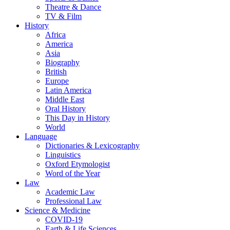
Theatre & Dance
TV & Film
History
Africa
America
Asia
Biography
British
Europe
Latin America
Middle East
Oral History
This Day in History
World
Language
Dictionaries & Lexicography
Linguistics
Oxford Etymologist
Word of the Year
Law
Academic Law
Professional Law
Science & Medicine
COVID-19
Earth & Life Sciences