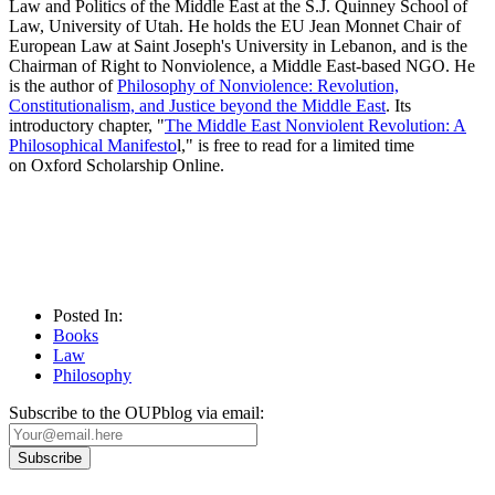
Law and Politics of the Middle East at the S.J. Quinney School of
Law, University of Utah. He holds the EU Jean Monnet Chair of
European Law at Saint Joseph's University in Lebanon, and is the
Chairman of Right to Nonviolence, a Middle East-based NGO. He
is the author of
Philosophy of Nonviolence: Revolution,
Constitutionalism, and Justice beyond the Middle East
. Its
introductory chapter, "
The Middle East Nonviolent Revolution: A
Philosophical Manifesto
l," is free to read for a limited time
on Oxford Scholarship Online.
Posted In:
Books
Law
Philosophy
Subscribe to the OUPblog via email: