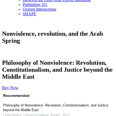
Publishing 101
Oxford Intersections
SHAPE
Nonviolence, revolution, and the Arab
Spring
Philosophy of Nonviolence: Revolution,
Constitutionalism, and Justice beyond the
Middle East
Buy Now
Recommended
Philosophy of Nonviolence: Revolution, Constitutionalism, and Justice
beyond the Middle East
Chibli Mallat
,
Oxford Academic Books
,
2015