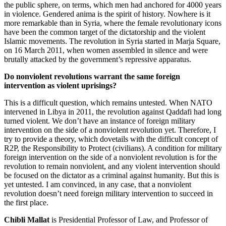
the public sphere, on terms, which men had anchored for 4000 years
in violence. Gendered anima is the spirit of history. Nowhere is it
more remarkable than in Syria, where the female revolutionary icons
have been the common target of the dictatorship and the violent
Islamic movements. The revolution in Syria started in Marja Square,
on 16 March 2011, when women assembled in silence and were
brutally attacked by the government’s repressive apparatus.
Do nonviolent revolutions warrant the same foreign
intervention as violent uprisings?
This is a difficult question, which remains untested. When NATO
intervened in Libya in 2011, the revolution against Qaddafi had long
turned violent. We don’t have an instance of foreign military
intervention on the side of a nonviolent revolution yet. Therefore, I
try to provide a theory, which dovetails with the difficult concept of
R2P, the Responsibility to Protect (civilians). A condition for military
foreign intervention on the side of a nonviolent revolution is for the
revolution to remain nonviolent, and any violent intervention should
be focused on the dictator as a criminal against humanity. But this is
yet untested. I am convinced, in any case, that a nonviolent
revolution doesn’t need foreign military intervention to succeed in
the first place.
Chibli Mallat
is Presidential Professor of Law, and Professor of