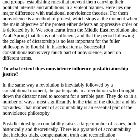
and groups, establishing rules that prevent them carrying their
political interests and ambitions in a violent manner. Here lies one
major difference with traditional nonviolence theories. For them
nonviolence is a method of protest, which stops at the moment when
the main objective of the protest either defeats an oppressive order or
is defeated by it. We soon learnt from the Middle East revolution aka
Arab Spring that this is not sufficient, and that the period following
the collapse of dictatorship is no less important for the fuller
philosophy to flourish in historical terms. Successful
constitutionalism is very much part of nonviolence, albeit on
different terms.
To what extent does nonviolence influence post-dictatorship
justice?
In the same way a revolution is inevitably followed by a
constitutional moment, the participants in a revolution who brought
down the dictator need to account for a terrible past. They do so in a
number of ways, most significantly in the trial of the dictator and his
top aides. That moment of accountability is an essential part of the
nonviolence philosophy.
Post-dictatorship accountability raises a large number of issues, both
historically and theoretically. There is a pyramid of accountability
that includes trials, compensation, truth and reconciliation