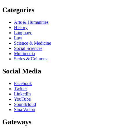
Categories
Arts & Humanities
History
Language
Law
Science & Medicine
Social Sciences
Multimedia
Series & Columns
Social Media
Facebook
Twitter
LinkedIn
YouTube
Soundcloud
Sina Weibo
Gateways