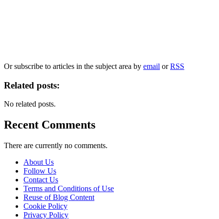
Our
Privacy Policy
sets out how Oxford University Press handles your personal
information, and your rights to object to your personal information being used for
marketing to you or being processed as part of our business activities.
We will only use your personal information to register you for OUPblog articles.
Or subscribe to articles in the subject area by
email
or
RSS
Related posts:
No related posts.
Recent Comments
There are currently no comments.
About Us
Follow Us
Contact Us
Terms and Conditions of Use
Reuse of Blog Content
Cookie Policy
Privacy Policy