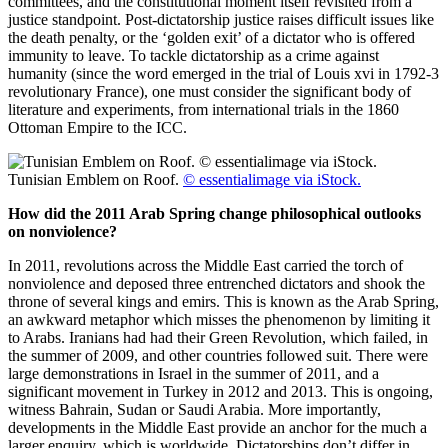
committees, and the constitutional moment itself revisited from a
justice standpoint. Post-dictatorship justice raises difficult issues like
the death penalty, or the ‘golden exit’ of a dictator who is offered
immunity to leave. To tackle dictatorship as a crime against
humanity (since the word emerged in the trial of Louis xvi in 1792-3
revolutionary France), one must consider the significant body of
literature and experiments, from international trials in the 1860
Ottoman Empire to the ICC.
Tunisian Emblem on Roof.
© essentialimage via iStock.
How did the 2011 Arab Spring change philosophical outlooks
on nonviolence?
In 2011, revolutions across the Middle East carried the torch of
nonviolence and deposed three entrenched dictators and shook the
throne of several kings and emirs. This is known as the Arab Spring,
an awkward metaphor which misses the phenomenon by limiting it
to Arabs. Iranians had had their Green Revolution, which failed, in
the summer of 2009, and other countries followed suit. There were
large demonstrations in Israel in the summer of 2011, and a
significant movement in Turkey in 2012 and 2013. This is ongoing,
witness Bahrain, Sudan or Saudi Arabia. More importantly,
developments in the Middle East provide an anchor for the much a
larger enquiry, which is worldwide. Dictatorships don’t differ in