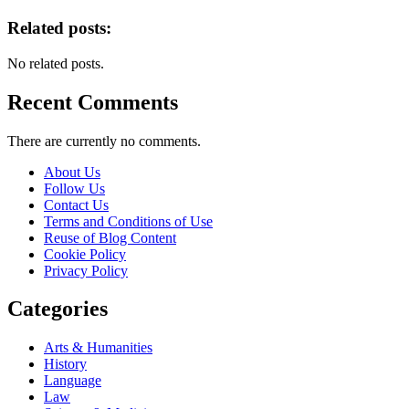
Related posts:
No related posts.
Recent Comments
There are currently no comments.
About Us
Follow Us
Contact Us
Terms and Conditions of Use
Reuse of Blog Content
Cookie Policy
Privacy Policy
Categories
Arts & Humanities
History
Language
Law