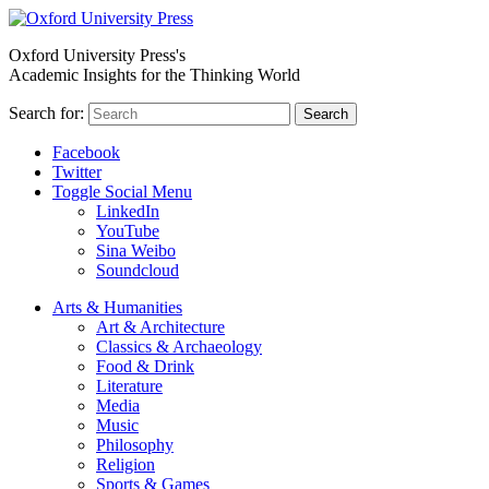
Oxford University Press's
Academic Insights for the Thinking World
Search for:
Search
Facebook
Twitter
Toggle Social Menu
LinkedIn
YouTube
Sina Weibo
Soundcloud
Arts & Humanities
Art & Architecture
Classics & Archaeology
Food & Drink
Literature
Media
Music
Philosophy
Religion
Sports & Games