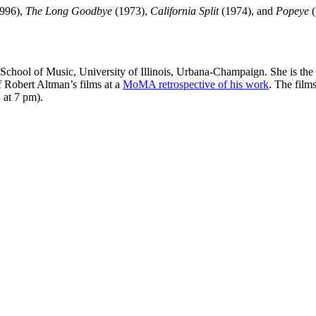
996),
The Long Goodbye
(1973),
California Split
(1974), and
Popeye
(
 School of Music, University of Illinois, Urbana-Champaign. She is the
of Robert Altman’s films at a
MoMA retrospective of his work
. The film
 at 7 pm).
nd your rights to object to your personal information being used for marketing to you or being 