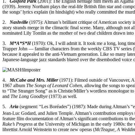
1.
Gosford Park
(2001): The English heritage film meets an Agatha C
(1939). Jeremy Northam plays the real-life British film star and comp
the songs’ lyrics explain (in hindsight) who really committed the mur
2.
Nashville
(1975): Altman’s brilliant critique of American society 
story strands merge in the climactic final scene. Many, although not
nominated Lily Tomlin as the mother of two deaf children drawn into
3.
M*A*S*H
(1970): Ok, I will admit it. It took me a long, long tim
Trapper John — familiar characters from the weekly CBS TV series (bu
because it appealed to the anti-Vietnam generation. Like so many later 
Japanese-language jazz standards blared over the disembodied voice o
4.
McCabe and Mrs. Miller
(1971): Filmed outside of Vancouver, Al
1967 album
The Songs of Leonard Cohen
, allowing the songs to spe
to “The Stranger Song” as is Christie/Miller’s wordless monologue t
and
The Long Goodbye
(1973) as well.
5.
Aria
(segment: “Les Boréades”) (1987): Made during Altman’s “exi
Jean-Luc Godard, and Julien Temple. Altman’s contribution employs 
feature film documentation of Altman’s significant contributions to th
Rake’s Progress
at the University of Michigan in the early 1980s: the
librettist Arnold Weinstein to create new operas (
McTeague, A Weddi