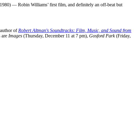
1980) — Robin Williams’ first film, and definitely an off-beat but
 author of
Robert Altman's Soundtracks: Film, Music, and Sound from
s are
Images
(Thursday, December 11 at 7 pm),
Gosford Park
(Friday,
processed as part of our business activities.