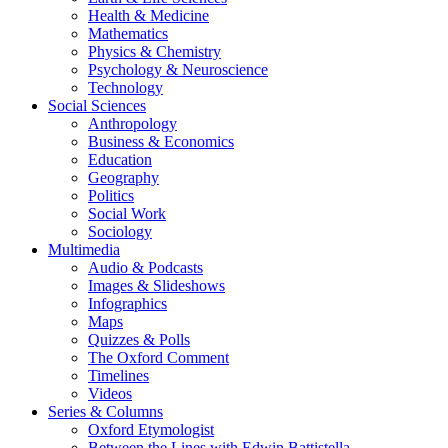
Health & Medicine
Mathematics
Physics & Chemistry
Psychology & Neuroscience
Technology
Social Sciences
Anthropology
Business & Economics
Education
Geography
Politics
Social Work
Sociology
Multimedia
Audio & Podcasts
Images & Slideshows
Infographics
Maps
Quizzes & Polls
The Oxford Comment
Timelines
Videos
Series & Columns
Oxford Etymologist
Between the Lines with Edwin Battistella