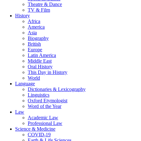
Theatre & Dance
TV & Film
History
Africa
America
Asia
Biography
British
Europe
Latin America
Middle East
Oral History
This Day in History
World
Language
Dictionaries & Lexicography
Linguistics
Oxford Etymologist
Word of the Year
Law
Academic Law
Professional Law
Science & Medicine
COVID-19
Earth & Life Sciences