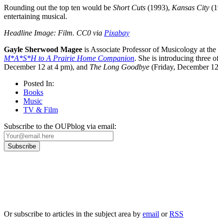
Rounding out the top ten would be
Short Cuts
(1993),
Kansas City
(1
entertaining musical.
Headline Image: Film. CC0 via
Pixabay
Gayle Sherwood Magee
is Associate Professor of Musicology at the
M*A*S*H to A Prairie Home Companion
. She is introducing three 
December 12 at 4 pm), and
The Long Goodbye
(Friday, December 12
Posted In:
Books
Music
TV & Film
Subscribe to the OUPblog via email:
Our
Privacy Policy
sets out how Oxford University Press handles your personal information, a
We will only use your personal information to register you for OUPblog articles.
Or subscribe to articles in the subject area by
email
or
RSS