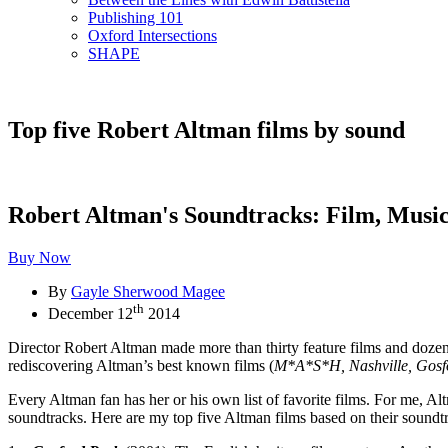
Publishing 101
Oxford Intersections
SHAPE
Top five Robert Altman films by sound
Robert Altman's Soundtracks: Film, Mus
Buy Now
By
Gayle Sherwood Magee
th
December 12
2014
Director Robert Altman made more than thirty feature films and dozens
rediscovering Altman’s best known films (
M*A*S*H, Nashville, Gosf
Every Altman fan has her or his own list of favorite films. For me, Al
soundtracks. Here are my top five Altman films based on their soundt