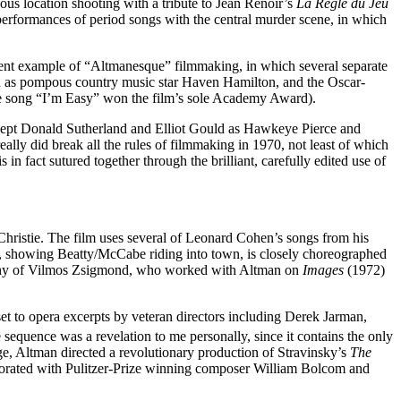
us location shooting with a tribute to Jean Renoir’s
La Règle du Jeu
 performances of period songs with the central murder scene, in which
lent example of “Altmanesque” filmmaking, in which several separate
son as pompous country music star Haven Hamilton, and the Oscar-
ose song “I’m Easy” won the film’s sole Academy Award).
cept Donald Sutherland and Elliot Gould as Hawkeye Pierce and
eally did break all the rules of filmmaking in 1970, not least of which
in fact sutured together through the brilliant, carefully edited use of
Christie. The film uses several of Leonard Cohen’s songs from his
ce, showing Beatty/McCabe riding into town, is closely choreographed
graphy of Vilmos Zsigmond, who worked with Altman on
Images
(1972)
t to opera excerpts by veteran directors including Derek Jarman,
equence was a revelation to me personally, since it contains the only
age, Altman directed a revolutionary production of Stravinsky’s
The
orated with Pulitzer-Prize winning composer William Bolcom and