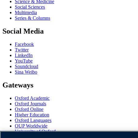
Science & Medicine
Social Sciences
Multimedia
Series & Columns
Social Media
Facebook
Twitter
LinkedIn
YouTube
Soundcloud
Sina Weibo
Gateways
Oxford Academic
Oxford Journals
Oxford Online
Higher Education
Oxford Languages
OUP Worldwide
University of Oxford