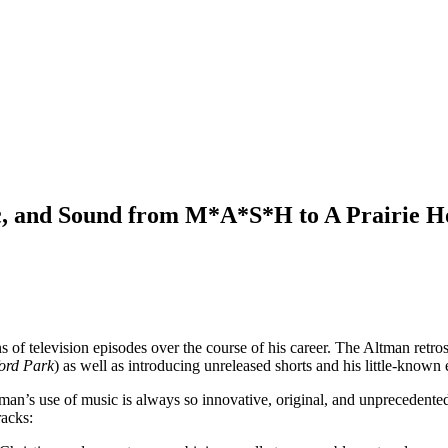
ic, and Sound from M*A*S*H to A Prairie
 of television episodes over the course of his career. The Altman retro
ord Park
) as well as introducing unreleased shorts and his little-known 
tman’s use of music is always so innovative, original, and unprecedente
racks: