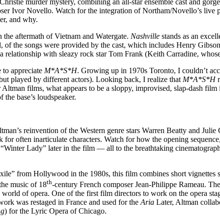
hristie murder mystery, combining an all-star ensemble cast and gorgeo
oser Ivor Novello. Watch for the integration of Northam/Novello’s live
der, and why.
in the aftermath of Vietnam and Watergate.
Nashville
stands as an excel
 all, of the songs were provided by the cast, which includes Henry Gib
 a relationship with sleazy rock star Tom Frank (Keith Carradine, wh
e to appreciate
M*A*S*H
. Growing up in 1970s Toronto, I couldn’t ac
t played by different actors). Looking back, I realize that
M*A*S*H
r
Altman films, what appears to be a sloppy, improvised, slap-dash film is 
f the base’s loudspeaker.
tman’s reinvention of the Western genre stars Warren Beatty and Julie 
ak for often inarticulate characters. Watch for how the opening sequen
o “Winter Lady” later in the film — all to the breathtaking cinemato
le” from Hollywood in the 1980s, this film combines short vignettes se
th
the music of 18
-century French composer Jean-Philippe Rameau. The s
e world of opera. One of the first film directors to work on the opera st
 work was restaged in France and used for the
Aria
Later, Altman collab
ng
) for the Lyric Opera of Chicago.