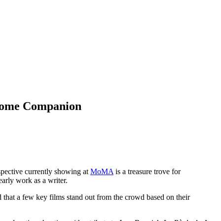
 Home Companion
spective currently showing at
MoMA
is a treasure trove for
early work as a writer.
d that a few key films stand out from the crowd based on their