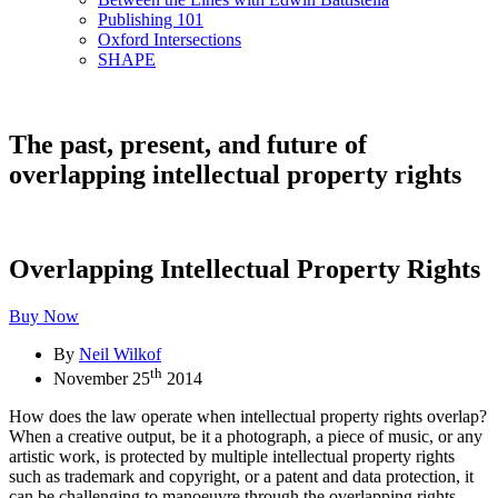
Publishing 101
Oxford Intersections
SHAPE
The past, present, and future of
overlapping intellectual property rights
Overlapping Intellectual Property Rights
Buy Now
By
Neil Wilkof
th
November 25
2014
How does the law operate when intellectual property rights overlap?
When a creative output, be it a photograph, a piece of music, or any
artistic work, is protected by multiple intellectual property rights
such as trademark and copyright, or a patent and data protection, it
can be challenging to manoeuvre through the overlapping rights.