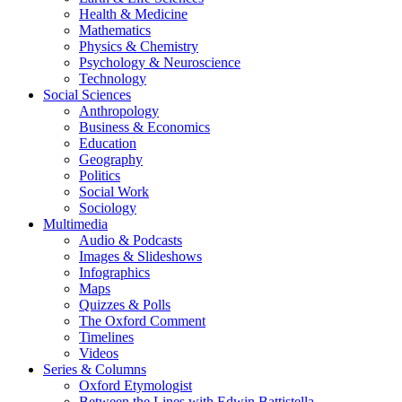
Health & Medicine
Mathematics
Physics & Chemistry
Psychology & Neuroscience
Technology
Social Sciences
Anthropology
Business & Economics
Education
Geography
Politics
Social Work
Sociology
Multimedia
Audio & Podcasts
Images & Slideshows
Infographics
Maps
Quizzes & Polls
The Oxford Comment
Timelines
Videos
Series & Columns
Oxford Etymologist
Between the Lines with Edwin Battistella