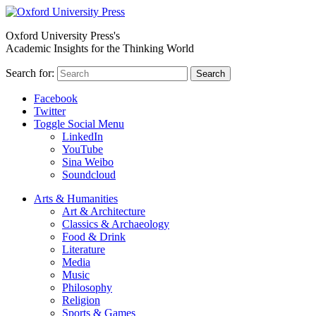
Oxford University Press's
Academic Insights for the Thinking World
Search for:
Search
Facebook
Twitter
Toggle Social Menu
LinkedIn
YouTube
Sina Weibo
Soundcloud
Arts & Humanities
Art & Architecture
Classics & Archaeology
Food & Drink
Literature
Media
Music
Philosophy
Religion
Sports & Games