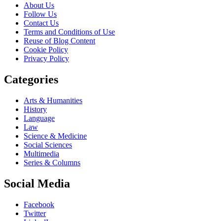
About Us
Follow Us
Contact Us
Terms and Conditions of Use
Reuse of Blog Content
Cookie Policy
Privacy Policy
Categories
Arts & Humanities
History
Language
Law
Science & Medicine
Social Sciences
Multimedia
Series & Columns
Social Media
Facebook
Twitter