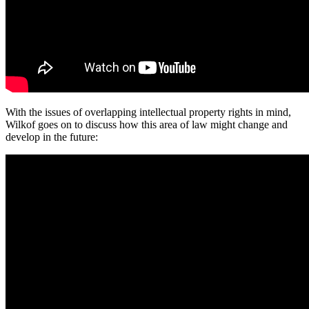
With the issues of overlapping intellectual property rights in mind,
Wilkof goes on to discuss how this area of law might change and
develop in the future: