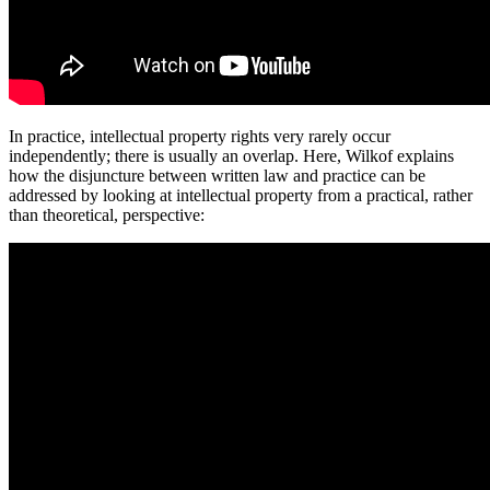
In practice, intellectual property rights very rarely occur
independently; there is usually an overlap. Here, Wilkof explains
how the disjuncture between written law and practice can be
addressed by looking at intellectual property from a practical, rather
than theoretical, perspective: