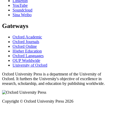
LinkedIn
YouTube
Soundcloud
Sina Weibo
Gateways
Oxford Academic
Oxford Journals
Oxford Online
Higher Education
Oxford Languages
OUP Worldwide
University of Oxford
Oxford University Press is a department of the University of
Oxford. It furthers the University's objective of excellence in
research, scholarship, and education by publishing worldwide.
Copyright © Oxford University Press 2026