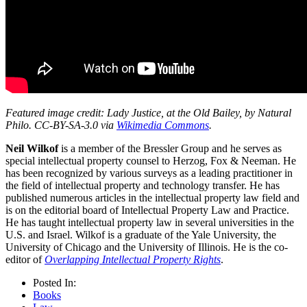
Featured image credit: Lady Justice, at the Old Bailey, by Natural
Philo. CC-BY-SA-3.0 via
Wikimedia Commons
.
Neil Wilkof
is a member of the Bressler Group and he serves as
special intellectual property counsel to Herzog, Fox & Neeman. He
has been recognized by various surveys as a leading practitioner in
the field of intellectual property and technology transfer. He has
published numerous articles in the intellectual property law field and
is on the editorial board of Intellectual Property Law and Practice.
He has taught intellectual property law in several universities in the
U.S. and Israel. Wilkof is a graduate of the Yale University, the
University of Chicago and the University of Illinois. He is the co-
editor of
Overlapping Intellectual Property Rights
.
Posted In:
Books