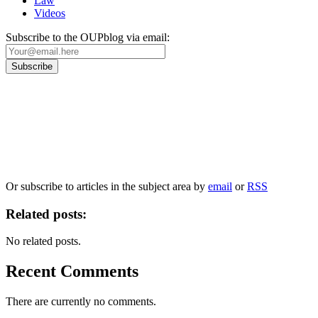
Law
Videos
Subscribe to the OUPblog via email:
Our
Privacy Policy
sets out how Oxford University Press handles your personal
information, and your rights to object to your personal information being used for
marketing to you or being processed as part of our business activities.
We will only use your personal information to register you for OUPblog articles.
Or subscribe to articles in the subject area by
email
or
RSS
Related posts:
No related posts.
Recent Comments
There are currently no comments.