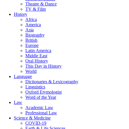
Theatre & Dance
TV & Film
History
Africa
America
Asia
Biography
British
Europe
Latin America
Middle East
Oral History
This Day in History
World
Language
Dictionaries & Lexicography
Linguistics
Oxford Etymologist
Word of the Year
Law
Academic Law
Professional Law
Science & Medicine
COVID-19
Earth & Life Sciences