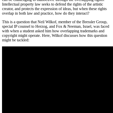
Intellectual property law seeks to defend the rights of the artistic
creator, and protects the expression of ideas, but when these rights
overlap in both law and practice, how do they interact?
This is a question that Neil Wilkof, member of the Bressler Group,
special IP counsel to Herzog, and Fox & Neeman, Israel, was faced
with when a student asked him how overlapping trademarks and
copyright might operate. Here, Wilkof discusses how this question
might be tackled: