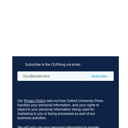
Subscribe to the OUPblog via email:
Our
Privacy Policy
sets out how Oxford University Press
handles your personal information, and your rights to
object to your personal information being used for
marketing to you or being processed as part of our
business activities.
We will only use your personal information to register