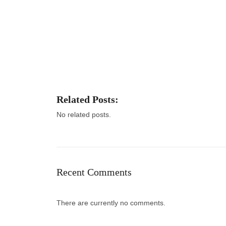
Related Posts:
No related posts.
Recent Comments
There are currently no comments.