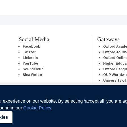
Social Media
Gateways
Facebook
Oxford Acad
Twitter
Oxford Journ
LinkedIn
Oxford Onlin
YouTube
Higher Educa
Soundcloud
Oxford Lang
Sina Weibo
OUP Worldwi
University of
 experience on our website. By selecting ‘accept all’ you are a
found in our
Cookie Policy
.
kies