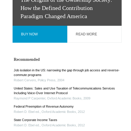
The Origins of the Ownership Society:
How the Defined Contribution
Paradigm Changed America
BUY NOW
READ MORE
Recommended
Job isolation in the US: narrowing the gap through job access and reverse-
commute programs
Robert Cervero
,
Policy Press
,
2004
United States: Sales and Use Taxation of Telecommunications Services
Including Voice-Over Internet Protocol
Raymond P Carpenter
,
Oxford Academic Books
,
2009
Federal Preemption of Revenue Autonomy
Robert D. Ebel ed.
,
Oxford Academic Books
,
2012
State Corporate Income Taxes
Robert D. Ebel ed.
,
Oxford Academic Books
,
2012