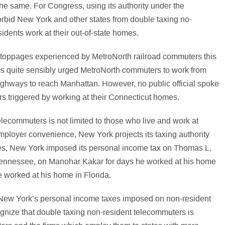
the same. For Congress, using its authority under the
orbid New York and other states from double taxing no-
dents work at their out-of-state homes.
e stoppages experienced by MetroNorth railroad commuters this
als quite sensibly urged MetroNorth commuters to work from
ighways to reach Manhattan. However, no public official spoke
s triggered by working at their Connecticut homes.
lecommuters is not limited to those who live and work at
mployer convenience, New York projects its taxing authority
ases, New York imposed its personal income tax on Thomas L.
Tennessee, on Manohar Kakar for days he worked at his home
e worked at his home in Florida.
 to New York’s personal income taxes imposed on non-resident
gnize that double taxing non-resident telecommuters is