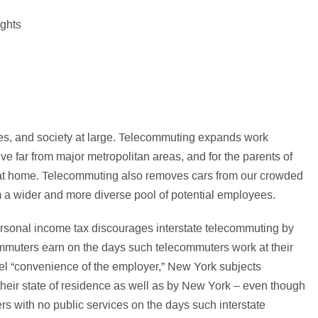
s, and society at large. Telecommuting expands work
ive far from major metropolitan areas, and for the parents of
k at home. Telecommuting also removes cars from our crowded
 a wider and more diverse pool of potential employees.
ersonal income tax discourages interstate telecommuting by
mmuters earn on the days such telecommuters work at their
el “convenience of the employer,” New York subjects
heir state of residence as well as by New York – even though
 with no public services on the days such interstate