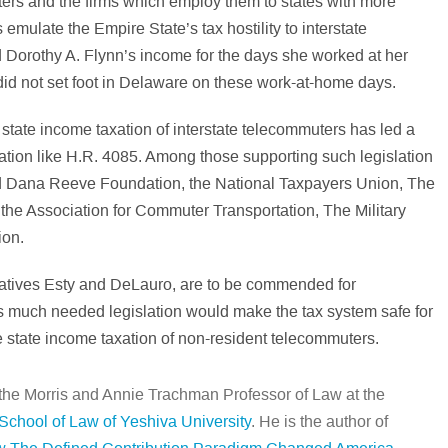
uters and the firms which employ them to states with more
emulate the Empire State’s tax hostility to interstate
Dorothy A. Flynn’s income for the days she worked at her
d not set foot in Delaware on these work-at-home days.
 state income taxation of interstate telecommuters has led a
slation like H.R. 4085. Among those supporting such legislation
nd Dana Reeve Foundation, the National Taxpayers Union, The
he Association for Commuter Transportation, The Military
ion.
atives Esty and DeLauro, are to be commended for
his much needed legislation would make the tax system safe for
e state income taxation of non-resident telecommuters.
 the Morris and Annie Trachman Professor of Law at the
chool of Law of Yeshiva University
. He is the author of