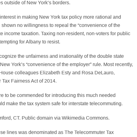
es outside of New York’s borders.
interest in making New York tax policy more rational and
ve shown no willingness to repeal the “convenience of the
e income taxation. Taxing non-resident, non-voters for public
 tempting for Albany to resist.
cognize the unfairness and irrationality of the double state
 New York’s “convenience of the employer” rule. Most recently,
 House colleagues Elizabeth Esty and Rosa DeLauro,
r Tax Fairness Act of 2014.
re to be commended for introducing this much needed
uld make the tax system safe for interstate telecommuting.
 these lines was denominated as The Telecommuter Tax