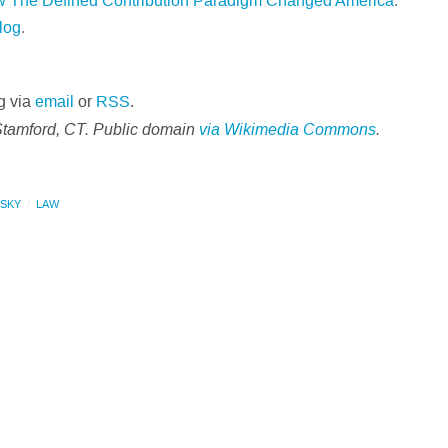
ow The Defined Contribution Paradigm Changed America
.
log
.
g via
email
or
RSS
.
Stamford, CT. Public domain
via Wikimedia Commons
.
NSKY
LAW