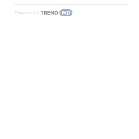
Powered by