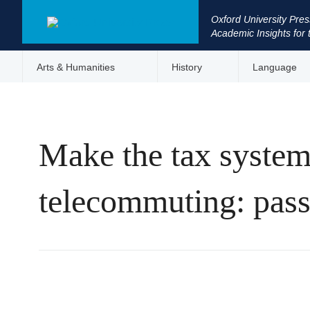
Oxford University Pres
Academic Insights for 
Arts & Humanities
History
Language
Make the tax system 
telecommuting: pas