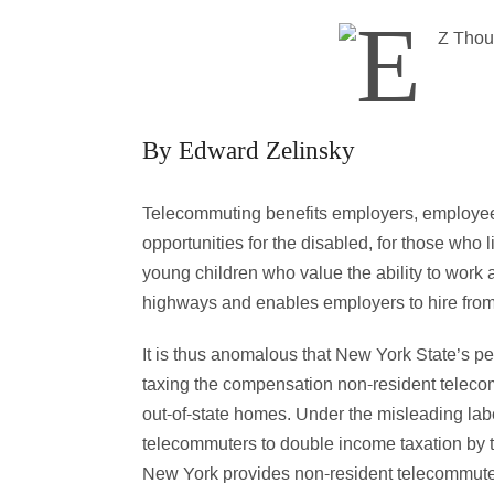
By Edward Zelinsky
Telecommuting benefits employers, employee
opportunities for the disabled, for those who l
young children who value the ability to wor
highways and enables employers to hire from
It is thus anomalous that New York State’s p
taxing the compensation non-resident teleco
out-of-state homes. Under the misleading lab
telecommuters to double income taxation by t
New York provides non-resident telecommuters