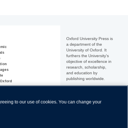
Oxford University Press is
a department of the
emic
University of Oxford. It
als
furthers the University's
e
objective of excellence in
tion
research, scholarship,
uages
and education by
de
publishing worldwide.
 Oxford
greeing to our use of cookies. You can change your