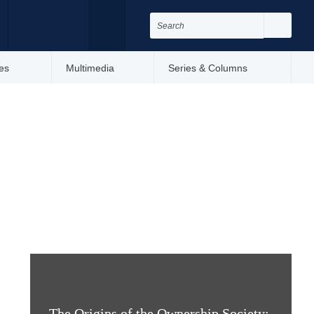
Search
for:
Search
Facebook
Twitter
es
Multimedia
Series & Columns