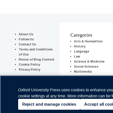
About Us
Categories
Follow Us
Arts & Humanities
Contact Us
History
Terms and Conditions
Language
of Use
Law
Reuse of Blog Content
Science & Medicine
Cookie Policy
Social Sciences
Privacy Policy
Multimedia
Series & Columns
Oxford University Press uses cookies to enhance your
cookie settings at any time. More information can be 
Reject and manage cookies
Accept all coo
Copyright © Oxford University Press 2026