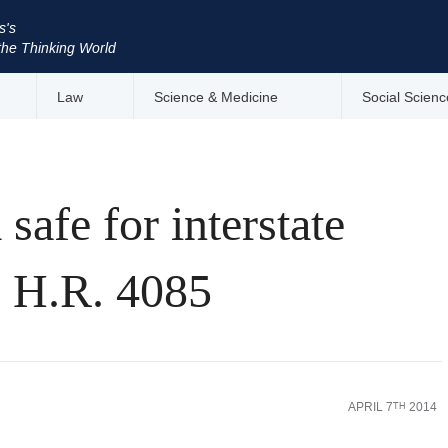
s's
the Thinking World
Law
Science & Medicine
Social Scienc
safe for interstate
s H.R. 4085
APRIL 7
2014
TH