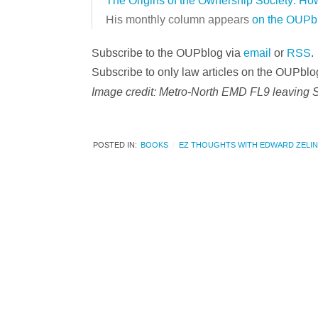
The Origins of the Ownership Society: H
His monthly column appears
on the OUPb
Subscribe to the OUPblog via
email
or
RSS
.
Subscribe to only law articles on the OUPblo
Image credit: Metro-North EMD FL9 leaving 
POSTED IN:
BOOKS
EZ THOUGHTS WITH EDWARD ZELI