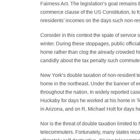
Fairness Act. The legislation’s goal remains 
commerce clause of the US Constitution, to f
nresidents’ incomes on the days such non-resi
Consider in this context the spate of servic
winter. During these stoppages, public offici
home rather than clog the already crowded h
candidly about the tax penalty such commuter
New York’s double taxation of non-resident te
home in the northeast. Under the banner of e
throughout the nation. In widely reported c
Huckaby for days he worked at his home in 
in Arizona, and on R. Michael Holt for days h
Nor is the threat of double taxation limited
telecommuters. Fortunately, many states reco