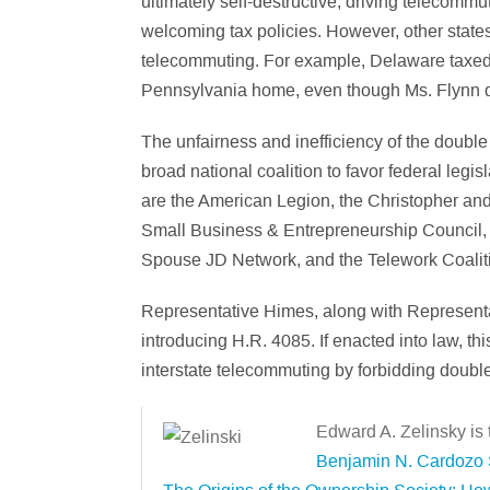
ultimately self-destructive, driving telecomm
welcoming tax policies. However, other states 
telecommuting. For example, Delaware taxed 
Pennsylvania home, even though Ms. Flynn di
The unfairness and inefficiency of the double
broad national coalition to favor federal legi
are the American Legion, the Christopher a
Small Business & Entrepreneurship Council, t
Spouse JD Network, and the Telework Coalit
Representative Himes, along with Represent
introducing H.R. 4085. If enacted into law, t
interstate telecommuting by forbidding doubl
Edward A. Zelinsky is
Benjamin N. Cardozo S