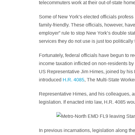
telecommuters work at their out-of-state hom
Some of New York’s elected officials profess 
family-friendly. These officials, however, ha
employer” rule to stop New York’s double stat
services they do not use is just too politically
Fortunately, federal officials have begun to re
income taxation inflicted on non-residents by
US Representative Jim Himes, joined by his
introduced
H.R. 4085
, The Multi-State Worke
Representative Himes, and his colleagues, a
legislation. If enacted into law, H.R. 4085 wo
In previous incarnations, legislation along