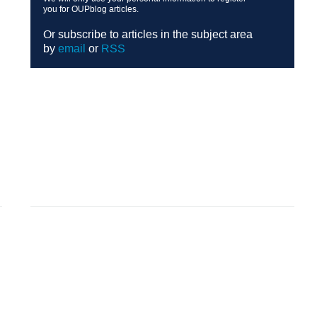
you for OUPblog articles.
Or subscribe to articles in the subject area
by
email
or
RSS