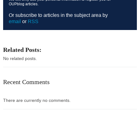
OUPblog articles.
Or subscribe to articles in the subject area by
email
or
RSS
Related Posts:
No related posts.
Recent Comments
There are currently no comments.