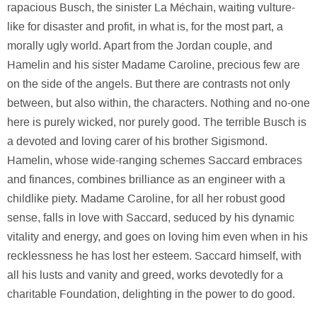
rapacious Busch, the sinister La Méchain, waiting vulture-
like for disaster and profit, in what is, for the most part, a
morally ugly world. Apart from the Jordan couple, and
Hamelin and his sister Madame Caroline, precious few are
on the side of the angels. But there are contrasts not only
between, but also within, the characters. Nothing and no-one
here is purely wicked, nor purely good. The terrible Busch is
a devoted and loving carer of his brother Sigismond.
Hamelin, whose wide-ranging schemes Saccard embraces
and finances, combines brilliance as an engineer with a
childlike piety. Madame Caroline, for all her robust good
sense, falls in love with Saccard, seduced by his dynamic
vitality and energy, and goes on loving him even when in his
recklessness he has lost her esteem. Saccard himself, with
all his lusts and vanity and greed, works devotedly for a
charitable Foundation, delighting in the power to do good.