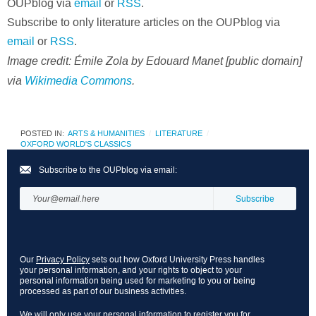
OUPblog via
email
or
RSS
.
Subscribe to only literature articles on the OUPblog via
email
or
RSS
.
Image credit:
Émile Zola by Edouard Manet [public domain]
via
Wikimedia Commons
.
POSTED IN:
ARTS & HUMANITIES
LITERATURE
OXFORD WORLD'S CLASSICS
Subscribe to the OUPblog via email:
Our
Privacy Policy
sets out how Oxford University Press handles
your personal information, and your rights to object to your
personal information being used for marketing to you or being
processed as part of our business activities.
We will only use your personal information to register you for