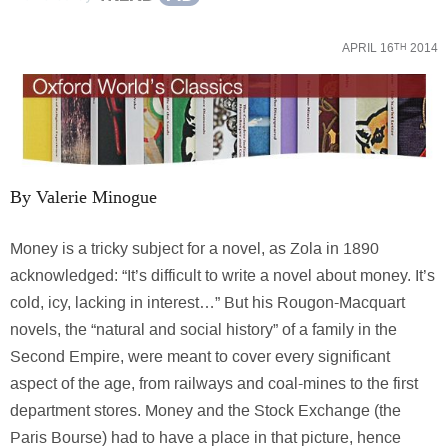
APRIL 16
2014
TH
By Valerie Minogue
Money is a tricky subject for a novel, as Zola in 1890
acknowledged: “It’s difficult to write a novel about money. It’s
cold, icy, lacking in interest…” But his Rougon-Macquart
novels, the “natural and social history” of a family in the
Second Empire, were meant to cover every significant
aspect of the age, from railways and coal-mines to the first
department stores. Money and the Stock Exchange (the
Paris Bourse) had to have a place in that picture, hence