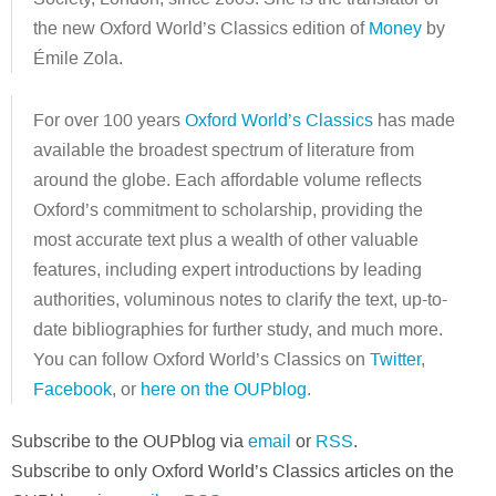
the new Oxford World’s Classics edition of
Money
by
Émile Zola.
For over 100 years
Oxford World’s Classics
has made
available the broadest spectrum of literature from
around the globe. Each affordable volume reflects
Oxford’s commitment to scholarship, providing the
most accurate text plus a wealth of other valuable
features, including expert introductions by leading
authorities, voluminous notes to clarify the text, up-to-
date bibliographies for further study, and much more.
You can follow Oxford World’s Classics on
Twitter
,
Facebook
, or
here on the OUPblog
.
Subscribe to the OUPblog via
email
or
RSS
.
Subscribe to only Oxford World’s Classics articles on the