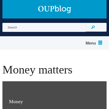
Search
for:
Search
Menu
Money matters
Money