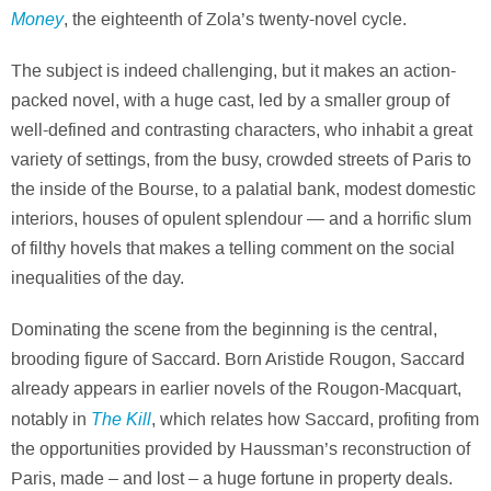
Money
, the eighteenth of Zola’s twenty-novel cycle.
The subject is indeed challenging, but it makes an action-
packed novel, with a huge cast, led by a smaller group of
well-defined and contrasting characters, who inhabit a great
variety of settings, from the busy, crowded streets of Paris to
the inside of the Bourse, to a palatial bank, modest domestic
interiors, houses of opulent splendour — and a horrific slum
of filthy hovels that makes a telling comment on the social
inequalities of the day.
Dominating the scene from the beginning is the central,
brooding figure of Saccard. Born Aristide Rougon, Saccard
already appears in earlier novels of the Rougon-Macquart,
The Kill
notably in
, which relates how Saccard, profiting from
the opportunities provided by Haussman’s reconstruction of
Paris, made – and lost – a huge fortune in property deals.