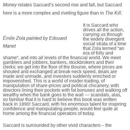
Money
relates Saccard’s second rise and fall, but Saccard
The Kill
here is a more complex and riveting figure than in
.
It is Saccard who
drives all the action,
carrying us through
Émile Zola painted by Edouard
the widely divergent
social strata of a time
Manet
that Zola termed “an
era of folly and
shame”, and into all levels of the financial world. We meet
gamblers and jobbers, bankers, stockbrokers and their
clerks; we get into the floor of the Bourse, where prices are
shouted and exchanged at break-neck speed, deals are
made and unmade, and investors suddenly enriched or
impoverished. This is a world of insider-trading, of
manipulation of share-prices and political chicanery, with
directors lining their pockets with fat bonuses and walking off
wealthy when the bank goes to the wall — scandals, alas,
so familiar that it is hard to believe this book was written
back in 1890! Saccard, with his enormous talent for inspiring
confidence and manipulating people, would feel quite at
home among the financial operators of today.
Saccard is surrounded by other vivid characters – the