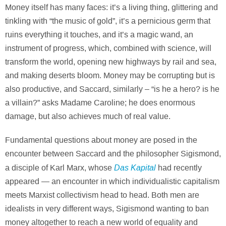
Money itself has many faces: it’s a living thing, glittering and
tinkling with “the music of gold”, it’s a pernicious germ that
ruins everything it touches, and it’s a magic wand, an
instrument of progress, which, combined with science, will
transform the world, opening new highways by rail and sea,
and making deserts bloom. Money may be corrupting but is
also productive, and Saccard, similarly – “is he a hero? is he
a villain?” asks Madame Caroline; he does enormous
damage, but also achieves much of real value.
Fundamental questions about money are posed in the
encounter between Saccard and the philosopher Sigismond,
Das Kapital
a disciple of Karl Marx, whose
had recently
appeared — an encounter in which individualistic capitalism
meets Marxist collectivism head to head. Both men are
idealists in very different ways, Sigismond wanting to ban
money altogether to reach a new world of equality and