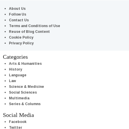
About Us
Follow Us
Contact Us
Terms and Conditions of Use
Reuse of Blog Content
Cookie Policy
Privacy Policy
Categories
Arts & Humanities
History
Language
Law
Science & Medicine
Social Sciences
Multimedia
Series & Columns
Social Media
Facebook
Twitter