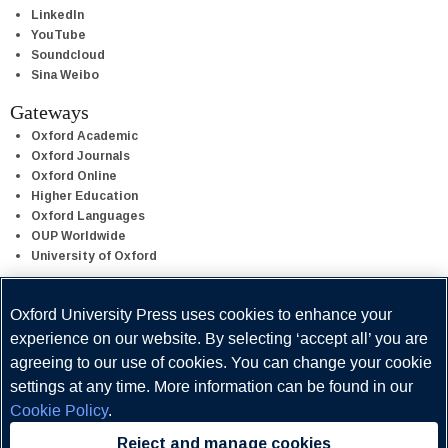
LinkedIn
YouTube
Soundcloud
Sina Weibo
Gateways
Oxford Academic
Oxford Journals
Oxford Online
Higher Education
Oxford Languages
OUP Worldwide
University of Oxford
Oxford University Press is a department of the University of Oxford.
Oxford University Press uses cookies to enhance your
It furthers the University's objective of excellence in research,
experience on our website. By selecting ‘accept all’ you are
scholarship, and education by publishing worldwide.
agreeing to our use of cookies. You can change your cookie
settings at any time. More information can be found in our
Cookie Policy
.
Reject and manage cookies