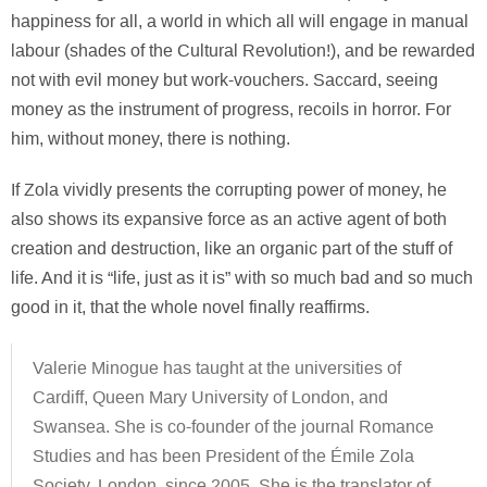
happiness for all, a world in which all will engage in manual
labour (shades of the Cultural Revolution!), and be rewarded
not with evil money but work-vouchers. Saccard, seeing
money as the instrument of progress, recoils in horror. For
him, without money, there is nothing.
If Zola vividly presents the corrupting power of money, he
also shows its expansive force as an active agent of both
creation and destruction, like an organic part of the stuff of
life. And it is “life, just as it is” with so much bad and so much
good in it, that the whole novel finally reaffirms.
Valerie Minogue has taught at the universities of
Cardiff, Queen Mary University of London, and
Swansea. She is co-founder of the journal Romance
Studies and has been President of the Émile Zola
Society, London, since 2005. She is the translator of