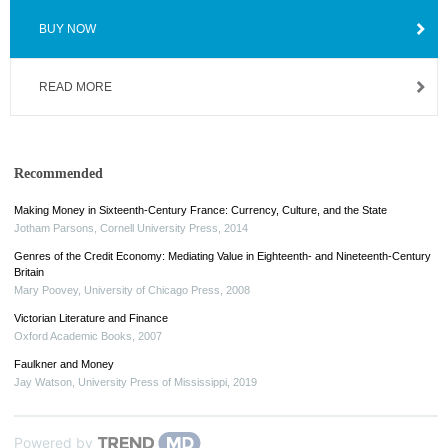
BUY NOW
READ MORE
Recommended
Making Money in Sixteenth-Century France: Currency, Culture, and the State
Jotham Parsons
,
Cornell University Press
,
2014
Genres of the Credit Economy: Mediating Value in Eighteenth- and Nineteenth-Century
Britain
Mary Poovey
,
University of Chicago Press
,
2008
Victorian Literature and Finance
Oxford Academic Books
,
2007
Faulkner and Money
Jay Watson
,
University Press of Mississippi
,
2019
Powered by