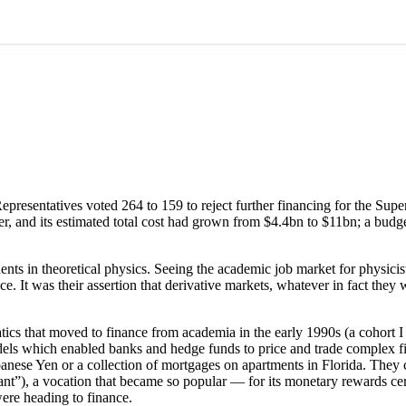
esentatives voted 264 to 159 to reject further financing for the Super
er, and its estimated total cost had grown from $4.4bn to $11bn; a bud
s in theoretical physics. Seeing the academic job market for physicis
nce. It was their assertion that derivative markets, whatever in fact t
ics that moved to finance from academia in the early 1990s (a cohort 
dels which enabled banks and hedge funds to price and trade complex fin
Japanese Yen or a collection of mortgages on apartments in Florida. They
quant”), a vocation that became so popular — for its monetary rewards ce
ere heading to finance.