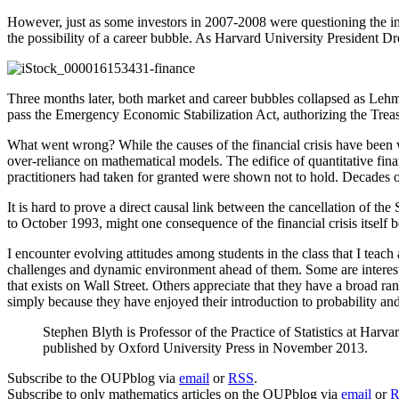
However, just as some investors in 2007-2008 were questioning the ine
the possibility of a career bubble. As Harvard University President Dr
Three months later, both market and career bubbles collapsed as Lehma
pass the Emergency Economic Stabilization Act, authorizing the Trea
What went wrong? While the causes of the financial crisis have been w
over-reliance on mathematical models. The edifice of quantitative fi
practitioners had taken for granted were shown not to hold. Decades 
It is hard to prove a direct causal link between the cancellation of the
to October 1993, might one consequence of the financial crisis itself
I encounter evolving attitudes among students in the class that I teach
challenges and dynamic environment ahead of them. Some are interested
that exists on Wall Street. Others appreciate that they have a broad r
simply because they have enjoyed their introduction to probability an
Stephen Blyth is Professor of the Practice of Statistics at H
published by Oxford University Press in November 2013.
Subscribe to the OUPblog via
email
or
RSS
.
Subscribe to only mathematics articles on the OUPblog via
email
or
R