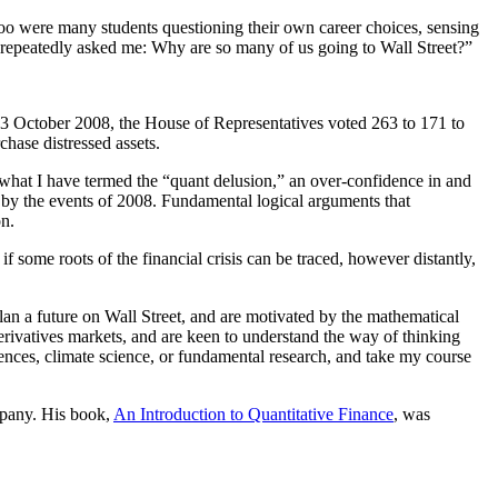
too were many students questioning their own career choices, sensing
ou repeatedly asked me: Why are so many of us going to Wall Street?”
on 3 October 2008, the House of Representatives voted 263 to 171 to
hase distressed assets.
 what I have termed the “quant delusion,” an over-confidence in and
 by the events of 2008. Fundamental logical arguments that
on.
if some roots of the financial crisis can be traced, however distantly,
plan a future on Wall Street, and are motivated by the mathematical
erivatives markets, and are keen to understand the way of thinking
ciences, climate science, or fundamental research, and take my course
mpany. His book,
An Introduction to Quantitative Finance
, was