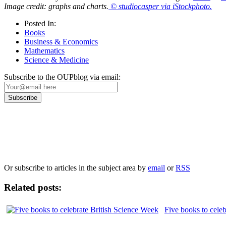
Image credit: graphs and charts.
© studiocasper via iStockphoto.
Posted In:
Books
Business & Economics
Mathematics
Science & Medicine
Subscribe to the OUPblog via email:
Our
Privacy Policy
sets out how Oxford University Press handles your personal information, a
We will only use your personal information to register you for OUPblog articles.
Or subscribe to articles in the subject area by
email
or
RSS
Related posts:
Five books to cele