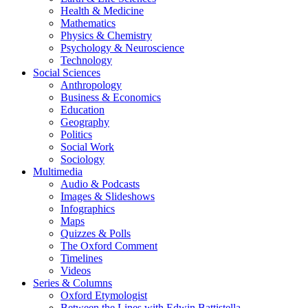
Health & Medicine
Mathematics
Physics & Chemistry
Psychology & Neuroscience
Technology
Social Sciences
Anthropology
Business & Economics
Education
Geography
Politics
Social Work
Sociology
Multimedia
Audio & Podcasts
Images & Slideshows
Infographics
Maps
Quizzes & Polls
The Oxford Comment
Timelines
Videos
Series & Columns
Oxford Etymologist
Between the Lines with Edwin Battistella