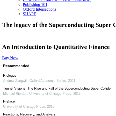
Publishing 101
Oxford Intersections
SHAPE
The legacy of the Superconducting Super C
An Introduction to Quantitative Finance
Buy Now
Recommended
Prologue
Andrew Zangwill
,
Oxford Academic Books
,
2021
Tunnel Visions: The Rise and Fall of the Superconducting Super Collider
Michael Riordan
,
University of Chicago Press
,
2015
Preface
University of Chicago Press
,
2015
Reactions, Recovery, and Analysis