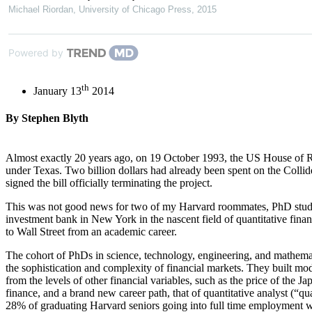
Michael Riordan
,
University of Chicago Press
,
2015
Powered by
th
January 13
2014
By Stephen Blyth
Almost exactly 20 years ago, on 19 October 1993, the US House of Repr
under Texas. Two billion dollars had already been spent on the Collid
signed the bill officially terminating the project.
This was not good news for two of my Harvard roommates, PhD student
investment bank in New York in the nascent field of quantitative fina
to Wall Street from an academic career.
The cohort of PhDs in science, technology, engineering, and mathemat
the sophistication and complexity of financial markets. They built mo
from the levels of other financial variables, such as the price of the 
finance, and a brand new career path, that of quantitative analyst (“
28% of graduating Harvard seniors going into full time employment w