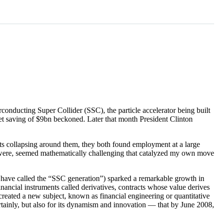
conducting Super Collider (SSC), the particle accelerator being built
get saving of $9bn beckoned. Later that month President Clinton
ts collapsing around them, they both found employment at a large
hey were, seemed mathematically challenging that catalyzed my own move
I have called the “SSC generation”) sparked a remarkable growth in
ancial instruments called derivatives, contracts whose value derives
 created a new subject, known as financial engineering or quantitative
rtainly, but also for its dynamism and innovation — that by June 2008,