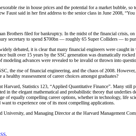
xorable rise in house prices and the potential for a market bubble, so 
ew Faust said in her first address to the senior class in June 2008, “Y
n Brothers filed for bankruptcy. In the midst of the financial crisis, 
sury secretary to spend $700bn — roughly 65 Super Colliders — to purc
idely debated, it is clear that many financial engineers were caught in
nance built over 15 years by the SSC generation was dramatically rocked
of modeling advances were revealed to be invalid or thrown into questi
 SSC, the rise of financial engineering, and the chaos of 2008. However, 
 be a healthy reassessment of career choices amongst graduates?
 at Harvard, Statistics 123, “Applied Quantitative Finance”. Many still 
 in the elegant mathematical and probabilistic theory that underlies d
ange of equally compelling career options, whether in technology, life s
d want to experience one of its most compelling applications.
arvard University, and Managing Director at the Harvard Management Co
SS
.