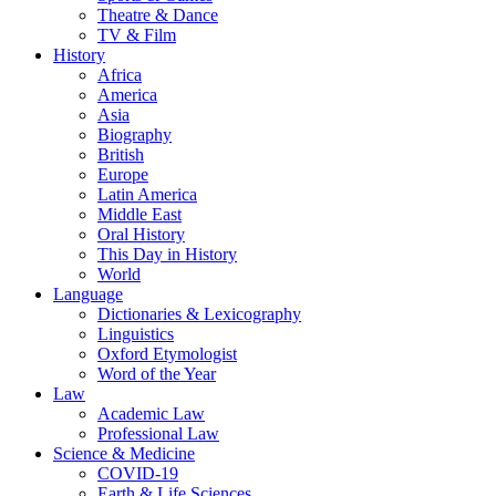
Theatre & Dance
TV & Film
History
Africa
America
Asia
Biography
British
Europe
Latin America
Middle East
Oral History
This Day in History
World
Language
Dictionaries & Lexicography
Linguistics
Oxford Etymologist
Word of the Year
Law
Academic Law
Professional Law
Science & Medicine
COVID-19
Earth & Life Sciences