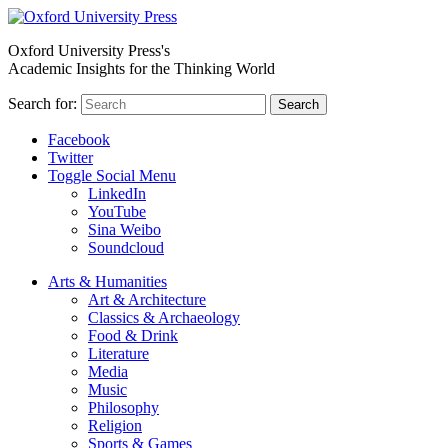
Oxford University Press's
Academic Insights for the Thinking World
Search for:
Search
Facebook
Twitter
Toggle Social Menu
LinkedIn
YouTube
Sina Weibo
Soundcloud
Arts & Humanities
Art & Architecture
Classics & Archaeology
Food & Drink
Literature
Media
Music
Philosophy
Religion
Sports & Games