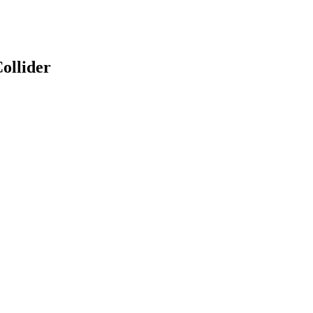
ollider