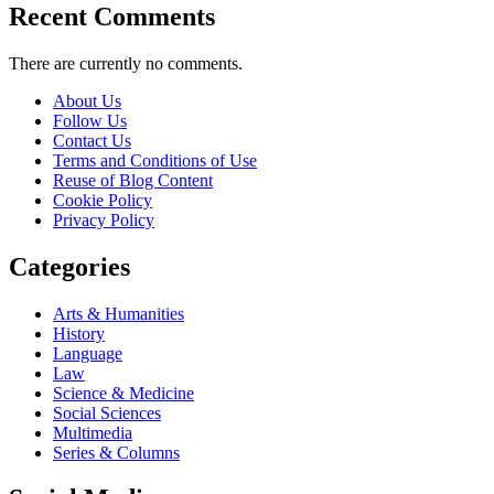
Recent Comments
There are currently no comments.
About Us
Follow Us
Contact Us
Terms and Conditions of Use
Reuse of Blog Content
Cookie Policy
Privacy Policy
Categories
Arts & Humanities
History
Language
Law
Science & Medicine
Social Sciences
Multimedia
Series & Columns