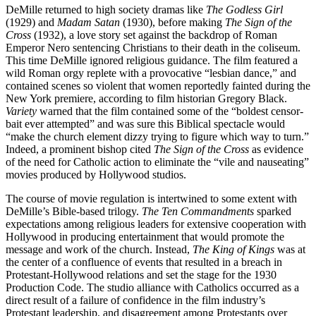
DeMille returned to high society dramas like
The Godless Girl
(1929) and
Madam Satan
(1930), before making
The Sign of the
Cross
(1932), a love story set against the backdrop of Roman
Emperor Nero sentencing Christians to their death in the coliseum.
This time DeMille ignored religious guidance. The film featured a
wild Roman orgy replete with a provocative “lesbian dance,” and
contained scenes so violent that women reportedly fainted during the
New York premiere, according to film historian Gregory Black.
Variety
warned that the film contained some of the “boldest censor-
bait ever attempted” and was sure this Biblical spectacle would
“make the church element dizzy trying to figure which way to turn.”
Indeed, a prominent bishop cited
The Sign of the Cross
as evidence
of the need for Catholic action to eliminate the “vile and nauseating”
movies produced by Hollywood studios.
The course of movie regulation is intertwined to some extent with
DeMille’s Bible-based trilogy.
The Ten Commandments
sparked
expectations among religious leaders for extensive cooperation with
Hollywood in producing entertainment that would promote the
message and work of the church. Instead,
The King of Kings
was at
the center of a confluence of events that resulted in a breach in
Protestant-Hollywood relations and set the stage for the 1930
Production Code. The studio alliance with Catholics occurred as a
direct result of a failure of confidence in the film industry’s
Protestant leadership, and disagreement among Protestants over