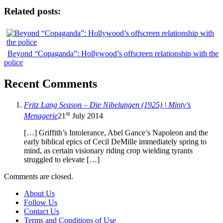
Related posts:
Beyond “Copaganda”: Hollywood’s offscreen relationship with the
police
Recent Comments
Fritz Lang Season – Die Nibelungen (1925) | Minty's
st
Menagerie
21
July 2014
[…] Griffith’s Intolerance, Abel Gance’s Napoleon and the
early biblical epics of Cecil DeMille immediately spring to
mind, as certain visionary riding crop wielding tyrants
struggled to elevate […]
Comments are closed.
About Us
Follow Us
Contact Us
Terms and Conditions of Use