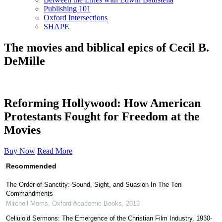
Publishing 101
Oxford Intersections
SHAPE
The movies and biblical epics of Cecil B.
DeMille
Reforming Hollywood: How American
Protestants Fought for Freedom at the
Movies
Buy Now
Read More
Recommended
The Order of Sanctity: Sound, Sight, and Suasion In The Ten
Commandments
Mitchell Morris
,
Oxford Academic Books
,
2013
Celluloid Sermons: The Emergence of the Christian Film Industry, 1930-