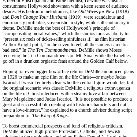
A devout Episcopalian and Bible literalist, DeMille was also a
consummate Hollywood showman with a keen sense of audience
desires. His bedroom melodramas, like
Old Wives for New
(1918)
and
Don’t Change Your Husband
(1919), were scandalous and
enormously profitable, voyeuristic in style, while still cautionary in
theme. DeMille made the best of Hollywood’s principle of
“compensating moral values,” which the studios took as liberty to
“present six reels of ticket-selling sinfulness if,” as film historian
Author Knight put it, “in the seventh reel, all the sinners came to a
bad end.” In
The Ten Commandments
, DeMille shows Moses
receiving the Ten Commandments on Mt. Sinai while the Israelites
go off in a drunken orgiastic feast around the Golden Calf below.
Hoping for even bigger box-office returns DeMille announced plans
in 1926 to make an epic film on the life Christ—or maybe Judas
Iscariot. It wasn’t entirely clear who the central figure would be, but
the original scenario was classic DeMille: a religious extravaganza
on the life of Christ interlaced with a steamy love affair between
Mary Magdalene and Judas Iscariot. “It is not possible to produce a
great and successful film dealing with historic characters and not
have a love-interest,” he explained to a church adviser during script
preparation for
The King of Kings
.
To boost commercial prospects and fend off religious criticism,
DeMille utilized high-profile Protestant, Catholic, and Jewish
advisers in the production, including Father Daniel A. Lord, who