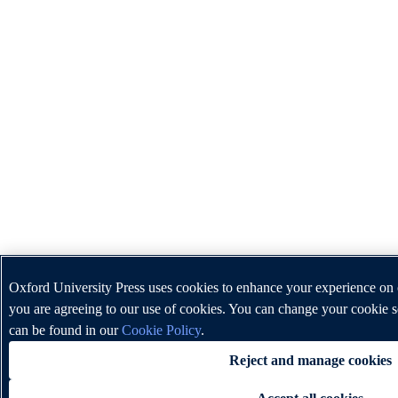
Oxford University Press uses cookies to enhance your experience on o
you are agreeing to our use of cookies. You can change your cookie s
can be found in our
Cookie Policy
.
Reject and manage cookies