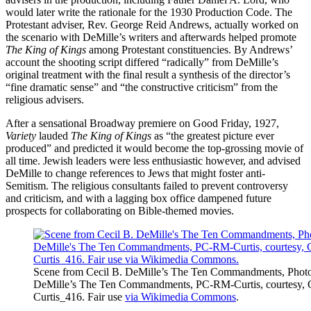
would later write the rationale for the 1930 Production Code. The
Protestant adviser, Rev. George Reid Andrews, actually worked on
the scenario with DeMille’s writers and afterwards helped promote
The King of Kings
among Protestant constituencies. By Andrews’
account the shooting script differed “radically” from DeMille’s
original treatment with the final result a synthesis of the director’s
“fine dramatic sense” and “the constructive criticism” from the
religious advisers.
After a sensational Broadway premiere on Good Friday, 1927,
Variety
lauded
The King of Kings
as “the greatest picture ever
produced” and predicted it would become the top-grossing movie of
all time. Jewish leaders were less enthusiastic however, and advised
DeMille to change references to Jews that might foster anti-
Semitism. The religious consultants failed to prevent controversy
and criticism, and with a lagging box office dampened future
prospects for collaborating on Bible-themed movies.
Scene from Cecil B. DeMille’s The Ten Commandments, Photogr
DeMille’s The Ten Commandments, PC-RM-Curtis, courtesy, Ca
Curtis_416. Fair use
via Wikimedia Commons
.