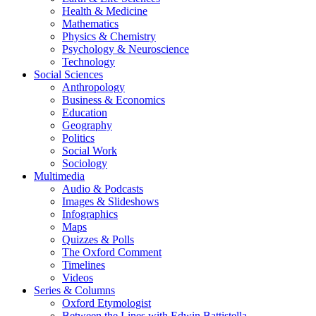
Health & Medicine
Mathematics
Physics & Chemistry
Psychology & Neuroscience
Technology
Social Sciences
Anthropology
Business & Economics
Education
Geography
Politics
Social Work
Sociology
Multimedia
Audio & Podcasts
Images & Slideshows
Infographics
Maps
Quizzes & Polls
The Oxford Comment
Timelines
Videos
Series & Columns
Oxford Etymologist
Between the Lines with Edwin Battistella