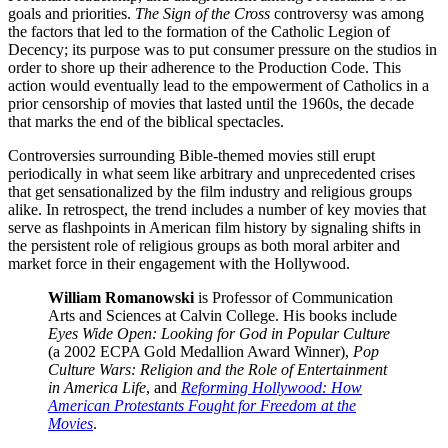
goals and priorities.
The Sign of the Cross
controversy was among
the factors that led to the formation of the Catholic Legion of
Decency; its purpose was to put consumer pressure on the studios in
order to shore up their adherence to the Production Code. This
action would eventually lead to the empowerment of Catholics in a
prior censorship of movies that lasted until the 1960s, the decade
that marks the end of the biblical spectacles.
Controversies surrounding Bible-themed movies still erupt
periodically in what seem like arbitrary and unprecedented crises
that get sensationalized by the film industry and religious groups
alike. In retrospect, the trend includes a number of key movies that
serve as flashpoints in American film history by signaling shifts in
the persistent role of religious groups as both moral arbiter and
market force in their engagement with the Hollywood.
William Romanowski
is Professor of Communication
Arts and Sciences at Calvin College. His books include
Eyes Wide Open: Looking for God in Popular Culture
(a 2002 ECPA Gold Medallion Award Winner),
Pop
Culture Wars: Religion and the Role of Entertainment
in America Life
, and
Reforming Hollywood: How
American Protestants Fought for Freedom at the
Movies
.