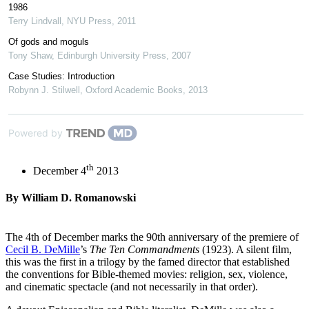
1986
Terry Lindvall
,
NYU Press
,
2011
Of gods and moguls
Tony Shaw
,
Edinburgh University Press
,
2007
Case Studies: Introduction
Robynn J. Stilwell
,
Oxford Academic Books
,
2013
Powered by
th
December 4
2013
By William D. Romanowski
The 4th of December marks the 90th anniversary of the premiere of
Cecil B. DeMille
’s
The Ten Commandments
(1923). A silent film,
this was the first in a trilogy by the famed director that established
the conventions for Bible-themed movies: religion, sex, violence,
and cinematic spectacle (and not necessarily in that order).