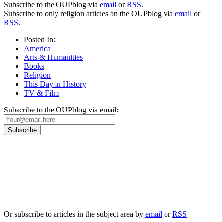
Subscribe to the OUPblog via
email
or
RSS
.
Subscribe to only religion articles on the OUPblog via
email
or
RSS
.
Posted In:
America
Arts & Humanities
Books
Religion
This Day in History
TV & Film
Subscribe to the OUPblog via email:
Our
Privacy Policy
sets out how Oxford University Press handles your personal
information, and your rights to object to your personal information being used for
marketing to you or being processed as part of our business activities.
We will only use your personal information to register you for OUPblog articles.
Or subscribe to articles in the subject area by
email
or
RSS