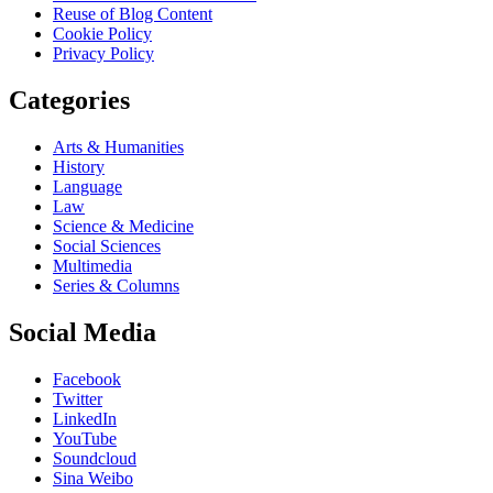
Reuse of Blog Content
Cookie Policy
Privacy Policy
Categories
Arts & Humanities
History
Language
Law
Science & Medicine
Social Sciences
Multimedia
Series & Columns
Social Media
Facebook
Twitter
LinkedIn
YouTube
Soundcloud
Sina Weibo