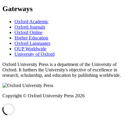
Gateways
Oxford Academic
Oxford Journals
Oxford Online
Higher Education
Oxford Languages
OUP Worldwide
University of Oxford
Oxford University Press is a department of the University of
Oxford. It furthers the University's objective of excellence in
research, scholarship, and education by publishing worldwide.
Copyright © Oxford University Press 2026