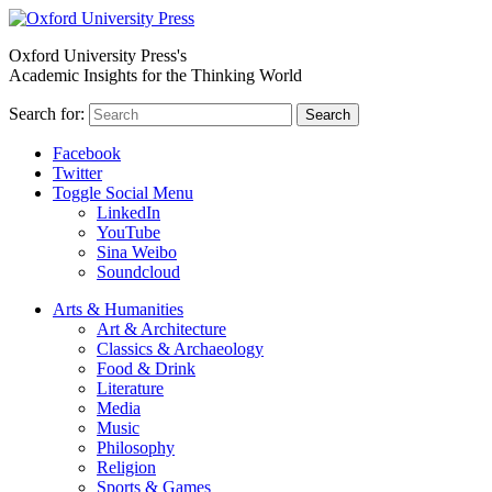
Oxford University Press's
Academic Insights for the Thinking World
Search for:
Search
Facebook
Twitter
Toggle Social Menu
LinkedIn
YouTube
Sina Weibo
Soundcloud
Arts & Humanities
Art & Architecture
Classics & Archaeology
Food & Drink
Literature
Media
Music
Philosophy
Religion
Sports & Games