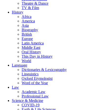
Theatre & Dance
TV & Film
History
Africa
America
Asia
Biography
British
Europe
Latin America
Middle East
Oral History
This Day in History
World
Language
Dictionaries & Lexicography
Linguistics
Oxford Etymologist
Word of the Year
Law
Academic Law
Professional Law
Science & Medicine
COVID-19
Earth & Life Sciences