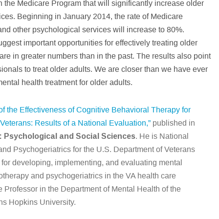
n the Medicare Program that will significantly increase older
vices. Beginning in January 2014, the rate of Medicare
nd other psychological services will increase to 80%.
ggest important opportunities for effectively treating older
re in greater numbers than in the past. The results also point
sionals to treat older adults. We are closer than we have ever
ntal health treatment for older adults.
f the Effectiveness of Cognitive Behavioral Therapy for
terans: Results of a National Evaluation,”
published in
: Psychological and Social Sciences
. He is National
and Psychogeriatrics for the U.S. Department of Veterans
ty for developing, implementing, and evaluating mental
therapy and psychogeriatrics in the VA health care
te Professor in the Department of Mental Health of the
ns Hopkins University.