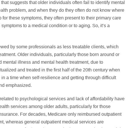
at suggests that older individuals often fail to identify mental
alth problem, and when they do they often do not know where
p for these symptoms, they often present to their primary care
symptoms to a medical condition or to aging. So, it’s a
ewed by some professionals as less treatable clients, which
treatment. Older individuals, particularly those born around or
 mental illness and mental health treatment, due to
alized and treated in the first half of the 20th century when
n a time when self-resilience and getting through difficult
and emphasized.
elated to psychological services and lack of affordability have
ealth services among older adults, particularly for those
nsurance. For decades, Medicare only reimbursed outpatient
ent, whereas general outpatient medical services are