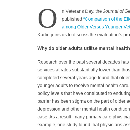
O
Journal of G
n Veterans Day, the
published
“Comparison of the Eff
among Older Versus Younger Vete
Karlin joins us to discuss the evaluation’s pr
Why do older adults utilize mental health
Research over the past several decades has co
services at rates substantially lower than thos
completed several years ago found that older 
younger adults to receive mental health care.
policy levels that have contributed to enduri
barrier has been stigma on the part of older 
depression and other mental health condition
case. As a result, many primary care physicia
example, one study found that physicians asse