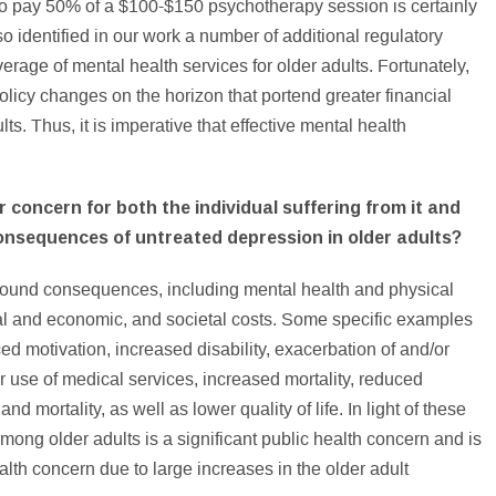
 to pay 50% of a $100-$150 psychotherapy session is certainly
o identified in our work a number of additional regulatory
verage of mental health services for older adults. Fortunately,
olicy changes on the horizon that portend greater financial
ts. Thus, it is imperative that effective mental health
 concern for both the individual suffering from it and
consequences of untreated depression in older adults?
ofound consequences, including mental health and physical
al and economic, and societal costs. Some specific examples
ed motivation, increased disability, exacerbation of and/or
er use of medical services, increased mortality, reduced
 mortality, as well as lower quality of life. In light of these
ng older adults is a significant public health concern and is
lth concern due to large increases in the older adult