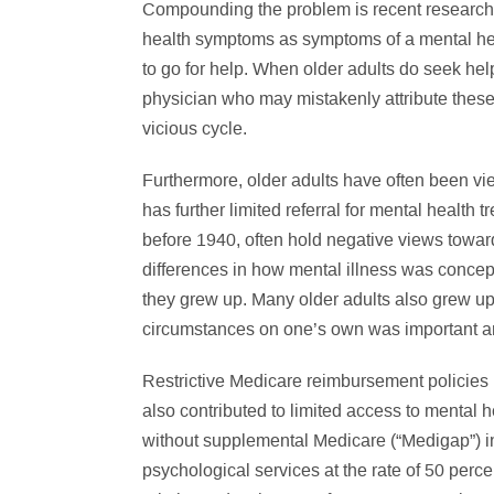
Compounding the problem is recent research th
health symptoms as symptoms of a mental he
to go for help. When older adults do seek hel
physician who may mistakenly attribute these 
vicious cycle.
Furthermore, older adults have often been vi
has further limited referral for mental health 
before 1940, often hold negative views toward
differences in how mental illness was conceptu
they grew up. Many older adults also grew up i
circumstances on one’s own was important 
Restrictive Medicare reimbursement policies r
also contributed to limited access to mental h
without supplemental Medicare (“Medigap”) i
psychological services at the rate of 50 perc