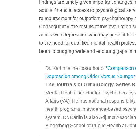
findings are timely given important changes i
adults’ financial access to psychological ser
reimbursement for outpatient psychotherapy a
Consequently, the results of this evaluation su
adults with depression who may present for ca
to the need for qualified mental health profes
been to bridging wide and enduring gaps in me
Dr. Karlin is the co-author of
“Comparison o
Depression among Older Versus Younger Ve
The Journals of Gerontology, Series B
Mental Health Director for Psychotherapy 
Affairs (VA). He has national responsibili
health programs in evidence-based psycho
system. Dr. Karlin is also Adjunct Associa
Bloomberg School of Public Health at Joh