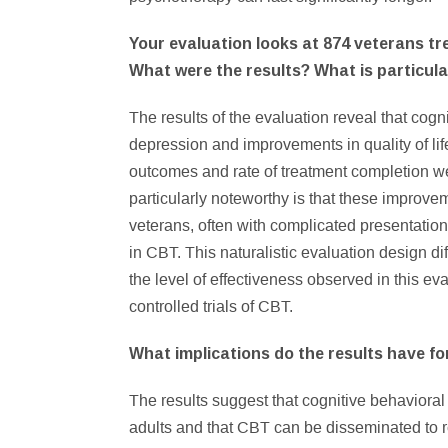
Your evaluation looks at 874 veterans tr
What were the results? What is particul
The results of the evaluation reveal that cogni
depression and improvements in quality of li
outcomes and rate of treatment completion wer
particularly noteworthy is that these improv
veterans, often with complicated presentations
in CBT. This naturalistic evaluation design di
the level of effectiveness observed in this e
controlled trials of CBT.
What implications do the results have fo
The results suggest that cognitive behavioral 
adults and that CBT can be disseminated to r