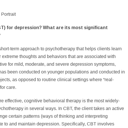
T) for depression? What are its most significant
?
 short-term approach to psychotherapy that helps clients learn
 or extreme thoughts and behaviors that are associated with
ive for mild, moderate, and severe depression symptoms,
has been conducted on younger populations and conducted in
ects, as opposed to routine clinical settings where “real-
for care.
e effective, cognitive behavioral therapy is the most widely-
ychotherapy in several ways. In CBT, the client takes an active
ange certain patterns (ways of thinking and interpreting
ute to and maintain depression. Specifically, CBT involves