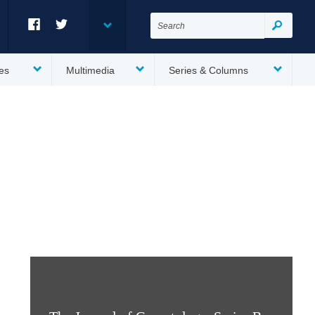
Search
for:
Search
Facebook
Twitter
es
Multimedia
Series & Columns