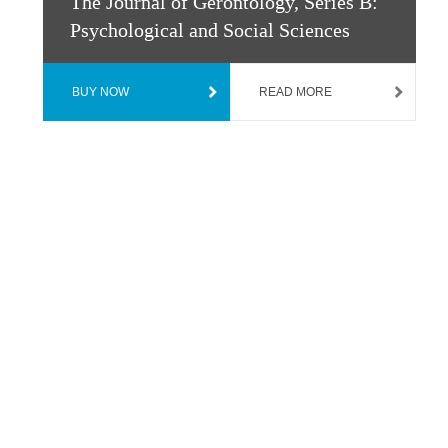
The Journal of Gerontology, Series B:
Psychological and Social Sciences
BUY NOW
READ MORE