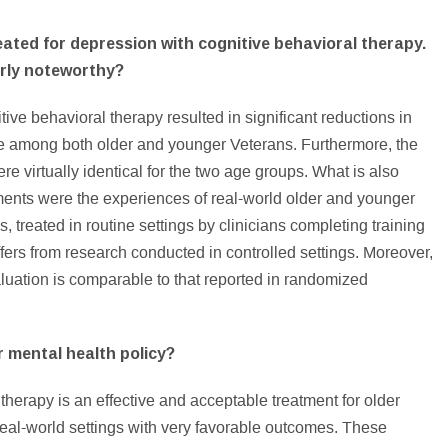
eated for depression with cognitive behavioral therapy.
arly noteworthy?
tive behavioral therapy resulted in significant reductions in
fe among both older and younger Veterans. Furthermore, the
e virtually identical for the two age groups. What is also
ements were the experiences of real-world older and younger
, treated in routine settings by clinicians completing training
ffers from research conducted in controlled settings. Moreover,
valuation is comparable to that reported in randomized
r mental health policy?
therapy is an effective and acceptable treatment for older
eal-world settings with very favorable outcomes. These