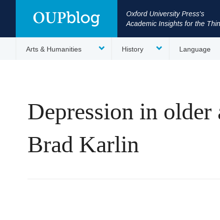
Oxford University Press's
Academic Insights for the Thi
Arts & Humanities
History
Language
Depression in older 
Brad Karlin