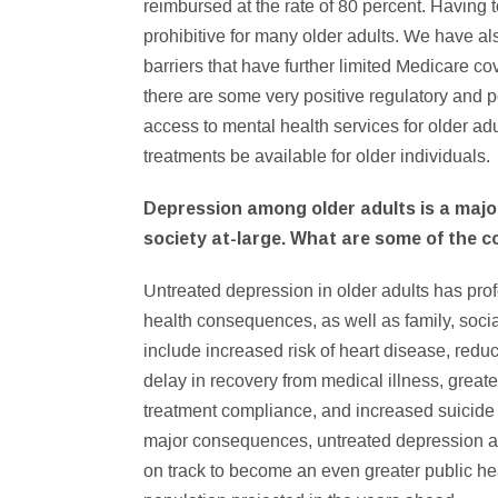
reimbursed at the rate of 80 percent. Having
prohibitive for many older adults. We have als
barriers that have further limited Medicare co
there are some very positive regulatory and p
access to mental health services for older adul
treatments be available for older individuals.
Depression among older adults is a major
society at-large. What are some of the 
Untreated depression in older adults has pr
health consequences, as well as family, soci
include increased risk of heart disease, reduc
delay in recovery from medical illness, great
treatment compliance, and increased suicide and
major consequences, untreated depression amo
on track to become an even greater public hea