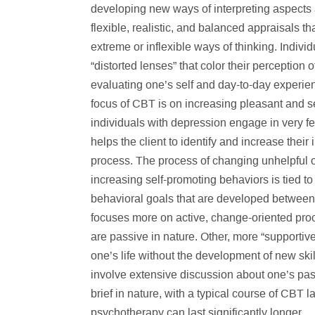
developing new ways of interpreting aspects a
flexible, realistic, and balanced appraisals t
extreme or inflexible ways of thinking. Indiv
“distorted lenses” that color their perception 
evaluating one’s self and day-to-day experi
focus of CBT is on increasing pleasant and 
individuals with depression engage in very fe
helps the client to identify and increase their
process. The process of changing unhelpful o
increasing self-promoting behaviors is tied to 
behavioral goals that are developed between t
focuses more on active, change-oriented proc
are passive in nature. Other, more “supportiv
one’s life without the development of new ski
involve extensive discussion about one’s pa
brief in nature, with a typical course of CBT 
psychotherapy can last significantly longer.