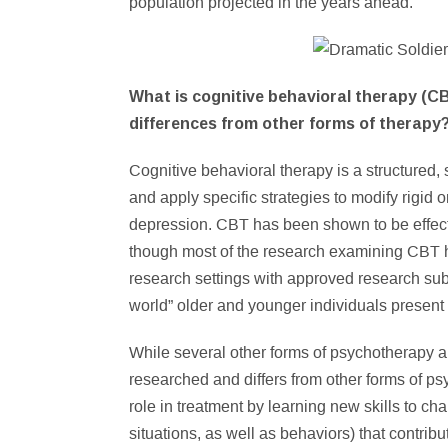
population projected in the years ahead.
What is cognitive behavioral therapy (CB
differences from other forms of therapy
Cognitive behavioral therapy is a structured,
and apply specific strategies to modify rigid
depression. CBT has been shown to be effect
though most of the research examining CBT 
research settings with approved research subj
world” older and younger individuals present 
While several other forms of psychotherapy ar
researched and differs from other forms of ps
role in treatment by learning new skills to ch
situations, as well as behaviors) that contrib