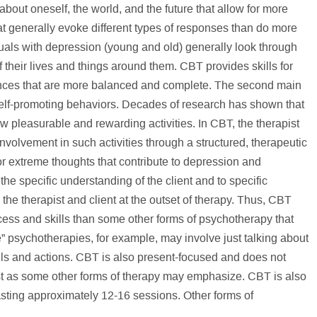
bout oneself, the world, and the future that allow for more
hat generally evoke different types of responses than do more
iduals with depression (young and old) generally look through
of their lives and things around them. CBT provides skills for
ences that are more balanced and complete. The second main
self-promoting behaviors. Decades of research has shown that
w pleasurable and rewarding activities. In CBT, the therapist
 involvement in such activities through a structured, therapeutic
r extreme thoughts that contribute to depression and
the specific understanding of the client and to specific
he therapist and client at the outset of therapy. Thus, CBT
ess and skills than some other forms of psychotherapy that
e” psychotherapies, for example, may involve just talking about
lls and actions. CBT is also present-focused and does not
st as some other forms of therapy may emphasize. CBT is also
lasting approximately 12-16 sessions. Other forms of