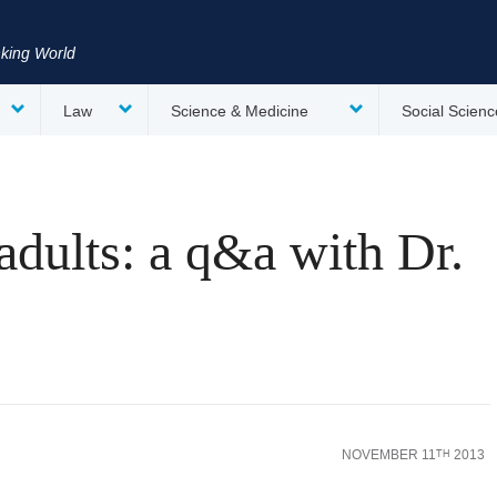
nking World
Law
Science & Medicine
Social Scienc
adults: a q&a with Dr.
NOVEMBER 11
2013
TH