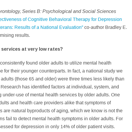
erontology, Series B: Psychological and Social Sciences
ectiveness of Cognitive Behavioral Therapy for Depression
rans: Results of a National Evaluation”
co-author Bradley E.
omising results.
 services at very low rates?
nsistently found older adults to utilize mental health
e for their younger counterparts. In fact, a national study we
adults (those 65 and older) were three times less likely than
 Research has identified factors at individual, system, and
ng under-use of mental health services by older adults. One
adults and health care providers alike that symptoms of
s are natural byproducts of aging, which we know is not the
ns fail to detect mental health symptoms in older adults. For
ssed for depression in only 14% of older patient visits.