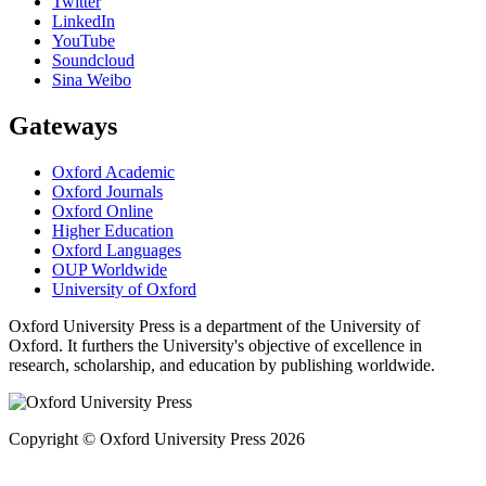
Twitter
LinkedIn
YouTube
Soundcloud
Sina Weibo
Gateways
Oxford Academic
Oxford Journals
Oxford Online
Higher Education
Oxford Languages
OUP Worldwide
University of Oxford
Oxford University Press is a department of the University of
Oxford. It furthers the University's objective of excellence in
research, scholarship, and education by publishing worldwide.
Copyright © Oxford University Press 2026