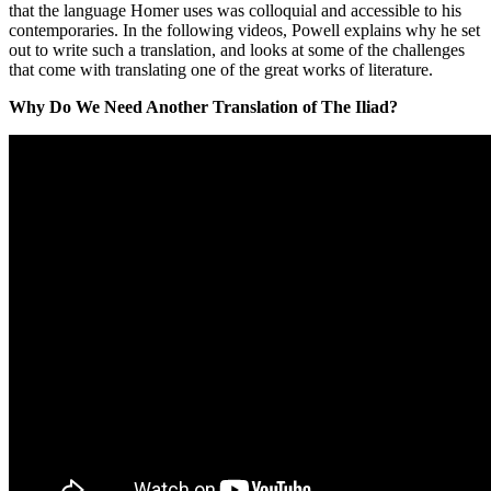
that the language Homer uses was colloquial and accessible to his
contemporaries. In the following videos, Powell explains why he set
out to write such a translation, and looks at some of the challenges
that come with translating one of the great works of literature.
Why Do We Need Another Translation of The Iliad?