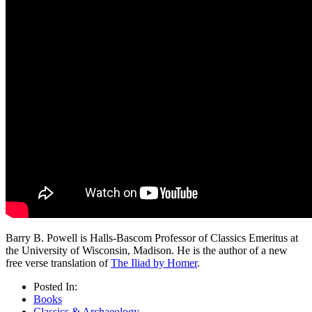
Barry B. Powell is Halls-Bascom Professor of Classics Emeritus at
the University of Wisconsin, Madison. He is the author of a new
free verse translation of
The Iliad by Homer
.
Posted In:
Books
Classics & Archaeology