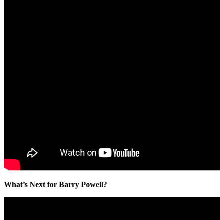
What’s Next for Barry Powell?