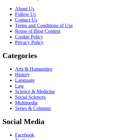
About Us
Follow Us
Contact Us
Terms and Conditions of Use
Reuse of Blog Content
Cookie Policy
Privacy Policy
Categories
Arts & Humanities
History
Language
Law
Science & Medicine
Social Sciences
Multimedia
Series & Columns
Social Media
Facebook