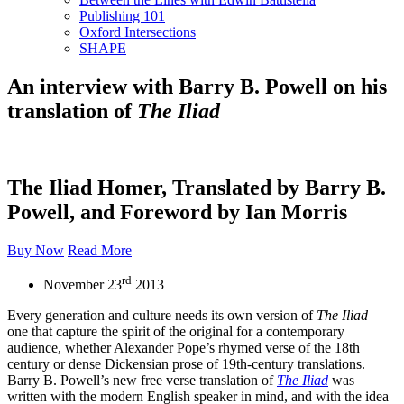
Publishing 101
Oxford Intersections
SHAPE
An interview with Barry B. Powell on his
translation of
The Iliad
The Iliad Homer, Translated by Barry B.
Powell, and Foreword by Ian Morris
Buy Now
Read More
rd
November 23
2013
Every generation and culture needs its own version of
The Iliad
—
one that capture the spirit of the original for a contemporary
audience, whether Alexander Pope’s rhymed verse of the 18th
century or dense Dickensian prose of 19th-century translations.
Barry B. Powell’s new free verse translation of
The Iliad
was
written with the modern English speaker in mind, and with the idea