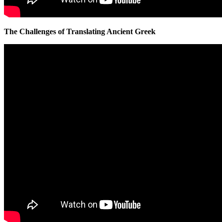
The Challenges of Translating Ancient Greek