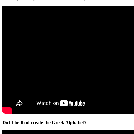
Did The Iliad create the Greek Alphabet?