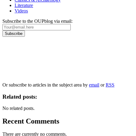
Literature
Videos
Subscribe to the OUPblog via email:
Our
Privacy Policy
sets out how Oxford University Press handles your personal
information, and your rights to object to your personal information being used for
marketing to you or being processed as part of our business activities.
We will only use your personal information to register you for OUPblog articles.
Or subscribe to articles in the subject area by
email
or
RSS
Related posts:
No related posts.
Recent Comments
There are currently no comments.