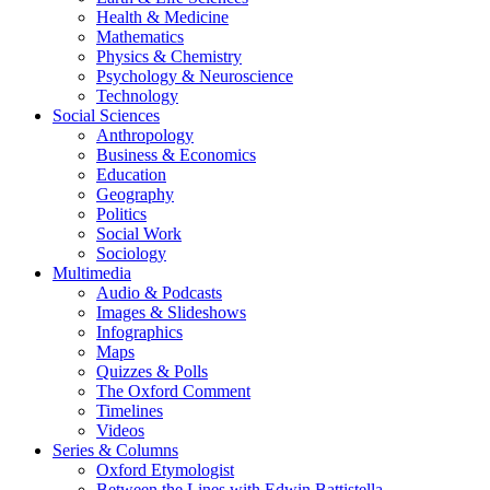
Health & Medicine
Mathematics
Physics & Chemistry
Psychology & Neuroscience
Technology
Social Sciences
Anthropology
Business & Economics
Education
Geography
Politics
Social Work
Sociology
Multimedia
Audio & Podcasts
Images & Slideshows
Infographics
Maps
Quizzes & Polls
The Oxford Comment
Timelines
Videos
Series & Columns
Oxford Etymologist
Between the Lines with Edwin Battistella