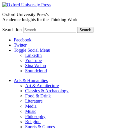
Oxford University Press's
Academic Insights for the Thinking World
Search for:
Search
Facebook
Twitter
Toggle Social Menu
LinkedIn
YouTube
Sina Weibo
Soundcloud
Arts & Humanities
Art & Architecture
Classics & Archaeology
Food & Drink
Literature
Media
Music
Philosophy
Religion
Sports & Games