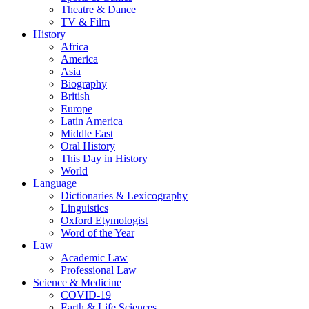
Theatre & Dance
TV & Film
History
Africa
America
Asia
Biography
British
Europe
Latin America
Middle East
Oral History
This Day in History
World
Language
Dictionaries & Lexicography
Linguistics
Oxford Etymologist
Word of the Year
Law
Academic Law
Professional Law
Science & Medicine
COVID-19
Earth & Life Sciences