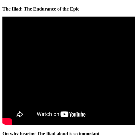
The Iliad: The Endurance of the Epic
On why hearing The Iliad aloud is so important