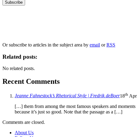
Our
Privacy Policy
sets out how Oxford University Press handles your personal information, a
We will only use your personal information to register you for OUPblog articles.
Or subscribe to articles in the subject area by
email
or
RSS
Related posts:
No related posts.
Recent Comments
th
Jeanne Fahnestock’s Rhetorical Style | Fredrik deBoer
18
Apri
[…] them from among the most famous speakers and moments in A
because it’s just so good. Note that the passage as a […]
Comments are closed.
About Us