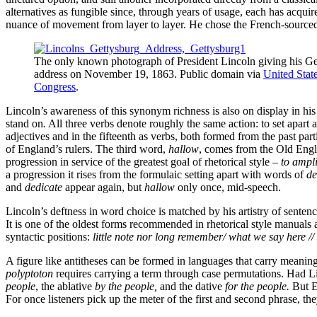
alternatives as fungible since, through years of usage, each has acqui
nuance of movement from layer to layer. He chose the French-sourc
The only known photograph of President Lincoln giving his Ge
address on November 19, 1863. Public domain via
United State
Congress
.
Lincoln’s awareness of this synonym richness is also on display in hi
stand on
.
All three verbs denote roughly the same action: to set apart 
adjectives and in the fifteenth as verbs, both formed from the past pa
of England’s rulers. The third word,
hallow
, comes from the Old Englis
progression in service of the greatest goal of rhetorical style –
to ampli
a progression it rises from the formulaic setting apart with words of
de
and
dedicate
appear again, but
hallow
only once, mid-speech.
Lincoln’s deftness in word choice is matched by his artistry of sentenc
It is one of the oldest forms recommended in rhetorical style manuals 
syntactic positions:
little note nor long remember/ what we say here // 
A figure like antitheses
can be formed in languages that carry meaning i
polyptoton
requires carrying a term through case permutations. Had Li
people
, the ablative
by the people,
and the dative
for the people.
But E
For once listeners pick up the meter of the first and second phrase, they