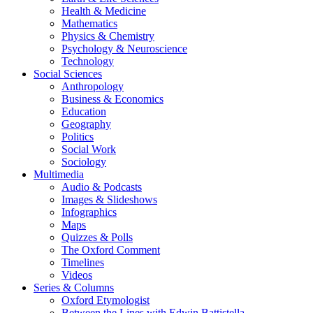
Health & Medicine
Mathematics
Physics & Chemistry
Psychology & Neuroscience
Technology
Social Sciences
Anthropology
Business & Economics
Education
Geography
Politics
Social Work
Sociology
Multimedia
Audio & Podcasts
Images & Slideshows
Infographics
Maps
Quizzes & Polls
The Oxford Comment
Timelines
Videos
Series & Columns
Oxford Etymologist
Between the Lines with Edwin Battistella