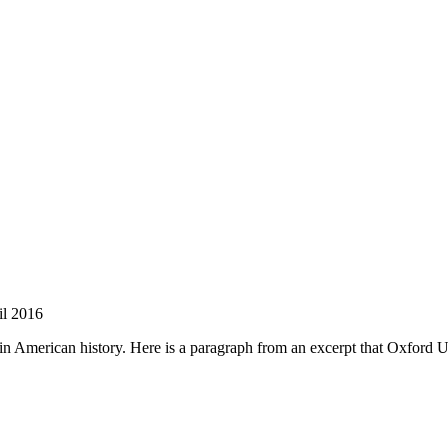
nd your rights to object to your personal information being used for marketing to you or being 
l 2016
merican history. Here is a paragraph from an excerpt that Oxford UP 