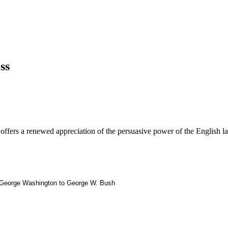
ss
offers a renewed appreciation of the persuasive power of the English l
om George Washington to George W. Bush