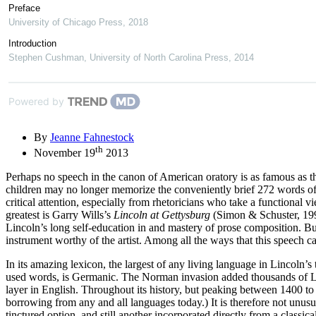
Preface
University of Chicago Press
,
2018
Introduction
Stephen Cushman
,
University of North Carolina Press
,
2014
Powered by
By
Jeanne Fahnestock
th
November 19
2013
Perhaps no speech in the canon of American oratory is as famous as 
children may no longer memorize the conveniently brief 272 words of 
critical attention, especially from rhetoricians who take a functional
greatest is Garry Wills’s
Lincoln at Gettysburg
(Simon & Schuster, 1992
Lincoln’s long self-education in and mastery of prose composition. But 
instrument worthy of the artist. Among all the ways that this speech can
In its amazing lexicon, the largest of any living language in Lincoln’s 
used words, is Germanic. The Norman invasion added thousands of Lati
layer in English. Throughout its history, but peaking between 1400 to
borrowing from any and all languages today.) It is therefore not unu
tinctured option, and still another incorporated directly from a classic