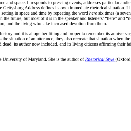
ime and space. It responds to pressing events, addresses particular audien
he Gettysburg Address defines its own immediate rhetorical situation. Li
s setting in space and time by repeating the word
here
six times (a seven
n the future, but most of it is in the speaker and listeners’ “here” and 
ion, and the living who take increased devotion from them.
tory and it is altogether fitting and proper to remember its anniversar
the situation of an utterance, they also recreate that situation when the
d, its author now included, and its living citizens affirming their fai
e University of Maryland. She is the author of
Rhetorical Style
(Oxford