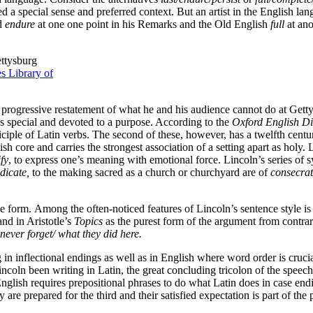
red a special sense and preferred context. But an artist in the English 
ed
endure
at one one point in his Remarks and the Old English
full
at ano
ttysburg
s Library of
s progressive restatement of what he and his audience cannot do at Get
as special and devoted to a purpose. According to the
Oxford English Di
rticiple of Latin verbs. The second of these, however, has a twelfth cen
h core and carries the strongest association of a setting apart as holy. 
fy
, to express one’s meaning with emotional force. Lincoln’s series of s
dicate,
to the making sacred as a church or churchyard are of
consecra
e form. Among the often-noticed features of Lincoln’s sentence style is h
and in Aristotle’s
Topics
as the purest form of the argument from contrar
never forget/ what they did here.
n inflectional endings as well as in English where word order is crucial,
ncoln been writing in Latin, the great concluding tricolon of the speec
nglish requires prepositional phrases to do what Latin does in case endin
 are prepared for the third and their satisfied expectation is part of the