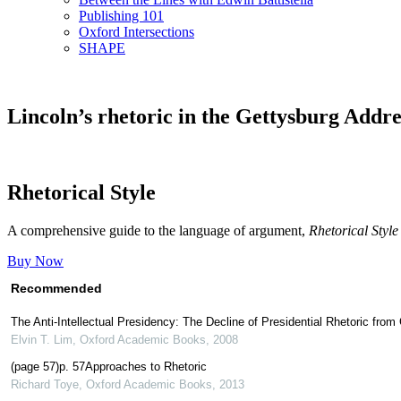
Publishing 101
Oxford Intersections
SHAPE
Lincoln’s rhetoric in the Gettysburg Addre
Rhetorical Style
A comprehensive guide to the language of argument,
Rhetorical Style
Buy Now
Recommended
The Anti-Intellectual Presidency: The Decline of Presidential Rhetoric fr
Elvin T. Lim
,
Oxford Academic Books
,
2008
(page 57)p. 57Approaches to Rhetoric
Richard Toye
,
Oxford Academic Books
,
2013