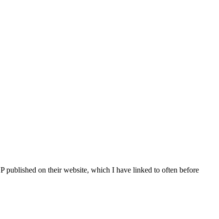
processed as part of our business activities.
published on their website, which I have linked to often before