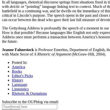
In all languages, rhetorical discourse springs from situations fixed in t
with
deictic
or “pointing” language linking text to context. Much of t
battlefield in a continuing war, and he dwells on the immediacy of thi
critical in Lincoln’s purpose. The speech opens in the past and closes i
can occur between the dead who gave their last full measure of devot
The Gettysburg Address is profoundly the speech of a moment in our his
How is that possible? Because languages like English not only express 
Address once more performs a transaction between America’s honored dea
the future.
Jeanne Fahnestock
is Professor Emeritus, Department of English, th
with Marie Secor of
A Rhetoric of Argument
(McGraw-Hill, 2004).
Posted In:
America
Books
Editor's Picks
History
Language
Linguistics
Rhetoric & Quotations
Subscribe to the OUPblog via email: