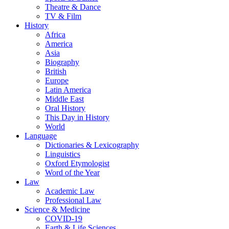
Theatre & Dance
TV & Film
History
Africa
America
Asia
Biography
British
Europe
Latin America
Middle East
Oral History
This Day in History
World
Language
Dictionaries & Lexicography
Linguistics
Oxford Etymologist
Word of the Year
Law
Academic Law
Professional Law
Science & Medicine
COVID-19
Earth & Life Sciences