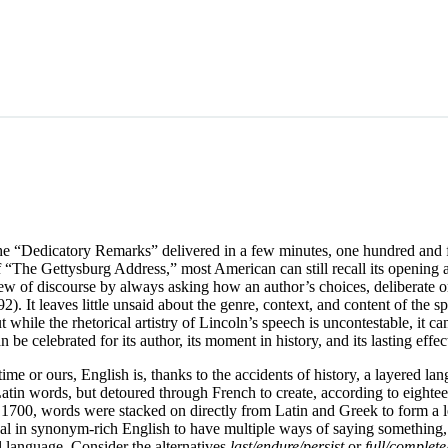
the “Dedicatory Remarks” delivered in a few minutes, one hundred and
“The Gettysburg Address,” most American can still recall its opening a
 view of discourse by always asking how an author’s choices, deliberate 
). It leaves little unsaid about the genre, context, and content of the s
while the rhetorical artistry of Lincoln’s speech is uncontestable, it ca
 be celebrated for its author, its moment in history, and its lasting effe
time or ours, English is, thanks to the accidents of history, a layered l
n words, but detoured through French to create, according to eighteenth
 1700, words were stacked on directly from Latin and Greek to form a l
sual in synonym-rich English to have multiple ways of saying something
al language. Consider the alternatives
last/endure/persist
or
full/complet