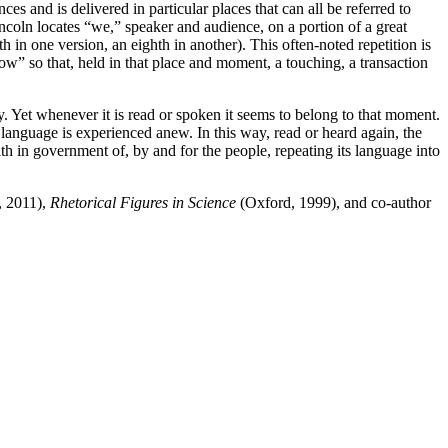
ces and is delivered in particular places that can all be referred to
ncoln locates “we,” speaker and audience, on a portion of a great
th in one version, an eighth in another). This often-noted repetition is
“now” so that, held in that place and moment, a touching, a transaction
y. Yet whenever it is read or spoken it seems to belong to that moment.
 language is experienced anew. In this way, read or heard again, the
th in government of, by and for the people, repeating its language into
, 2011),
Rhetorical Figures in Science
(Oxford, 1999), and co-author