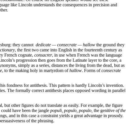
language like Lincoln understands the consequences in precision and
ther.
tysburg: they cannot
dedicate — consecrate — hallow
the ground they
ctionary
, the first two came into English in the fourteenth century as
tury French cognate,
consacrer
,
in use when French was the language
Lincoln’s progression then goes from the Latinate layer to the core, a
ynonyms, simply as a series, distances the living from the dead, but as
te
, to the making holy in martyrdom of
hallow
. Forms of
consecrate
is fondness for antithesis. This pattern is hardly Lincoln’s invention.
ies.
The formally correct antithesis places opposed wording in parallel
 but other figures do not translate as easily. For example, the figure
h could have been the jangle
populi, populo, populo,
the genitive
of the
gs, and in this case a constraint yields a great advantage in prosody.
 persuasiveness of the phrasing.