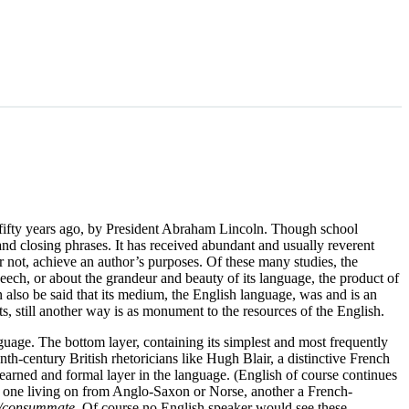
 fifty years ago, by President Abraham Lincoln. Though school
nd closing phrases. It has received abundant and usually reverent
or not, achieve an author’s purposes. Of these many studies, the
peech, or about the grandeur and beauty of its language, the product of
n also be said that its medium, the English language, was and is an
cts, still another way is as monument to the resources of the English.
anguage. The bottom layer, containing its simplest and most frequently
-century British rhetoricians like Hugh Blair, a distinctive French
earned and formal layer in the language. (English of course continues
, one living on from Anglo-Saxon or Norse, another a French-
e/consummate
. Of course no English speaker would see these