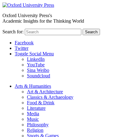
Oxford University Press's
Academic Insights for the Thinking World
Search for:
Search
Facebook
Twitter
Toggle Social Menu
LinkedIn
YouTube
Sina Weibo
Soundcloud
Arts & Humanities
Art & Architecture
Classics & Archaeology
Food & Drink
Literature
Media
Music
Philosophy
Religion
Sports & Games