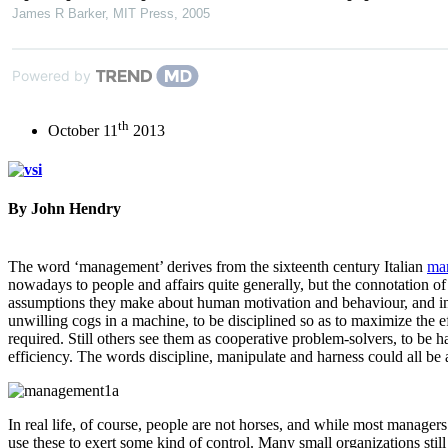
James R Barker
,
MIT Press
,
2005
Powered by
th
October 11
2013
By John Hendry
The word ‘management’ derives from the sixteenth century Italian
ma
nowadays to people and affairs quite generally, but the connotation of 
assumptions they make about human motivation and behaviour, and in t
unwilling cogs in a machine, to be disciplined so as to maximize the ef
required. Still others see them as cooperative problem-solvers, to be h
efficiency. The words discipline, manipulate and harness could all be a
In real life, of course, people are not horses, and while most manager
use these to exert some kind of control. Many small organizations stil