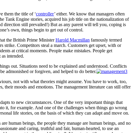
 them the title of ‘
controller
’ either. We know that managers often
e Tank Engine stories, acquired his job title on the nationalization of
rection still prevailed!) But as any parent will tell you, coping is
one’s own, things begin to get out of control.
hat the British Prime Minister
Harold Macmillan
famously termed
strike. Competitors steal a march. Customers get upset, with or
cidents at critical moments. People make mistakes. People get
 as intended.
 things out. Situations need to be explained and understood. Conflicts
 be admonished or forgiven, and helped to do better.
viours, not with what theories might assume. You have to work, too,
es, their moods and emotions. The management literature can still offer
dapts to new circumstances. One of the very important things that
into it, for example. And one of the challenges when things go wrong
rsonal life stories, on the basis of which they can adapt and move on.
rs are human beings, the people they manage are human beings, and no
ssionate and caring, truthful and fair, human-hearted, to use an