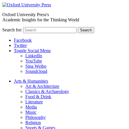
Oxford University Press's
Academic Insights for the Thinking World
Search for:
Search
Facebook
Twitter
Toggle Social Menu
LinkedIn
YouTube
Sina Weibo
Soundcloud
Arts & Humanities
Art & Architecture
Classics & Archaeology
Food & Drink
Literature
Media
Music
Philosophy
Religion
Sports & Games