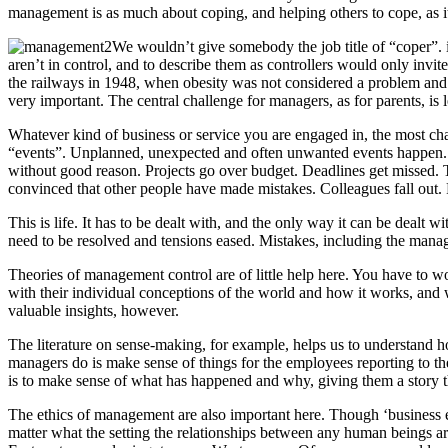
management is as much about coping, and helping others to cope, as 
We wouldn’t give somebody the job title of “coper”. i
aren’t in control, and to describe them as controllers would only invit
the railways in 1948, when obesity was not considered a problem and wa
very important. The central challenge for managers, as for parents, is
Whatever kind of business or service you are engaged in, the most ch
“events”. Unplanned, unexpected and often unwanted events happen. 
without good reason. Projects go over budget. Deadlines get missed. Ta
convinced that other people have made mistakes. Colleagues fall out.
This is life. It has to be dealt with, and the only way it can be dealt
need to be resolved and tensions eased. Mistakes, including the manag
Theories of management control are of little help here. You have to 
with their individual conceptions of the world and how it works, and w
valuable insights, however.
The literature on sense-making, for example, helps us to understand 
managers do is make sense of things for the employees reporting to th
is to make sense of what has happened and why, giving them a story tha
The ethics of management are also important here. Though ‘business 
matter what the setting the relationships between any human beings are