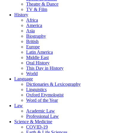
Theatre & Dance
TV & Film
History
Africa
America
Asia
Biography
British
Europe
Latin America
Middle East
Oral History
This Day in History
World
Language
Dictionaries & Lexicography
Linguistics
Oxford Etymologist
Word of the Year
Law
Academic Law
Professional Law
Science & Medicine
COVID-19
Earth & Life Sciences