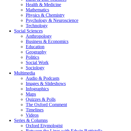
Health & Medicine
Mathematics
Physics & Chemistry
Psychology & Neuroscience
Technology
Social Sciences
Anthropology
Business & Economics
Education
Geography
Politics
Social Work
Sociology
Multimedia
Audio & Podcasts
Images & Slideshows
Infographics
Maps
Quizzes & Polls
The Oxford Comment
Timelines
Videos
Series & Columns
Oxford Etymologist
Between the Lines with Edwin Battistella