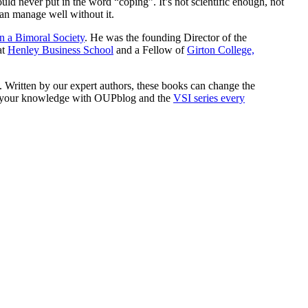
ld never put in the word “coping”. It’s not scientific enough, not
can manage well without it.
n a Bimoral Society
. He was the founding Director of the
at
Henley Business School
and a Fellow of
Girton College,
s. Written by our expert authors, these books can change the
row your knowledge with OUPblog and the
VSI series every