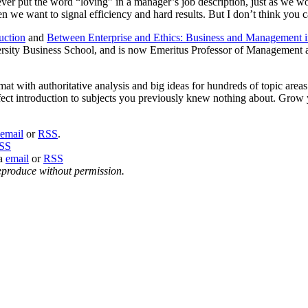
er put the word “loving” in a manager’s job description, just as we wou
hen we want to signal efficiency and hard results. But I don’t think you 
uction
and
Between Enterprise and Ethics: Business and Management i
sity Business School, and is now Emeritus Professor of Management 
at with authoritative analysis and big ideas for hundreds of topic area
perfect introduction to subjects you previously knew nothing about. G
email
or
RSS
.
SS
ia
email
or
RSS
eproduce without permission.