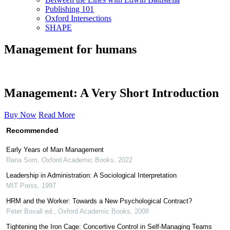
Publishing 101
Oxford Intersections
SHAPE
Management for humans
Management: A Very Short Introduction
Buy Now
Read More
Recommended
Early Years of Man Management
Rana Som
,
Oxford Academic Books
,
2022
Leadership in Administration: A Sociological Interpretation
MIT Press
,
1997
HRM and the Worker: Towards a New Psychological Contract?
Peter Boxall ed.
,
Oxford Academic Books
,
2008
Tightening the Iron Cage: Concertive Control in Self-Managing Teams