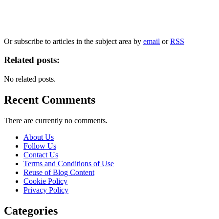
Our
Privacy Policy
sets out how Oxford University Press handles your personal information, a
We will only use your personal information to register you for OUPblog articles.
Or subscribe to articles in the subject area by
email
or
RSS
Related posts:
No related posts.
Recent Comments
There are currently no comments.
About Us
Follow Us
Contact Us
Terms and Conditions of Use
Reuse of Blog Content
Cookie Policy
Privacy Policy
Categories