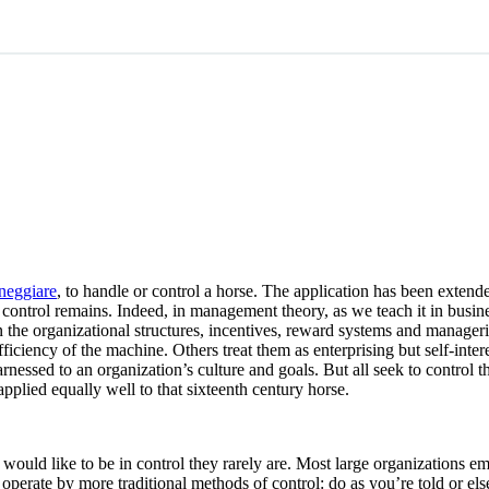
neggiare
, to handle or control a horse. The application has been exten
control remains. Indeed, in management theory, as we teach it in busines
he organizational structures, incentives, reward systems and manageria
ficiency of the machine. Others treat them as enterprising but self-inte
arnessed to an organization’s culture and goals. But all seek to control
pplied equally well to that sixteenth century horse.
s would like to be in control they rarely are. Most large organizations
l operate by more traditional methods of control: do as you’re told or el