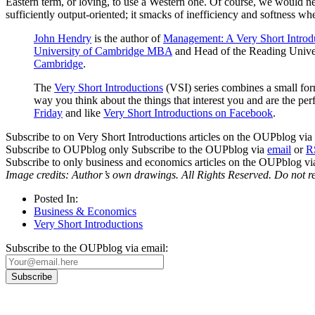
Eastern term, or loving, to use a Western one. Of course, we would nev
sufficiently output-oriented; it smacks of inefficiency and softness w
John Hendry
is the author of
Management: A Very Short Introd
University of Cambridge MBA
and Head of the Reading Univer
Cambridge
.
The
Very Short Introductions
(VSI) series combines a small form
way you think about the things that interest you and are the 
Friday
and like
Very Short Introductions on Facebook
.
Subscribe to on Very Short Introductions articles on the OUPblog via
Subscribe to OUPblog only Subscribe to the OUPblog via
email
or
R
Subscribe to only business and economics articles on the OUPblog v
Image credits: Author’s own drawings. All Rights Reserved. Do not r
Posted In:
Business & Economics
Very Short Introductions
Subscribe to the OUPblog via email: