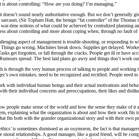
it is about controlling: “How are you doing? I’m managing.”
t doesn’t sound nearly authoritative enough. But we don’t generally give
e sarcasm. (Sir Topham Hatt, the benign “fat controller” of the Thomas th
r-time notions of what could be achieved by centralized planning and di
 less about controlling and more about coping when, through no fault of 
allenging aspect of management is trouble-shooting, or responding to w
Things go wrong. Machines break down. Supplies get delayed. Workers 
sks get forgotten, or fall through the cracks. People get ill or have ac
 Rumours spread. The best laid plans go awry and things don’t work out
 with is through the very human process of talking to people and working
er’s own mistakes, need to be recognized and rectified. People need to
work with individual human beings and their actual motivations and beha
ith their individual concerns and preoccupations, their likes and dislik
how people make sense of the world and how the sense they make of it a
em, explaining what the organization is about and how their work fits 
t fits both with the grander organizational story and with their own pe
ethics’ is sometimes dismissed as an oxymoron, the fact is that manage
 moral relationships. A good manager, like a good friend, will be compa