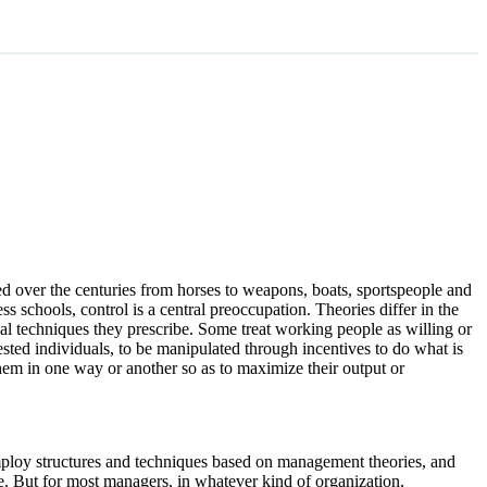
ded over the centuries from horses to weapons, boats, sportspeople and
s schools, control is a central preoccupation. Theories differ in the
l techniques they prescribe. Some treat working people as willing or
rested individuals, to be manipulated through incentives to do what is
 them in one way or another so as to maximize their output or
 employ structures and techniques based on management theories, and
se. But for most managers, in whatever kind of organization,