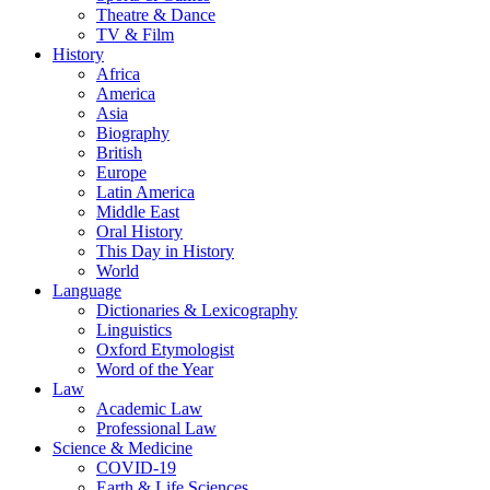
Theatre & Dance
TV & Film
History
Africa
America
Asia
Biography
British
Europe
Latin America
Middle East
Oral History
This Day in History
World
Language
Dictionaries & Lexicography
Linguistics
Oxford Etymologist
Word of the Year
Law
Academic Law
Professional Law
Science & Medicine
COVID-19
Earth & Life Sciences