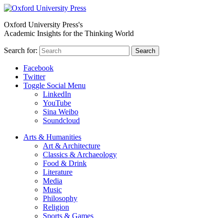
Oxford University Press's
Academic Insights for the Thinking World
Search for:
Search
Facebook
Twitter
Toggle Social Menu
LinkedIn
YouTube
Sina Weibo
Soundcloud
Arts & Humanities
Art & Architecture
Classics & Archaeology
Food & Drink
Literature
Media
Music
Philosophy
Religion
Sports & Games