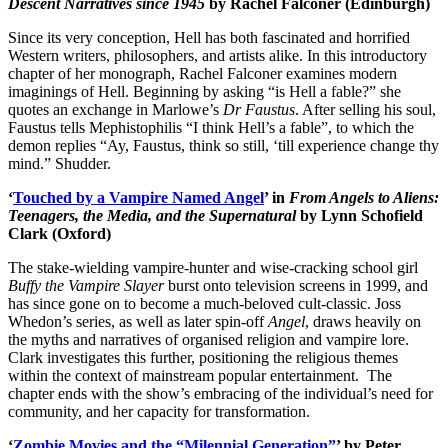
Descent Narratives since 1945
by Rachel Falconer (Edinburgh)
Since its very conception, Hell has both fascinated and horrified
Western writers, philosophers, and artists alike. In this introductory
chapter of her monograph, Rachel Falconer examines modern
imaginings of Hell. Beginning by asking “is Hell a fable?” she
quotes an exchange in Marlowe’s
Dr Faustus
. After selling his soul,
Faustus tells Mephistophilis “I think Hell’s a fable”, to which the
demon replies “Ay, Faustus, think so still, ‘till experience change thy
mind.” Shudder.
‘
Touched by a Vampire Named Angel
’ in
From Angels to Aliens:
Teenagers, the Media, and the Supernatural
by Lynn Schofield
Clark (Oxford)
The stake-wielding vampire-hunter and wise-cracking school girl
Buffy the Vampire Slayer
burst onto television screens in 1999, and
has since gone on to become a much-beloved cult-classic. Joss
Whedon’s series, as well as later spin-off
Angel
, draws heavily on
the myths and narratives of organised religion and vampire lore.
Clark investigates this further, positioning the religious themes
within the context of mainstream popular entertainment. The
chapter ends with the show’s embracing of the individual’s need for
community, and her capacity for transformation.
‘
Zombie Movies and the “Milennial Generation
”
’ by Peter