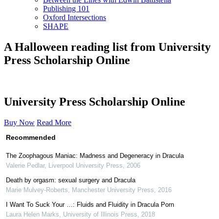
Publishing 101
Oxford Intersections
SHAPE
A Halloween reading list from University
Press Scholarship Online
University Press Scholarship Online
Buy Now
Read More
Recommended
The Zoophagous Maniac: Madness and Degeneracy in Dracula
Valerie Pedlar
,
Liverpool University Press
,
2006
Death by orgasm: sexual surgery and Dracula
Marie Mulvey-Roberts
,
Manchester University Press
,
2016
I Want To Suck Your …: Fluids and Fluidity in Dracula Porn
Laura Helen Marks
,
University of Illinois Press
,
2018