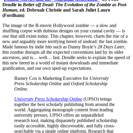
Dendle in
Better off Dead: The Evolution of the Zombie as Post-
Human
, ed. Debroah Christie and Sarah Juliet Lauro
(Fordham)
The image of the B-movie Hollywood zombie — a slow and
shuffling corpse with dubious designs on your cranial cavity — is
one that still exists today. This chapter, however, charts the rise of a
new and arguably more terrifying breed of undead: the fast zombie.
Made famous by indie hits such as Danny Boyle’s
28 Days Later
,
this zombie disrupts all the expected conventions laid by its older
ancestors, and is… well… fast. Dendle seeks to explain the speed of
this new breed in a world of instant downloads and immediate
gratification, and our own sped-up expectations.
Barney Cox is Marketing Executive for
University
Press Scholarship Online
and
Oxford Scholarship
Online
.
University Press Scholarship Online
(UPSO) brings
together the best scholarly publishing from around the
world. Aggregating monograph content from leading
university presses, UPSO offers an unparalleled
research tool, making disparately published scholarship
easily accessible, highly discoverable, and fully cross-
searchable via a single online platform. Research that