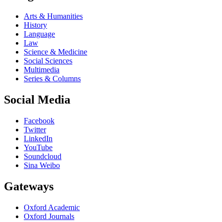
Arts & Humanities
History
Language
Law
Science & Medicine
Social Sciences
Multimedia
Series & Columns
Social Media
Facebook
Twitter
LinkedIn
YouTube
Soundcloud
Sina Weibo
Gateways
Oxford Academic
Oxford Journals