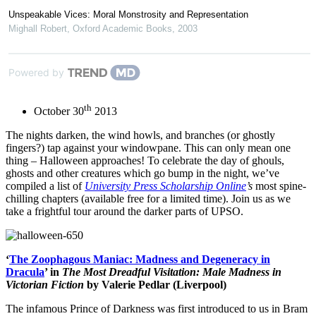
Unspeakable Vices: Moral Monstrosity and Representation
Mighall Robert
,
Oxford Academic Books
,
2003
Powered by
th
October 30
2013
The nights darken, the wind howls, and branches (or ghostly
fingers?) tap against your windowpane. This can only mean one
thing – Halloween approaches! To celebrate the day of ghouls,
ghosts and other creatures which go bump in the night, we’ve
compiled a list of
University Press Scholarship Online
’s
most spine-
chilling chapters (available free for a limited time). Join us as we
take a frightful tour around the darker parts of UPSO.
‘
The Zoophagous Maniac: Madness and Degeneracy in
Dracula
’ in
The Most Dreadful Visitation: Male Madness in
Victorian Fiction
by Valerie Pedlar (Liverpool)
The infamous Prince of Darkness was first introduced to us in Bram