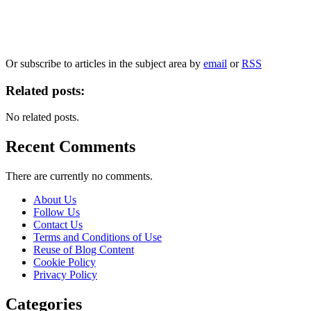
Our
Privacy Policy
sets out how Oxford University Press handles your personal
information, and your rights to object to your personal information being used for
marketing to you or being processed as part of our business activities.
We will only use your personal information to register you for OUPblog articles.
Or subscribe to articles in the subject area by
email
or
RSS
Related posts:
No related posts.
Recent Comments
There are currently no comments.
About Us
Follow Us
Contact Us
Terms and Conditions of Use
Reuse of Blog Content
Cookie Policy
Privacy Policy
Categories