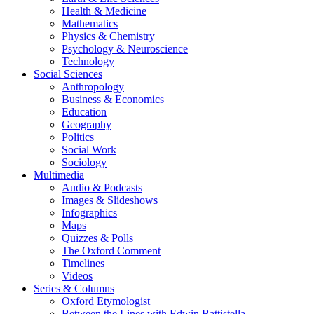
Health & Medicine
Mathematics
Physics & Chemistry
Psychology & Neuroscience
Technology
Social Sciences
Anthropology
Business & Economics
Education
Geography
Politics
Social Work
Sociology
Multimedia
Audio & Podcasts
Images & Slideshows
Infographics
Maps
Quizzes & Polls
The Oxford Comment
Timelines
Videos
Series & Columns
Oxford Etymologist
Between the Lines with Edwin Battistella