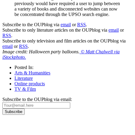
previously would have required a user to jump between
a variety of books and disconnected websites can now
be concentrated through the UPSO search engine.
Subscribe to the OUPblog via
email
or
RSS
.
Subscribe to only literature articles on the OUPblog via
email
or
RSS
.
Subscribe to only television and film articles on the OUPblog via
email
or
RSS
.
Image credit: Halloween party balloons.
© Matt Chalwell via
iStockphoto.
Posted In:
Arts & Humanities
Literature
Online products
TV & Film
Subscribe to the OUPblog via email: