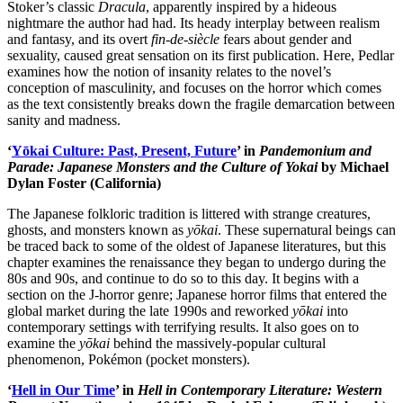
Stoker’s classic
Dracula
, apparently inspired by a hideous
nightmare the author had had. Its heady interplay between realism
and fantasy, and its overt
fin-de-siècle
fears about gender and
sexuality, caused great sensation on its first publication. Here, Pedlar
examines how the notion of insanity relates to the novel’s
conception of masculinity, and focuses on the horror which comes
as the text consistently breaks down the fragile demarcation between
sanity and madness.
‘
Yōkai Culture: Past, Present, Future
’ in
Pandemonium and
Parade: Japanese Monsters and the Culture of Yokai
by Michael
Dylan Foster (California)
The Japanese folkloric tradition is littered with strange creatures,
ghosts, and monsters known as
yōkai
. These supernatural beings can
be traced back to some of the oldest of Japanese literatures, but this
chapter examines the renaissance they began to undergo during the
80s and 90s, and continue to do so to this day. It begins with a
section on the J-horror genre; Japanese horror films that entered the
global market during the late 1990s and reworked
yōkai
into
contemporary settings with terrifying results. It also goes on to
examine the
yōkai
behind the massively-popular cultural
phenomenon, Pokémon (pocket monsters).
‘
Hell in Our Time
’ in
Hell in Contemporary Literature: Western